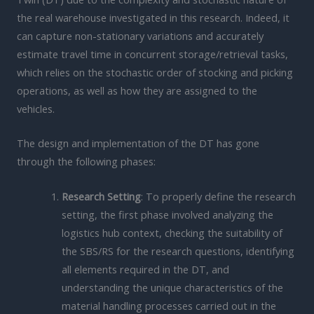
the real warehouse investigated in this research. Indeed, it
can capture non-stationary variations and accurately
estimate travel time in concurrent storage/retrieval tasks,
which relies on the stochastic order of stocking and picking
operations, as well as how they are assigned to the
vehicles.
The design and implementation of the DT has gone
through the following phases:
Research Setting
: To properly define the research
setting, the first phase involved analyzing the
logistics hub context, checking the suitability of
the SBS/RS for the research questions, identifying
all elements required in the DT, and
understanding the unique characteristics of the
material handling processes carried out in the