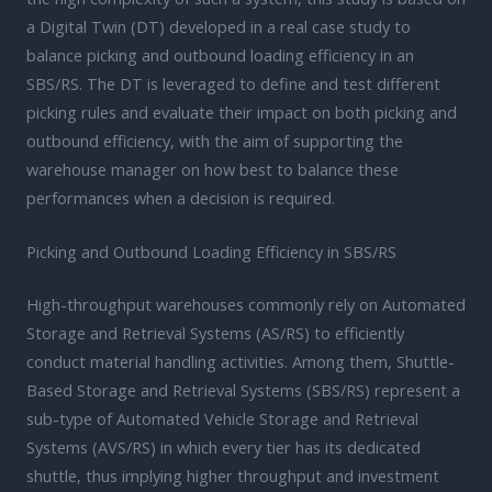
a Digital Twin (DT) developed in a real case study to
balance picking and outbound loading efficiency in an
SBS/RS. The DT is leveraged to define and test different
picking rules and evaluate their impact on both picking and
outbound efficiency, with the aim of supporting the
warehouse manager on how best to balance these
performances when a decision is required.
Picking and Outbound Loading Efficiency in SBS/RS
High-throughput warehouses commonly rely on Automated
Storage and Retrieval Systems (AS/RS) to efficiently
conduct material handling activities. Among them, Shuttle-
Based Storage and Retrieval Systems (SBS/RS) represent a
sub-type of Automated Vehicle Storage and Retrieval
Systems (AVS/RS) in which every tier has its dedicated
shuttle, thus implying higher throughput and investment