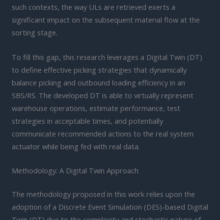
such contexts, the way ULs are retrieved exerts a
significant impact on the subsequent material flow at the
sorting stage.
To fill this gap, this research leverages a Digital Twin (DT)
to define effective picking strategies that dynamically
balance picking and outbound loading efficiency in an
SBS/RS. The developed DT is able to virtually represent
warehouse operations, estimate performance, test
strategies in acceptable times, and potentially
communicate recommended actions to the real system
actuator while being fed with real data.
Methodology: A Digital Twin Approach
The methodology proposed in this work relies upon the
adoption of a Discrete Event Simulation (DES)-based Digital
Twin (DT) due to the complexity and stochastic nature of