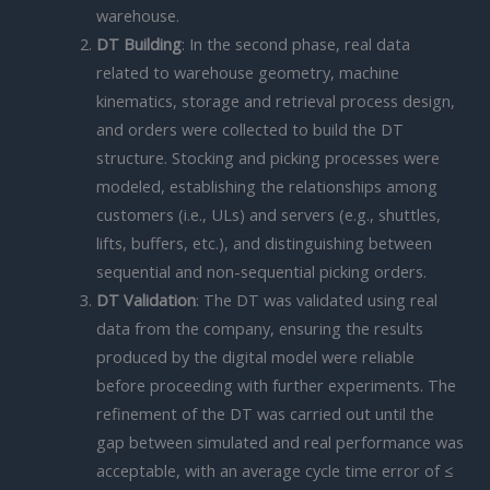
warehouse.
DT Building
: In the second phase, real data
related to warehouse geometry, machine
kinematics, storage and retrieval process design,
and orders were collected to build the DT
structure. Stocking and picking processes were
modeled, establishing the relationships among
customers (i.e., ULs) and servers (e.g., shuttles,
lifts, buffers, etc.), and distinguishing between
sequential and non-sequential picking orders.
DT Validation
: The DT was validated using real
data from the company, ensuring the results
produced by the digital model were reliable
before proceeding with further experiments. The
refinement of the DT was carried out until the
gap between simulated and real performance was
acceptable, with an average cycle time error of ≤