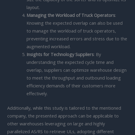
layout.
Managing the Workload of Truck Operators
:
Knowing the expected overlap can also be used
to manage the workload of truck operators,
preventing increased errors and stress due to the
augmented workload.
Insights for Technology Suppliers
: By
understanding the expected cycle time and
overlap, suppliers can optimize warehouse design
to meet the throughput and outbound loading
efficiency demands of their customers more
effectively.
Additionally, while this study is tailored to the mentioned
company, the presented approach can be applicable to
other warehouses leveraging on large and highly
parallelized AS/RS to retrieve ULs, adopting different