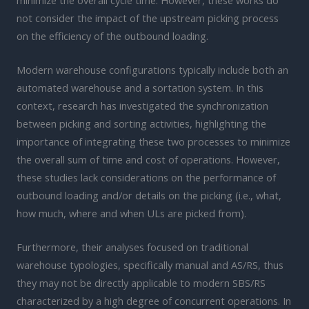
not consider the impact of the upstream picking process
on the efficiency of the outbound loading.
Modern warehouse configurations typically include both an
automated warehouse and a sortation system. In this
context, research has investigated the synchronization
between picking and sorting activities, highlighting the
importance of integrating these two processes to minimize
the overall sum of time and cost of operations. However,
these studies lack considerations on the performance of
outbound loading and/or details on the picking (i.e., what,
how much, where and when ULs are picked from).
Furthermore, their analyses focused on traditional
warehouse typologies, specifically manual and AS/RS, thus
they may not be directly applicable to modern SBS/RS
characterized by a high degree of concurrent operations. In