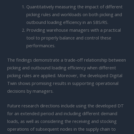
Quantitatively measuring the impact of different
picking rules and workloads on both picking and
outbound loading efficiency in an SBS/RS.
Providing warehouse managers with a practical
tool to properly balance and control these
performances.
The findings demonstrate a trade-off relationship between
picking and outbound loading efficiency when different
picking rules are applied. Moreover, the developed Digital
Twin shows promising results in supporting operational
decisions by managers.
Future research directions include using the developed DT
for an extended period and including different demand
loads, as well as considering the receiving and stocking
operations of subsequent nodes in the supply chain to