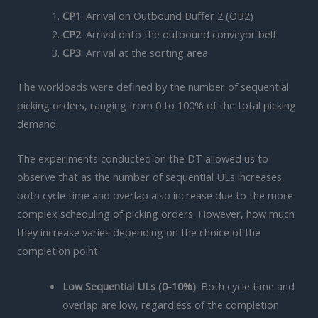
CP1
: Arrival on Outbound Buffer 2 (OB2)
CP2
: Arrival onto the outbound conveyor belt
CP3
: Arrival at the sorting area
The workloads were defined by the number of sequential
picking orders, ranging from 0 to 100% of the total picking
demand.
The experiments conducted on the DT allowed us to
observe that as the number of sequential ULs increases,
both cycle time and overlap also increase due to the more
complex scheduling of picking orders. However, how much
they increase varies depending on the choice of the
completion point:
Low Sequential ULs (0-10%)
: Both cycle time and
overlap are low, regardless of the completion