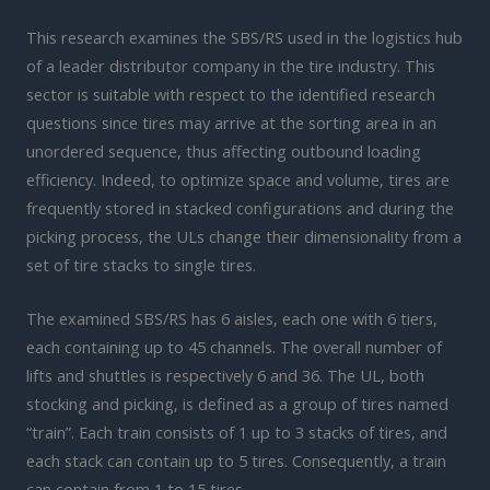
This research examines the SBS/RS used in the logistics hub
of a leader distributor company in the tire industry. This
sector is suitable with respect to the identified research
questions since tires may arrive at the sorting area in an
unordered sequence, thus affecting outbound loading
efficiency. Indeed, to optimize space and volume, tires are
frequently stored in stacked configurations and during the
picking process, the ULs change their dimensionality from a
set of tire stacks to single tires.
The examined SBS/RS has 6 aisles, each one with 6 tiers,
each containing up to 45 channels. The overall number of
lifts and shuttles is respectively 6 and 36. The UL, both
stocking and picking, is defined as a group of tires named
“train”. Each train consists of 1 up to 3 stacks of tires, and
each stack can contain up to 5 tires. Consequently, a train
can contain from 1 to 15 tires.