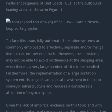
inefficient sequence of Unit Loads (ULs) at the outbound
loading area, as shown in Figure 1.
To face this issue, fully-automated sortation systems are
commonly employed to effectively separate and/or merge
items directed towards trucks. However, these systems
may not be able to avoid bottlenecks at the shipping area
when there is a very large number of ULs to be handled.
Furthermore, the implementation of a large sortation
system entails a significant capital investment in the loop
conveyor infrastructure and requires a considerable
allocation of physical space.
Given the lack of empirical evidence on this topic and with
the high complexity of such a system, this study is based on