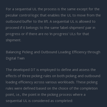
For a sequential UL the process is the same except for the
peculiar control logic that enables the UL to move from the
outbound buffer to the lift. A sequential UL is allowed to
proceed if it belongs to the same ‘label-shipment’ pair in
progress or if there are no ‘in progress’ ULs for that
shipment.
Balancing Picking and Outbound Loading Efficiency through
Digital Twin
The developed DT is employed to define and assess the
effects of three picking rules on both picking and outbound
loading efficiency across various workloads. These picking
rules were defined based on the choice of the completion
point, i.e., the point in the picking process where a
sequential UL is considered as completed: