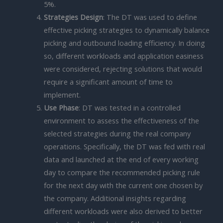
5%.
Strategies Design
: The DT was used to define
effective picking strategies to dynamically balance
picking and outbound loading efficiency. In doing
so, different workloads and application easiness
were considered, rejecting solutions that would
require a significant amount of time to
implement.
Use Phase
: DT was tested in a controlled
environment to assess the effectiveness of the
selected strategies during the real company
operations. Specifically, the DT was fed with real
data and launched at the end of every working
day to compare the recommended picking rule
for the next day with the current one chosen by
the company. Additional insights regarding
different workloads were also derived to better