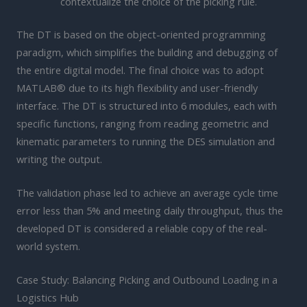
contextualize the choice of the picking rule.
The DT is based on the object-oriented programming
paradigm, which simplifies the building and debugging of
the entire digital model. The final choice was to adopt
MATLAB® due to its high flexibility and user-friendly
interface. The DT is structured into 6 modules, each with
specific functions, ranging from reading geometric and
kinematic parameters to running the DES simulation and
writing the output.
The validation phase led to achieve an average cycle time
error less than 5% and meeting daily throughput, thus the
developed DT is considered a reliable copy of the real-
world system.
Case Study: Balancing Picking and Outbound Loading in a
Logistics Hub