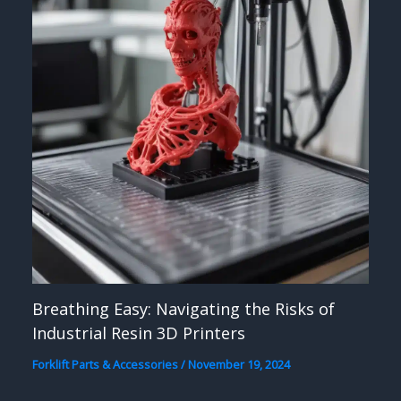
Breathing Easy: Navigating the Risks of
Industrial Resin 3D Printers
Forklift Parts & Accessories
/
November 19, 2024