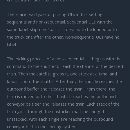
There are two types of picking ULs in this setting:
sequential and non-sequential. Sequential ULs with the
same ‘label-shipment’ pair are desired to be loaded onto
the truck one after the other. Non-sequential ULs have no
label.
The picking process of a non-sequential UL begins with the
command to the shuttle to reach the channel of the desired
train. Then the satellite grabs it, one stack at a time, and
loads it onto the shuttle. After that, the shuttle reaches the
outbound buffer and releases the train. From there, the
train is moved onto the lift, which reaches the outbound
conveyor belt tier and releases the train. Each stack of the
train goes through the unstacker machine and gets
unstacked, with each single tire reaching the outbound
conveyor belt to the sorting system.