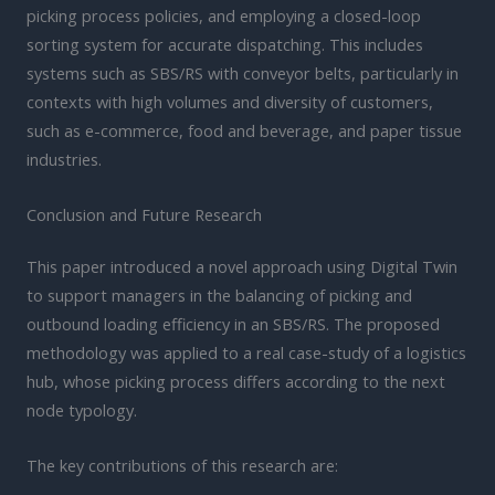
picking process policies, and employing a closed-loop
sorting system for accurate dispatching. This includes
systems such as SBS/RS with conveyor belts, particularly in
contexts with high volumes and diversity of customers,
such as e-commerce, food and beverage, and paper tissue
industries.
Conclusion and Future Research
This paper introduced a novel approach using Digital Twin
to support managers in the balancing of picking and
outbound loading efficiency in an SBS/RS. The proposed
methodology was applied to a real case-study of a logistics
hub, whose picking process differs according to the next
node typology.
The key contributions of this research are: