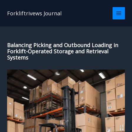
Skip
to
Forkliftrivews Journal
content
Balancing Picking and Outbound Loading in
Forklift-Operated Storage and Retrieval
Systems