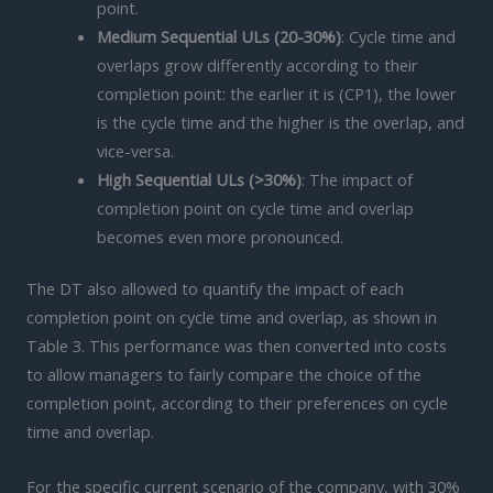
point.
Medium Sequential ULs (20-30%)
: Cycle time and
overlaps grow differently according to their
completion point: the earlier it is (CP1), the lower
is the cycle time and the higher is the overlap, and
vice-versa.
High Sequential ULs (>30%)
: The impact of
completion point on cycle time and overlap
becomes even more pronounced.
The DT also allowed to quantify the impact of each
completion point on cycle time and overlap, as shown in
Table 3. This performance was then converted into costs
to allow managers to fairly compare the choice of the
completion point, according to their preferences on cycle
time and overlap.
For the specific current scenario of the company, with 30%