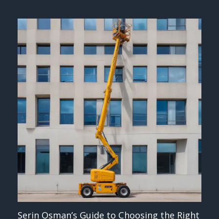
Serin Osman’s Guide to Choosing the Right