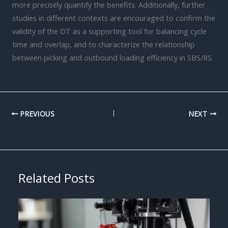
more precisely quantify the benefits. Additionally, further
studies in different contexts are encouraged to confirm the
validity of the DT as a supporting tool for balancing cycle
time and overlap, and to characterize the relationship
between picking and outbound loading efficiency in SBS/RS.
PREVIOUS
NEXT
Related Posts