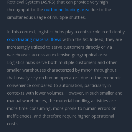
Retrieval System (AS/RS) that can provide very high
throughput to the
outbound loading area
due to the
simultaneous usage of multiple shuttles.
In this context, logistics hubs play a central role in efficiently
coordinating material flows
within the SC. Indeed, they are
increasingly utilized to serve customers directly or via
warehouses across an extensive geographical area.
Logistics hubs serve both multiple customers and other
smaller warehouses characterized by minor throughput
that usually rely on human operators due to the economic
convenience compared to automation, particularly in
contexts with lower volumes. However, in such smaller and
manual warehouses, the material handling activities are
more time-consuming, more prone to human errors or
inefficiencies, and therefore require higher operational
costs.