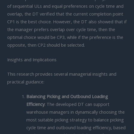
of sequential ULs and equal preferences on cycle time and
overlap, the DT verified that the current completion point
CP1 is the best choice. However, the DT also showed that if
the manager prefers overlap over cycle time, then the
optimal choice would be CP3, while if the preference is the
opposite, then CP2 should be selected.
Insights and Implications
This research provides several managerial insights and
practical guidance:
Balancing Picking and Outbound Loading
Efficiency
: The developed DT can support
warehouse managers in dynamically choosing the
most suitable picking strategy to balance picking
cycle time and outbound loading efficiency, based