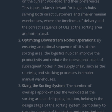
on the current workload and their preferences.
This is particularly relevant for logistics hubs
serving both direct customers and smaller manual
warehouses, where the timeliness of delivery and
the correct sequence of ULs at the sorting area
are both crucial.
Optimizing Downstream Nodes’ Operations
: By
ensuring an optimal sequence of ULs at the
sorting area, the logistics hub can improve the
productivity and reduce the operational costs of
subsequent nodes in the supply chain, such as the
receiving and stocking processes in smaller
manual warehouses.
Sizing the Sorting System
: The number of
overlaps approximates the workload at the
sorting area and shipping location, helping in the
design stage of the sorting system, particularly to
size the capacity of the sorter and to optimize its