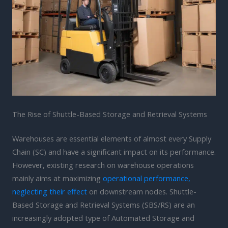
The Rise of Shuttle-Based Storage and Retrieval Systems
Warehouses are essential elements of almost every Supply
Chain (SC) and have a significant impact on its performance.
However, existing research on warehouse operations
mainly aims at maximizing
operational performance,
neglecting their effect
on downstream nodes. Shuttle-
Based Storage and Retrieval Systems (SBS/RS) are an
increasingly adopted type of Automated Storage and