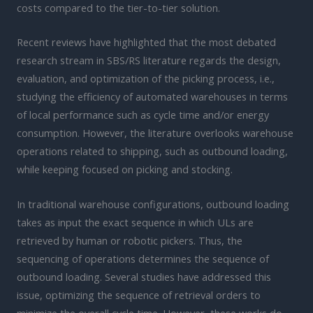
costs compared to the tier-to-tier solution.
Recent reviews have highlighted that the most debated
research stream in SBS/RS literature regards the design,
evaluation, and optimization of the picking process, i.e.,
studying the efficiency of automated warehouses in terms
of local performance such as cycle time and/or energy
consumption. However, the literature overlooks warehouse
operations related to shipping, such as outbound loading,
while keeping focused on picking and stocking.
In traditional warehouse configurations, outbound loading
takes as input the exact sequence in which ULs are
retrieved by human or robotic pickers. Thus, the
sequencing of operations determines the sequence of
outbound loading. Several studies have addressed this
issue, optimizing the sequence of retrieval orders to
minimize the overall cycle time. However, these works do