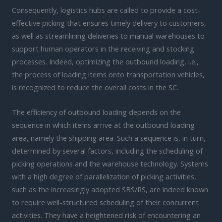
Consequently, logistics hubs are called to provide a cost-
effective picking that ensures timely delivery to customers,
as well as streamlining deliveries to manual warehouses to
support human operators in the receiving and stocking
processes. Indeed, optimizing the outbound loading, i.e.,
the process of loading items onto transportation vehicles,
is recognized to reduce the overall costs in the SC.
The efficiency of outbound loading depends on the
sequence in which items arrive at the outbound loading
area, namely the shipping area. Such a sequence is, in turn,
determined by several factors, including the scheduling of
picking operations and the warehouse technology. Systems
with a high degree of parallelization of picking activities,
such as the increasingly adopted SBS/RS, are indeed known
to require well-structured scheduling of their concurrent
activities. They have a heightened risk of encountering an