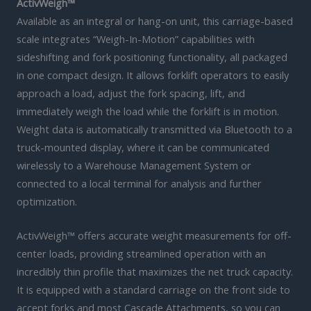
ActivWeigh™
Available as an integral or hang-on unit, this carriage-based
scale integrates “Weigh-In-Motion” capabilities with
sideshifting and fork positioning functionality, all packaged
in one compact design. It allows forklift operators to easily
approach a load, adjust the fork spacing, lift, and
immediately weigh the load while the forklift is in motion.
Weight data is automatically transmitted via Bluetooth to a
truck-mounted display, where it can be communicated
wirelessly to a Warehouse Management System or
connected to a local terminal for analysis and further
optimization.
ActivWeigh™ offers accurate weight measurements for off-
center loads, providing streamlined operation with an
incredibly thin profile that maximizes the net truck capacity.
It is equipped with a standard carriage on the front side to
accept forks and most Cascade Attachments, so you can