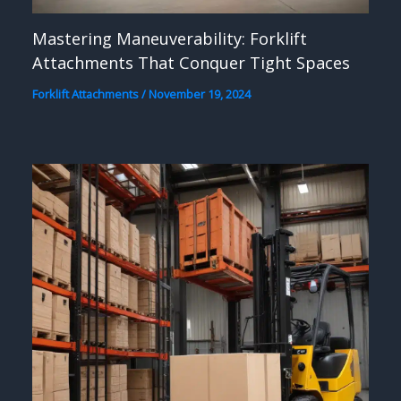
Mastering Maneuverability: Forklift
Attachments That Conquer Tight Spaces
Forklift Attachments
/
November 19, 2024