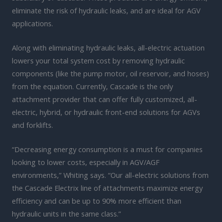
eliminate the risk of hydraulic leaks, and are ideal for AGV
applications.
Along with eliminating hydraulic leaks, all-electric actuation
lowers your total system cost by removing hydraulic
components (like the pump motor, oil reservoir, and hoses)
from the equation. Currently, Cascade is the only
attachment provider that can offer fully customized, all-
electric, hybrid, or hydraulic front-end solutions for AGVs
and forklifts.
“Decreasing energy consumption is a must for companies
looking to lower costs, especially in AGV/AGF
environments,” Whiting says. “Our all-electric solutions from
the Cascade Electrix line of attachments maximize energy
efficiency and can be up to 90% more efficient than
hydraulic units in the same class.”