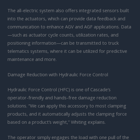
The all-electric system also offers integrated sensors built
into the actuators, which can provide data feedback and
communication to enhance AGV and AGF applications. Data
—such as actuator cycle counts, utilization rates, and
positioning information—can be transmitted to truck
telematics systems, where it can be utilized for predictive
maintenance and more.
Damage Reduction with Hydraulic Force Control
Hydraulic Force Control (HFC) is one of Cascade’s
operator-friendly and hands-free damage reduction
solutions. “We can apply this accessory to most clamping
products, and it automatically adjusts the clamping force
based on a product’s weight,” Whiting explains.
The operator simply engages the load with one pull of the