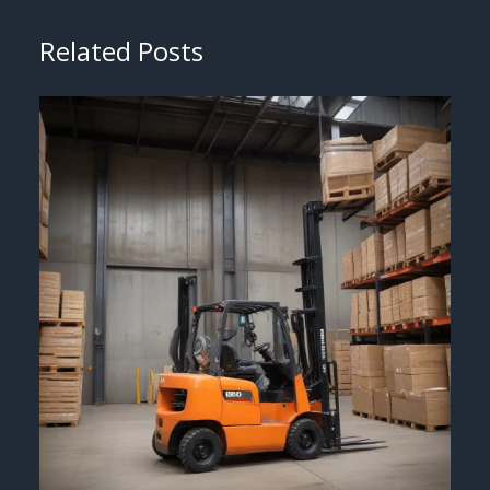
Related Posts