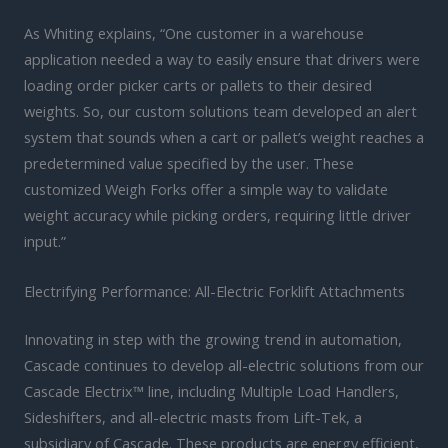
As Whiting explains, “One customer in a warehouse
application needed a way to easily ensure that drivers were
loading order picker carts or pallets to their desired
weights. So, our custom solutions team developed an alert
system that sounds when a cart or pallet’s weight reaches a
predetermined value specified by the user. These
customized Weigh Forks offer a simple way to validate
weight accuracy while picking orders, requiring little driver
input.”
Electrifying Performance: All-Electric Forklift Attachments
Innovating in step with the growing trend in automation,
Cascade continues to develop all-electric solutions from our
Cascade Electrix™ line, including Multiple Load Handlers,
Sideshifters, and all-electric masts from Lift-Tek, a
subsidiary of Cascade. These products are energy efficient,