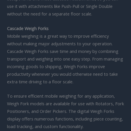
use it with attachments like Push-Pull or Single Double
without the need for a separate floor scale.
Cascade Weigh Forks
Mobile weighing is a great way to improve efficiency
without making major adjustments to your operation.
Cascade Weigh Forks save time and money by combining
transport and weighing into one easy step. From managing
incoming goods to shipping, Weigh Forks improve
productivity whenever you would otherwise need to take
extra time driving to a floor scale.
To ensure efficient mobile weighing for any application,
Weigh Fork models are available for use with Rotators, Fork
Positioners, and Order Pickers. The digital Weigh Forks
display offers numerous functions, including piece counting,
load tracking, and custom functionality.