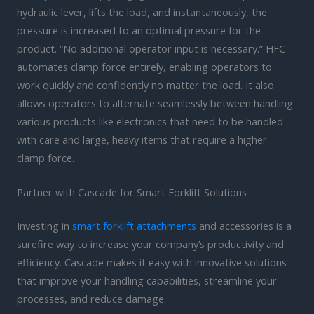
hydraulic lever, lifts the load, and instantaneously, the
pressure is increased to an optimal pressure for the
product. “No additional operator input is necessary.” HFC
automates clamp force entirely, enabling operators to
work quickly and confidently no matter the load. It also
allows operators to alternate seamlessly between handling
various products like electronics that need to be handled
with care and large, heavy items that require a higher
clamp force.
Partner with Cascade for Smart Forklift Solutions
Investing in
smart forklift attachments
and accessories is a
surefire way to increase your company’s productivity and
efficiency. Cascade makes it easy with innovative solutions
that improve your handling capabilities, streamline your
processes, and reduce damage.