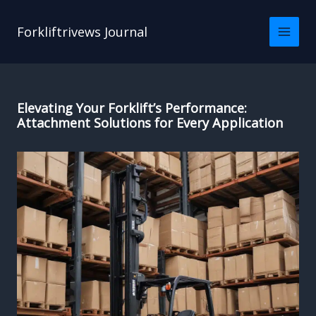
Skip
to
Forkliftrivews Journal
content
Elevating Your Forklift’s Performance:
Attachment Solutions for Every Application