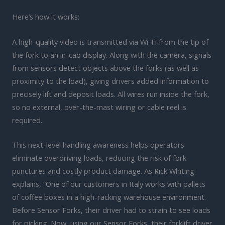
Here’s how it works:
A high-quality video is transmitted via Wi-Fi from the tip of
the fork to an in-cab display. Along with the camera, signals
from sensors detect objects above the forks (as well as
proximity to the load), giving drivers added information to
precisely lift and deposit loads. All wires run inside the fork,
so no external, over-the-mast wiring or cable reel is
required.
This next-level handling awareness helps operators
eliminate overdriving loads, reducing the risk of fork
punctures and costly product damage. As Rick Whiting
explains, “One of our customers in Italy works with pallets
of coffee boxes in a high-racking warehouse environment.
Before Sensor Forks, their driver had to strain to see loads
for picking. Now, using our Sensor Forks, their forklift driver