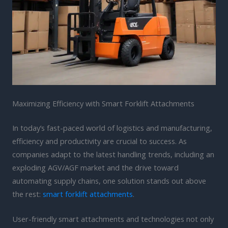
Maximizing Efficiency with Smart Forklift Attachments
In today’s fast-paced world of logistics and manufacturing,
efficiency and productivity are crucial to success. As
companies adapt to the latest handling trends, including an
exploding AGV/AGF market and the drive toward
automating supply chains, one solution stands out above
the rest:
smart forklift attachments
.
User-friendly smart attachments and technologies not only