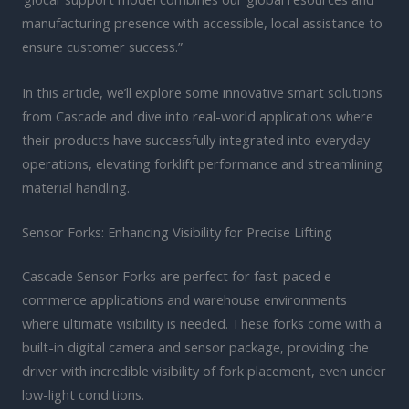
manufacturing presence with accessible, local assistance to
ensure customer success.”
In this article, we’ll explore some innovative smart solutions
from Cascade and dive into real-world applications where
their products have successfully integrated into everyday
operations, elevating forklift performance and streamlining
material handling.
Sensor Forks: Enhancing Visibility for Precise Lifting
Cascade Sensor Forks are perfect for fast-paced e-
commerce applications and warehouse environments
where ultimate visibility is needed. These forks come with a
built-in digital camera and sensor package, providing the
driver with incredible visibility of fork placement, even under
low-light conditions.