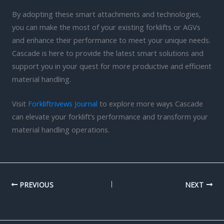
By adopting these smart attachments and technologies,
you can make the most of your existing forklifts or AGVs
and enhance their performance to meet your unique needs.
Cascade is here to provide the latest smart solutions and
support you in your quest for more productive and efficient
material handling.
Visit
Forkliftrivews Journal
to explore more ways Cascade
can elevate your forklift’s performance and transform your
material handling operations.
PREVIOUS
NEXT