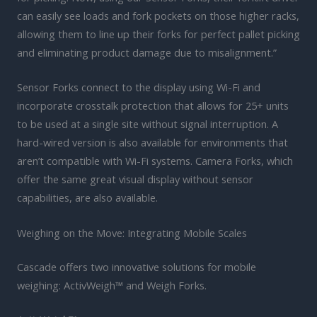
can easily see loads and fork pockets on those higher racks,
allowing them to line up their forks for perfect pallet picking
and eliminating product damage due to misalignment.”
Sensor Forks connect to the display using Wi-Fi and
incorporate crosstalk protection that allows for 25+ units
to be used at a single site without signal interruption. A
hard-wired version is also available for environments that
aren’t compatible with Wi-Fi systems. Camera Forks, which
offer the same great visual display without sensor
capabilities, are also available.
Weighing on the Move: Integrating Mobile Scales
Cascade offers two innovative solutions for mobile
weighing: ActivWeigh™ and Weigh Forks.