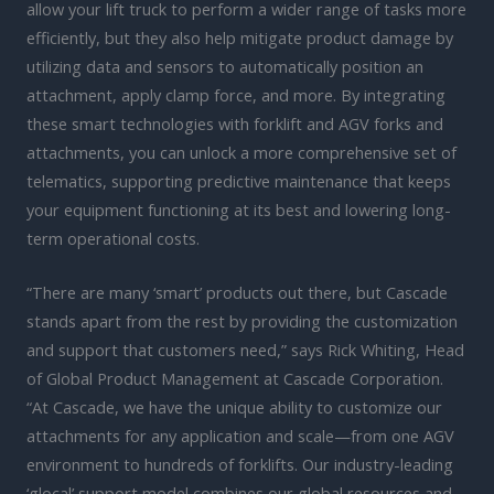
allow your lift truck to perform a wider range of tasks more
efficiently, but they also help mitigate product damage by
utilizing data and sensors to automatically position an
attachment, apply clamp force, and more. By integrating
these smart technologies with forklift and AGV forks and
attachments, you can unlock a more comprehensive set of
telematics, supporting predictive maintenance that keeps
your equipment functioning at its best and lowering long-
term operational costs.
“There are many ‘smart’ products out there, but Cascade
stands apart from the rest by providing the customization
and support that customers need,” says Rick Whiting, Head
of Global Product Management at Cascade Corporation.
“At Cascade, we have the unique ability to customize our
attachments for any application and scale—from one AGV
environment to hundreds of forklifts. Our industry-leading
‘glocal’ support model combines our global resources and