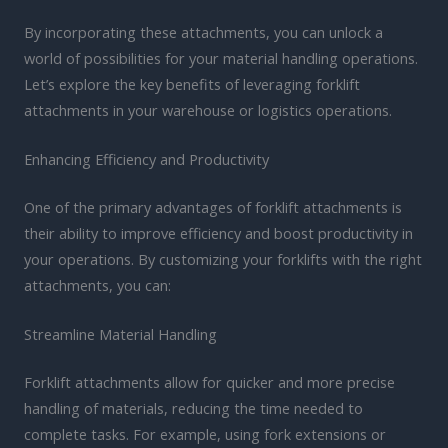
By incorporating these attachments, you can unlock a
world of possibilities for your material handling operations.
Let’s explore the key benefits of leveraging forklift
attachments in your warehouse or logistics operations.
Enhancing Efficiency and Productivity
One of the primary advantages of forklift attachments is
their ability to improve efficiency and boost productivity in
your operations. By customizing your forklifts with the right
attachments, you can:
Streamline Material Handling
Forklift attachments allow for quicker and more precise
handling of materials, reducing the time needed to
complete tasks. For example, using fork extensions or