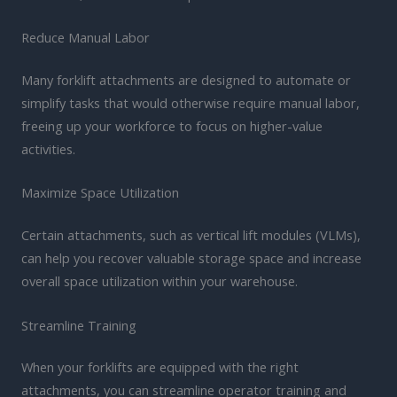
Reduce Manual Labor
Many forklift attachments are designed to automate or
simplify tasks that would otherwise require manual labor,
freeing up your workforce to focus on higher-value
activities.
Maximize Space Utilization
Certain attachments, such as vertical lift modules (VLMs),
can help you recover valuable storage space and increase
overall space utilization within your warehouse.
Streamline Training
When your forklifts are equipped with the right
attachments, you can streamline operator training and