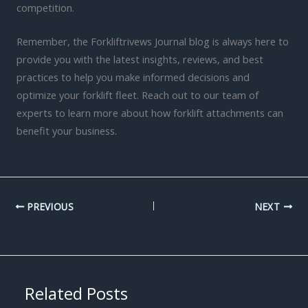
competition.
Remember, the Forkliftrivews Journal blog is always here to
provide you with the latest insights, reviews, and best
practices to help you make informed decisions and
optimize your forklift fleet. Reach out to our team of
experts to learn more about how forklift attachments can
benefit your business.
PREVIOUS
NEXT
Related Posts