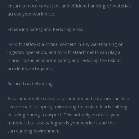
ensure a more consistent and efficient handling of materials
across your workforce.
Enhancing Safety and Reducing Risks
Forklift safety is a critical concern in any warehousing or
logistics operation, and forklift attachments can play a
crucial role in enhancing safety and reducing the risk of
accidents and injuries.
Secure Load Handling
Attachments like clamp attachments and rotators can help
secure loads properly, minimizing the risk of loads shifting
or falling during transport. This not only protects your
materials but also safeguards your workers and the
surrounding environment.