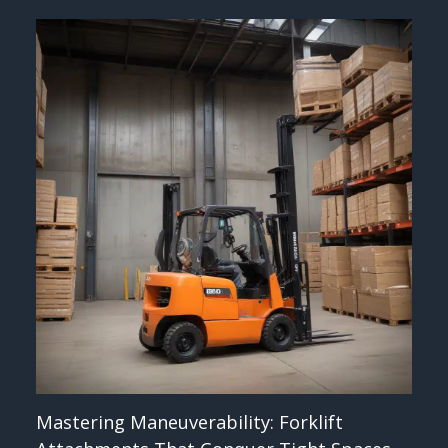
Mastering Maneuverability: Forklift