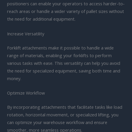
positioners can enable your operators to access harder-to-
reach areas or handle a wider variety of pallet sizes without
the need for additional equipment.
Increase Versatility
Forklift attachments make it possible to handle a wide
range of materials, enabling your forklifts to perform
various tasks with ease. This versatility can help you avoid
the need for specialized equipment, saving both time and
money.
Optimize Workflow
By incorporating attachments that facilitate tasks like load
rotation, horizontal movement, or specialized lifting, you
can optimize your warehouse workflow and ensure
smoother, more seamless operations.