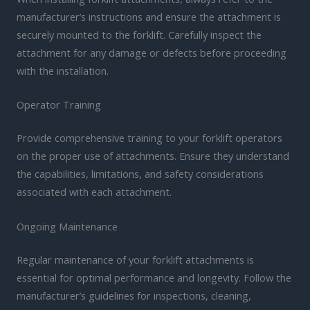
manufacturer’s instructions and ensure the attachment is
securely mounted to the forklift. Carefully inspect the
attachment for any damage or defects before proceeding
with the installation.
Operator Training
Provide comprehensive training to your forklift operators
on the proper use of attachments. Ensure they understand
the capabilities, limitations, and safety considerations
associated with each attachment.
Ongoing Maintenance
Regular maintenance of your forklift attachments is
essential for optimal performance and longevity. Follow the
manufacturer’s guidelines for inspections, cleaning,