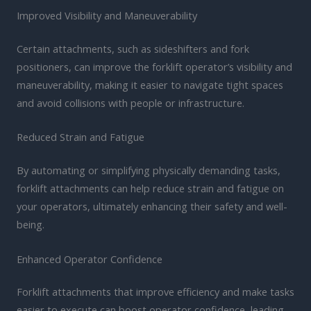
Improved Visibility and Maneuverability
Certain attachments, such as sideshifters and fork
positioners, can improve the forklift operator’s visibility and
maneuverability, making it easier to navigate tight spaces
and avoid collisions with people or infrastructure.
Reduced Strain and Fatigue
By automating or simplifying physically demanding tasks,
forklift attachments can help reduce strain and fatigue on
your operators, ultimately enhancing their safety and well-
being.
Enhanced Operator Confidence
Forklift attachments that improve efficiency and make tasks
easier to execute can boost operator confidence, leading