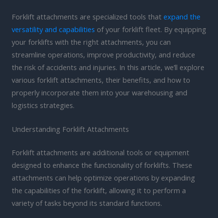
Forklift attachments are specialized tools that
expand the
versatility and capabilities
of your forklift fleet. By equipping
your forklifts with the right attachments, you can
streamline operations, improve productivity, and reduce
the risk of accidents and injuries. In this article, we’ll explore
various forklift attachments, their benefits, and how to
properly incorporate them into your warehousing and
logistics strategies.
Understanding Forklift Attachments
Forklift attachments are additional tools or equipment
designed to enhance the functionality of forklifts. These
attachments can help optimize operations by expanding
the capabilities of the forklift, allowing it to perform a
variety of tasks beyond its standard functions.