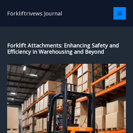
Skip
to
Forkliftrivews Journal
content
Forklift Attachments: Enhancing Safety and
Efficiency in Warehousing and Beyond