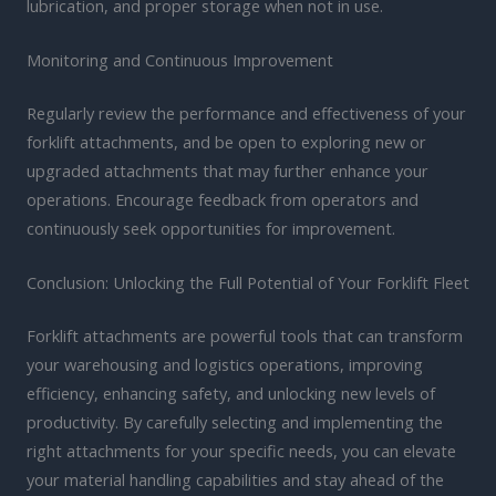
lubrication, and proper storage when not in use.
Monitoring and Continuous Improvement
Regularly review the performance and effectiveness of your
forklift attachments, and be open to exploring new or
upgraded attachments that may further enhance your
operations. Encourage feedback from operators and
continuously seek opportunities for improvement.
Conclusion: Unlocking the Full Potential of Your Forklift Fleet
Forklift attachments are powerful tools that can transform
your warehousing and logistics operations, improving
efficiency, enhancing safety, and unlocking new levels of
productivity. By carefully selecting and implementing the
right attachments for your specific needs, you can elevate
your material handling capabilities and stay ahead of the