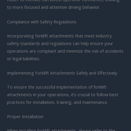
to more focused and attentive driving behavior.
Compliance with Safety Regulations
Incorporating forklift attachments that meet industry
safety standards and regulations can help ensure your
operations are compliant and minimize the risk of accidents
or legal liabilities.
Implementing Forklift Attachments Safely and Effectively
To ensure the successful implementation of forklift
attachments in your operations, it’s crucial to follow best
practices for installation, training, and maintenance.
Proper Installation
When installing forklift attachments, always refer to the