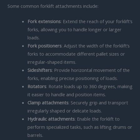
Some common forklift attachments include:
Fork extensions
: Extend the reach of your forklift’s
forks, allowing you to handle longer or larger
loads.
Fork positioners
: Adjust the width of the forklift’s
forks to accommodate different pallet sizes or
irregular-shaped items.
Sideshifters
: Provide horizontal movement of the
forks, enabling precise positioning of loads.
Rotators
: Rotate loads up to 360 degrees, making
it easier to handle and position items.
Clamp attachments
: Securely grip and transport
irregularly shaped or delicate loads.
Hydraulic attachments
: Enable the forklift to
perform specialized tasks, such as lifting drums or
barrels.