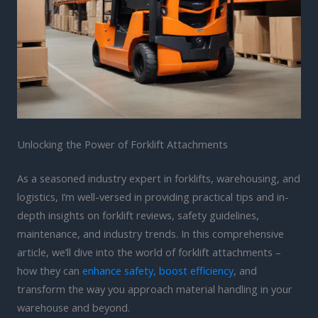
Unlocking the Power of Forklift Attachments
As a seasoned industry expert in forklifts, warehousing, and
logistics, I’m well-versed in providing practical tips and in-
depth insights on forklift reviews, safety guidelines,
maintenance, and industry trends. In this comprehensive
article, we’ll dive into the world of forklift attachments –
how they can
enhance safety, boost efficiency
, and
transform the way you approach material handling in your
warehouse and beyond.