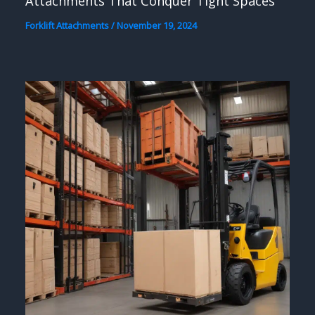
Attachments That Conquer Tight Spaces
Forklift Attachments
/
November 19, 2024