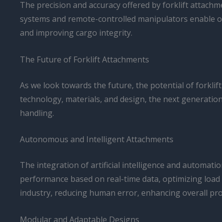
The precision and accuracy offered by forklift attach
systems and remote-controlled manipulators enable ope
and improving cargo integrity.
The Future of Forklift Attachments
As we look towards the future, the potential of forkli
technology, materials, and design, the next generation
handling.
Autonomous and Intelligent Attachments
The integration of artificial intelligence and automati
performance based on real-time data, optimizing load
industry, reducing human error, enhancing overall prod
Modular and Adaptable Designs