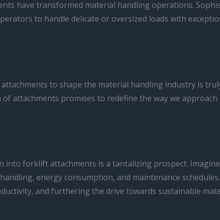
ments have transformed material handling operations. Sophis
rators to handle delicate or oversized loads with exception
ft attachments to shape the material handling industry is t
 of attachments promises to redefine the way we approach eff
on into forklift attachments is a tantalizing prospect. Imag
 handling, energy consumption, and maintenance schedules. 
uctivity, and furthering the drive towards sustainable mate