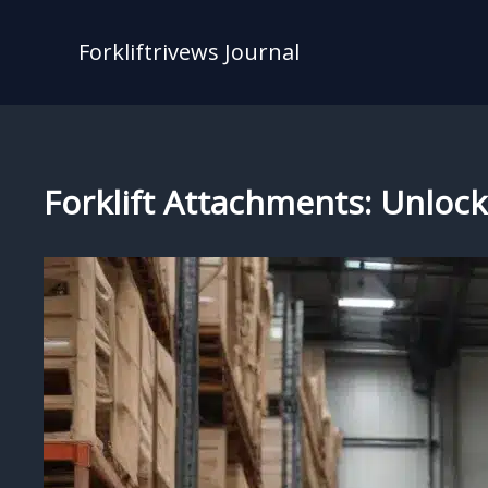
Skip
to
Forkliftrivews Journal
content
Forklift Attachments: Unlock