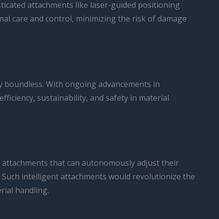
ticated attachments like laser-guided positioning
al care and control, minimizing the risk of damage
ruly boundless. With ongoing advancements in
iciency, sustainability, and safety in material
ine attachments that can autonomously adjust their
Such intelligent attachments would revolutionize the
rial handling.