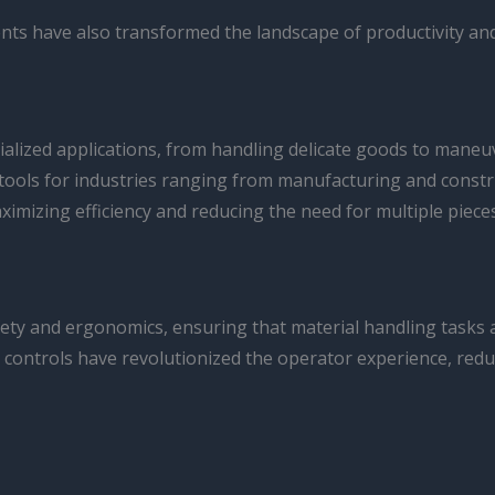
hments have also transformed the landscape of productivity and
cialized applications, from handling delicate goods to mane
tools for industries ranging from manufacturing and constru
ximizing efficiency and reducing the need for multiple piece
safety and ergonomics, ensuring that material handling tas
c controls have revolutionized the operator experience, reduc