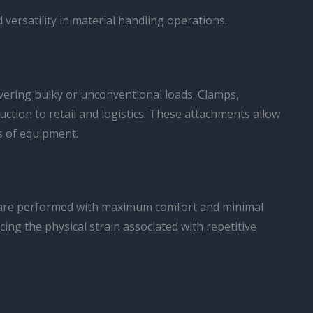
 versatility in material handling operations.
uvering bulky or unconventional loads. Clamps,
ction to retail and logistics. These attachments allow
s of equipment.
ks are performed with maximum comfort and minimal
ing the physical strain associated with repetitive