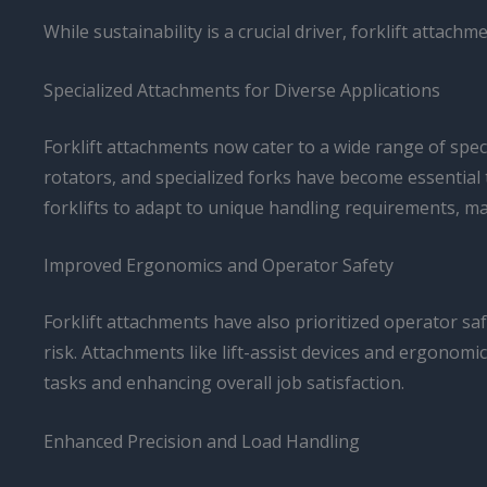
While sustainability is a crucial driver, forklift attac
Specialized Attachments for Diverse Applications
Forklift attachments now cater to a wide range of spe
rotators, and specialized forks have become essential 
forklifts to adapt to unique handling requirements, ma
Improved Ergonomics and Operator Safety
Forklift attachments have also prioritized operator 
risk. Attachments like lift-assist devices and ergonomi
tasks and enhancing overall job satisfaction.
Enhanced Precision and Load Handling