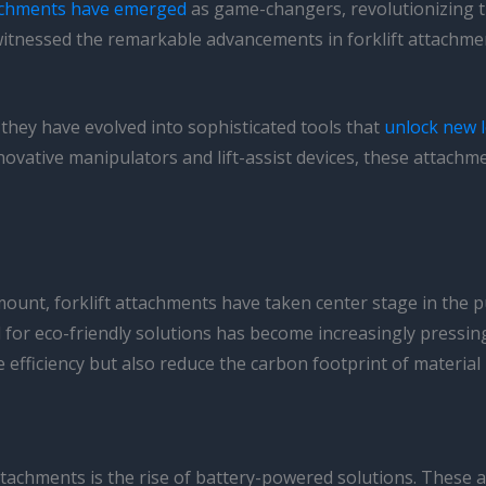
tachments have emerged
as game-changers, revolutionizing th
ve witnessed the remarkable advancements in forklift attach
they have evolved into sophisticated tools that
unlock new l
nnovative manipulators and lift-assist devices, these attach
unt, forklift attachments have taken center stage in the p
for eco-friendly solutions has become increasingly pressing.
 efficiency but also reduce the carbon footprint of material
attachments is the rise of battery-powered solutions. These