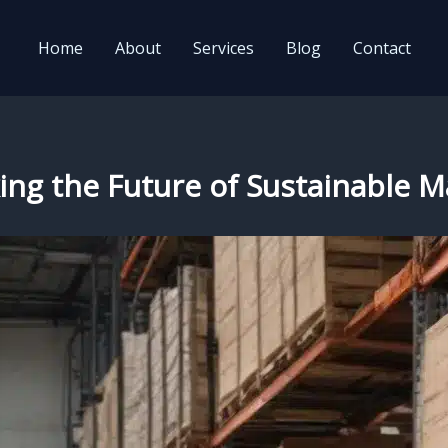
Home
About
Services
Blog
Contact
ing the Future of Sustainable M