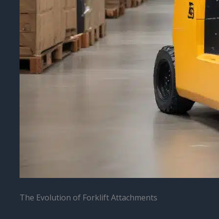
The Evolution of Forklift Attachments