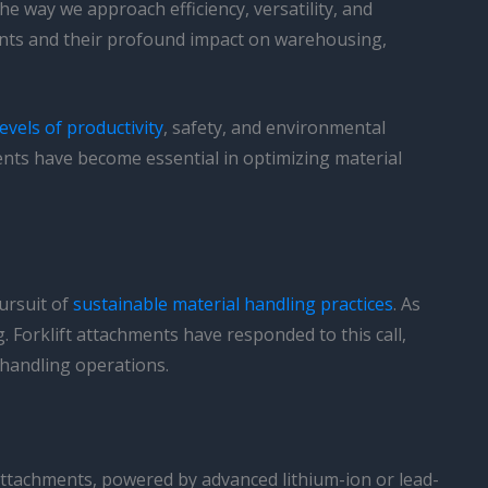
e way we approach efficiency, versatility, and
ments and their profound impact on warehousing,
evels of productivity
, safety, and environmental
ments have become essential in optimizing material
ursuit of
sustainable material handling practices
. As
 Forklift attachments have responded to this call,
 handling operations.
 attachments, powered by advanced lithium-ion or lead-