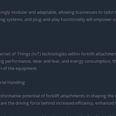
ngly modular and adaptable, allowing businesses to tailor th
g systems, and plug-and-play functionality will empower op
rnet of Things (IoT) technologies within forklift attachme
g performance, wear and tear, and energy consumption, thes
n of the equipment.
rial Handling
nsformative potential of forklift attachments in shaping the
 are the driving force behind increased efficiency, enhanced