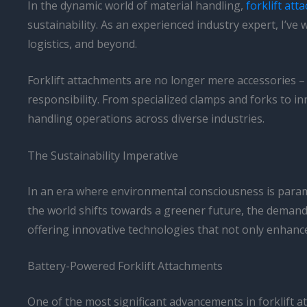
In the dynamic world of material handling,
forklift at
sustainability. As an experienced industry expert, I’
logistics, and beyond.
Forklift attachments are no longer mere accessories – 
responsibility. From specialized clamps and forks to i
handling operations across diverse industries.
The Sustainability Imperative
In an era where environmental consciousness is paramo
the world shifts towards a greener future, the demand 
offering innovative technologies that not only enhance
Battery-Powered Forklift Attachments
One of the most significant advancements in forklift 