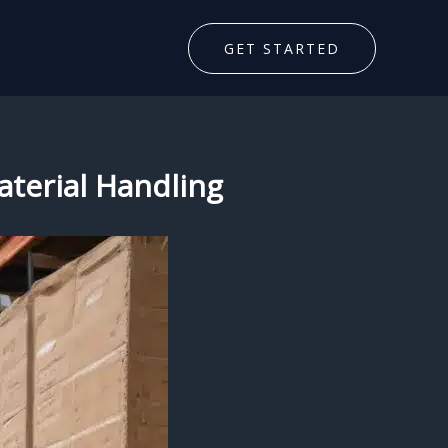
GET STARTED
aterial Handling