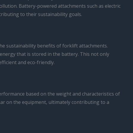
pollution. Battery-powered attachments such as electric
buting to their sustainability goals.
 sustainability benefits of forklift attachments.
nergy that is stored in the battery. This not only
ficient and eco-friendly.
performance based on the weight and characteristics of
ar on the equipment, ultimately contributing to a