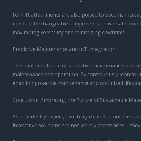
Forklift attachments are also poised to become increasi
needs. Interchangeable components, universal mountin
maximizing versatility and minimizing downtime.
Predictive Maintenance and IoT Integration
The implementation of predictive maintenance and Inte
maintenance and operation. By continuously monitorin
enabling proactive maintenance and optimized lifespa
Conclusion: Embracing the Future of Sustainable Mate
As an industry expert, I am truly excited about the tra
innovative solutions are not merely accessories – they