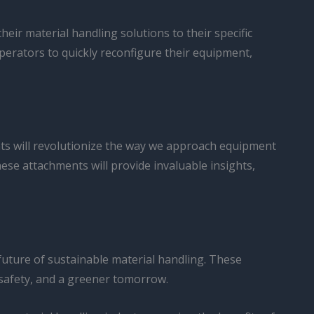
eir material handling solutions to their specific
erators to quickly reconfigure their equipment,
nts will revolutionize the way we approach equipment
e attachments will provide invaluable insights,
 future of sustainable material handling. These
 safety, and a greener tomorrow.