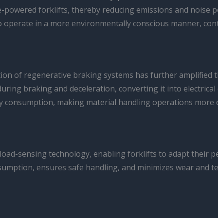
ine-powered forklifts, thereby reducing emissions and noise 
 operate in a more environmentally conscious manner, contri
n of regenerative braking systems has further amplified the
ng braking and deceleration, converting it into electrical e
gy consumption, making material handling operations more ef
load-sensing technology, enabling forklifts to adapt their 
nsumption, ensures safe handling, and minimizes wear and te