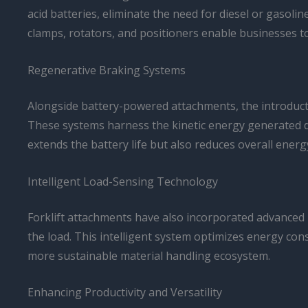
acid batteries, eliminate the need for diesel or gasol
clamps, rotators, and positioners enable businesses to
Regenerative Braking Systems
Alongside battery-powered attachments, the introductio
These systems harness the kinetic energy generated duri
extends the battery life but also reduces overall ener
Intelligent Load-Sensing Technology
Forklift attachments have also incorporated advanced 
the load. This intelligent system optimizes energy co
more sustainable material handling ecosystem.
Enhancing Productivity and Versatility