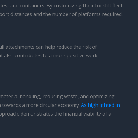
es, and containers. By customizing their forklift fleet
port distances and the number of platforms required.
ll attachments can help reduce the risk of
t also contributes to a more positive work
g material handling, reducing waste, and optimizing
on towards a more circular economy.
As highlighted in
proach, demonstrates the financial viability of a