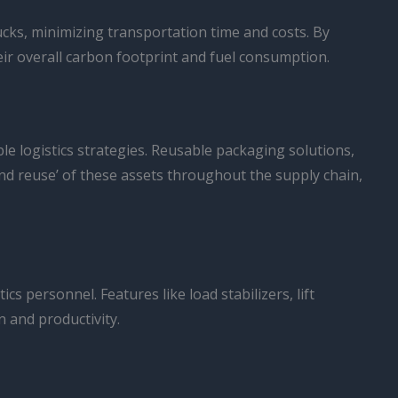
cks, minimizing transportation time and costs. By
eir overall carbon footprint and fuel consumption.
ble logistics strategies. Reusable packaging solutions,
e and reuse’ of these assets throughout the supply chain,
s personnel. Features like load stabilizers, lift
n and productivity.