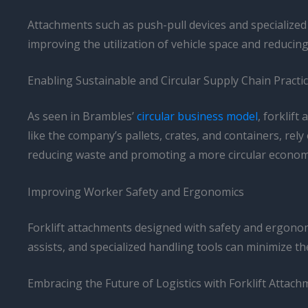
Attachments such as push-pull devices and specialized
improving the utilization of vehicle space and reducin
Enabling Sustainable and Circular Supply Chain Practi
As seen in Brambles’
circular business model
, forklif
like the company’s pallets, crates, and containers, rely
reducing waste and promoting a more circular econom
Improving Worker Safety and Ergonomics
Forklift attachments designed with safety and ergonomic
assists, and specialized handling tools can minimize the
Embracing the Future of Logistics with Forklift Attac