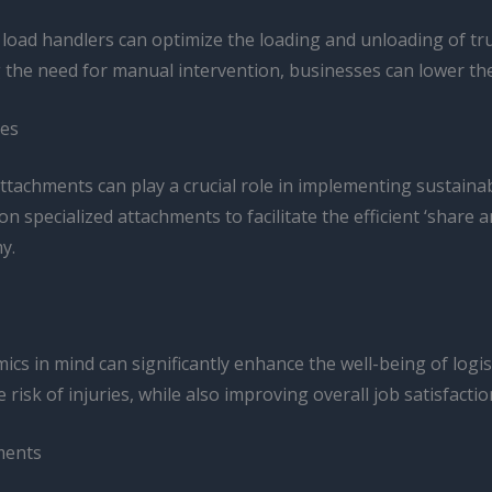
 load handlers can optimize the loading and unloading of tru
g the need for manual intervention, businesses can lower th
ces
t attachments can play a crucial role in implementing sustaina
 on specialized attachments to facilitate the efficient ‘shar
y.
s in mind can significantly enhance the well-being of logistic
 risk of injuries, while also improving overall job satisfactio
hments