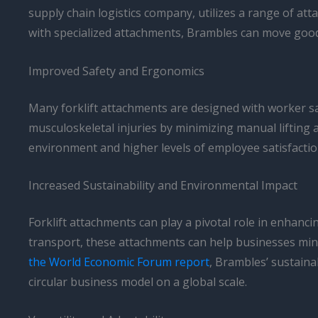
supply chain logistics company, utilizes a range of atta
with specialized attachments, Brambles can move goods
Improved Safety and Ergonomics
Many forklift attachments are designed with worker sa
musculoskeletal injuries by minimizing manual lifting
environment and higher levels of employee satisfactio
Increased Sustainability and Environmental Impact
Forklift attachments can play a pivotal role in enhanci
transport, these attachments can help businesses mini
the World Economic Forum report
, Brambles’ sustaina
circular business model on a global scale.