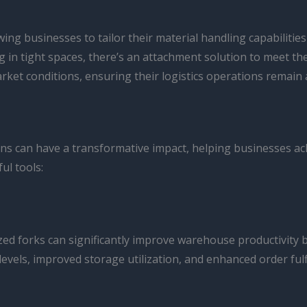
owing businesses to tailor their material handling capabilities
ing in tight spaces, there’s an attachment solution to meet 
t conditions, ensuring their logistics operations remain ag
ons can have a transformative impact, helping businesses achie
ul tools:
lized forks can significantly improve warehouse productivity
evels, improved storage utilization, and enhanced order fulf