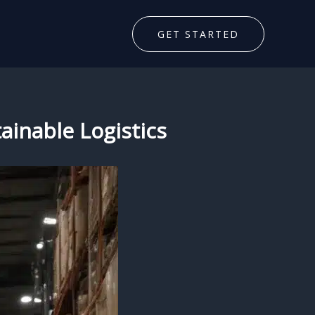
GET STARTED
ainable Logistics