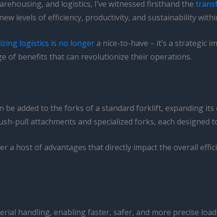
arehousing, and logistics, I’ve witnessed firsthand the
trans
w levels of efficiency, productivity, and sustainability with
zing logistics is no longer
a nice-to-have – it’s a strategic i
e of benefits that can revolutionize their operations.
 be added to the forks of a standard forklift, expanding its 
sh-pull attachments and specialized forks, each designed to 
r a host of advantages that directly impact the overall effici
erial handling, enabling faster, safer, and more precise l