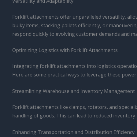
Versatility and Adaptability
Forklift attachments offer unparalleled versatility, all
bulky items, stacking pallets efficiently, or maneuver
respond quickly to evolving customer demands and marke
Optimizing Logistics with Forklift Attachments
Integrating forklift attachments into logistics operati
Here are some practical ways to leverage these powerf
Streamlining Warehouse and Inventory Management
Forklift attachments like clamps, rotators, and specia
handling of goods. This can lead to reduced inventory l
Enhancing Transportation and Distribution Efficiency