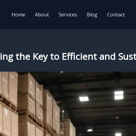
Home
About
Services
Blog
Contact
ng the Key to Efficient and Sust