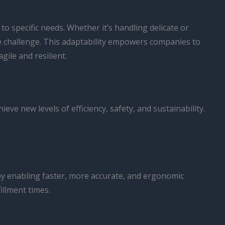
 to specific needs. Whether it’s handling delicate or
the challenge. This adaptability empowers companies to
ile and resilient.
ve new levels of efficiency, safety, and sustainability.
 by enabling faster, more accurate, and ergonomic
illment times.