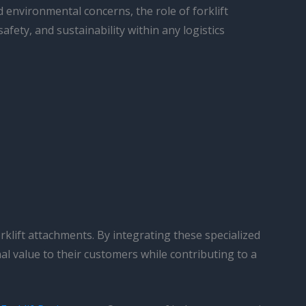
 environmental concerns, the role of forklift
afety, and sustainability within any logistics
rklift attachments. By integrating these specialized
al value to their customers while contributing to a