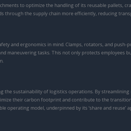
chments to optimize the handling of its reusable pallets, crat
 through the supply chain more efficiently, reducing trans
fety and ergonomics in mind. Clamps, rotators, and push-pu
 and maneuvering tasks. This not only protects employees bu
n.
ng the sustainability of logistics operations. By streamlinin
mize their carbon footprint and contribute to the transiti
ble operating model, underpinned by its ‘share and reuse’ ap