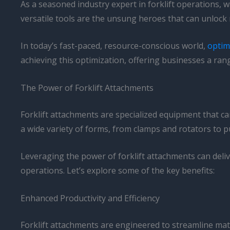
As a seasoned industry expert in forklift operations, w
versatile tools are the unsung heroes that can unlock ne
In today’s fast-paced, resource-conscious world,
optimi
achieving this optimization, offering businesses a rang
The Power of Forklift Attachments
Forklift attachments are specialized equipment that can
a wide variety of forms, from clamps and rotators to pu
Leveraging the power of forklift attachments can delive
operations. Let’s explore some of the key benefits:
Enhanced Productivity and Efficiency
Forklift attachments are engineered to streamline mat