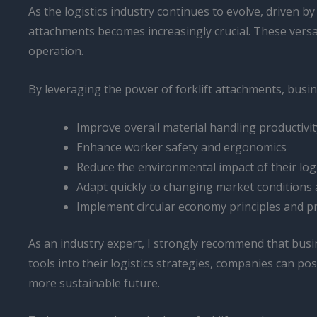
As the logistics industry continues to evolve, driven 
attachments becomes increasingly crucial. These versatil
operation.
By leveraging the power of forklift attachments, busin
Improve overall material handling productivit
Enhance worker safety and ergonomics
Reduce the environmental impact of their log
Adapt quickly to changing market conditions
Implement circular economy principles and p
As an industry expert, I strongly recommend that busine
tools into their logistics strategies, companies can po
more sustainable future.