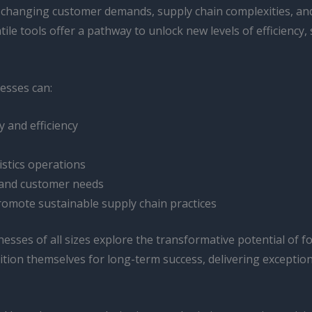
by changing customer demands, supply chain complexities, and
e tools offer a pathway to unlock new levels of efficiency, s
esses can:
y and efficiency
istics operations
 and customer needs
romote sustainable supply chain practices
sses of all sizes explore the transformative potential of fo
sition themselves for long-term success, delivering exception