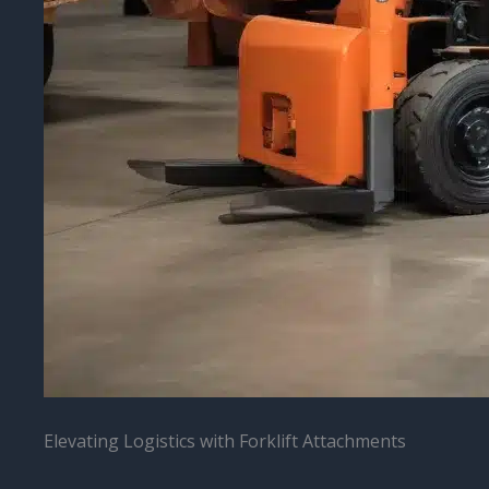
Elevating Logistics with Forklift Attachments