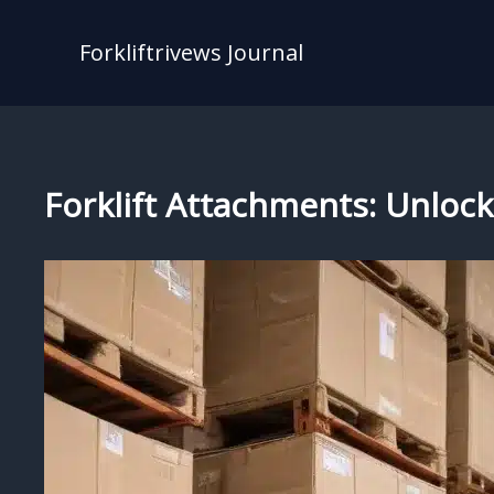
Skip
to
Forkliftrivews Journal
content
Forklift Attachments: Unlocki