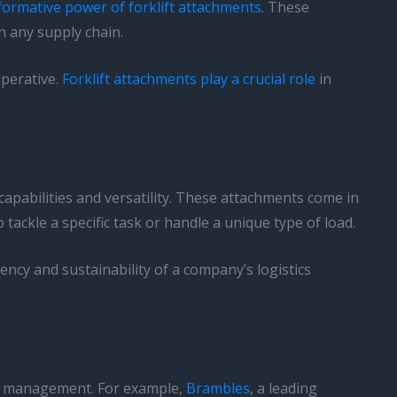
formative power of forklift attachments
. These
in any supply chain.
mperative.
Forklift attachments play a crucial role
in
capabilities and versatility. These attachments come in
tackle a specific task or handle a unique type of load.
ency and sustainability of a company’s logistics
oad management. For example,
Brambles
, a leading