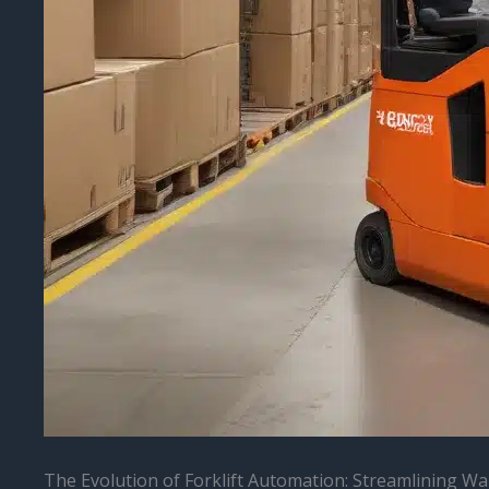
The Evolution of Forklift Automation: Streamlining Wa