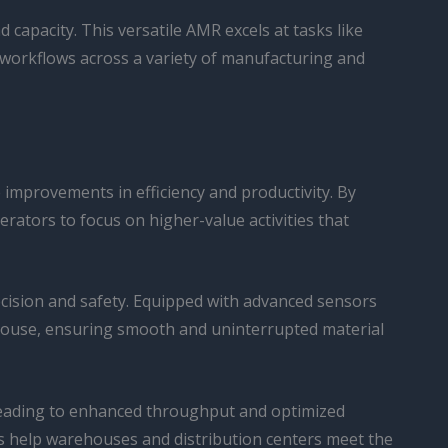
d capacity. This versatile AMR excels at tasks like
workflows across a variety of manufacturing and
 improvements in efficiency and productivity. By
ators to focus on higher-value activities that
ecision and safety. Equipped with advanced sensors
house, ensuring smooth and uninterrupted material
 leading to enhanced throughput and optimized
s help warehouses and distribution centers meet the