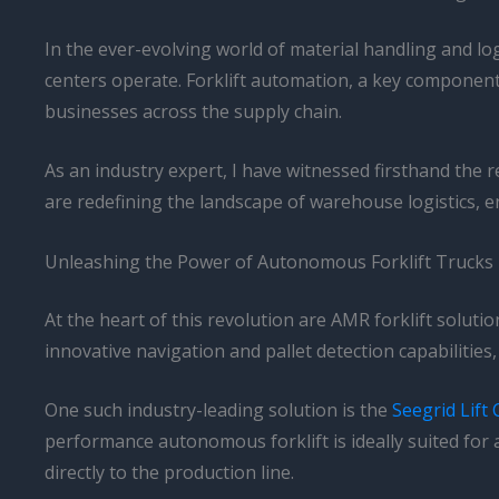
In the ever-evolving world of material handling and l
centers operate. Forklift automation, a key component o
businesses across the supply chain.
As an industry expert, I have witnessed firsthand the
are redefining the landscape of warehouse logistics, 
Unleashing the Power of Autonomous Forklift Trucks
At the heart of this revolution are AMR forklift solut
innovative navigation and pallet detection capabilities
One such industry-leading solution is the
Seegrid Lift
performance autonomous forklift is ideally suited fo
directly to the production line.