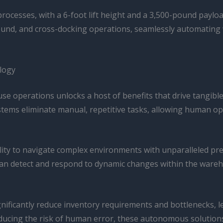
t processes, with a 6-foot lift height and a 3,500-pound payloa
nd, and cross-docking operations, seamlessly automating 
logy
se operations unlocks a host of benefits that drive tangible
ms eliminate manual, repetitive tasks, allowing human oper
bility to navigate complex environments with unparalleled pr
can detect and respond to dynamic changes within the ware
gnificantly reduce inventory requirements and bottlenecks,
reducing the risk of human error, these autonomous solution