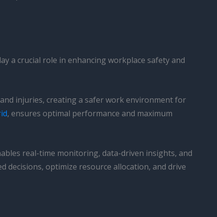
ay a crucial role in enhancing workplace safety and
 and injuries, creating a safer work environment for
id
, ensures optimal performance and maximum
les real-time monitoring, data-driven insights, and
ecisions, optimize resource allocation, and drive