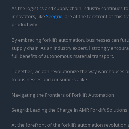
As the logistics and supply chain industry continues t
innovators, like
Seegrid
, are at the forefront of this
productivity.
By embracing forklift automation, businesses can fut
supply chain. As an industry expert, I strongly encour
full benefits of autonomous material transport.
Together, we can revolutionize the way warehouses and 
to businesses and consumers alike.
Navigating the Frontiers of Forklift Automation
Seegrid: Leading the Charge in AMR Forklift Solutions
At the forefront of the forklift automation revolution