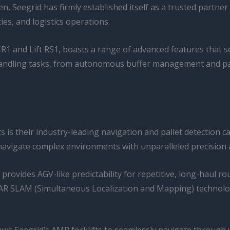
en, Seegrid has firmly established itself as a trusted partne
es, and logistics operations.
ft CR1 and Lift RS1, boasts a range of advanced features tha
l handling tasks, from autonomous buffer management and pa
s is their industry-leading navigation and pallet detection c
vigate complex environments with unparalleled precision an
provides AGV-like predictability for repetitive, long-haul rou
 SLAM (Simultaneous Localization and Mapping) technology 