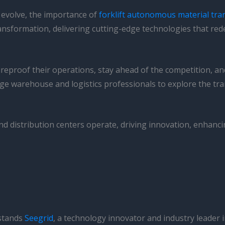
o evolve, the importance of
forklift autonomous material tra
 transformation, delivering cutting-edge technologies that re
ureproof their operations, stay ahead of the competition, 
age warehouse and logistics professionals to explore the tr
distribution centers operate, driving innovation, enhancing
 stands
Seegrid
, a technology innovator and industry leader