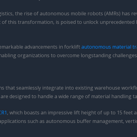
ogistics, the rise of autonomous mobile robots (AMRs) has r
f this transformation, is poised to unlock unprecedented lev
 remarkable advancements in forklift
autonomous material tr
enabling organizations to overcome longstanding challenges 
ions that seamlessly integrate into existing warehouse work
, are designed to handle a wide range of material handling tas
 CR1
, which boasts an impressive lift height of up to 15 feet
r applications such as autonomous buffer management, verti