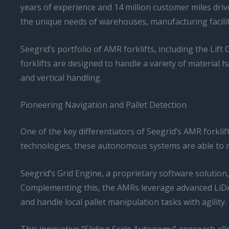
years of experience and 14 million customer miles driv
the unique needs of warehouses, manufacturing faciliti
Seegrid’s portfolio of AMR forklifts, including the Li
forklifts are designed to handle a variety of materia
and vertical handling.
Pioneering Navigation and Pallet Detection
One of the key differentiators of Seegrid’s AMR forklift
technologies, these autonomous systems are able to na
Seegrid’s Grid Engine, a proprietary software solution, 
Complementing this, the AMRs leverage advanced LiDAR
and handle local pallet manipulation tasks with agility.