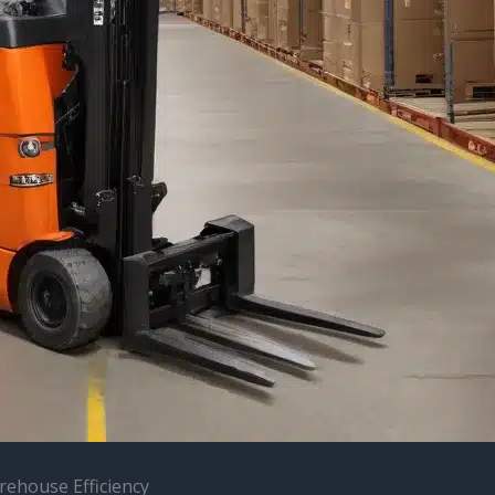
rehouse Efficiency