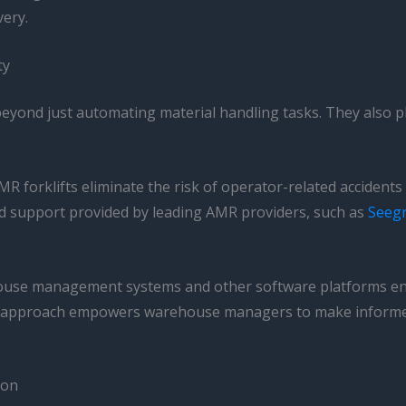
ery.
ty
eyond just automating material handling tasks. They also pl
R forklifts eliminate the risk of operator-related accidents
nd support provided by leading AMR providers, such as
Seegr
ouse management systems and other software platforms enab
 approach empowers warehouse managers to make informed d
ion