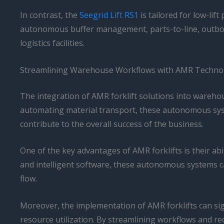
In contrast, the
Seegrid Lift RS1
is tailored for low-lif
autonomous buffer management, parts-to-line, outbou
logistics facilities.
Streamlining Warehouse Workflows with AMR Techno
The integration of AMR forklift solutions into warehou
automating material transport, these autonomous syste
contribute to the overall success of the business.
One of the key advantages of AMR forklifts is their a
and intelligent software, these autonomous systems 
flow.
Moreover, the implementation of AMR forklifts can si
resource utilization. By streamlining workflows and 