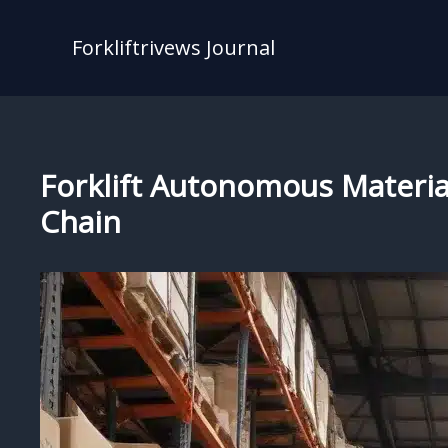
Skip
to
Forkliftrivews Journal
content
Forklift Autonomous Materia
Chain