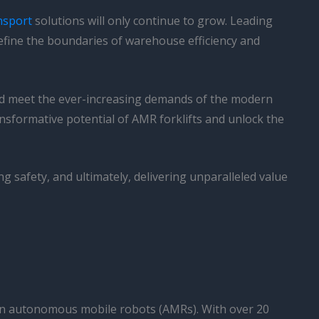
nsport
solutions will only continue to grow. Leading
define the boundaries of warehouse efficiency and
and meet the ever-increasing demands of the modern
ansformative potential of AMR forklifts and unlock the
 safety, and ultimately, delivering unparalleled value
 in autonomous mobile robots (AMRs). With over 20