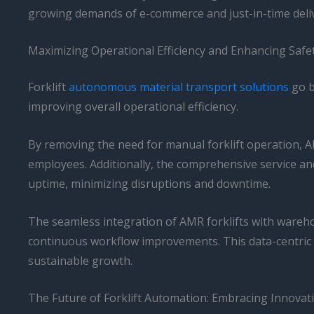
growing demands of e-commerce and just-in-time deliv
Maximizing Operational Efficiency and Enhancing Safe
Forklift
autonomous material transport solutions
go b
improving overall operational efficiency.
By removing the need for manual forklift operation, AM
employees. Additionally, the comprehensive service a
uptime, minimizing disruptions and downtime.
The seamless integration of AMR forklifts with wareh
continuous workflow improvements. This data-centric
sustainable growth.
The Future of Forklift Automation: Embracing Innovat