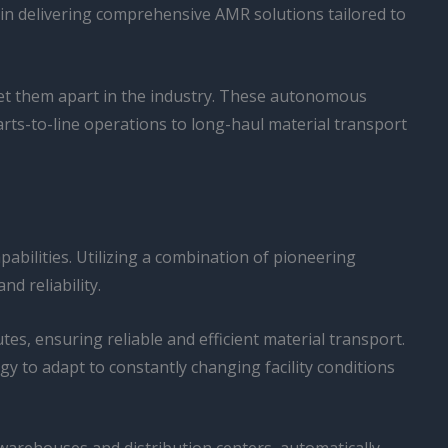
r in delivering comprehensive AMR solutions tailored to
t set them apart in the industry. These autonomous
rts-to-line operations to long-haul material transport
apabilities. Utilizing a combination of pioneering
d reliability.
tes, ensuring reliable and efficient material transport.
to adapt to constantly changing facility conditions