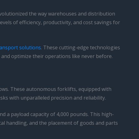
evolutionized the way warehouses and distribution
els of efficiency, productivity, and cost savings for
ansport solutions
. These cutting-edge technologies
and optimize their operations like never before.
flows. These autonomous forklifts, equipped with
ks with unparalleled precision and reliability.
 and a payload capacity of 4,000 pounds. This high-
cal handling, and the placement of goods and parts