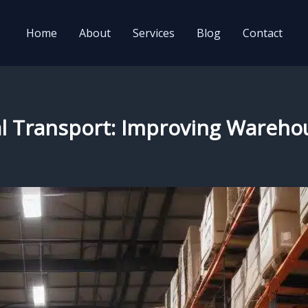
Home
About
Services
Blog
Contact
l Transport: Improving Warehou