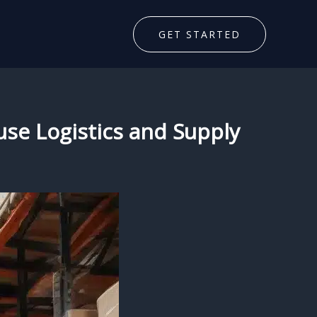
GET STARTED
se Logistics and Supply