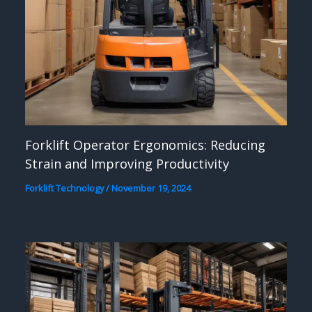
Forklift Operator Ergonomics: Reducing
Strain and Improving Productivity
Forklift Technology
/
November 19, 2024