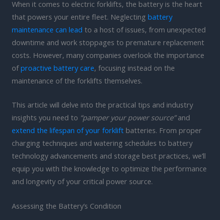
When it comes to electric forklifts, the battery is the heart
that powers your entire fleet. Neglecting
battery
maintenance can lead
to a host of issues, from unexpected
downtime and work stoppages to premature replacement
costs. However, many companies overlook the importance
of
proactive battery care
, focusing instead on the
maintenance of the forklifts themselves.
This article will delve into the practical tips and industry
insights you need to
“pamper your power source”
and
extend the lifespan of your forklift
batteries. From proper
charging techniques and watering schedules to battery
technology advancements and storage best practices, we’ll
equip you with the knowledge to optimize the performance
and longevity of your critical power source.
Assessing the Battery’s Condition