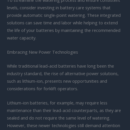
levels, consider investing in battery care systems that
provide automatic single-point watering. These integrated
solutions can save time and labor while helping to extend
the life of your batteries by maintaining the recommended
water capacity.
Embracing New Power Technologies
While traditional lead-acid batteries have long been the
industry standard, the rise of alternative power solutions,
such as lithium-ion, presents new opportunities and
considerations for forklift operators.
Lithium-ion batteries, for example, may require less
maintenance than their lead-acid counterparts, as they are
sealed and do not require the same level of watering.
However, these newer technologies still demand attention