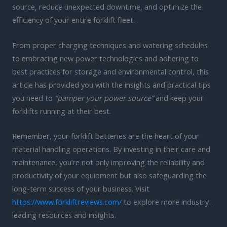
source, reduce unexpected downtime, and optimize the
efficiency of your entire forklift fleet.
From proper charging techniques and watering schedules
to embracing new power technologies and adhering to
best practices for storage and environmental control, this
article has provided you with the insights and practical tips
you need to
“pamper your power source”
and keep your
forklifts running at their best.
Remember, your forklift batteries are the heart of your
material handling operations. By investing in their care and
maintenance, you’re not only improving the reliability and
productivity of your equipment but also safeguarding the
long-term success of your business. Visit
https://www.forkliftreviews.com/
to explore more industry-
leading resources and insights.