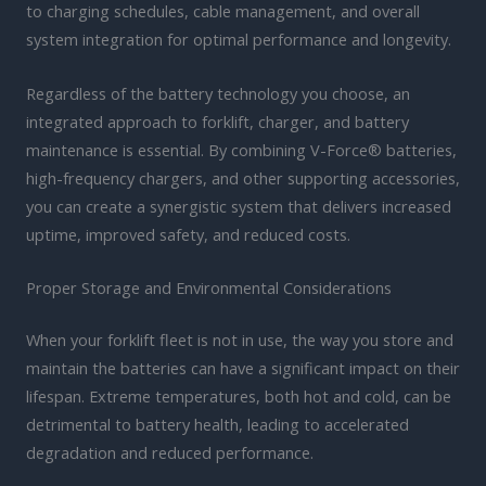
to charging schedules, cable management, and overall
system integration for optimal performance and longevity.
Regardless of the battery technology you choose, an
integrated approach to forklift, charger, and battery
maintenance is essential. By combining V-Force® batteries,
high-frequency chargers, and other supporting accessories,
you can create a synergistic system that delivers increased
uptime, improved safety, and reduced costs.
Proper Storage and Environmental Considerations
When your forklift fleet is not in use, the way you store and
maintain the batteries can have a significant impact on their
lifespan. Extreme temperatures, both hot and cold, can be
detrimental to battery health, leading to accelerated
degradation and reduced performance.