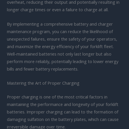
overheat, reducing their output and potentially resulting in
longer charge times or even a failure to charge at all.
By implementing a comprehensive battery and charger
maintenance program, you can reduce the likelihood of
unexpected failures, ensure the safety of your operators,
and maximize the energy efficiency of your forklift fleet.
Well-maintained batteries not only last longer but also
perform more reliably, potentially leading to lower energy
bills and fewer battery replacements.
Mastering the Art of Proper Charging
Proper charging is one of the most critical factors in
maintaining the performance and longevity of your forklift
batteries. Improper charging can lead to the formation of
damaging sulfation on the battery plates, which can cause
irreversible damage over time.