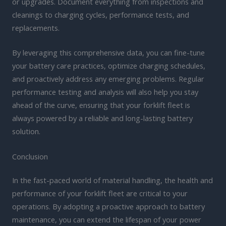
or upgrades. Document everything from inspections and
cleanings to charging cycles, performance tests, and
replacements.
By leveraging this comprehensive data, you can fine-tune
your battery care practices, optimize charging schedules,
and proactively address any emerging problems. Regular
performance testing and analysis will also help you stay
ahead of the curve, ensuring that your forklift fleet is
always powered by a reliable and long-lasting battery
solution.
Conclusion
In the fast-paced world of material handling, the health and
performance of your forklift fleet are critical to your
operations. By adopting a proactive approach to battery
maintenance, you can extend the lifespan of your power