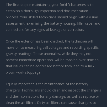
The first step in maintaining your forklift batteries is to
establish a thorough inspection and documentation
process. Your skilled technicians should begin with a visual
assessment, examining the battery housing, filler caps, and
connectors for any signs of leakage or corrosion.
Once the exterior has been checked, the technician will
move on to measuring cell voltages and recording specific
gravity readings. These anomalies, while they may not
prevent immediate operation, will be tracked over time so
that issues can be addressed before they lead to a full-
blown work stoppage.
Equally important is the maintenance of the battery
chargers. Technicians should clean and inspect the chargers
and their connectors for any damage, as well as replace or
clean the air filters. Dirty air filters can cause chargers to