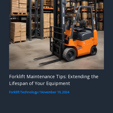
Forklift Maintenance Tips: Extending the
Lifespan of Your Equipment
Forklift Technology
/
November 19, 2024