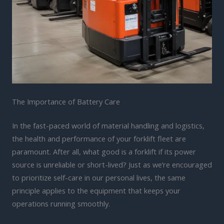
The Importance of Battery Care
In the fast-paced world of material handling and logistics,
the health and performance of your forklift fleet are
paramount. After all, what good is a forklift if its power
source is unreliable or short-lived? Just as we’re encouraged
to prioritize self-care in our personal lives, the same
principle applies to the equipment that keeps your
operations running smoothly.