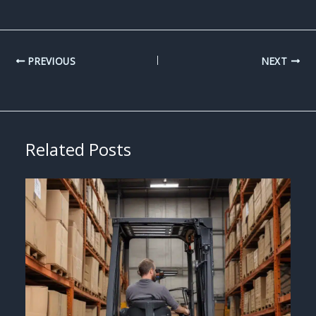
PREVIOUS
NEXT
Related Posts