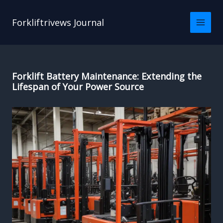
Skip
to
Forkliftrivews Journal
content
Forklift Battery Maintenance: Extending the
Lifespan of Your Power Source