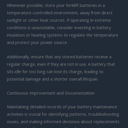
Whenever possible, store your forklift batteries in a
temperature-controlled environment, away from direct
sunlight or other heat sources. If operating in extreme
conditions is unavoidable, consider investing in battery
insulation or heating systems to regulate the temperature
and protect your power source.
Additionally, ensure that any stored batteries receive a
regular charge, even if they are not in use. A battery that
sits idle for too long can lose its charge, leading to
potential damage and a shorter overall lifespan.
Continuous Improvement and Documentation
Maintaining detailed records of your battery maintenance
activities is crucial for identifying patterns, troubleshooting
issues, and making informed decisions about replacements