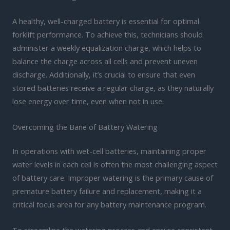
A healthy, well-charged battery is essential for optimal
forklift performance. To achieve this, technicians should
administer a weekly equalization charge, which helps to
balance the charge across all cells and prevent uneven
discharge. Additionally, it’s crucial to ensure that even
stored batteries receive a regular charge, as they naturally
lose energy over time, even when not in use.
Overcoming the Bane of Battery Watering
In operations with wet-cell batteries, maintaining proper
water levels in each cell is often the most challenging aspect
of battery care. Improper watering is the primary cause of
premature battery failure and replacement, making it a
critical focus area for any battery maintenance program.
To streamline the watering process and ensure consistent