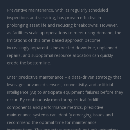
Preventive maintenance, with its regularly scheduled
inspections and servicing, has proven effective in
prolonging asset life and reducing breakdowns. However,
as facilities scale up operations to meet rising demand, the
limitations of this time-based approach become
increasingly apparent. Unexpected downtime, unplanned
repairs, and suboptimal resource allocation can quickly
erode the bottom line.
Enter predictive maintenance – a data-driven strategy that
leverages advanced sensors, connectivity, and artificial
intelligence (AI) to anticipate equipment failures before they
occur. By continuously monitoring critical forklift
components and performance metrics, predictive
maintenance systems can identify emerging issues and
recommend the optimal time for maintenance
interventions. This proactive approach not only minimizes