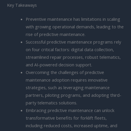
Key Takeaways
Preventive maintenance has limitations in scaling
with growing operational demands, leading to the
rise of predictive maintenance.
Successful predictive maintenance programs rely
on four critical factors: digital data collection,
streamlined repair processes, robust telematics,
and AI-powered decision support.
Overcoming the challenges of predictive
maintenance adoption requires innovative
strategies, such as leveraging maintenance
partners, piloting programs, and adopting third-
party telematics solutions.
Embracing predictive maintenance can unlock
transformative benefits for forklift fleets,
including reduced costs, increased uptime, and