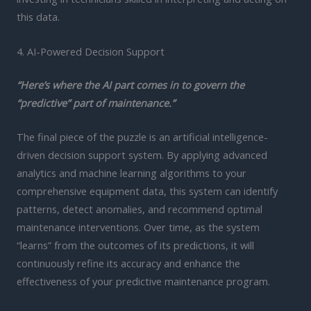
this data.
4. AI-Powered Decision Support
“Here’s where the AI part comes in to govern the
“predictive” part of maintenance.”
The final piece of the puzzle is an artificial intelligence-
driven decision support system. By applying advanced
analytics and machine learning algorithms to your
comprehensive equipment data, this system can identify
patterns, detect anomalies, and recommend optimal
maintenance interventions. Over time, as the system
“learns” from the outcomes of its predictions, it will
continuously refine its accuracy and enhance the
effectiveness of your predictive maintenance program.