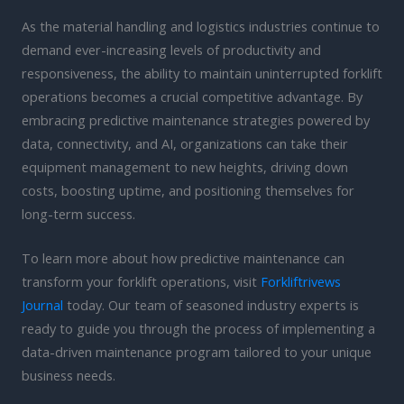
As the material handling and logistics industries continue to
demand ever-increasing levels of productivity and
responsiveness, the ability to maintain uninterrupted forklift
operations becomes a crucial competitive advantage. By
embracing predictive maintenance strategies powered by
data, connectivity, and AI, organizations can take their
equipment management to new heights, driving down
costs, boosting uptime, and positioning themselves for
long-term success.
To learn more about how predictive maintenance can
transform your forklift operations, visit
Forkliftrivews
Journal
today. Our team of seasoned industry experts is
ready to guide you through the process of implementing a
data-driven maintenance program tailored to your unique
business needs.