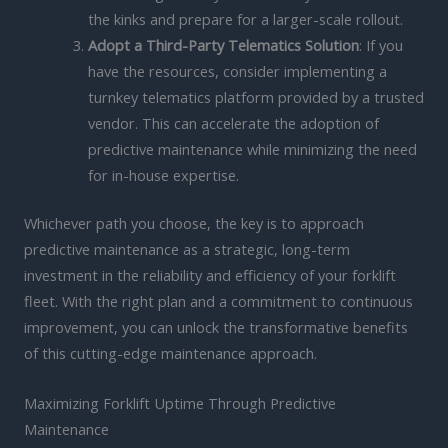
the kinks and prepare for a larger-scale rollout.
Adopt a Third-Party Telematics Solution
: If you
have the resources, consider implementing a
turnkey telematics platform provided by a trusted
vendor. This can accelerate the adoption of
predictive maintenance while minimizing the need
for in-house expertise.
Whichever path you choose, the key is to approach
predictive maintenance as a strategic, long-term
investment in the reliability and efficiency of your forklift
fleet. With the right plan and a commitment to continuous
improvement, you can unlock the transformative benefits
of this cutting-edge maintenance approach.
Maximizing Forklift Uptime Through Predictive
Maintenance