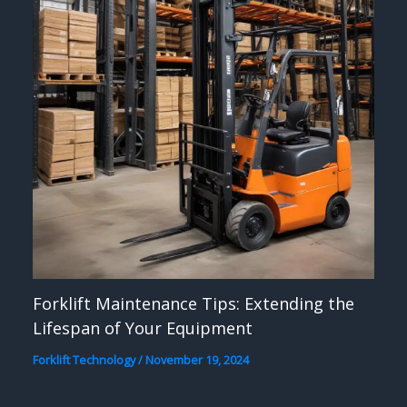
Forklift Maintenance Tips: Extending the
Lifespan of Your Equipment
Forklift Technology
/
November 19, 2024