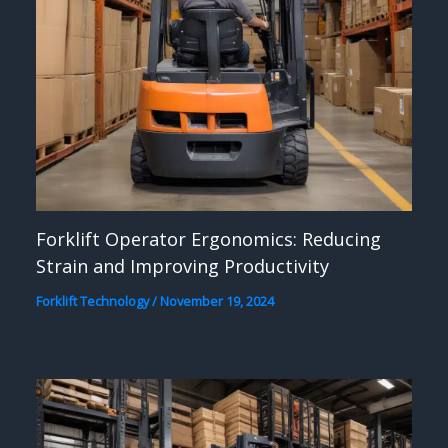
Forklift Operator Ergonomics: Reducing
Strain and Improving Productivity
Forklift Technology
/
November 19, 2024