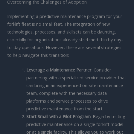
Overcoming the Challenges of Adoption
Implementing a predictive maintenance program for your
forklift fleet is no small feat. The integration of new
technologies, processes, and skillsets can be daunting,
especially for organizations already stretched thin by day-
to-day operations. However, there are several strategies
to help navigate this transition:
Leverage a Maintenance Partner
: Consider
partnering with a specialized service provider that
can bring in an experienced on-site maintenance
team, complete with the necessary data
platforms and service processes to drive
predictive maintenance from the start.
Start Small with a Pilot Program
: Begin by testing
predictive maintenance on a single forklift model
or at a single facility. This allows you to work out