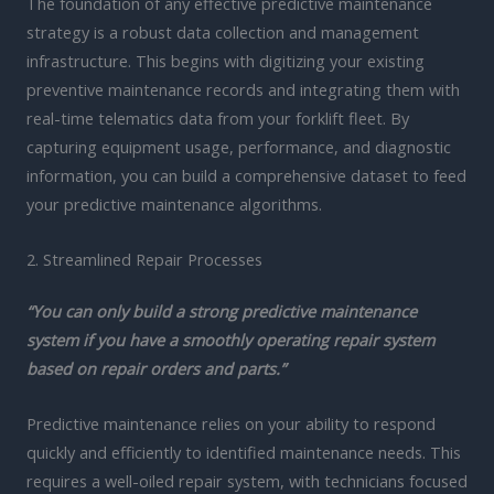
The foundation of any effective predictive maintenance
strategy is a robust data collection and management
infrastructure. This begins with digitizing your existing
preventive maintenance records and integrating them with
real-time telematics data from your forklift fleet. By
capturing equipment usage, performance, and diagnostic
information, you can build a comprehensive dataset to feed
your predictive maintenance algorithms.
2. Streamlined Repair Processes
“You can only build a strong predictive maintenance
system if you have a smoothly operating repair system
based on repair orders and parts.”
Predictive maintenance relies on your ability to respond
quickly and efficiently to identified maintenance needs. This
requires a well-oiled repair system, with technicians focused