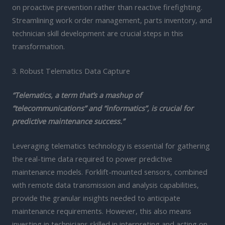
on proactive prevention rather than reactive firefighting.
Streamlining work order management, parts inventory, and
technician skill development are crucial steps in this
transformation.
3. Robust Telematics Data Capture
“Telematics, a term that’s a mashup of
“telecommunications” and “informatics”, is crucial for
predictive maintenance success.”
Leveraging telematics technology is essential for gathering
the real-time data required to power predictive
maintenance models. Forklift-mounted sensors, combined
with remote data transmission and analysis capabilities,
provide the granular insights needed to anticipate
maintenance requirements. However, this also means
investing in technicians skilled in interpreting and acting on