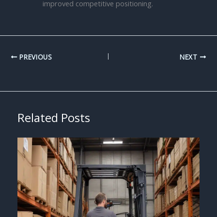
improved competitive positioning.
PREVIOUS
NEXT
Related Posts