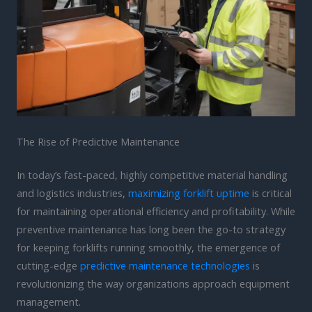
The Rise of Predictive Maintenance
In today’s fast-paced, highly competitive material handling
and logistics industries,
maximizing forklift uptime
is critical
for maintaining operational efficiency and profitability. While
preventive maintenance has long been the go-to strategy
for keeping forklifts running smoothly, the emergence of
cutting-edge
predictive maintenance technologies
is
revolutionizing the way organizations approach equipment
management.