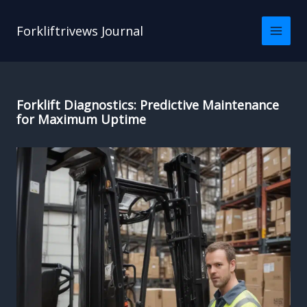
Skip
to
Forkliftrivews Journal
content
Forklift Diagnostics: Predictive Maintenance
for Maximum Uptime