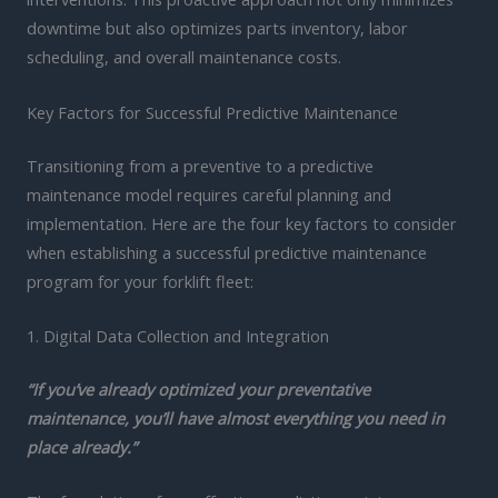
downtime but also optimizes parts inventory, labor
scheduling, and overall maintenance costs.
Key Factors for Successful Predictive Maintenance
Transitioning from a preventive to a predictive
maintenance model requires careful planning and
implementation. Here are the four key factors to consider
when establishing a successful predictive maintenance
program for your forklift fleet:
1. Digital Data Collection and Integration
“If you’ve already optimized your preventative
maintenance, you’ll have almost everything you need in
place already.”