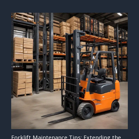
Forklift Maintenance Tips: Extending the