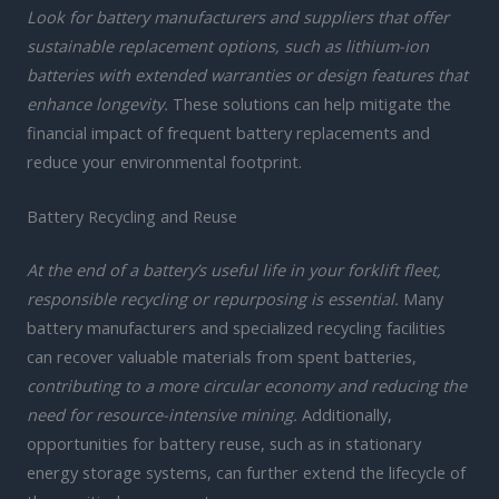
Look for battery manufacturers and suppliers that offer
sustainable replacement options, such as lithium-ion
batteries with extended warranties or design features that
enhance longevity.
These solutions can help mitigate the
financial impact of frequent battery replacements and
reduce your environmental footprint.
Battery Recycling and Reuse
At the end of a battery’s useful life in your forklift fleet,
responsible recycling or repurposing is essential.
Many
battery manufacturers and specialized recycling facilities
can recover valuable materials from spent batteries,
contributing to a more circular economy and reducing the
need for resource-intensive mining.
Additionally,
opportunities for battery reuse, such as in stationary
energy storage systems, can further extend the lifecycle of