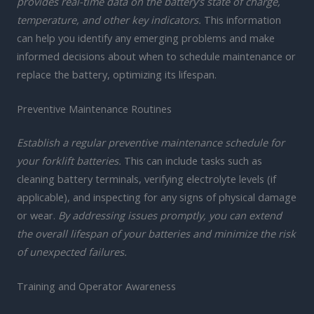
provides real-time data on the battery’s state of charge,
temperature, and other key indicators.
This information
can help you identify any emerging problems and make
informed decisions about when to schedule maintenance or
replace the battery, optimizing its lifespan.
Preventive Maintenance Routines
Establish a regular preventive maintenance schedule for
your forklift batteries.
This can include tasks such as
cleaning battery terminals, verifying electrolyte levels (if
applicable), and inspecting for any signs of physical damage
or wear.
By addressing issues promptly, you can extend
the overall lifespan of your batteries and minimize the risk
of unexpected failures.
Training and Operator Awareness