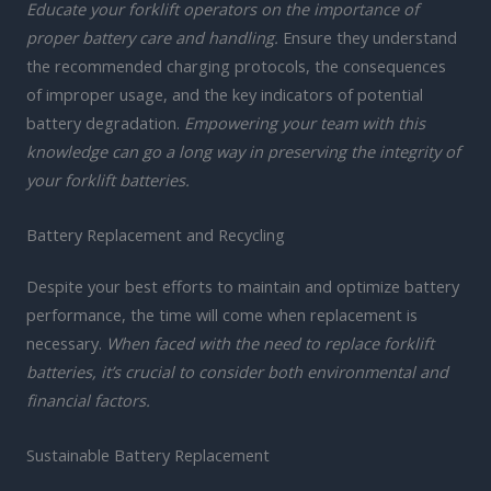
Educate your forklift operators on the importance of
proper battery care and handling.
Ensure they understand
the recommended charging protocols, the consequences
of improper usage, and the key indicators of potential
battery degradation.
Empowering your team with this
knowledge can go a long way in preserving the integrity of
your forklift batteries.
Battery Replacement and Recycling
Despite your best efforts to maintain and optimize battery
performance, the time will come when replacement is
necessary.
When faced with the need to replace forklift
batteries, it’s crucial to consider both environmental and
financial factors.
Sustainable Battery Replacement