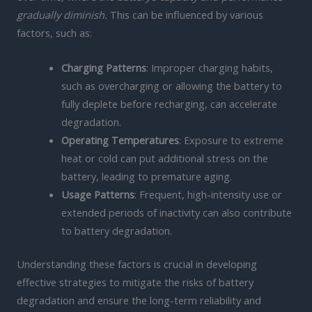
gradually diminish.
This can be influenced by various
factors, such as:
Charging Patterns
: Improper charging habits,
such as overcharging or allowing the battery to
fully deplete before recharging, can accelerate
degradation.
Operating Temperatures
: Exposure to extreme
heat or cold can put additional stress on the
battery, leading to premature aging.
Usage Patterns
: Frequent, high-intensity use or
extended periods of inactivity can also contribute
to battery degradation.
Understanding these factors is crucial in developing
effective strategies to mitigate the risks of battery
degradation and ensure the long-term reliability and