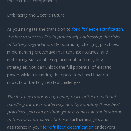
these critical components.
Embracing the Electric Future
As you navigate the transition to
forklift fleet electrification
,
the key to success lies in proactively addressing the risks
of battery degradation.
By optimizing charging practices,
implementing preventive maintenance routines, and
embracing sustainable replacement and recycling
strategies, you can unlock the full potential of electric
power while minimizing the operational and financial
impacts of battery-related challenges.
The journey towards a greener, more efficient material
handling future is underway, and by adopting these best
practices, you can position your business at the forefront
of this transformative shift.
For further insights and
assistance in your
forklift fleet electrification
endeavors, I