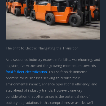
The Shift to Electric: Navigating the Transition
As a seasoned industry expert in forklifts, warehousing, and
logistics, I’ve witnessed the growing momentum towards
forklift fleet electrification
. This shift holds immense
promise for businesses seeking to reduce their
environmental impact, enhance operational efficiency, and
stay ahead of industry trends. However, one key
consideration that often arises is the potential risk of
battery degradation. In this comprehensive article, we’ll