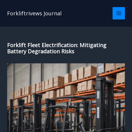
Skip
to
Forkliftrivews Journal
content
Forklift Fleet Electrification: Mitigating
Battery Degradation Risks