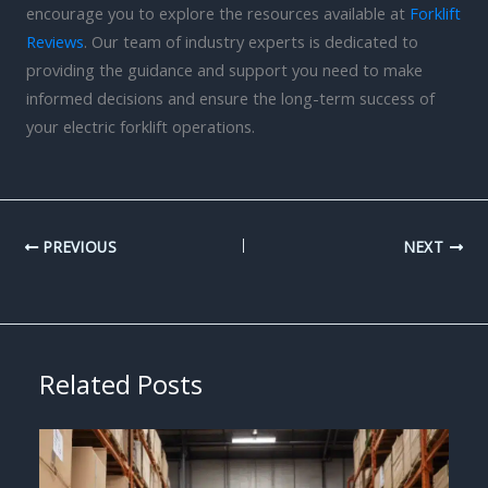
encourage you to explore the resources available at
Forklift
Reviews
. Our team of industry experts is dedicated to
providing the guidance and support you need to make
informed decisions and ensure the long-term success of
your electric forklift operations.
PREVIOUS
NEXT
Related Posts