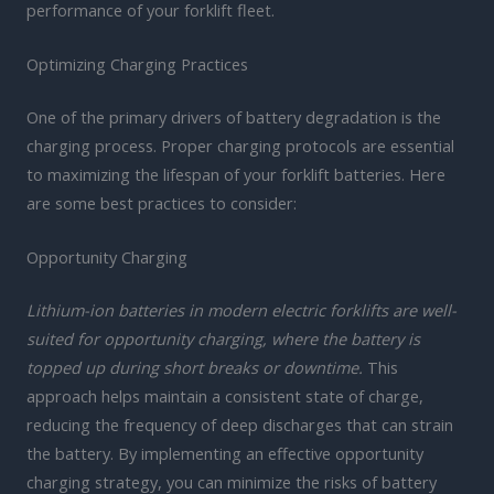
performance of your forklift fleet.
Optimizing Charging Practices
One of the primary drivers of battery degradation is the
charging process. Proper charging protocols are essential
to maximizing the lifespan of your forklift batteries. Here
are some best practices to consider:
Opportunity Charging
Lithium-ion batteries in modern electric forklifts are well-
suited for opportunity charging, where the battery is
topped up during short breaks or downtime.
This
approach helps maintain a consistent state of charge,
reducing the frequency of deep discharges that can strain
the battery. By implementing an effective opportunity
charging strategy, you can minimize the risks of battery