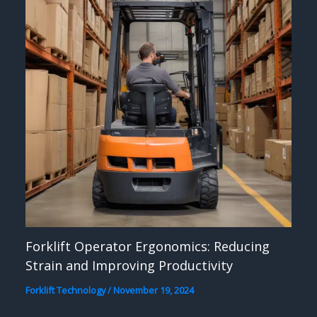
Forklift Operator Ergonomics: Reducing
Strain and Improving Productivity
Forklift Technology
/
November 19, 2024