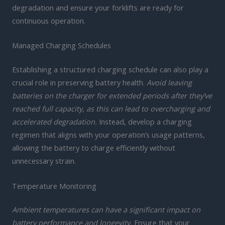
degradation and ensure your forklifts are ready for
continuous operation.
Managed Charging Schedules
Establishing a structured charging schedule can also play a
crucial role in preserving battery health.
Avoid leaving
batteries on the charger for extended periods after they’ve
reached full capacity, as this can lead to overcharging and
accelerated degradation.
Instead, develop a charging
regimen that aligns with your operation’s usage patterns,
allowing the battery to charge efficiently without
unnecessary strain.
Temperature Monitoring
Ambient temperatures can have a significant impact on
battery performance and longevity.
Ensure that your