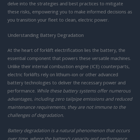
delve into the strategies and best practices to mitigate
these risks, empowering you to make informed decisions as
you transition your fleet to clean, electric power.
Understanding Battery Degradation
At the heart of forklift electrification lies the battery, the
essential component that powers these versatile machines.
Unlike their internal combustion engine (ICE) counterparts,
electric forklifts rely on lithium-ion or other advanced
battery technologies to deliver the necessary power and
performance.
While these battery systems offer numerous
advantages, including zero tailpipe emissions and reduced
maintenance requirements, they are not immune to the
challenges of degradation.
Battery degradation is a natural phenomenon that occurs
over time, where the battery’s capacity and performance