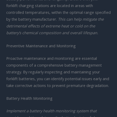
forklift charging stations are located in areas with
controlled temperatures, within the optimal range specified
by the battery manufacturer.
This can help mitigate the
detrimental effects of extreme heat or cold on the
battery’s chemical composition and overall lifespan.
Preventive Maintenance and Monitoring
Proactive maintenance and monitoring are essential
components of a comprehensive battery management
strategy. By regularly inspecting and maintaining your
forklift batteries, you can identify potential issues early and
take corrective actions to prevent premature degradation.
Battery Health Monitoring
Implement a battery health monitoring system that