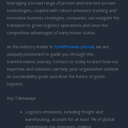
leveraging a broad range of proven and new-but-proven
technologies, coupled with robust emissions tracking and
innovative business strategies, companies can navigate the
transition to green logistics operations and seize the
competitive advantages of early mover status.
As the industry leader in
Forkliftrivews Journal
, we are
uniquely positioned to guide you through this
transformative journey. Contact us today to learn how our
expertise and solutions can help your organization achieve
its sustainability goals and drive the future of green
logistics.
Key Takeaways
Logistics emissions, including freight and
warehousing, account for at least 7% of global
greenhouse gas emissions, making