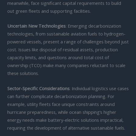
meanwhile, face significant capital requirements to build
out green fleets and supporting facilities.
Uncertain New Technologies
: Emerging decarbonization
technologies, from sustainable aviation fuels to hydrogen-
powered vessels, present a range of challenges beyond just
cost. Issues like disposal of residual assets, production
capacity limits, and questions around total cost of
ownership (TCO) make many companies reluctant to scale
these solutions.
Sector-Specific Considerations
: Individual logistics use cases
can further complicate decarbonization planning. For
example, utility fleets face unique constraints around
hurricane preparedness, while ocean shipping’s higher
energy needs make battery-electric solutions impractical,
requiring the development of alternative sustainable fuels.