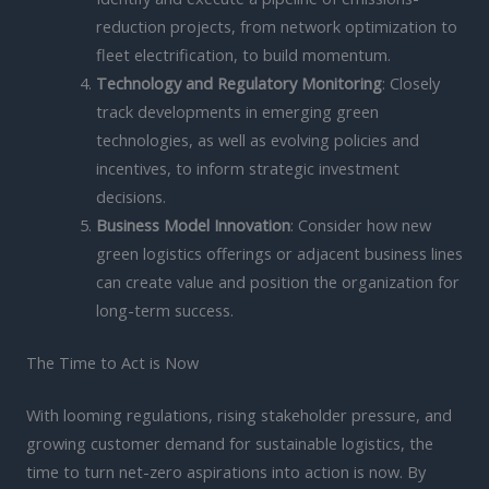
reduction projects, from network optimization to
fleet electrification, to build momentum.
Technology and Regulatory Monitoring
: Closely
track developments in emerging green
technologies, as well as evolving policies and
incentives, to inform strategic investment
decisions.
Business Model Innovation
: Consider how new
green logistics offerings or adjacent business lines
can create value and position the organization for
long-term success.
The Time to Act is Now
With looming regulations, rising stakeholder pressure, and
growing customer demand for sustainable logistics, the
time to turn net-zero aspirations into action is now. By