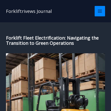
Skip
to
Forkliftrivews Journal
content
Forklift Fleet Electrification: Navigating the
Transition to Green Operations