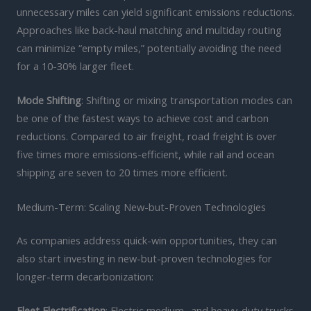
unnecessary miles can yield significant emissions reductions.
Approaches like back-haul matching and multiday routing
can minimize “empty miles,” potentially avoiding the need
for a 10-30% larger fleet.
Mode Shifting
: Shifting or mixing transportation modes can
be one of the fastest ways to achieve cost and carbon
reductions. Compared to air freight, road freight is over
five times more emissions-efficient, while rail and ocean
shipping are seven to 20 times more efficient.
Medium-Term: Scaling New-but-Proven Technologies
As companies address quick-win opportunities, they can
also start investing in new-but-proven technologies for
longer-term decarbonization:
Fleet Electrification
: Electric medium- and heavy-duty trucks