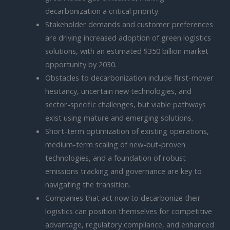
decarbonization a critical priority.
Stakeholder demands and customer preferences
are driving increased adoption of green logistics
solutions, with an estimated $350 billion market
opportunity by 2030.
Obstacles to decarbonization include first-mover
hesitancy, uncertain new technologies, and
sector-specific challenges, but viable pathways
exist using mature and emerging solutions.
Short-term optimization of existing operations,
medium-term scaling of new-but-proven
technologies, and a foundation of robust
emissions tracking and governance are key to
navigating the transition.
Companies that act now to decarbonize their
logistics can position themselves for competitive
advantage, regulatory compliance, and enhanced