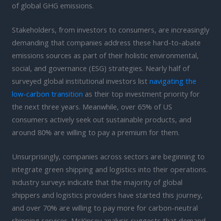
of global GHG emissions.
Stakeholders, from investors to consumers, are increasingly
demanding that companies address these hard-to-abate
emissions sources as part of their holistic environmental,
social, and governance (ESG) strategies. Nearly half of
surveyed global institutional investors list
navigating the
low-carbon transition
as their top investment priority for
the next three years. Meanwhile, over 65% of US
consumers actively seek out sustainable products, and
around 80% are willing to pay a premium for them.
Unsurprisingly, companies across sectors are beginning to
integrate green shipping and logistics into their operations.
Industry surveys indicate that the majority of global
shippers and logistics providers have started this journey,
and over 70% are willing to pay more for carbon-neutral
shipping services. McKinsey analysis suggests that demand