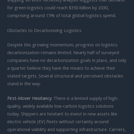
for green logistics could reach $350 billion by 2030,
comprising around 15% of total global logistics spend.
Obstacles to Decarbonizing Logistics
Despite this growing momentum, progress on logistics
decarbonization remains limited. Nearly half of surveyed
companies have no decarbonization goals in place, and only
a quarter believe they have the means to achieve their
stated targets. Several structural and perceived obstacles
stand in the way:
First-Mover Hesitancy
: There is a limited supply of high-
quality, widely available low-carbon logistics solutions
today. Shippers are hesitant to invest in new assets like
electric vehicle (EV) fleets without certainty around
operational viability and supporting infrastructure. Carriers,