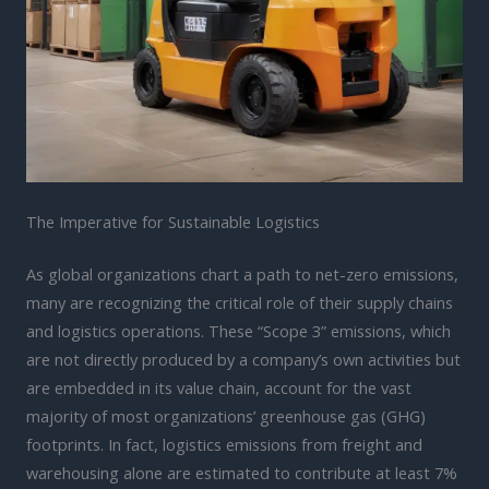
The Imperative for Sustainable Logistics
As global organizations chart a path to net-zero emissions,
many are recognizing the critical role of their supply chains
and logistics operations. These “Scope 3” emissions, which
are not directly produced by a company’s own activities but
are embedded in its value chain, account for the vast
majority of most organizations’ greenhouse gas (GHG)
footprints. In fact, logistics emissions from freight and
warehousing alone are estimated to contribute at least 7%