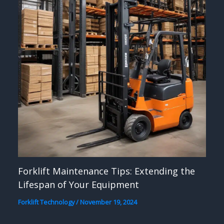
Forklift Maintenance Tips: Extending the
Lifespan of Your Equipment
Forklift Technology
/
November 19, 2024