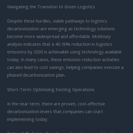
Navigating the Transition to Green Logistics
Despite these hurdles, viable pathways to logistics
decarbonization are emerging as technology solutions
become more widespread and affordable. McKinsey
analysis indicates that a 40-50% reduction in logistics
emissions by 2030 is achievable using technology available
today. In many cases, these emission-reduction activities
can also lead to cost savings, helping companies execute a
phased decarbonization plan.
Short-Term: Optimizing Existing Operations
In the near term, there are proven, cost-effective
decarbonization levers that companies can start
implementing today: