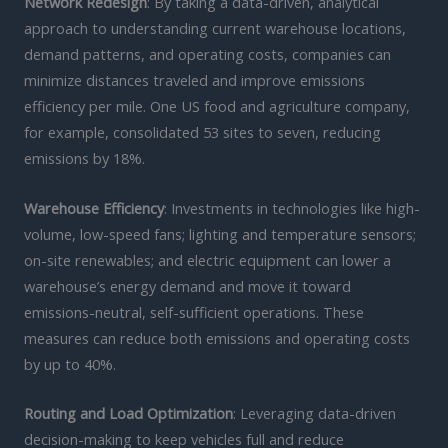
Network Redesign
: By taking a data-driven, analytical
approach to understanding current warehouse locations,
demand patterns, and operating costs, companies can
minimize distances traveled and improve emissions
efficiency per mile. One US food and agriculture company,
for example, consolidated 53 sites to seven, reducing
emissions by 18%.
Warehouse Efficiency
: Investments in technologies like high-
volume, low-speed fans; lighting and temperature sensors;
on-site renewables; and electric equipment can lower a
warehouse’s energy demand and move it toward
emissions-neutral, self-sufficient operations. These
measures can reduce both emissions and operating costs
by up to 40%.
Routing and Load Optimization
: Leveraging data-driven
decision-making to keep vehicles full and reduce