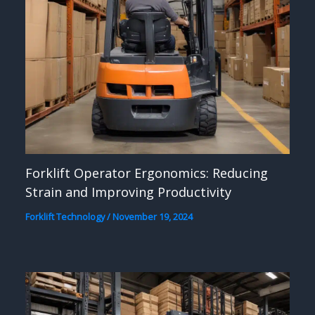
Forklift Operator Ergonomics: Reducing
Strain and Improving Productivity
Forklift Technology
/
November 19, 2024