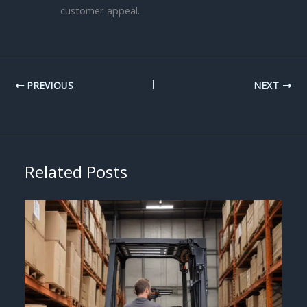
customer appeal.
PREVIOUS
NEXT
Related Posts