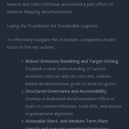
Maersk and CMA CGM have announced a joint effort to
advance shipping decarbonization.
Laying the Foundation for Sustainable Logistics
To effectively navigate this transition, companies should
focus on five key actions:
Robust Emissions Baselining and Target-Setting
:
Establish a clear understanding of current
emissions sources and set concrete, science-
based decarbonization goals to drive progress.
Structured Governance and Accountability
:
Develop a dedicated decarbonization office or
team to oversee initiatives, track KPIs, and ensure
organizational alignment.
Actionable Short- and Medium-Term Plans
:
Identify and execute a pipeline of emissions-