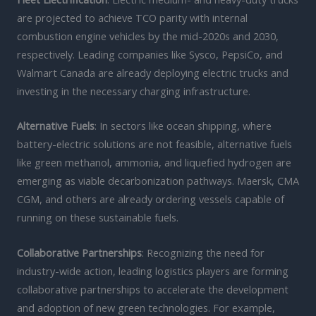
are projected to achieve TCO parity with internal
combustion engine vehicles by the mid-2020s and 2030,
respectively. Leading companies like Sysco, PepsiCo, and
Walmart Canada are already deploying electric trucks and
investing in the necessary charging infrastructure.
Alternative Fuels
: In sectors like ocean shipping, where
battery-electric solutions are not feasible, alternative fuels
like green methanol, ammonia, and liquefied hydrogen are
emerging as viable decarbonization pathways. Maersk, CMA
CGM, and others are already ordering vessels capable of
running on these sustainable fuels.
Collaborative Partnerships
: Recognizing the need for
industry-wide action, leading logistics players are forming
collaborative partnerships to accelerate the development
and adoption of new green technologies. For example,