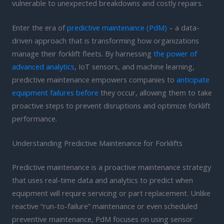
vulnerable to unexpected breakdowns and costly repairs.
Enter the era of
predictive maintenance (PdM)
– a data-
driven approach that is transforming how organizations
manage their forklift fleets. By harnessing
the power of
advanced analytics
, IoT sensors, and machine learning,
predictive maintenance empowers companies to
anticipate
equipment failures before
they occur, allowing them to take
proactive steps to prevent disruptions and optimize forklift
performance.
Understanding Predictive Maintenance for Forklifts
Predictive maintenance is a proactive maintenance strategy
that uses real-time data and analytics to predict when
equipment will require servicing or part replacement. Unlike
reactive “run-to-failure” maintenance or even scheduled
preventive maintenance, PdM focuses on using sensor