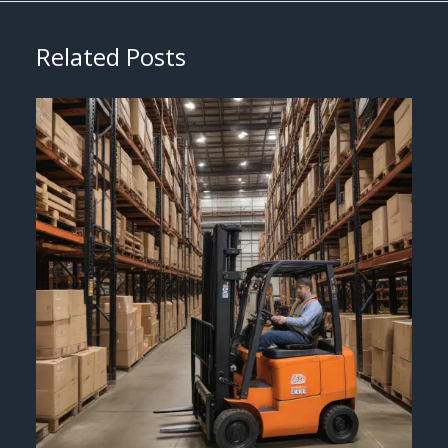
Related Posts