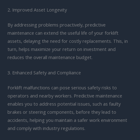
2. Improved Asset Longevity
By addressing problems proactively, predictive
maintenance can extend the useful life of your forklift
assets, delaying the need for costly replacements. This, in
turn, helps maximize your return on investment and
reduces the overall maintenance budget.
3. Enhanced Safety and Compliance
Forklift malfunctions can pose serious safety risks to
operators and nearby workers. Predictive maintenance
enables you to address potential issues, such as faulty
brakes or steering components, before they lead to
accidents, helping you maintain a safer work environment
and comply with industry regulations.