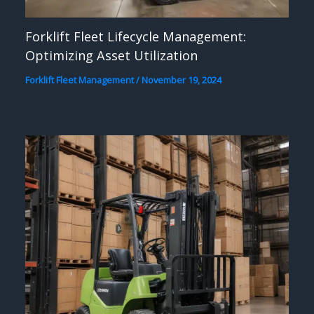
Forklift Fleet Lifecycle Management:
Optimizing Asset Utilization
Forklift Fleet Management
/
November 19, 2024