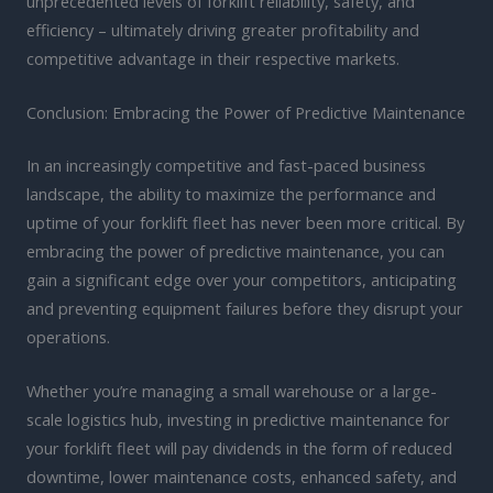
unprecedented levels of forklift reliability, safety, and
efficiency – ultimately driving greater profitability and
competitive advantage in their respective markets.
Conclusion: Embracing the Power of Predictive Maintenance
In an increasingly competitive and fast-paced business
landscape, the ability to maximize the performance and
uptime of your forklift fleet has never been more critical. By
embracing the power of predictive maintenance, you can
gain a significant edge over your competitors, anticipating
and preventing equipment failures before they disrupt your
operations.
Whether you’re managing a small warehouse or a large-
scale logistics hub, investing in predictive maintenance for
your forklift fleet will pay dividends in the form of reduced
downtime, lower maintenance costs, enhanced safety, and