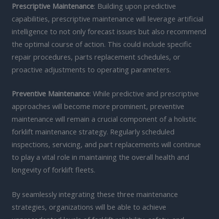
Prescriptive Maintenance
: Building upon predictive
capabilities, prescriptive maintenance will leverage artificial
intelligence to not only forecast issues but also recommend
the optimal course of action. This could include specific
repair procedures, parts replacement schedules, or
proactive adjustments to operating parameters.
Preventive Maintenance
: While predictive and prescriptive
approaches will become more prominent, preventive
maintenance will remain a crucial component of a holistic
forklift maintenance strategy. Regularly scheduled
inspections, servicing, and part replacements will continue
to play a vital role in maintaining the overall health and
longevity of forklift fleets.
By seamlessly integrating these three maintenance
strategies, organizations will be able to achieve