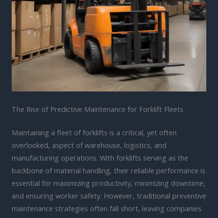
The Rise of Predictive Maintenance for Forklift Fleets
Maintaining a fleet of forklifts is a critical, yet often
overlooked, aspect of warehouse, logistics, and
manufacturing operations. With forklifts serving as the
backbone of material handling, their reliable performance is
essential for maximizing productivity, minimizing downtime,
and ensuring worker safety. However, traditional preventive
maintenance strategies often fall short, leaving companies