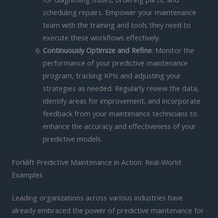
scheduling repairs. Empower your maintenance
team with the training and tools they need to
execute these workflows effectively.
Continuously Optimize and Refine
: Monitor the
performance of your predictive maintenance
program, tracking KPIs and adjusting your
strategies as needed. Regularly review the data,
identify areas for improvement, and incorporate
feedback from your maintenance technicians to
enhance the accuracy and effectiveness of your
predictive models.
Forklift Predictive Maintenance in Action: Real-World
Examples
Leading organizations across various industries have
already embraced the power of predictive maintenance for