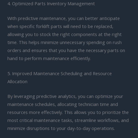
4. Optimized Parts Inventory Management
With predictive maintenance, you can better anticipate
when specific forklift parts will need to be replaced,
allowing you to stock the right components at the right
time. This helps minimize unnecessary spending on rush
orders and ensures that you have the necessary parts on
hand to perform maintenance efficiently.
5. Improved Maintenance Scheduling and Resource
Allocation
By leveraging predictive analytics, you can optimize your
maintenance schedules, allocating technician time and
resources more effectively. This allows you to prioritize the
most critical maintenance tasks, streamline workflows, and
minimize disruptions to your day-to-day operations.