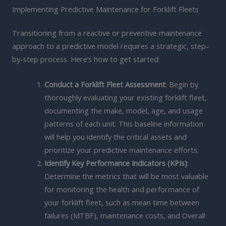
Implementing Predictive Maintenance for Forklift Fleets
Transitioning from a reactive or preventive maintenance
approach to a predictive model requires a strategic, step-
by-step process. Here’s how to get started:
Conduct a Forklift Fleet Assessment
: Begin by
thoroughly evaluating your existing forklift fleet,
documenting the make, model, age, and usage
patterns of each unit. This baseline information
will help you identify the critical assets and
prioritize your predictive maintenance efforts.
Identify Key Performance Indicators (KPIs)
:
Determine the metrics that will be most valuable
for monitoring the health and performance of
your forklift fleet, such as mean time between
failures (MTBF), maintenance costs, and Overall