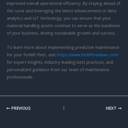
improved overall operational efficiency. By staying ahead of
the curve and leveraging the latest advancements in data
analytics and IoT technology, you can ensure that your
material handling assets continue to serve as the backbone
of your business, driving sustainable growth and success.
To learn more about implementing predictive maintenance
for your forklift fleet, visit
https://www.forkliftreviews.com/
for expert insights, industry-leading best practices, and
personalized guidance from our team of maintenance
professionals.
PREVIOUS
NEXT