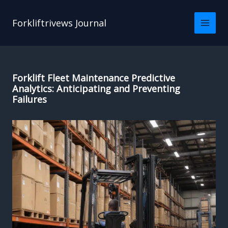
Skip
to
Forkliftrivews Journal
content
Forklift Fleet Maintenance Predictive
Analytics: Anticipating and Preventing
Failures