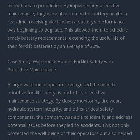
disruptions to production. By implementing predictive
maintenance, they were able to monitor battery health in
real-time, receiving alerts when a battery’s performance
was beginning to degrade. This allowed them to schedule
timely battery replacements, extending the useful life of
their forklift batteries by an average of 20%.
Case Study: Warehouse Boosts Forklift Safety with
Predictive Maintenance
A large warehouse operator recognized the need to
prioritize forklift safety as part of its predictive
maintenance strategy. By closely monitoring tire wear,
hydraulic system integrity, and other critical safety
components, the company was able to identify and address
potential issues before they led to accidents. This not only
protected the well-being of their operators but also helped