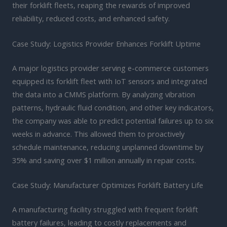
their forklift fleets, reaping the rewards of improved
reliability, reduced costs, and enhanced safety.
Case Study: Logistics Provider Enhances Forklift Uptime
A major logistics provider serving e-commerce customers
equipped its forklift fleet with IoT sensors and integrated
the data into a CMMS platform. By analyzing vibration
patterns, hydraulic fluid condition, and other key indicators,
the company was able to predict potential failures up to six
weeks in advance. This allowed them to proactively
schedule maintenance, reducing unplanned downtime by
35% and saving over $1 million annually in repair costs.
Case Study: Manufacturer Optimizes Forklift Battery Life
A manufacturing facility struggled with frequent forklift
battery failures, leading to costly replacements and