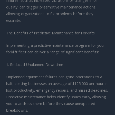
failures, such as increased vibrations or changes in oil
quality, can trigger preemptive maintenance actions,
allowing organizations to fix problems before they
escalate.
The Benefits of Predictive Maintenance for Forklifts
Implementing a predictive maintenance program for your
forklift fleet can deliver a range of significant benefits:
1. Reduced Unplanned Downtime
Unplanned equipment failures can grind operations to a
halt, costing businesses an average of $125,000 per hour in
lost productivity, emergency repairs, and missed deadlines.
Predictive maintenance helps identify issues early, allowing
you to address them before they cause unexpected
breakdowns.