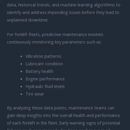
data, historical trends, and machine learning algorithms to
identify and address impending issues before they lead to
unplanned downtime.
For forklift fleets, predictive maintenance involves
continuously monitoring key parameters such as:
Vibration patterns
Lubricant condition
Battery health
Engine performance
Hydraulic fluid levels
Tire wear
By analyzing these data points, maintenance teams can
gain deep insights into the overall health and performance
of each forklift in the fleet. Early warning signs of potential