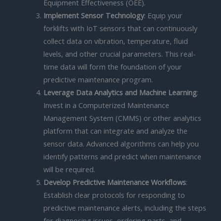
Equipment Effectiveness (OEE).
Implement Sensor Technology
: Equip your
forklifts with IoT sensors that can continuously
collect data on vibration, temperature, fluid
levels, and other crucial parameters. This real-
time data will form the foundation of your
predictive maintenance program.
Leverage Data Analytics and Machine Learning
:
Invest in a Computerized Maintenance
Management System (CMMS) or other analytics
platform that can integrate and analyze the
sensor data. Advanced algorithms can help you
identify patterns and predict when maintenance
will be required.
Develop Predictive Maintenance Workflows
:
Establish clear protocols for responding to
predictive maintenance alerts, including the steps
for diagnosing issues, ordering parts, and