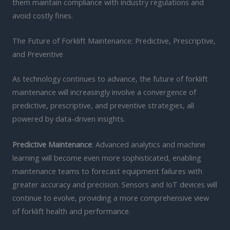
them maintain compliance with industry regulations and
avoid costly fines.
The Future of Forklift Maintenance: Predictive, Prescriptive,
and Preventive
As technology continues to advance, the future of forklift
maintenance will increasingly involve a convergence of
predictive, prescriptive, and preventive strategies, all
powered by data-driven insights.
Predictive Maintenance
: Advanced analytics and machine
learning will become even more sophisticated, enabling
maintenance teams to forecast equipment failures with
greater accuracy and precision. Sensors and IoT devices will
continue to evolve, providing a more comprehensive view
of forklift health and performance.