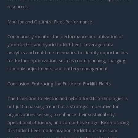
resources.
Monitor and Optimize Fleet Performance
Continuously monitor the performance and utilization of
your electric and hybrid forklift fleet. Leverage data
analytics and real-time telematics to identify opportunities
for further optimization, such as route planning, charging
schedule adjustments, and battery management.
Conclusion: Embracing the Future of Forklift Fleets
The transition to electric and hybrid forklift technologies is
not just a passing trend but a strategic imperative for
organizations seeking to enhance their sustainability,
operational efficiency, and competitive edge. By embracing
this forklift fleet modernization, forklift operators and