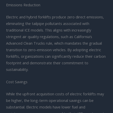
Emissions Reduction
Electric and hybrid forklifts produce zero direct emissions,
eliminating the tailpipe pollutants associated with
traditional ICE models. This aligns with increasingly
stringent air quality regulations, such as California’s
Advanced Clean Trucks rule, which mandates the gradual
transition to zero-emission vehicles. By adopting electric
forklifts, organizations can significantly reduce their carbon
footprint and demonstrate their commitment to
sustainability.
Cost Savings
While the upfront acquisition costs of electric forklifts may
be higher, the long-term operational savings can be
substantial. Electric models have lower fuel and