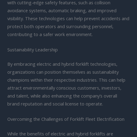
with cutting-edge safety features, such as collision
avoidance systems, automatic braking, and improved
visibility. These technologies can help prevent accidents and
protect both operators and surrounding personnel,
contributing to a safer work environment.
Sustainability Leadership
By embracing electric and hybrid forklift technologies,
organizations can position themselves as sustainability
champions within their respective industries. This can help
attract environmentally conscious customers, investors,
and talent, while also enhancing the company’s overall
brand reputation and social license to operate.
Overcoming the Challenges of Forklift Fleet Electrification
While the benefits of electric and hybrid forklifts are