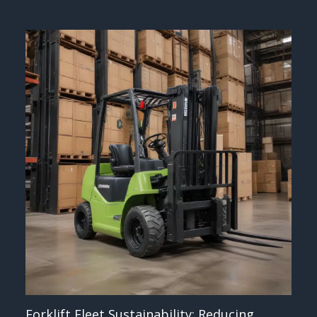
Forklift Fleet Sustainability: Reducing