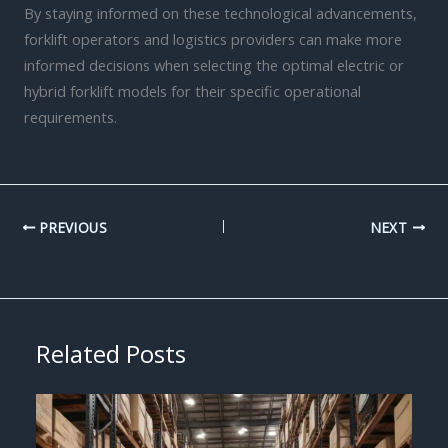
By staying informed on these technological advancements,
forklift operators and logistics providers can make more
informed decisions when selecting the optimal electric or
hybrid forklift models for their specific operational
requirements.
PREVIOUS
NEXT
Related Posts