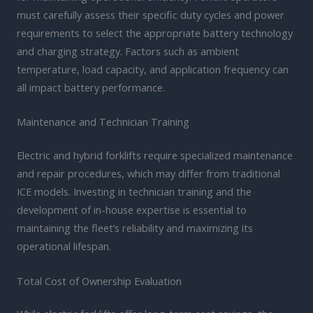
must carefully assess their specific duty cycles and power
requirements to select the appropriate battery technology
and charging strategy. Factors such as ambient
temperature, load capacity, and application frequency can
all impact battery performance.
Maintenance and Technician Training
Electric and hybrid forklifts require specialized maintenance
and repair procedures, which may differ from traditional
ICE models. Investing in technician training and the
development of in-house expertise is essential to
maintaining the fleet’s reliability and maximizing its
operational lifespan.
Total Cost of Ownership Evaluation