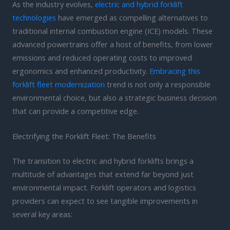
As the industry evolves,
electric and hybrid forklift
technologies
have emerged as compelling alternatives to
traditional internal combustion engine (ICE) models. These
advanced powertrains offer a host of benefits, from lower
emissions and reduced operating costs to improved
ergonomics and enhanced productivity.
Embracing this
forklift fleet modernization
trend is not only a responsible
environmental choice, but also a strategic business decision
that can provide a competitive edge.
Electrifying the Forklift Fleet: The Benefits
The transition to electric and hybrid forklifts brings a
multitude of advantages that extend far beyond just
environmental impact. Forklift operators and logistics
providers can expect to see tangible improvements in
several key areas: