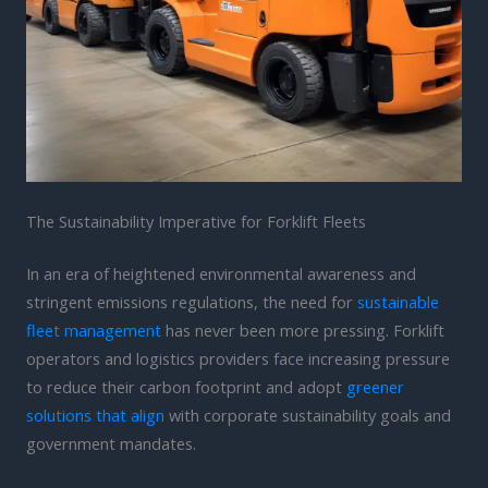
The Sustainability Imperative for Forklift Fleets
In an era of heightened environmental awareness and
stringent emissions regulations, the need for
sustainable
fleet management
has never been more pressing. Forklift
operators and logistics providers face increasing pressure
to reduce their carbon footprint and adopt
greener
solutions that align
with corporate sustainability goals and
government mandates.