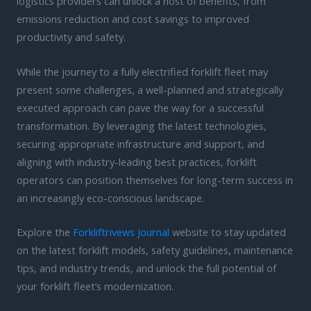
logistics providers can unlock a host of benefits, from
emissions reduction and cost savings to improved
productivity and safety.
While the journey to a fully electrified forklift fleet may
present some challenges, a well-planned and strategically
executed approach can pave the way for a successful
transformation. By leveraging the latest technologies,
securing appropriate infrastructure and support, and
aligning with industry-leading best practices, forklift
operators can position themselves for long-term success in
an increasingly eco-conscious landscape.
Explore the
Forkliftrivews Journal
website to stay updated
on the latest forklift models, safety guidelines, maintenance
tips, and industry trends, and unlock the full potential of
your forklift fleet’s modernization.