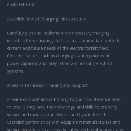
on investment.
Establish Robust Charging Infrastructure
Carefully plan and implement the necessary charging
infrastructure, ensuring that it can accommodate both the
current and future needs of the electric forklift fleet.
Consider factors such as charging station placement,
power capacity, and integration with existing electrical
systems.
Invest in Technician Training and Support
Provide comprehensive training to your maintenance team
to ensure they have the knowledge and skills to properly
service and maintain the electric and hybrid forklifts.
Establish partnerships with equipment manufacturers and
service providers to access the latest technical support and