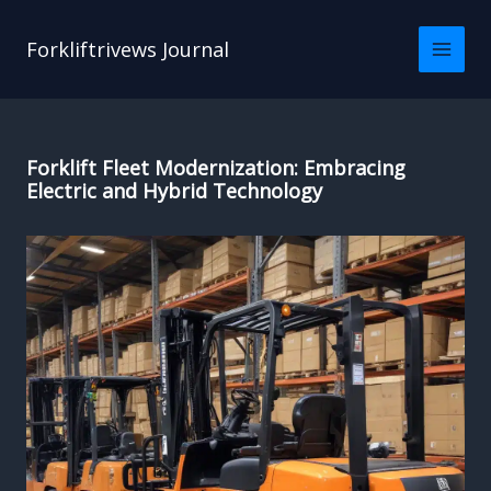
Skip
to
Forkliftrivews Journal
content
Forklift Fleet Modernization: Embracing
Electric and Hybrid Technology