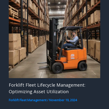
Forklift Fleet Lifecycle Management:
Optimizing Asset Utilization
Forklift Fleet Management
/
November 19, 2024