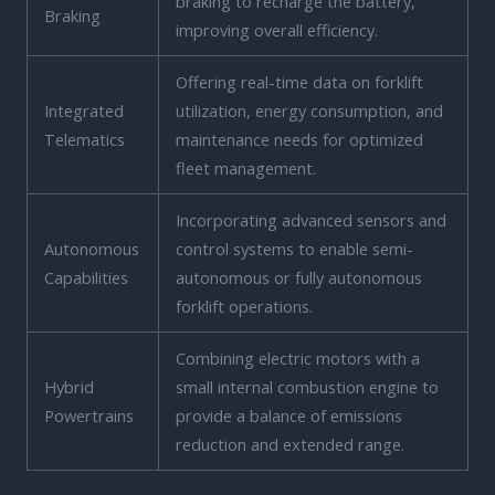
braking to recharge the battery,
Braking
improving overall efficiency.
Offering real-time data on forklift
Integrated
utilization, energy consumption, and
Telematics
maintenance needs for optimized
fleet management.
Incorporating advanced sensors and
Autonomous
control systems to enable semi-
Capabilities
autonomous or fully autonomous
forklift operations.
Combining electric motors with a
Hybrid
small internal combustion engine to
Powertrains
provide a balance of emissions
reduction and extended range.