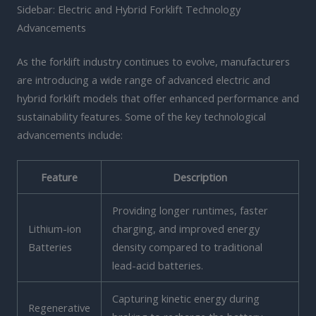
Sidebar: Electric and Hybrid Forklift Technology
Advancements
As the forklift industry continues to evolve, manufacturers
are introducing a wide range of advanced electric and
hybrid forklift models that offer enhanced performance and
sustainability features. Some of the key technological
advancements include:
Feature
Description
Providing longer runtimes, faster
Lithium-ion
charging, and improved energy
Batteries
density compared to traditional
lead-acid batteries.
Capturing kinetic energy during
Regenerative