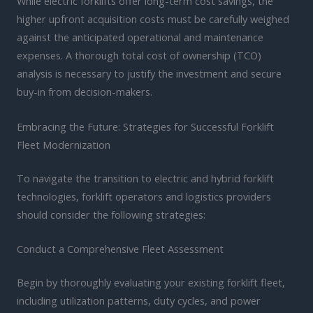
While electric forklifts offer long-term cost savings, the
higher upfront acquisition costs must be carefully weighed
against the anticipated operational and maintenance
expenses. A thorough total cost of ownership (TCO)
analysis is necessary to justify the investment and secure
buy-in from decision-makers.
Embracing the Future: Strategies for Successful Forklift
Fleet Modernization
To navigate the transition to electric and hybrid forklift
technologies, forklift operators and logistics providers
should consider the following strategies:
Conduct a Comprehensive Fleet Assessment
Begin by thoroughly evaluating your existing forklift fleet,
including utilization patterns, duty cycles, and power