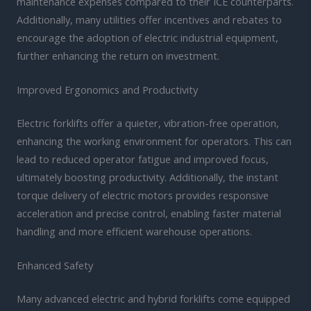
maintenance expenses compared to their ICE counterparts.
Additionally, many utilities offer incentives and rebates to
encourage the adoption of electric industrial equipment,
further enhancing the return on investment.
Improved Ergonomics and Productivity
Electric forklifts offer a quieter, vibration-free operation,
enhancing the working environment for operators. This can
lead to reduced operator fatigue and improved focus,
ultimately boosting productivity. Additionally, the instant
torque delivery of electric motors provides responsive
acceleration and precise control, enabling faster material
handling and more efficient warehouse operations.
Enhanced Safety
Many advanced electric and hybrid forklifts come equipped