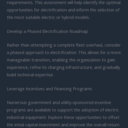
requirements. This assessment will help identify the optimal
opportunities for electrification and inform the selection of
the most suitable electric or hybrid models.
Develop a Phased Electrification Roadmap
Rather than attempting a complete fleet overhaul, consider
a phased approach to electrification. This allows for a more
manageable transition, enabling the organization to gain
experience, refine its charging infrastructure, and gradually
build technical expertise.
Leverage Incentives and Financing Programs
Numerous government and utility-sponsored incentive
programs are available to support the adoption of electric
industrial equipment. Explore these opportunities to offset
the initial capital investment and improve the overall return