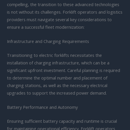
compelling, the transition to these advanced technologies
is not without its challenges. Forklift operators and logistics
providers must navigate several key considerations to
ensure a successful fleet modernization:
Infrastructure and Charging Requirements
Transitioning to electric forklifts necessitates the
installation of charging infrastructure, which can be a
significant upfront investment. Careful planning is required
to determine the optimal number and placement of
charging stations, as well as the necessary electrical
upgrades to support the increased power demand.
Battery Performance and Autonomy
Ensuring sufficient battery capacity and runtime is crucial
for maintaining operational efficiency. Forklift operators