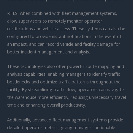
RTLS, when combined with fleet management systems,
allow supervisors to remotely monitor operator
certifications and vehicle access. These systems can also be
configured to provide instant notifications in the event of
an impact, and can record vehicle and facility damage for
better incident management and analysis.
These technologies also offer powerful route mapping and
analysis capabilities, enabling managers to identify traffic
bottlenecks and optimize traffic patterns throughout the
facility. By streamlining traffic flow, operators can navigate
the warehouse more efficiently, reducing unnecessary travel
time and enhancing overall productivity.
Additionally, advanced fleet management systems provide
detailed operator metrics, giving managers actionable