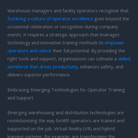
Warehouse managers and facility operators recognize that
fostering a culture of operator excellence
goes beyond the
occasional celebration or recognition during company
events. It requires a strategic approach that leverages
technology and innovative training methods to
empower
operators and unlock
their full potential. By providing the
right tools and support, organizations can cultivate a
skilled
workforce that drives productivity
, enhances safety, and
delivers superior performance.
Embracing Emerging Technologies for Operator Training
and Support
Emerging warehousing and distribution technologies are
revolutionizing the way forklift operators are trained and
supported on the job. Virtual Reality (VR) and hybrid
learning systems, for example, are transforming the