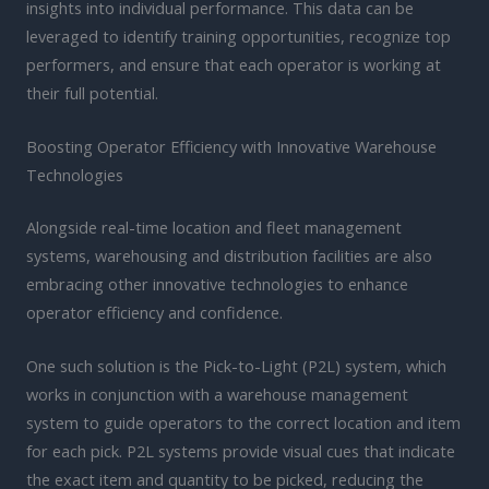
insights into individual performance. This data can be
leveraged to identify training opportunities, recognize top
performers, and ensure that each operator is working at
their full potential.
Boosting Operator Efficiency with Innovative Warehouse
Technologies
Alongside real-time location and fleet management
systems, warehousing and distribution facilities are also
embracing other innovative technologies to enhance
operator efficiency and confidence.
One such solution is the Pick-to-Light (P2L) system, which
works in conjunction with a warehouse management
system to guide operators to the correct location and item
for each pick. P2L systems provide visual cues that indicate
the exact item and quantity to be picked, reducing the