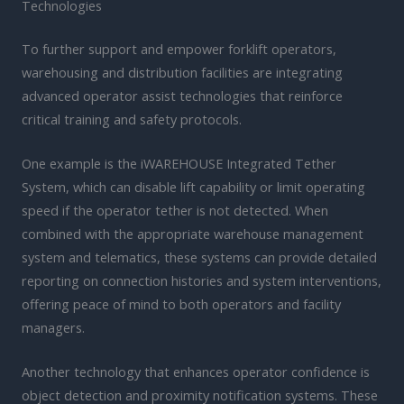
Technologies
To further support and empower forklift operators,
warehousing and distribution facilities are integrating
advanced operator assist technologies that reinforce
critical training and safety protocols.
One example is the iWAREHOUSE Integrated Tether
System, which can disable lift capability or limit operating
speed if the operator tether is not detected. When
combined with the appropriate warehouse management
system and telematics, these systems can provide detailed
reporting on connection histories and system interventions,
offering peace of mind to both operators and facility
managers.
Another technology that enhances operator confidence is
object detection and proximity notification systems. These