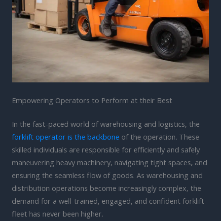
Empowering Operators to Perform at their Best
In the fast-paced world of warehousing and logistics, the
forklift operator is the backbone
of the operation. These
skilled individuals are responsible for efficiently and safely
maneuvering heavy machinery, navigating tight spaces, and
ensuring the seamless flow of goods. As warehousing and
distribution operations become increasingly complex, the
demand for a well-trained, engaged, and confident forklift
fleet has never been higher.