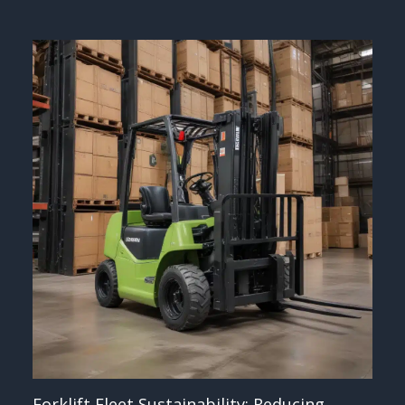
Forklift Fleet Sustainability: Reducing