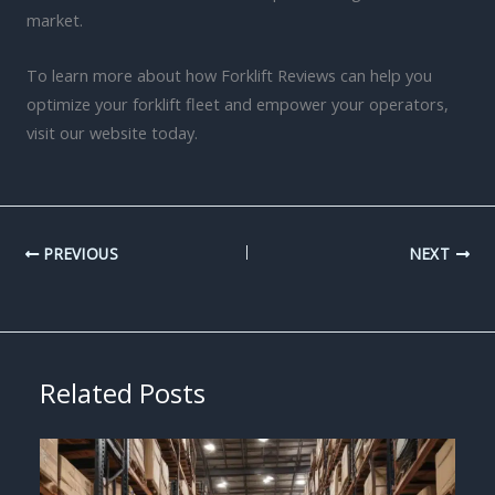
market.
To learn more about how Forklift Reviews can help you
optimize your forklift fleet and empower your operators,
visit our website today.
PREVIOUS
NEXT
Related Posts