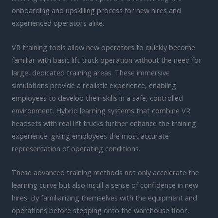
onboarding and upskilling process for new hires and
experienced operators alike.
VR training tools allow new operators to quickly become
familiar with basic lift truck operation without the need for
large, dedicated training areas. These immersive
simulations provide a realistic experience, enabling
employees to develop their skills in a safe, controlled
environment. Hybrid learning systems that combine VR
headsets with real lift trucks further enhance the training
experience, giving employees the most accurate
representation of operating conditions.
These advanced training methods not only accelerate the
learning curve but also instill a sense of confidence in new
hires. By familiarizing themselves with the equipment and
operations before stepping onto the warehouse floor,