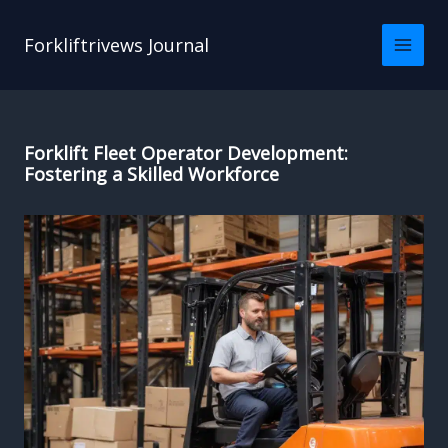
Skip
to
Forkliftrivews Journal
content
Forklift Fleet Operator Development:
Fostering a Skilled Workforce