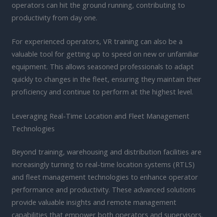
operators can hit the ground running, contributing to
productivity from day one.
For experienced operators, VR training can also be a
valuable tool for getting up to speed on new or unfamiliar
equipment. This allows seasoned professionals to adapt
quickly to changes in the fleet, ensuring they maintain their
proficiency and continue to perform at the highest level.
Leveraging Real-Time Location and Fleet Management
Technologies
Beyond training, warehousing and distribution facilities are
increasingly turning to real-time location systems (RTLS)
and fleet management technologies to enhance operator
performance and productivity. These advanced solutions
provide valuable insights and remote management
capabilities that empower both operators and supervisors.