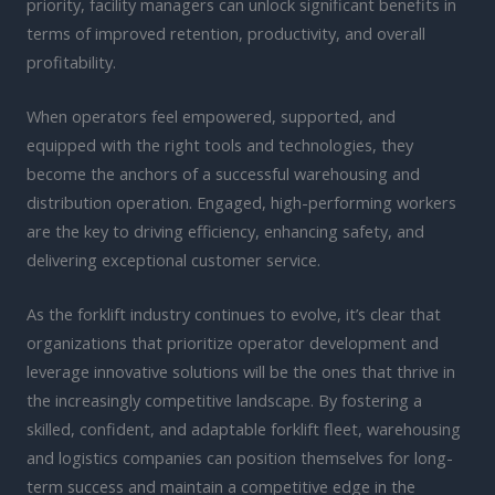
priority, facility managers can unlock significant benefits in
terms of improved retention, productivity, and overall
profitability.
When operators feel empowered, supported, and
equipped with the right tools and technologies, they
become the anchors of a successful warehousing and
distribution operation. Engaged, high-performing workers
are the key to driving efficiency, enhancing safety, and
delivering exceptional customer service.
As the forklift industry continues to evolve, it’s clear that
organizations that prioritize operator development and
leverage innovative solutions will be the ones that thrive in
the increasingly competitive landscape. By fostering a
skilled, confident, and adaptable forklift fleet, warehousing
and logistics companies can position themselves for long-
term success and maintain a competitive edge in the