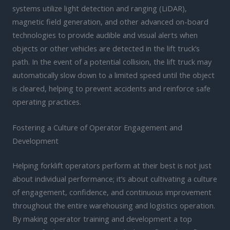
systems utilize light detection and ranging (LiDAR),
magnetic field generation, and other advanced on-board
technologies to provide audible and visual alerts when
objects or other vehicles are detected in the lift truck’s
path. In the event of a potential collision, the lift truck may
automatically slow down to a limited speed until the object
is cleared, helping to prevent accidents and reinforce safe
operating practices.
Fostering a Culture of Operator Engagement and
Development
Helping forklift operators perform at their best is not just
about individual performance; it’s about cultivating a culture
of engagement, confidence, and continuous improvement
throughout the entire warehousing and logistics operation.
By making operator training and development a top