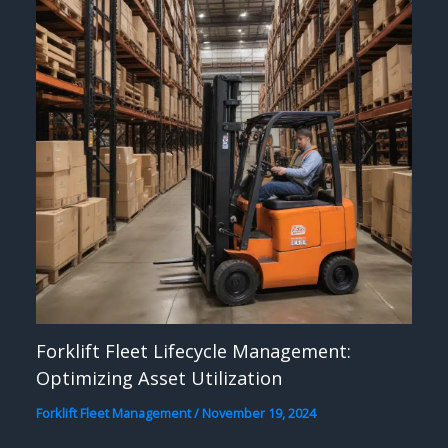
Forklift Fleet Lifecycle Management:
Optimizing Asset Utilization
Forklift Fleet Management
/
November 19, 2024