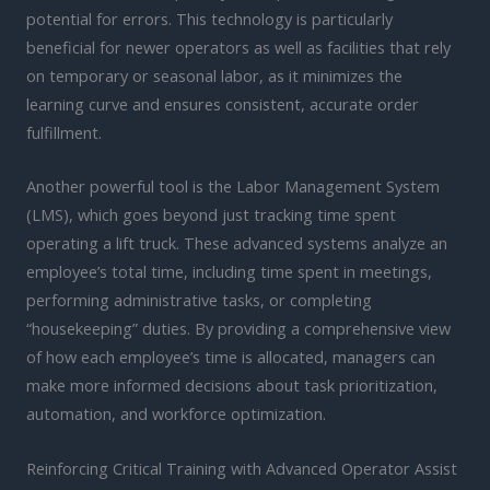
potential for errors. This technology is particularly
beneficial for newer operators as well as facilities that rely
on temporary or seasonal labor, as it minimizes the
learning curve and ensures consistent, accurate order
fulfillment.
Another powerful tool is the Labor Management System
(LMS), which goes beyond just tracking time spent
operating a lift truck. These advanced systems analyze an
employee’s total time, including time spent in meetings,
performing administrative tasks, or completing
“housekeeping” duties. By providing a comprehensive view
of how each employee’s time is allocated, managers can
make more informed decisions about task prioritization,
automation, and workforce optimization.
Reinforcing Critical Training with Advanced Operator Assist