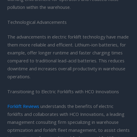
pollution within the warehouse.
Technological Advancements
The advancements in electric forklift technology have made
them more reliable and efficient. Lithium-ion batteries, for
example, offer longer runtime and faster charging times
compared to traditional lead-acid batteries. This reduces
downtime and increases overall productivity in warehouse
operations.
Transitioning to Electric Forklifts with HCO Innovations
Forklift Reviews
understands the benefits of electric
forklifts and collaborates with HCO Innovations, a leading
management consulting firm specializing in warehouse
optimization and forklift fleet management, to assist clients