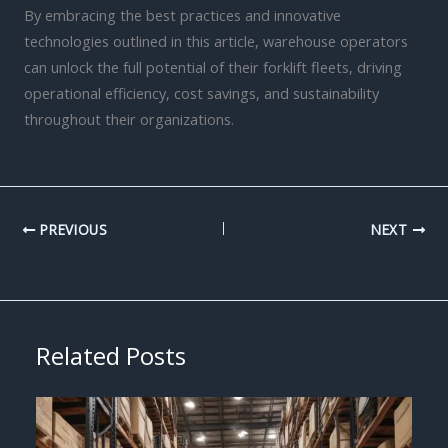
By embracing the best practices and innovative
technologies outlined in this article, warehouse operators
can unlock the full potential of their forklift fleets, driving
operational efficiency, cost savings, and sustainability
throughout their organizations.
PREVIOUS
NEXT
Related Posts