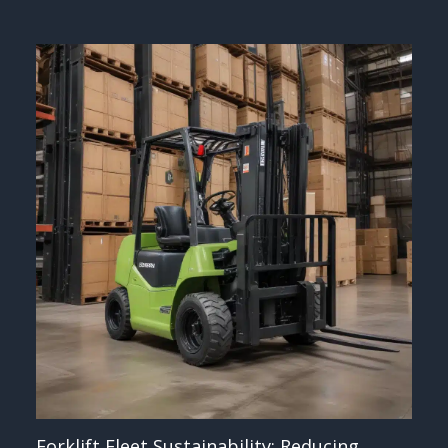
Forklift Fleet Sustainability: Reducing