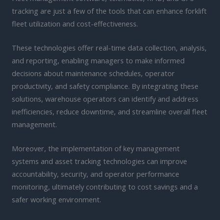
tracking are just a few of the tools that can enhance forklift
fleet utilization and cost-effectiveness.
These technologies offer real-time data collection, analysis,
and reporting, enabling managers to make informed
decisions about maintenance schedules, operator
productivity, and safety compliance. By integrating these
solutions, warehouse operators can identify and address
inefficiencies, reduce downtime, and streamline overall fleet
management.
Moreover, the implementation of key management
systems and asset tracking technologies can improve
accountability, security, and operator performance
monitoring, ultimately contributing to cost savings and a
safer working environment.