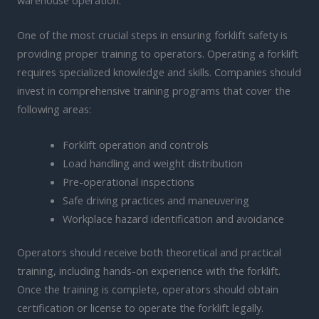
One of the most crucial steps in ensuring forklift safety is
providing proper training to operators. Operating a forklift
requires specialized knowledge and skills. Companies should
invest in comprehensive training programs that cover the
following areas:
Forklift operation and controls
Load handling and weight distribution
Pre-operational inspections
Safe driving practices and maneuvering
Workplace hazard identification and avoidance
Operators should receive both theoretical and practical
training, including hands-on experience with the forklift.
Once the training is complete, operators should obtain
certification or license to operate the forklift legally.