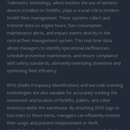
Telematics technology, which involves the use of wireless
devices installed on forklifts, plays a crucial role in modern
forklift fleet management. These systems collect and
transmit data on engine hours, fuel consumption,
maintenance alerts, and impact events directly to the
central fleet management system. This real-time data
allows managers to identify operational inefficiencies,
schedule preventive maintenance, and ensure compliance
with safety standards, ultimately minimizing downtime and
optimizing fleet efficiency.
RFID (Radio Frequency Identification) and barcode scanning
technologies are also valuable for accurately tracking the
movement and location of forklifts, pallets, and other
inventory within the warehouse. By attaching RFID tags or
barcodes to these items, managers can efficiently monitor
their usage and prevent misplacement or theft,