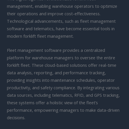
management, enabling warehouse operators to optimize
their operations and improve cost-effectiveness.
Technological advancements, such as fleet management
software and telematics, have become essential tools in
modern forklift fleet management.
Fleet management software provides a centralized
platform for warehouse managers to oversee the entire
forklift fleet. These cloud-based solutions offer real-time
data analysis, reporting, and performance tracking,
providing insights into maintenance schedules, operator
productivity, and safety compliance. By integrating various
data sources, including telematics, RFID, and GPS tracking,
these systems offer a holistic view of the fleet’s
performance, empowering managers to make data-driven
decisions.