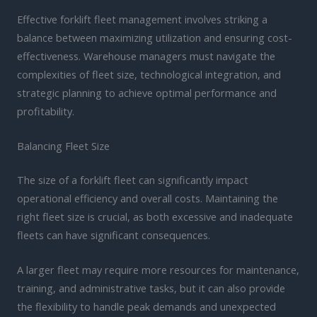
Effective forklift fleet management involves striking a
balance between maximizing utilization and ensuring cost-
effectiveness. Warehouse managers must navigate the
complexities of fleet size, technological integration, and
strategic planning to achieve optimal performance and
profitability.
Balancing Fleet Size
The size of a forklift fleet can significantly impact
operational efficiency and overall costs. Maintaining the
right fleet size is crucial, as both excessive and inadequate
fleets can have significant consequences.
A larger fleet may require more resources for maintenance,
training, and administrative tasks, but it can also provide
the flexibility to handle peak demands and unexpected