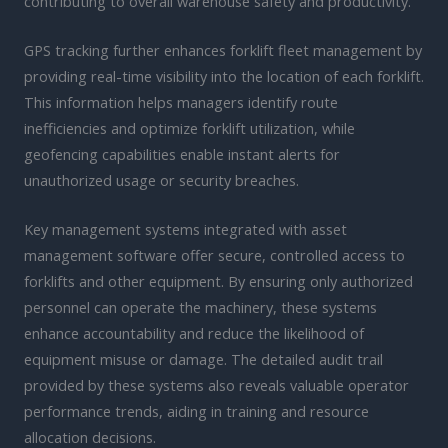
contributing to overall warehouse safety and productivity.
GPS tracking further enhances forklift fleet management by
providing real-time visibility into the location of each forklift.
This information helps managers identify route
inefficiencies and optimize forklift utilization, while
geofencing capabilities enable instant alerts for
unauthorized usage or security breaches.
Key management systems integrated with asset
management software offer secure, controlled access to
forklifts and other equipment. By ensuring only authorized
personnel can operate the machinery, these systems
enhance accountability and reduce the likelihood of
equipment misuse or damage. The detailed audit trail
provided by these systems also reveals valuable operator
performance trends, aiding in training and resource
allocation decisions.