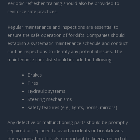
Periodic refresher training should also be provided to
reinforce safe practices.
Regular maintenance and inspections are essential to
ensure the safe operation of forklifts. Companies should
establish a systematic maintenance schedule and conduct
routine inspections to identify any potential issues. The
maintenance checklist should include the following:
Brakes
Tires
Hydraulic systems
Steering mechanisms
Safety features (e.g., lights, horns, mirrors)
Any defective or malfunctioning parts should be promptly
repaired or replaced to avoid accidents or breakdowns
during operation. It is also important to keep a record of