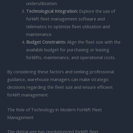
underutilization.
Technological Integration:
Explore the use of
forklift fleet management software and
telematics to optimize fleet utilization and
maintenance.
Budget Constraints:
Align the fleet size with the
available budget for purchasing or leasing
forklifts, maintenance, and operational costs.
By considering these factors and seeking professional
guidance, warehouse managers can make strategic
decisions regarding the fleet size and ensure efficient
forklift management.
The Role of Technology in Modern Forklift Fleet
Management
The digital age has revolutionized forklift fleet