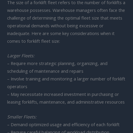
The size of a forklift fleet refers to the number of forklifts a
warehouse possesses. Warehouse managers often face the
challenge of determining the optimal fleet size that meets
operational demands without being excessive or
inadequate. Here are some key considerations when it
comes to forklift fleet size:
Larger Fleets:
– Require more strategic planning, organizing, and
scheduling of maintenance and repairs
– Involve training and monitoring a larger number of forklift
operators
– May necessitate increased investment in purchasing or
leasing forklifts, maintenance, and administrative resources
Smaller Fleets:
– Demand optimized usage and efficiency of each forklift
– Require careful balancing of workload distribution,