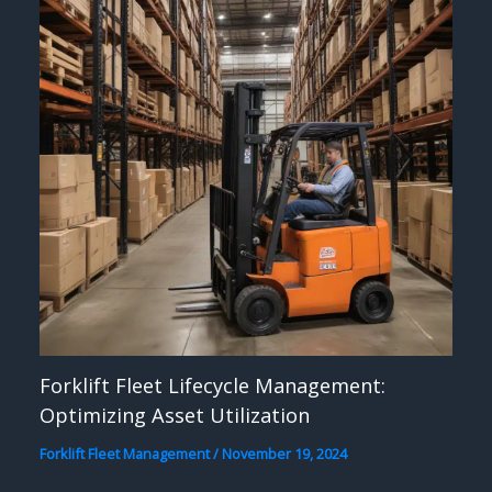
Forklift Fleet Lifecycle Management:
Optimizing Asset Utilization
Forklift Fleet Management
/
November 19, 2024