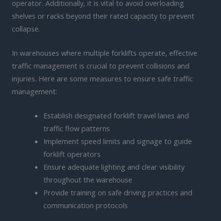
operator. Additionally, it is vital to avoid overloading
shelves or racks beyond their rated capacity to prevent
collapse.
In warehouses where multiple forklifts operate, effective
traffic management is crucial to prevent collisions and
injuries. Here are some measures to ensure safe traffic
management:
Establish designated forklift travel lanes and
traffic flow patterns
Implement speed limits and signage to guide
forklift operators
Ensure adequate lighting and clear visibility
throughout the warehouse
Provide training on safe driving practices and
communication protocols