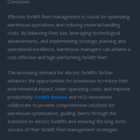
Conclusion
Effective forklift fleet management is crucial for optimizing
warehouse operations and reducing material handling
costs. By balancing fleet size, leveraging technological
advancements, and implementing strategic planning and
operational excellence, warehouse managers can achieve a
cost-effective and high-performing forklift fleet.
The increasing demand for electric forklifts further
enhances the opportunities for businesses to reduce their
environmental impact, lower operating costs, and improve
productivity.
Forklift Reviews
and HCO Innovations
collaborate to provide comprehensive solutions for
warehouse optimization, guiding clients through the
transition to electric forklifts and ensuring the long-term
success of their forklift fleet management strategies.