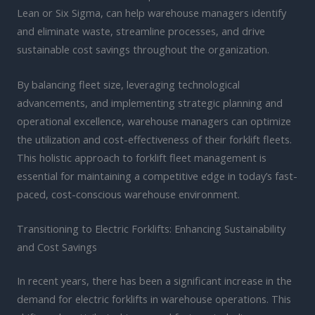
Lean or Six Sigma, can help warehouse managers identify
and eliminate waste, streamline processes, and drive
sustainable cost savings throughout the organization.
By balancing fleet size, leveraging technological
advancements, and implementing strategic planning and
operational excellence, warehouse managers can optimize
the utilization and cost-effectiveness of their forklift fleets.
This holistic approach to forklift fleet management is
essential for maintaining a competitive edge in today’s fast-
paced, cost-conscious warehouse environment.
Transitioning to Electric Forklifts: Enhancing Sustainability
and Cost Savings
In recent years, there has been a significant increase in the
demand for electric forklifts in warehouse operations. This