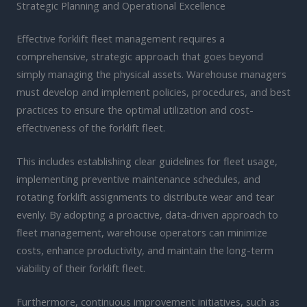
Strategic Planning and Operational Excellence
Effective forklift fleet management requires a
comprehensive, strategic approach that goes beyond
simply managing the physical assets. Warehouse managers
must develop and implement policies, procedures, and best
practices to ensure the optimal utilization and cost-
effectiveness of the forklift fleet.
This includes establishing clear guidelines for fleet usage,
implementing preventive maintenance schedules, and
rotating forklift assignments to distribute wear and tear
evenly. By adopting a proactive, data-driven approach to
fleet management, warehouse operators can minimize
costs, enhance productivity, and maintain the long-term
viability of their forklift fleet.
Furthermore, continuous improvement initiatives, such as