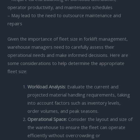
operator productivity, and maintenance schedules
– May lead to the need to outsource maintenance and
repairs
Given the importance of fleet size in forklift management,
warehouse managers need to carefully assess their
operational needs and make informed decisions. Here are
some considerations to help determine the appropriate
fleet size:
Workload Analysis:
Evaluate the current and
projected material handling requirements, taking
into account factors such as inventory levels,
order volumes, and peak seasons.
Operational Space:
Consider the layout and size of
the warehouse to ensure the fleet can operate
efficiently without overcrowding or