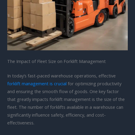
The Impact of Fleet Size on Forklift Management
In today’s fast-paced warehouse operations, effective
forklift management is crucial
for optimizing productivity
and ensuring the smooth flow of goods. One key factor
that greatly impacts forklift management is the size of the
fleet. The number of forklifts available in a warehouse can
significantly influence safety, efficiency, and cost-
effectiveness.