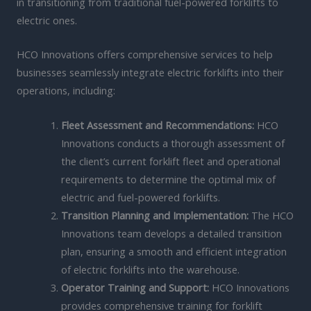
in transitioning from traditional fuel-powered forklifts to
electric ones.
HCO Innovations offers comprehensive services to help
businesses seamlessly integrate electric forklifts into their
operations, including:
Fleet Assessment and Recommendations:
HCO
Innovations conducts a thorough assessment of
the client’s current forklift fleet and operational
requirements to determine the optimal mix of
electric and fuel-powered forklifts.
Transition Planning and Implementation:
The HCO
Innovations team develops a detailed transition
plan, ensuring a smooth and efficient integration
of electric forklifts into the warehouse.
Operator Training and Support:
HCO Innovations
provides comprehensive training for forklift