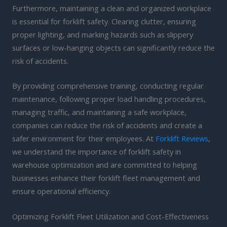
Furthermore, maintaining a clean and organized workplace
is essential for forklift safety. Clearing clutter, ensuring
proper lighting, and marking hazards such as slippery
surfaces or low-hanging objects can significantly reduce the
risk of accidents.
By providing comprehensive training, conducting regular
maintenance, following proper load handling procedures,
managing traffic, and maintaining a safe workplace,
companies can reduce the risk of accidents and create a
safer environment for their employees. At
Forklift Reviews
,
we understand the importance of forklift safety in
warehouse optimization and are committed to helping
businesses enhance their forklift fleet management and
ensure operational efficiency.
Optimizing Forklift Fleet Utilization and Cost-Effectiveness