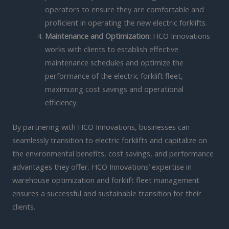
operators to ensure they are comfortable and
proficient in operating the new electric forklifts.
Maintenance and Optimization:
HCO Innovations
works with clients to establish effective
maintenance schedules and optimize the
performance of the electric forklift fleet,
maximizing cost savings and operational
efficiency.
By partnering with HCO Innovations, businesses can
seamlessly transition to electric forklifts and capitalize on
the environmental benefits, cost savings, and performance
advantages they offer. HCO Innovations’ expertise in
warehouse optimization and forklift fleet management
ensures a successful and sustainable transition for their
clients.