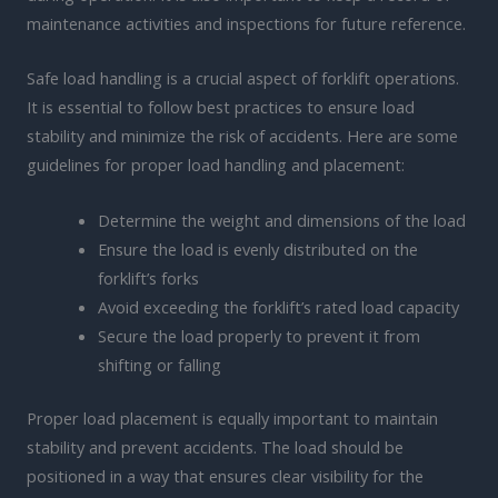
maintenance activities and inspections for future reference.
Safe load handling is a crucial aspect of forklift operations.
It is essential to follow best practices to ensure load
stability and minimize the risk of accidents. Here are some
guidelines for proper load handling and placement:
Determine the weight and dimensions of the load
Ensure the load is evenly distributed on the
forklift’s forks
Avoid exceeding the forklift’s rated load capacity
Secure the load properly to prevent it from
shifting or falling
Proper load placement is equally important to maintain
stability and prevent accidents. The load should be
positioned in a way that ensures clear visibility for the