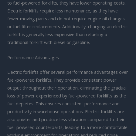
to fuel-powered forklifts, they have lower operating costs.
Electric forklifts require less maintenance, as they have
fewer moving parts and do not require engine oil changes
or fuel filter replacements. Additionally, charging an electric
forklift is generally less expensive than refueling a
traditional forklift with diesel or gasoline.
Performance Advantages
Electric forklifts offer several performance advantages over
fuel-powered forklifts. They provide consistent power
output throughout their operation, eliminating the gradual
loss of power experienced by fuel-powered forklifts as the
fuel depletes. This ensures consistent performance and
productivity in warehouse operations. Electric forklifts are
also quieter and produce less vibration compared to their
fuel-powered counterparts, leading to a more comfortable
working environment for operators and reduced noise