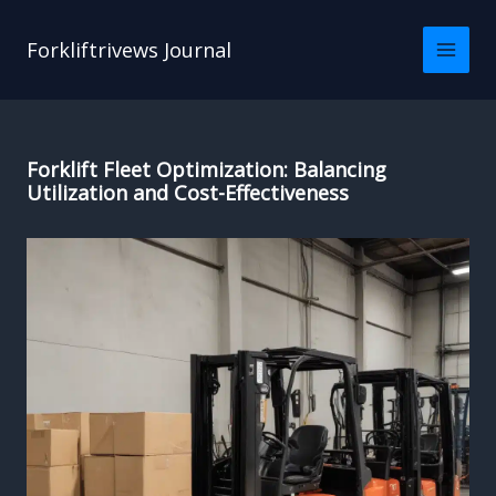
Skip
to
Forkliftrivews Journal
content
Forklift Fleet Optimization: Balancing
Utilization and Cost-Effectiveness