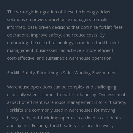
The strategic integration of these technology-driven
solutions empowers warehouse managers to make
informed, data-driven decisions that optimize forklift fleet
operations, improve safety, and reduce costs. By
embracing the role of technology in modern forklift fleet
management, businesses can achieve a more efficient,
cost-effective, and sustainable warehouse operation.
Forklift Safety: Prioritizing a Safer Working Environment
Warehouse operations can be complex and challenging,
especially when it comes to material handling. One essential
aspect of efficient warehouse management is forklift safety.
Forklifts are commonly used in warehouses for moving
heavy loads, but their improper use can lead to accidents
and injuries. Ensuring forklift safety is critical for every
warehouse operation.