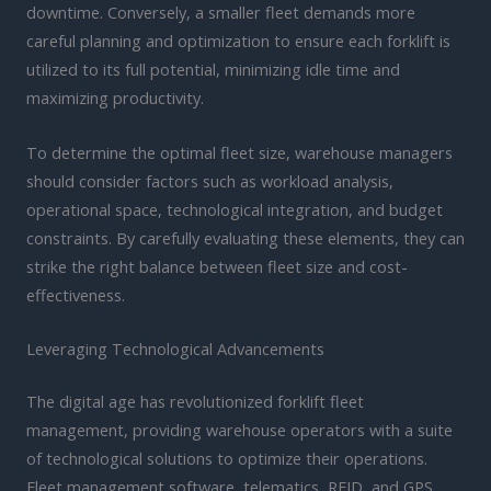
downtime. Conversely, a smaller fleet demands more
careful planning and optimization to ensure each forklift is
utilized to its full potential, minimizing idle time and
maximizing productivity.
To determine the optimal fleet size, warehouse managers
should consider factors such as workload analysis,
operational space, technological integration, and budget
constraints. By carefully evaluating these elements, they can
strike the right balance between fleet size and cost-
effectiveness.
Leveraging Technological Advancements
The digital age has revolutionized forklift fleet
management, providing warehouse operators with a suite
of technological solutions to optimize their operations.
Fleet management software, telematics, RFID, and GPS