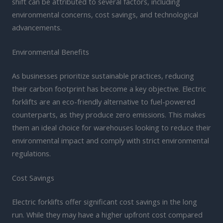
shift can be attributed to several factors, including
environmental concerns, cost savings, and technological
advancements.
Environmental Benefits
As businesses prioritize sustainable practices, reducing
their carbon footprint has become a key objective. Electric
forklifts are an eco-friendly alternative to fuel-powered
counterparts, as they produce zero emissions. This makes
them an ideal choice for warehouses looking to reduce their
environmental impact and comply with strict environmental
regulations.
Cost Savings
Electric forklifts offer significant cost savings in the long
run. While they may have a higher upfront cost compared