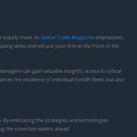
e supply chain. As
Global Trade Magazine
emphasizes,
ping lanes and will put your firm at the front of the
managers can gain valuable insights, access to critical
ces the resilience of individual forklift fleets but also
e. By embracing the strategies and technologies
ting the uncertain waters ahead.