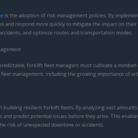
ne
is the adoption of risk management policies. By implemen
es and respond more quickly to mitigate the impact on their 
 accidents, and optimize routes and transportation modes.
anagement
dictable, forklift fleet managers must cultivate a mindset o
 fleet management, including the growing importance of artifici
 in building resilient forklift fleets. By analyzing vast amou
ns and predict potential issues before they arise. This enab
the risk of unexpected downtime or accidents.