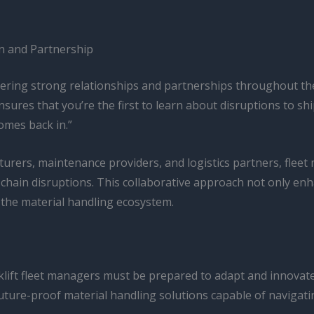
on and Partnership
stering strong relationships and partnerships throughout th
ures that you’re the first to learn about disruptions to ship
omes back in.”
turers, maintenance providers, and logistics partners, fleet 
chain disruptions. This collaborative approach not only enhan
f the material handling ecosystem.
rklift fleet managers must be prepared to adapt and innovat
t, future-proof material handling solutions capable of naviga