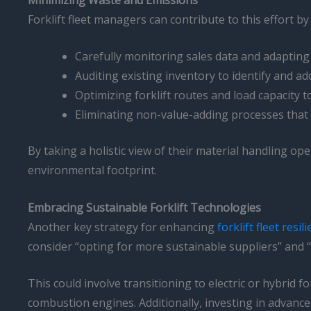
Forklift fleet managers can contribute to this effort b
Carefully monitoring sales data and adapting
Auditing existing inventory to identify and 
Optimizing forklift routes and load capacity
Eliminating non-value-adding processes that
By taking a holistic view of their material handling ope
environmental footprint.
Embracing Sustainable Forklift Technologies
Another key strategy for enhancing
forklift fleet resil
consider “opting for more sustainable suppliers” and 
This could involve transitioning to electric or hybrid 
combustion engines. Additionally, investing in advanc