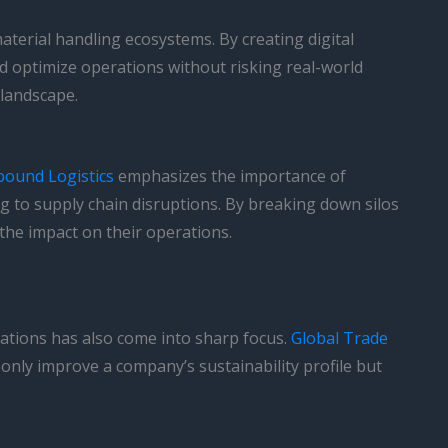
material handling ecosystems. By creating digital
and optimize operations without risking real-world
 landscape.
bound Logistics
emphasizes the importance of
 to supply chain disruptions. By breaking down silos
the impact on their operations.
rations has also come into sharp focus.
Global Trade
nly improve a company’s sustainability profile but