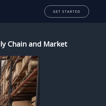
GET STARTED
pply Chain and Market