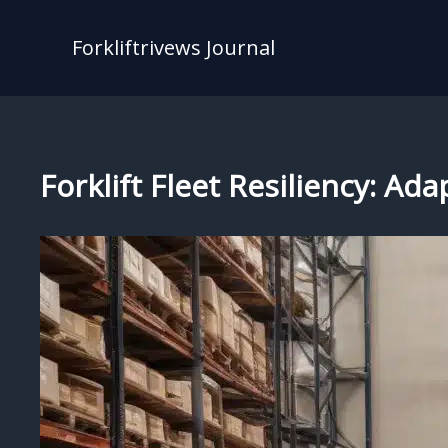
Skip
to
Forkliftrivews Journal
content
Forklift Fleet Resiliency: A