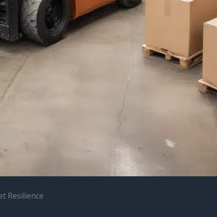
et Resilience