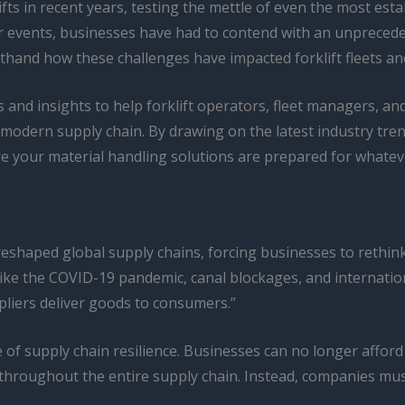
ts in recent years, testing the mettle of even the most esta
r events, businesses have had to contend with an unprecedent
irsthand how these challenges have impacted forklift fleets 
ies and insights to help forklift operators, fleet managers, an
 modern supply chain. By drawing on the latest industry tren
 your material handling solutions are prepared for whateve
shaped global supply chains, forcing businesses to rethink 
like the COVID-19 pandemic, canal blockages, and internatio
ppliers deliver goods to consumers.”
e of supply chain resilience. Businesses can no longer afford
 throughout the entire supply chain. Instead, companies mus