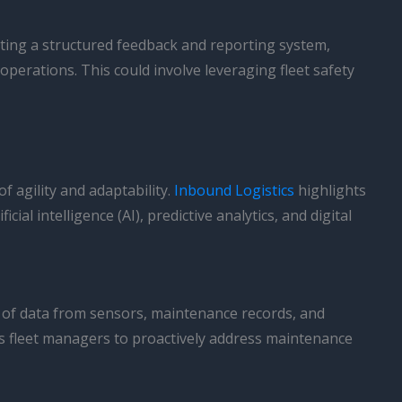
ting a structured feedback and reporting system,
operations. This could involve leveraging fleet safety
f agility and adaptability.
Inbound Logistics
highlights
al intelligence (AI), predictive analytics, and digital
nts of data from sensors, maintenance records, and
les fleet managers to proactively address maintenance