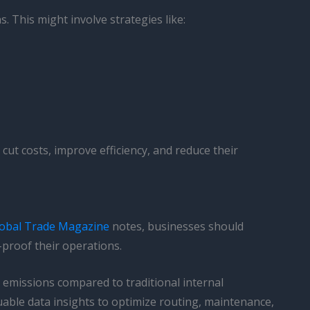
. This might involve strategies like:
 cut costs, improve efficiency, and reduce their
obal Trade Magazine
notes, businesses should
-proof their operations.
d emissions compared to traditional internal
able data insights to optimize routing, maintenance,