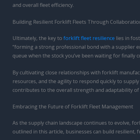
and overall fleet efficiency.
Building Resilient Forklift Fleets Through Collaborati
Ultimately, the key to
forklift fleet resilience
lies in fo
“forming a strong professional bond with a supplier ens
queue when the stock you’ve been waiting for finally c
By cultivating close relationships with forklift manufac
resources, and the agility to respond quickly to supply 
contributes to the overall strength and adaptability o
Embracing the Future of Forklift Fleet Management
As the supply chain landscape continues to evolve, fo
outlined in this article, businesses can build resilien