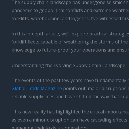
The supply chain landscape has undergone seismic shif
pandemic to geopolitical conflicts and extreme weathe
forklifts, warehousing, and logistics, I’ve witnessed f
In this in-depth article, we’ll explore practical strateg
forklift fleets capable of weathering the storms of the
knowledge to future-proof your operations and ensure
Understanding the Evolving Supply Chain Landscape
The events of the past few years have fundamentally re
Global Trade Magazine
points out, major disruptions 
reliable supply lines and have shifted the way that su
This new reality has highlighted the critical importanc
as even a minor disruption can have cascading effects
managing their logistics operations.