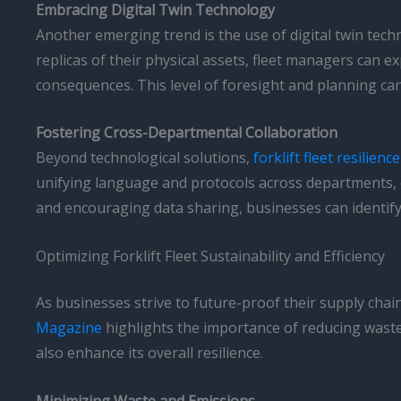
Embracing Digital Twin Technology
Another emerging trend is the use of digital twin techn
replicas of their physical assets, fleet managers can e
consequences. This level of foresight and planning can
Fostering Cross-Departmental Collaboration
Beyond technological solutions,
forklift fleet resilience
unifying language and protocols across departments, 
and encouraging data sharing, businesses can identify 
Optimizing Forklift Fleet Sustainability and Efficiency
As businesses strive to future-proof their supply chai
Magazine
highlights the importance of reducing waste
also enhance its overall resilience.
Minimizing Waste and Emissions