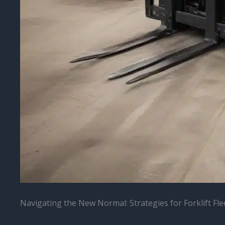
Navigating the New Normal: Strategies for Forklift Fle