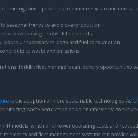
y optimizing their operations to minimize waste and emissions
 to seasonal trends to avoid overproduction
address slow-moving or obsolete products
 to reduce unnecessary mileage and fuel consumption
 contribute to waste and emissions
rations, forklift fleet managers can identify opportunities to
ience
is the adoption of more sustainable technologies. As
Gl
“minimizing waste and cutting down on emissions” to future
forklift models, which offer lower operating costs and reduce
ed telematics and fleet management systems can provide valu