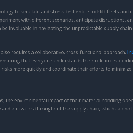
ology to simulate and stress-test entire forklift fleets and 
xperiment with different scenarios, anticipate disruptions, 
 be invaluable in navigating the unpredictable supply chain
also requires a collaborative, cross-functional approach.
In
ensuring that everyone understands their role in responding
risks more quickly and coordinate their efforts to minimize 
ns, the environmental impact of their material handling ope
 and emissions throughout the supply chain, which can not o