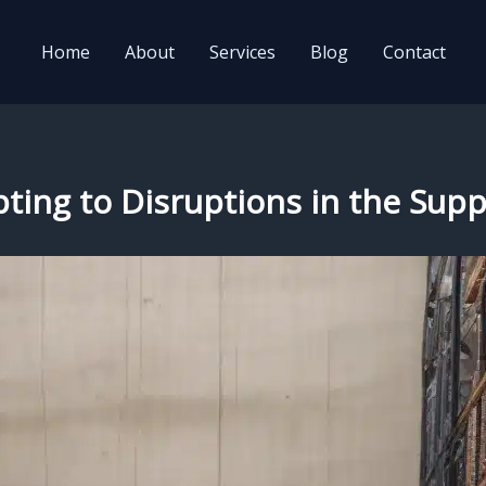
Home
About
Services
Blog
Contact
dapting to Disruptions in the Su