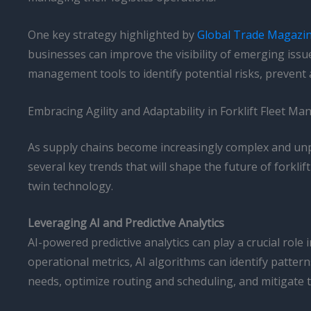
One key strategy highlighted by
Global Trade Magazi
businesses can improve the visibility of emerging issu
management tools to identify potential risks, prevent
Embracing Agility and Adaptability in Forklift Fleet M
As supply chains become increasingly complex and unpre
several key trends that will shape the future of forklift
twin technology.
Leveraging AI and Predictive Analytics
AI-powered predictive analytics can play a crucial role
operational metrics, AI algorithms can identify patter
needs, optimize routing and scheduling, and mitigate 