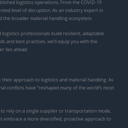
blished logistics operations. From the COVID-19
ed level of disruption. As an industry expert in
and the broader material handling ecosystem.
d logistics professionals build resilient, adaptable
ds and best practices, we’ll equip you with the
r lies ahead.
their approach to logistics and material handling. As
nal conflicts have “reshaped many of the world’s most
 to rely on a single supplier or transportation mode,
t embrace a more diversified, proactive approach to