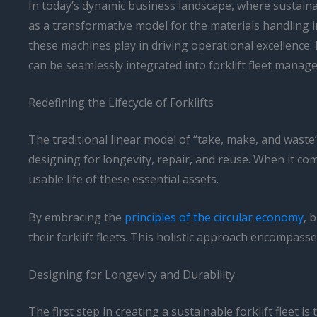
In today’s dynamic business landscape, where sustainabi
as a transformative model for the materials handling i
these machines play in driving operational excellence.
can be seamlessly integrated into forklift fleet manag
Redefining the Lifecycle of Forklifts
The traditional linear model of “take, make, and waste
designing for longevity, repair, and reuse. When it co
usable life of these essential assets.
By embracing the
principles of the circular economy
, 
their forklift fleets. This holistic approach encompas
Designing for Longevity and Durability
The first step in creating a sustainable forklift fleet i