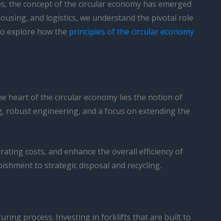
ties, the concept of the circular economy has emerged
ousing, and logistics, we understand the pivotal role
 to explore how the
principles of the circular economy
the heart of the circular economy lies the notion of
ng, robust engineering, and a focus on extending the
ating costs, and enhance the overall efficiency of
ishment to strategic disposal and recycling.
uring process. Investing in forklifts that are built to