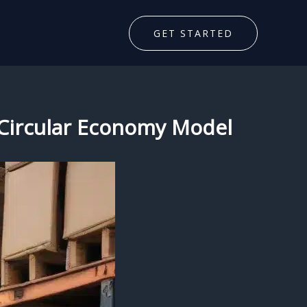
GET STARTED
he Circular Economy Model