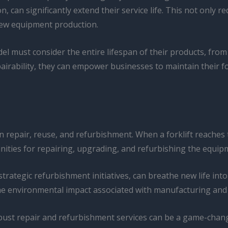
on, can significantly extend their service life. This not only
new equipment production.
 must consider the entire lifespan of their products, from 
airability, they can empower businesses to maintain their for
repair, reuse, and refurbishment. When a forklift reaches the 
ities for repairing, upgrading, and refurbishing the equipm
egic refurbishment initiatives, can breathe new life into a
e environmental impact associated with manufacturing and 
 robust repair and refurbishment services can be a game-chan