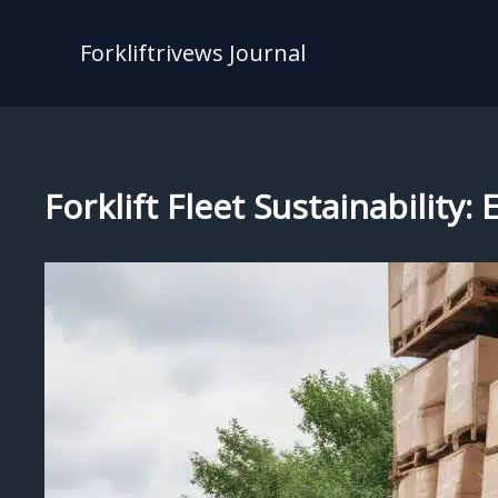
Skip
to
Forkliftrivews Journal
content
Forklift Fleet Sustainability