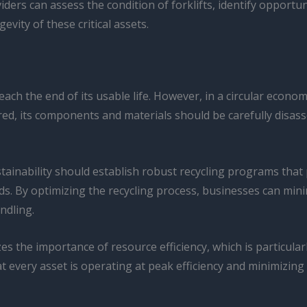
viders can assess the condition of forklifts, identify opport
ity of these critical assets.
reach the end of its usable life. However, in a circular econo
tired, its components and materials should be carefully disa
inability should establish robust recycling programs that pr
uids. By optimizing the recycling process, businesses can mi
ndling.
es the importance of resource efficiency, which is particularl
 that every asset is operating at peak efficiency and minimiz