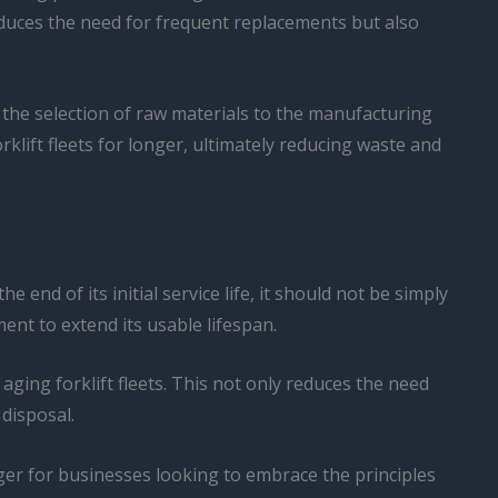
 reduces the need for frequent replacements but also
the selection of raw materials to the manufacturing
klift fleets for longer, ultimately reducing waste and
end of its initial service life, it should not be simply
ent to extend its usable lifespan.
ging forklift fleets. This not only reduces the need
disposal.
ger for businesses looking to embrace the principles