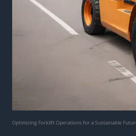
Optimizing Forklift Operations for a Sustainable Futur