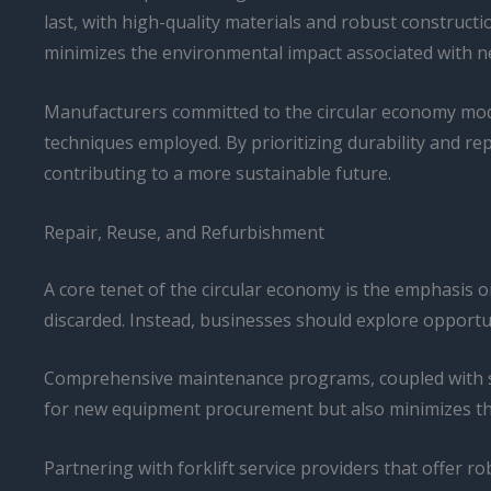
last, with high-quality materials and robust constructi
minimizes the environmental impact associated with 
Manufacturers committed to the circular economy model
techniques employed. By prioritizing durability and rep
contributing to a more sustainable future.
Repair, Reuse, and Refurbishment
A core tenet of the circular economy is the emphasis on 
discarded. Instead, businesses should explore opportun
Comprehensive maintenance programs, coupled with strat
for new equipment procurement but also minimizes th
Partnering with forklift service providers that offer