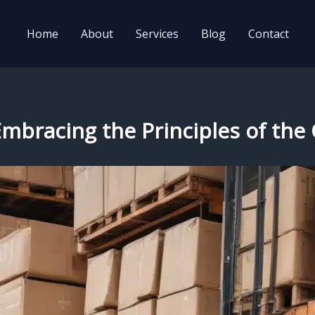
Home
About
Services
Blog
Contact
: Embracing the Principles of t