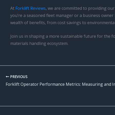
At
Forklift Reviews
, we are committed to providing our
you’re a seasoned fleet manager or a business owner 
wealth of benefits, from cost savings to environmenta
Join us in shaping a more sustainable future for the f
materials handling ecosystem.
PREVIOUS