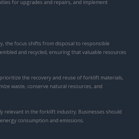
unities for upgrades and repairs, and implement
my, the focus shifts from disposal to responsible
ssembled and recycled, ensuring that valuable resources
ioritize the recovery and reuse of forklift materials,
nimize waste, conserve natural resources, and
y relevant in the forklift industry. Businesses should
ing energy consumption and emissions.