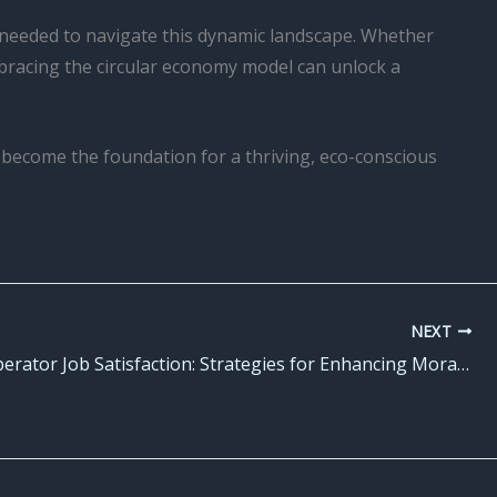
e needed to navigate this dynamic landscape. Whether
bracing the circular economy model can unlock a
y become the foundation for a thriving, eco-conscious
NEXT
Forklift Operator Job Satisfaction: Strategies for Enhancing Morale and Engagement