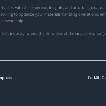
 readers with the expertise, insights, and practical guidanc
looking to optimize your materials handling operations, em
l stewardship.
orklift industry, where the principles of the circular econom
Forklift Operator Performance Metrics: Measuring and Improving Operational Efficiency