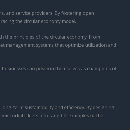
rs, and service providers. By fostering open
bracing the circular economy model.
th the principles of the circular economy. From
leet management systems that optimize utilization and
s, businesses can position themselves as champions of
 long-term sustainability and efficiency. By designing
eir forklift fleets into tangible examples of the