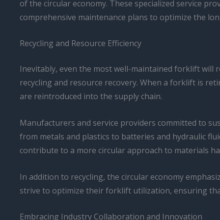
of the circular economy. These specialized service pro
comprehensive maintenance plans to optimize the longev
Recycling and Resource Efficiency
Inevitably, even the most well-maintained forklift will 
recycling and resource recovery. When a forklift is re
are reintroduced into the supply chain.
Manufacturers and service providers committed to susta
from metals and plastics to batteries and hydraulic fl
contribute to a more circular approach to materials ha
In addition to recycling, the circular economy emphasiz
strive to optimize their forklift utilization, ensuring
Embracing Industry Collaboration and Innovation