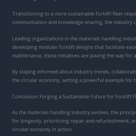
Transitioning to a more sustainable forklift fleet req
communication and knowledge-sharing, the industry can
Leading organizations in the materials handling indust
developing modular forklift designs that facilitate e
maintenance, these initiatives are paving the way for 
By staying informed about industry trends, collabora
the circular economy, setting a powerful example for 
Conclusion: Forging a Sustainable Future for Forklift F
As the materials handling industry evolves, the princip
for longevity, prioritizing repair and refurbishment, a
circular economy in action.