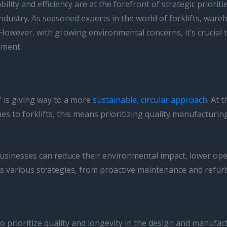
lity and efficiency are at the forefront of strategic priori
ndustry. As seasoned experts in the world of forklifts, wareh
 However, with growing environmental concerns, it’s crucial
ement.
” is giving way to a more
sustainable, circular approach
. At 
mes to forklifts, this means prioritizing quality manufacturi
businesses can reduce their environmental impact, lower oper
ses various strategies, from proactive maintenance and refurb
s to prioritize quality and longevity in the design and manufact