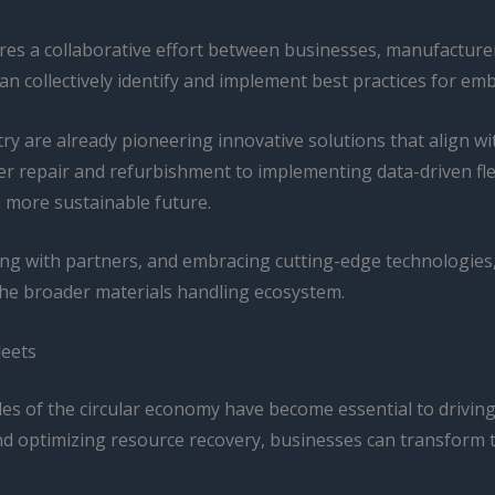
uires a collaborative effort between businesses, manufacture
 collectively identify and implement best practices for em
ry are already pioneering innovative solutions that align wi
asier repair and refurbishment to implementing data-driven f
a more sustainable future.
ting with partners, and embracing cutting-edge technologie
the broader materials handling ecosystem.
leets
les of the circular economy have become essential to driving
nd optimizing resource recovery, businesses can transform th