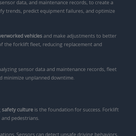
sensor data, and maintenance records, to create a
fy trends, predict equipment failures, and optimize
overworked vehicles
and make adjustments to better
f the forklift fleet, reducing replacement and
analyzing sensor data and maintenance records, fleet
 and minimize unplanned downtime.
g
safety culture
is the foundation for success. Forklift
, and pedestrians.
ations. Sensors can detect unsafe driving behaviors,