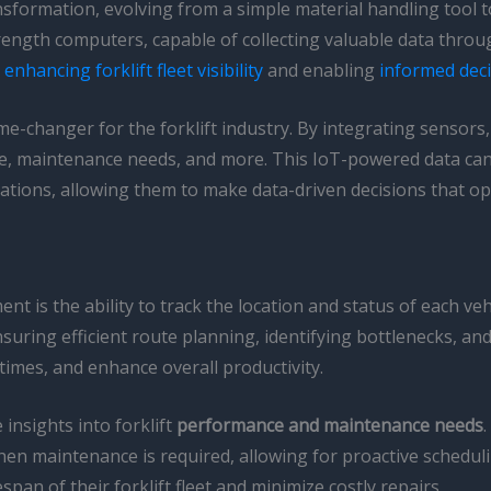
sformation, evolving from a simple material handling tool t
-strength computers, capable of collecting valuable data thr
r
enhancing forklift fleet visibility
and enabling
informed dec
e-changer for the forklift industry. By integrating sensors,
sage, maintenance needs, and more. This IoT-powered data ca
tions, allowing them to make data-driven decisions that opti
t is the ability to track the location and status of each vehi
uring efficient route planning, identifying bottlenecks, and o
imes, and enhance overall productivity.
insights into forklift
performance and maintenance needs
when maintenance is required, allowing for proactive schedu
span of their forklift fleet and minimize costly repairs.