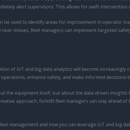
tely alert supervisors. This allows for swift intervention a
n be used to identify areas for improvement in operator tr
d near-misses, fleet managers can implement targeted safety i
ration of IoT and big data analytics will become increasingl
r operations, enhance safety, and make informed decisions t
bout the equipment itself, but about the data-driven insigh
formative approach, forklift fleet managers can stay ahead o
t fleet management and how you can leverage IoT and big data