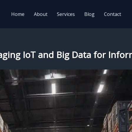
Home
About
Services
Blog
Contact
veraging IoT and Big Data for In