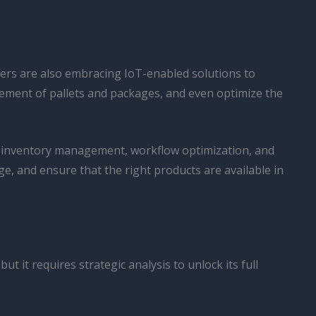
ters are also embracing IoT-enabled solutions to
vement of pallets and packages, and even optimize the
t inventory management, workflow optimization, and
, and ensure that the right products are available in
it requires strategic analysis to unlock its full