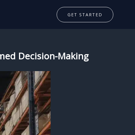
GET STARTED
formed Decision-Making