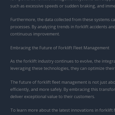
such as excessive speeds or sudden braking, and immedia
Furthermore, the data collected from these systems ca
processes. By analyzing trends in forklift accidents an
continuous improvement.
Embracing the Future of Forklift Fleet Management
As the forklift industry continues to evolve, the integ
leveraging these technologies, they can optimize thei
The future of forklift fleet management is not just a
efficiently, and more safely. By embracing this trans
deliver exceptional value to their customers.
To learn more about the latest innovations in forklif