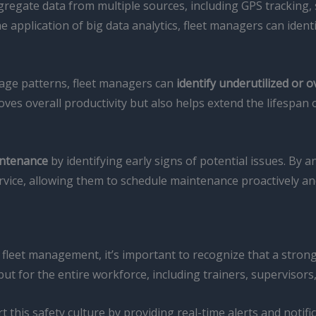
egate data from multiple sources, including GPS tracking, 
 application of big data analytics, fleet managers can identi
usage patterns, fleet managers can
identify underutilized or 
es overall productivity but also helps extend the lifespan o
intenance
by identifying early signs of potential issues. By 
service, allowing them to schedule maintenance proactively
ft fleet management, it’s important to recognize that a stron
 but for the entire workforce, including trainers, supervisors
is safety culture by providing real-time alerts and notific