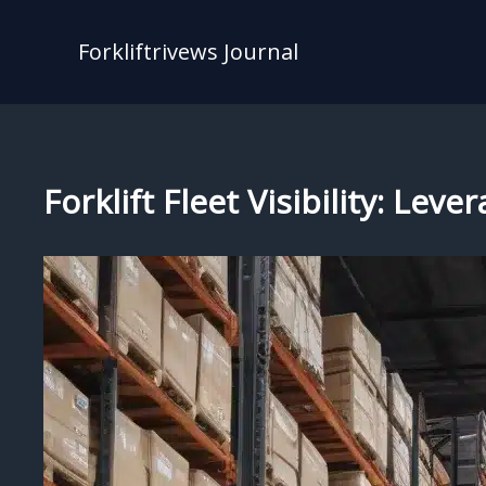
Skip
to
Forkliftrivews Journal
content
Forklift Fleet Visibility: Le