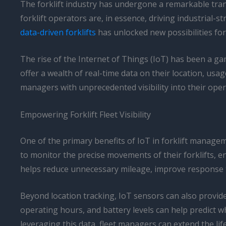
The forklift industry has undergone a remarkable tran
forklift operators are, in essence, driving industrial
data-driven forklifts
has unlocked new possibilities fo
The rise of the Internet of Things (IoT) has been a gam
offer a wealth of real-time data on their location, u
managers with unprecedented visibility into their opera
Empowering Forklift Fleet Visibility
One of the primary benefits of IoT in forklift managemen
to monitor the precise movements of their forklifts, ens
helps reduce unnecessary mileage, improve response t
Beyond location tracking, IoT sensors can also provide 
operating hours, and battery levels can help predict 
leveraging this data, fleet managers can extend the life