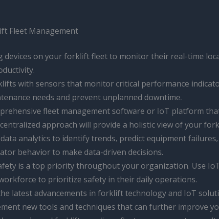
klift Fleet Management
g devices on your forklift fleet to monitor their real-time l
oductivity.
klifts with sensors that monitor critical performance indica
maintenance needs and prevent unplanned downtime.
omprehensive fleet management software or IoT platform tha
ntralized approach will provide a holistic view of your fork
 data analytics to identify trends, predict equipment failures,
rator behavior to make data-driven decisions.
 safety is a top priority throughout your organization. Use 
kforce to prioritize safety in their daily operations.
 the latest advancements in forklift technology and IoT sol
ement new tools and techniques that can further improve yo