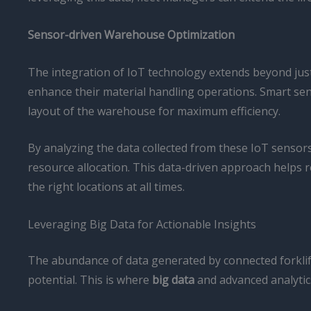
Sensor-driven Warehouse Optimization
The integration of IoT technology extends beyond just
enhance their material handling operations. Smart sen
layout of the warehouse for maximum efficiency.
By analyzing the data collected from these IoT sens
resource allocation. This data-driven approach helps 
the right locations at all times.
Leveraging Big Data for Actionable Insights
The abundance of data generated by connected forklifts
potential. This is where
big data
and advanced analytic