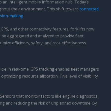
o an intelligent mobile information hub. Today’s
oughout their environment. This shift toward
connected,
ision-making
.
 GPS, and other connectivity features, forklifts now
n be aggregated and analyzed to provide fleet
mize efficiency, safety, and cost-effectiveness.
cle in real-time.
GPS tracking
enables fleet managers
ptimizing resource allocation. This level of visibility
. Sensors that monitor factors like engine diagnostics,
ling and reducing the risk of unplanned downtime. By