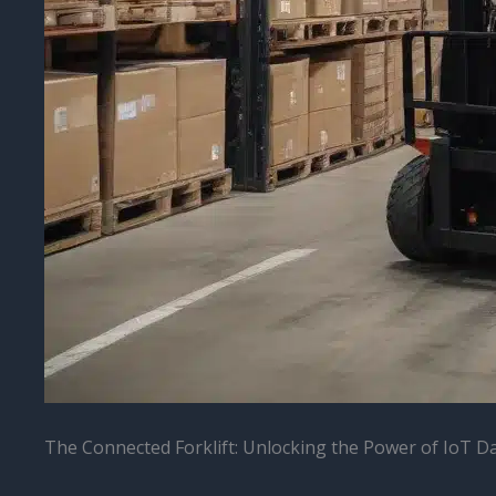
The Connected Forklift: Unlocking the Power of IoT D