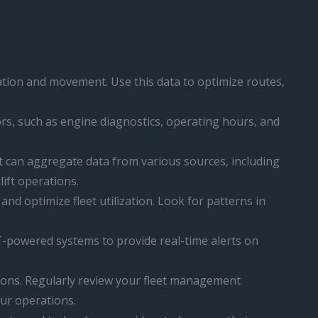
ocation and movement. Use this data to optimize routes,
tors, such as engine diagnostics, operating hours, and
t can aggregate data from various sources, including
lift operations.
 and optimize fleet utilization. Look for patterns in
IoT-powered systems to provide real-time alerts on
utions. Regularly review your fleet management
ur operations.