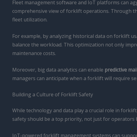
Fleet management software and IoT platforms can aggr
comprehensive view of forklift operations. Through the
fleet utilization.
For example, by analyzing historical data on forklift 
balance the workload. This optimization not only improv
maintenance costs.
Moreover, big data analytics can enable
predictive ma
managers can anticipate when a forklift will require 
Building a Culture of Forklift Safety
While technology and data play a crucial role in forkli
safety should be a top priority, not just for operators
IoT-powered forklift management systems can support th