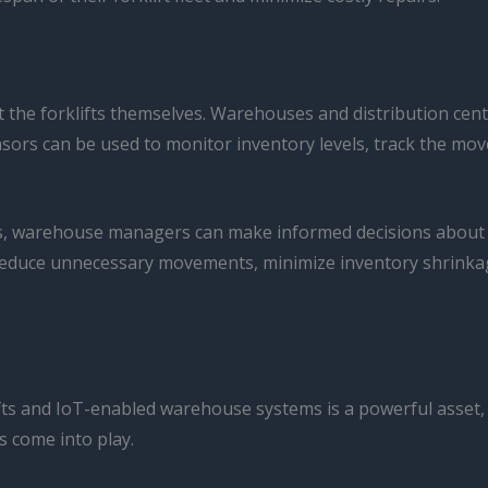
 the forklifts themselves. Warehouses and distribution cen
sors can be used to monitor inventory levels, track the mo
ors, warehouse managers can make informed decisions abou
reduce unnecessary movements, minimize inventory shrinkage
 and IoT-enabled warehouse systems is a powerful asset, but 
s come into play.