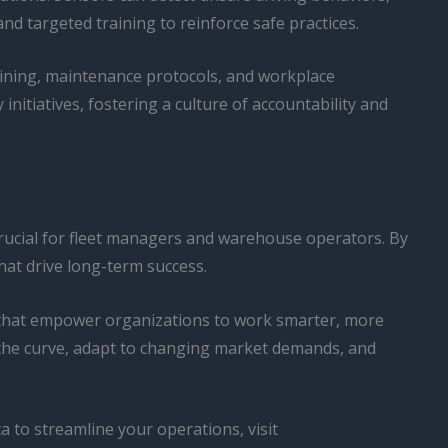
nd targeted training to reinforce safe practices.
aining, maintenance protocols, and workplace
nitiatives, fostering a culture of accountability and
y crucial for fleet managers and warehouse operators. By
hat drive long-term success.
ts that empower organizations to work smarter, more
f the curve, adapt to changing market demands, and
 to streamline your operations, visit