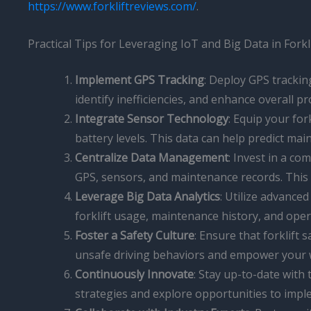
https://www.forkliftreviews.com/
.
Practical Tips for Leveraging IoT and Big Data in For
Implement GPS Tracking
: Deploy GPS trackin
identify inefficiencies, and enhance overall pr
Integrate Sensor Technology
: Equip your for
battery levels. This data can help predict 
Centralize Data Management
: Invest in a c
GPS, sensors, and maintenance records. This ce
Leverage Big Data Analytics
: Utilize advanced
forklift usage, maintenance history, and ope
Foster a Safety Culture
: Ensure that forklift
unsafe driving behaviors and empower your wor
Continuously Innovate
: Stay up-to-date with
strategies and explore opportunities to impl