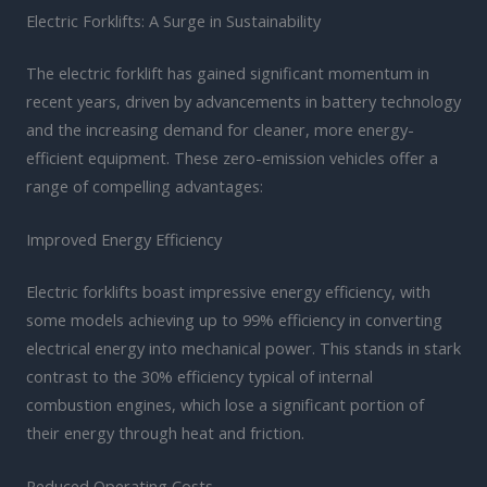
Electric Forklifts: A Surge in Sustainability
The electric forklift has gained significant momentum in
recent years, driven by advancements in battery technology
and the increasing demand for cleaner, more energy-
efficient equipment. These zero-emission vehicles offer a
range of compelling advantages:
Improved Energy Efficiency
Electric forklifts boast impressive energy efficiency, with
some models achieving up to 99% efficiency in converting
electrical energy into mechanical power. This stands in stark
contrast to the 30% efficiency typical of internal
combustion engines, which lose a significant portion of
their energy through heat and friction.
Reduced Operating Costs