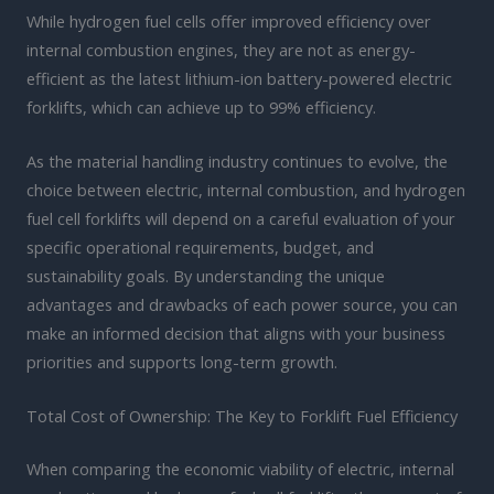
While hydrogen fuel cells offer improved efficiency over
internal combustion engines, they are not as energy-
efficient as the latest lithium-ion battery-powered electric
forklifts, which can achieve up to 99% efficiency.
As the material handling industry continues to evolve, the
choice between electric, internal combustion, and hydrogen
fuel cell forklifts will depend on a careful evaluation of your
specific operational requirements, budget, and
sustainability goals. By understanding the unique
advantages and drawbacks of each power source, you can
make an informed decision that aligns with your business
priorities and supports long-term growth.
Total Cost of Ownership: The Key to Forklift Fuel Efficiency
When comparing the economic viability of electric, internal