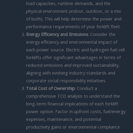
load capacities, runtime demands, and the
physical environment (indoor, outdoor, or a mix
of both). This will help determine the power and
performance requirements of your forklift fleet.
Energy Efficiency and Emissions
: Consider the
energy efficiency and environmental impact of
each power source. Electric and hydrogen fuel cell
forklifts offer significant advantages in terms of
reduced emissions and improved sustainability,
aligning with evolving industry standards and
corporate social responsibility initiatives.
Total Cost of Ownership
: Conduct a
comprehensive TCO analysis to understand the
long-term financial implications of each forklift
power option. Factor in upfront costs, fuel/energy
expenses, maintenance, and potential
productivity gains or environmental compliance