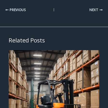
PREVIOUS
NEXT
Related Posts