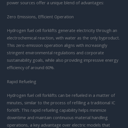
power sources offer a unique blend of advantages:
Zero Emissions, Efficient Operation
Hydrogen fuel cell forklifts generate electricity through an
electrochemical reaction, with water as the only byproduct.
This zero-emission operation aligns with increasingly
stringent environmental regulations and corporate
sustainability goals, while also providing impressive energy
efficiency of around 60%.
Rapid Refueling
Hydrogen fuel cell forklifts can be refueled in a matter of
minutes, similar to the process of refilling a traditional IC
forklift. This rapid refueling capability helps minimize
downtime and maintain continuous material handling
operations, a key advantage over electric models that