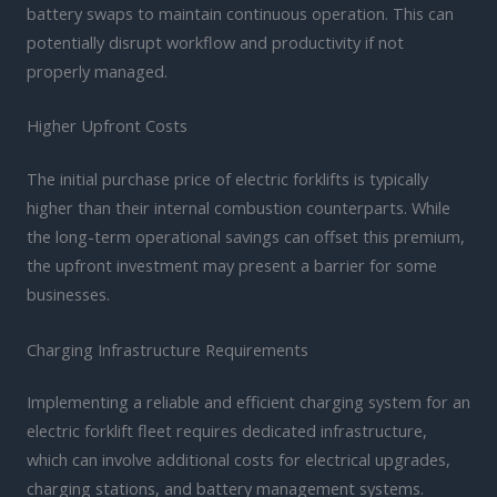
battery swaps to maintain continuous operation. This can
potentially disrupt workflow and productivity if not
properly managed.
Higher Upfront Costs
The initial purchase price of electric forklifts is typically
higher than their internal combustion counterparts. While
the long-term operational savings can offset this premium,
the upfront investment may present a barrier for some
businesses.
Charging Infrastructure Requirements
Implementing a reliable and efficient charging system for an
electric forklift fleet requires dedicated infrastructure,
which can involve additional costs for electrical upgrades,
charging stations, and battery management systems.