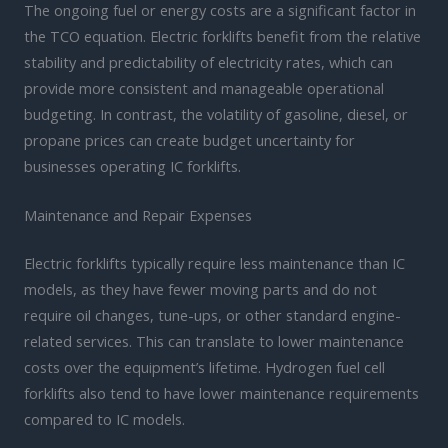
The ongoing fuel or energy costs are a significant factor in
the TCO equation. Electric forklifts benefit from the relative
stability and predictability of electricity rates, which can
provide more consistent and manageable operational
budgeting. In contrast, the volatility of gasoline, diesel, or
propane prices can create budget uncertainty for
businesses operating IC forklifts.
Maintenance and Repair Expenses
Electric forklifts typically require less maintenance than IC
models, as they have fewer moving parts and do not
require oil changes, tune-ups, or other standard engine-
related services. This can translate to lower maintenance
costs over the equipment’s lifetime. Hydrogen fuel cell
forklifts also tend to have lower maintenance requirements
compared to IC models.