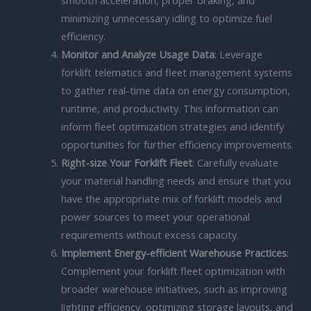
minimizing unnecessary idling to optimize fuel
efficiency.
Monitor and Analyze Usage Data
: Leverage
forklift telematics and fleet management systems
to gather real-time data on energy consumption,
runtime, and productivity. This information can
inform fleet optimization strategies and identify
opportunities for further efficiency improvements.
Right-size Your Forklift Fleet
: Carefully evaluate
your material handling needs and ensure that you
have the appropriate mix of forklift models and
power sources to meet your operational
requirements without excess capacity.
Implement Energy-efficient Warehouse Practices
:
Complement your forklift fleet optimization with
broader warehouse initiatives, such as improving
lighting efficiency, optimizing storage layouts, and