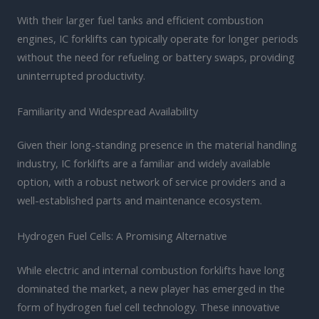
With their larger fuel tanks and efficient combustion
engines, IC forklifts can typically operate for longer periods
without the need for refueling or battery swaps, providing
uninterrupted productivity.
Familiarity and Widespread Availability
Given their long-standing presence in the material handling
industry, IC forklifts are a familiar and widely available
option, with a robust network of service providers and a
well-established parts and maintenance ecosystem.
Hydrogen Fuel Cells: A Promising Alternative
While electric and internal combustion forklifts have long
dominated the market, a new player has emerged in the
form of hydrogen fuel cell technology. These innovative