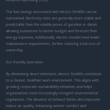
The fuel savings associated with electric forklifts can be
substantial. Electricity rates are generally more stable and
predictable than the volatile prices of gasoline or diesel,
allowing businesses to better budget and forecast their
energy expenses. Additionally, electric models have lower
maintenance requirements, further reducing total cost of
ownership.
Eco-friendly Operation
By eliminating direct emissions, electric forklifts contribute
to a cleaner, healthier work environment. This aligns with
growing corporate sustainability initiatives and helps
organizations meet increasingly stringent environmental
regulations. The absence of exhaust fumes also improves
indoor air quality, enhancing worker comfort and