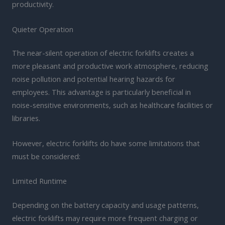
productivity.
Quieter Operation
The near-silent operation of electric forklifts creates a
more pleasant and productive work atmosphere, reducing
noise pollution and potential hearing hazards for
employees. This advantage is particularly beneficial in
noise-sensitive environments, such as healthcare facilities or
libraries.
However, electric forklifts do have some limitations that
must be considered:
Limited Runtime
Depending on the battery capacity and usage patterns,
electric forklifts may require more frequent charging or