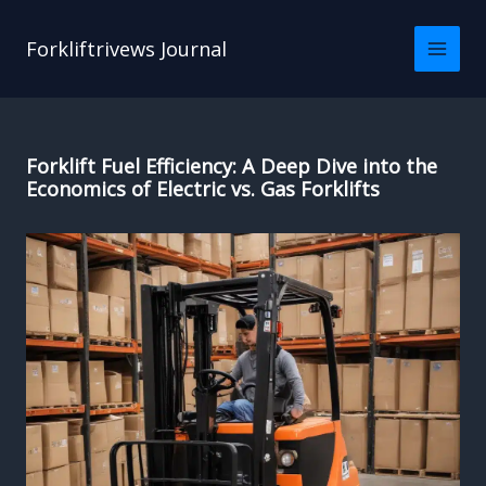
Skip
to
Forkliftrivews Journal
content
Forklift Fuel Efficiency: A Deep Dive into the
Economics of Electric vs. Gas Forklifts