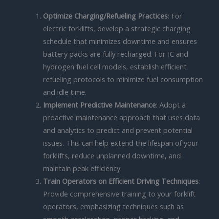
Optimize Charging/Refueling Practices
: For
electric forklifts, develop a strategic charging
schedule that minimizes downtime and ensures
battery packs are fully recharged. For IC and
hydrogen fuel cell models, establish efficient
refueling protocols to minimize fuel consumption
and idle time.
Implement Predictive Maintenance
: Adopt a
proactive maintenance approach that uses data
and analytics to predict and prevent potential
issues. This can help extend the lifespan of your
forklifts, reduce unplanned downtime, and
maintain peak efficiency.
Train Operators on Efficient Driving Techniques
:
Provide comprehensive training to your forklift
operators, emphasizing techniques such as
smooth acceleration, proper braking, and