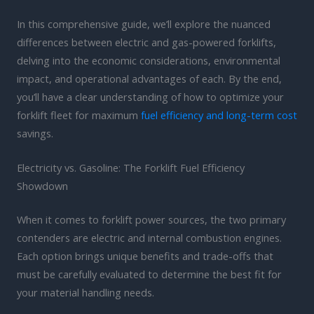
In this comprehensive guide, we’ll explore the nuanced
differences between electric and gas-powered forklifts,
delving into the economic considerations, environmental
impact, and operational advantages of each. By the end,
you’ll have a clear understanding of how to optimize your
forklift fleet for maximum
fuel efficiency and long-term cost
savings.
Electricity vs. Gasoline: The Forklift Fuel Efficiency
Showdown
When it comes to forklift power sources, the two primary
contenders are electric and internal combustion engines.
Each option brings unique benefits and trade-offs that
must be carefully evaluated to determine the best fit for
your material handling needs.