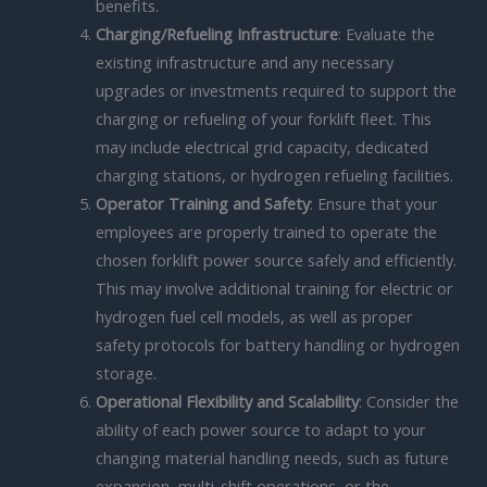
benefits.
Charging/Refueling Infrastructure
: Evaluate the
existing infrastructure and any necessary
upgrades or investments required to support the
charging or refueling of your forklift fleet. This
may include electrical grid capacity, dedicated
charging stations, or hydrogen refueling facilities.
Operator Training and Safety
: Ensure that your
employees are properly trained to operate the
chosen forklift power source safely and efficiently.
This may involve additional training for electric or
hydrogen fuel cell models, as well as proper
safety protocols for battery handling or hydrogen
storage.
Operational Flexibility and Scalability
: Consider the
ability of each power source to adapt to your
changing material handling needs, such as future
expansion, multi-shift operations, or the