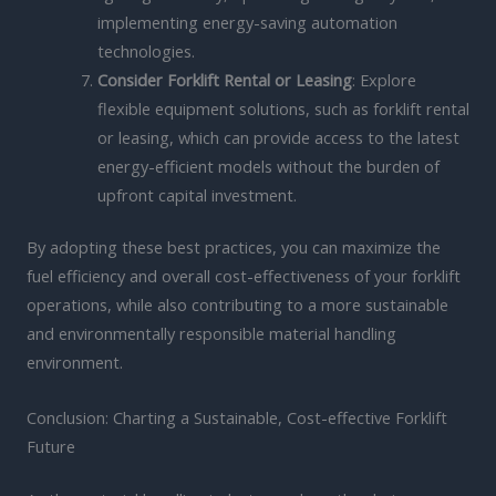
implementing energy-saving automation
technologies.
Consider Forklift Rental or Leasing
: Explore
flexible equipment solutions, such as forklift rental
or leasing, which can provide access to the latest
energy-efficient models without the burden of
upfront capital investment.
By adopting these best practices, you can maximize the
fuel efficiency and overall cost-effectiveness of your forklift
operations, while also contributing to a more sustainable
and environmentally responsible material handling
environment.
Conclusion: Charting a Sustainable, Cost-effective Forklift
Future