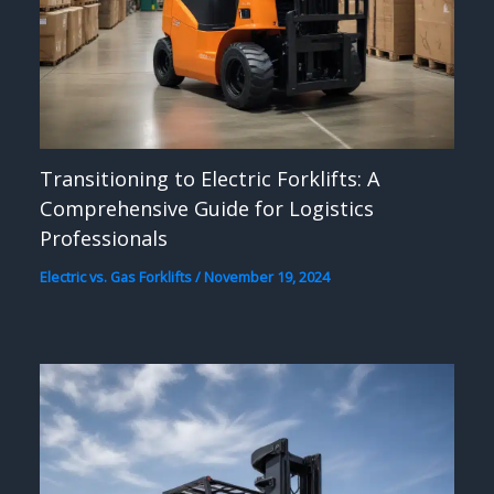
Transitioning to Electric Forklifts: A
Comprehensive Guide for Logistics
Professionals
Electric vs. Gas Forklifts
/
November 19, 2024