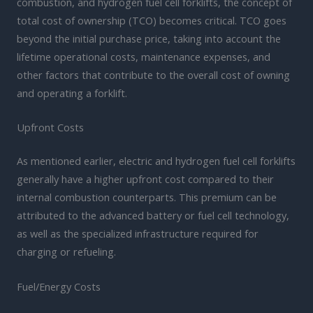
combustion, and hydrogen fuel cell forklifts, the concept of
total cost of ownership (TCO) becomes critical. TCO goes
beyond the initial purchase price, taking into account the
lifetime operational costs, maintenance expenses, and
other factors that contribute to the overall cost of owning
and operating a forklift.
Upfront Costs
As mentioned earlier, electric and hydrogen fuel cell forklifts
generally have a higher upfront cost compared to their
internal combustion counterparts. This premium can be
attributed to the advanced battery or fuel cell technology,
as well as the specialized infrastructure required for
charging or refueling.
Fuel/Energy Costs