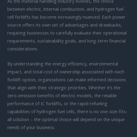
As the material handling industry evolves, the choice
between electric, internal combustion, and hydrogen fuel
cell forklifts has become increasingly nuanced. Each power
source offers its own set of advantages and drawbacks,
requiring businesses to carefully evaluate their operational
requirements, sustainability goals, and long-term financial
considerations.
By understanding the energy efficiency, environmental
impact, and total cost of ownership associated with each
forklift option, organizations can make informed decisions
that align with their strategic priorities. Whether it’s the
zero-emission benefits of electric models, the reliable
performance of IC forklifts, or the rapid refueling
capabilities of hydrogen fuel cells, there is no one-size-fits-
all solution – the optimal choice will depend on the unique
needs of your business.