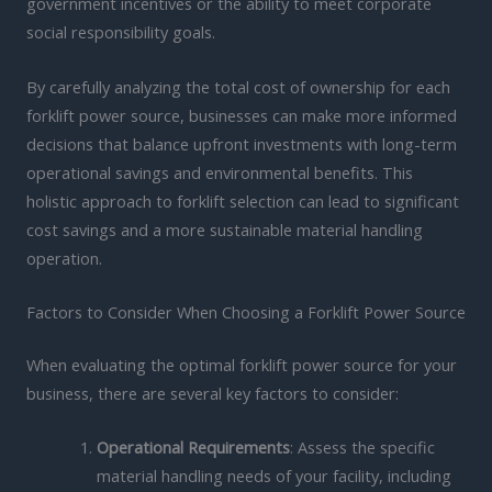
government incentives or the ability to meet corporate
social responsibility goals.
By carefully analyzing the total cost of ownership for each
forklift power source, businesses can make more informed
decisions that balance upfront investments with long-term
operational savings and environmental benefits. This
holistic approach to forklift selection can lead to significant
cost savings and a more sustainable material handling
operation.
Factors to Consider When Choosing a Forklift Power Source
When evaluating the optimal forklift power source for your
business, there are several key factors to consider:
Operational Requirements
: Assess the specific
material handling needs of your facility, including