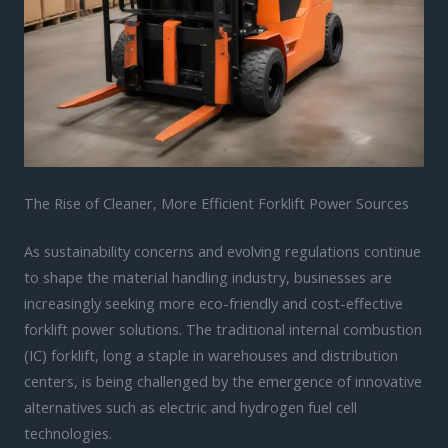
The Rise of Cleaner, More Efficient Forklift Power Sources
As sustainability concerns and evolving regulations continue
to shape the material handling industry, businesses are
increasingly seeking more eco-friendly and cost-effective
forklift power solutions. The traditional internal combustion
(IC) forklift, long a staple in warehouses and distribution
centers, is being challenged by the emergence of innovative
alternatives such as electric and hydrogen fuel cell
technologies.