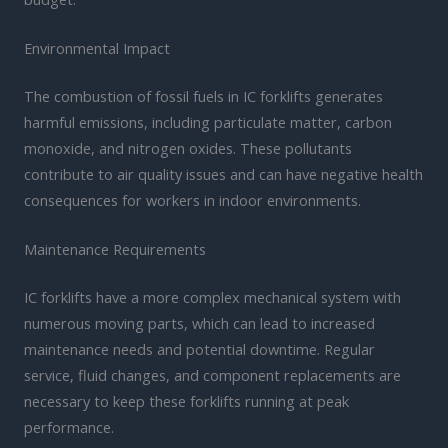
Environmental Impact
The combustion of fossil fuels in IC forklifts generates
harmful emissions, including particulate matter, carbon
monoxide, and nitrogen oxides. These pollutants
contribute to air quality issues and can have negative health
consequences for workers in indoor environments.
Maintenance Requirements
IC forklifts have a more complex mechanical system with
numerous moving parts, which can lead to increased
maintenance needs and potential downtime. Regular
service, fluid changes, and component replacements are
necessary to keep these forklifts running at peak
performance.