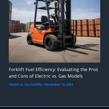
Forklift Fuel Efficiency: Evaluating the Pros
and Cons of Electric vs. Gas Models
Electric vs. Gas Forklifts
/
November 19, 2024