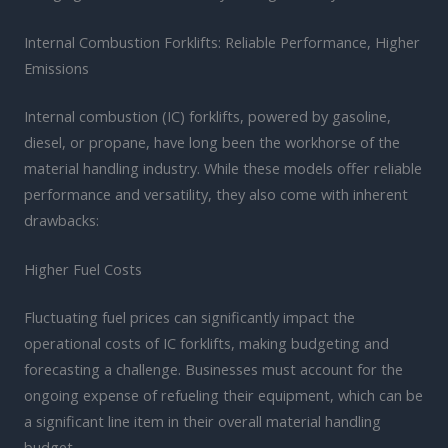
Internal Combustion Forklifts: Reliable Performance, Higher
Emissions
Internal combustion (IC) forklifts, powered by gasoline,
diesel, or propane, have long been the workhorse of the
material handling industry. While these models offer reliable
performance and versatility, they also come with inherent
drawbacks:
Higher Fuel Costs
Fluctuating fuel prices can significantly impact the
operational costs of IC forklifts, making budgeting and
forecasting a challenge. Businesses must account for the
ongoing expense of refueling their equipment, which can be
a significant line item in their overall material handling
budget.