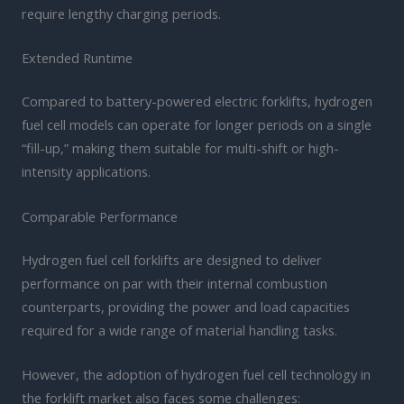
require lengthy charging periods.
Extended Runtime
Compared to battery-powered electric forklifts, hydrogen
fuel cell models can operate for longer periods on a single
“fill-up,” making them suitable for multi-shift or high-
intensity applications.
Comparable Performance
Hydrogen fuel cell forklifts are designed to deliver
performance on par with their internal combustion
counterparts, providing the power and load capacities
required for a wide range of material handling tasks.
However, the adoption of hydrogen fuel cell technology in
the forklift market also faces some challenges: