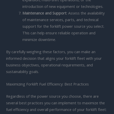
introduction of new equipment or technologies.
Maintenance and Support
: Assess the availability
of maintenance services, parts, and technical
support for the forklift power source you select.
This can help ensure reliable operation and
minimize downtime.
By carefully weighing these factors, you can make an
informed decision that aligns your forklift fleet with your
business objectives, operational requirements, and
sustainability goals.
Maximizing Forklift Fuel Efficiency: Best Practices
Regardless of the power source you choose, there are
several best practices you can implement to maximize the
fuel efficiency and overall performance of your forklift fleet: