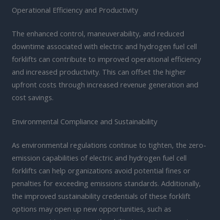
Operational Efficiency and Productivity
The enhanced control, maneuverability, and reduced
downtime associated with electric and hydrogen fuel cell
forklifts can contribute to improved operational efficiency
and increased productivity. This can offset the higher
upfront costs through increased revenue generation and
cost savings.
Environmental Compliance and Sustainability
As environmental regulations continue to tighten, the zero-
emission capabilities of electric and hydrogen fuel cell
forklifts can help organizations avoid potential fines or
penalties for exceeding emissions standards. Additionally,
the improved sustainability credentials of these forklift
options may open up new opportunities, such as