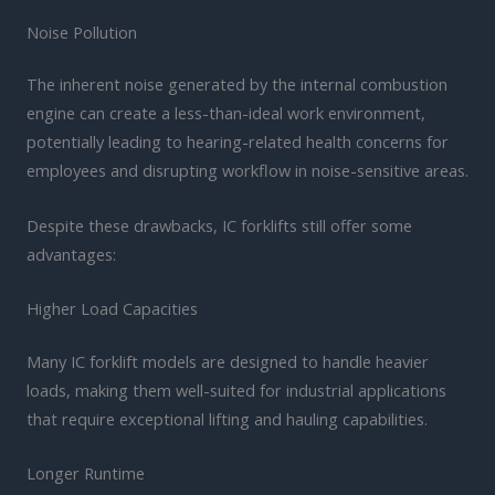
Noise Pollution
The inherent noise generated by the internal combustion
engine can create a less-than-ideal work environment,
potentially leading to hearing-related health concerns for
employees and disrupting workflow in noise-sensitive areas.
Despite these drawbacks, IC forklifts still offer some
advantages:
Higher Load Capacities
Many IC forklift models are designed to handle heavier
loads, making them well-suited for industrial applications
that require exceptional lifting and hauling capabilities.
Longer Runtime