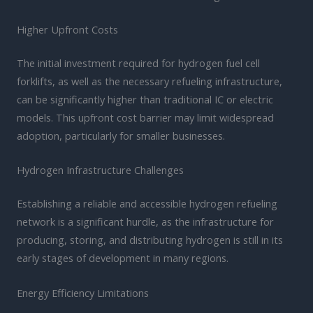
Higher Upfront Costs
The initial investment required for hydrogen fuel cell
forklifts, as well as the necessary refueling infrastructure,
can be significantly higher than traditional IC or electric
models. This upfront cost barrier may limit widespread
adoption, particularly for smaller businesses.
Hydrogen Infrastructure Challenges
Establishing a reliable and accessible hydrogen refueling
network is a significant hurdle, as the infrastructure for
producing, storing, and distributing hydrogen is still in its
early stages of development in many regions.
Energy Efficiency Limitations