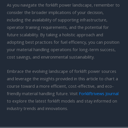
As you navigate the forklift power landscape, remember to
consider the broader implications of your decision,
including the availability of supporting infrastructure,
operator training requirements, and the potential for
future scalability. By taking a holistic approach and
adopting best practices for fuel efficiency, you can position
your material handling operations for long-term success,
cost savings, and environmental sustainability.
Embrace the evolving landscape of forklift power sources
and leverage the insights provided in this article to chart a
course toward a more efficient, cost-effective, and eco-
friendly material handling future. Visit
Forkliftrivews Journal
to explore the latest forklift models and stay informed on
industry trends and innovations.