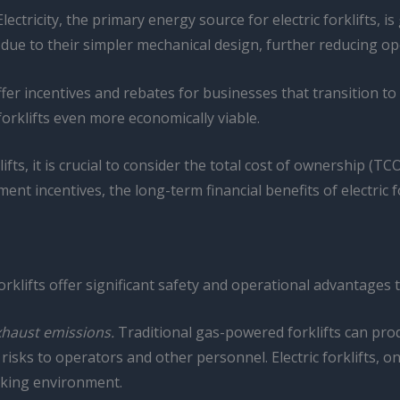
lectricity, the primary energy source for electric forklifts, i
e due to their simpler mechanical design, further reducing op
 incentives and rebates for businesses that transition to ele
forklifts even more economically viable.
ifts, it is crucial to consider the total cost of ownership (T
nt incentives, the long-term financial benefits of electric 
forklifts offer significant safety and operational advantages 
xhaust emissions.
Traditional gas-powered forklifts can pr
isks to operators and other personnel. Electric forklifts, o
rking environment.