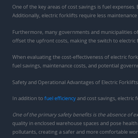
One of the key areas of cost savings is fuel expenses. E
Additionally, electric forklifts require less maintenanc
Furthermore, many governments and municipalities offer
offset the upfront costs, making the switch to electric 
When evaluating the cost-effectiveness of electric forkl
fuel savings, maintenance costs, and potential governme
Safety and Operational Advantages of Electric Forklifts
In addition to
fuel efficiency
and cost savings, electric 
One of the primary safety benefits is the absence of e
quality in enclosed warehouse spaces and pose health r
pollutants, creating a safer and more comfortable wo