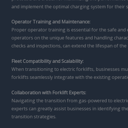
and implement the optimal charging system for their s
Operator Training and Maintenance:
Proper operator training is essential for the safe and 
operators on the unique features and handling character
checks and inspections, can extend the lifespan of th
Fleet Compatibility and Scalability:
When transitioning to electric forklifts, businesses mus
forklifts seamlessly integrate with the existing operat
Collaboration with Forklift Experts:
Navigating the transition from gas-powered to electric
experts can greatly assist businesses in identifying th
transition strategies.