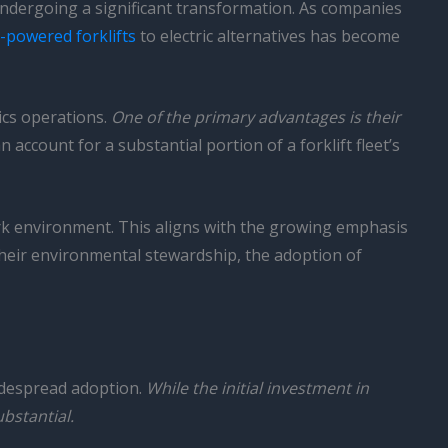
 undergoing a significant transformation. As companies
s-powered forklifts
to electric alternatives has become
ics operations.
One of the primary advantages is their
n account for a substantial portion of a forklift fleet’s
work environment. This aligns with the growing emphasis
their environmental stewardship, the adoption of
 widespread adoption.
While the initial investment in
bstantial.