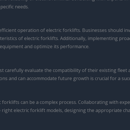
pecific needs.
efficient operation of electric forklifts. Businesses should
istics of electric forklifts. Additionally, implementing pro
e equipment and optimize its performance.
t carefully evaluate the compatibility of their existing fleet
ions and can accommodate future growth is crucial for a succ
 forklifts can be a complex process. Collaborating with exp
e right electric forklift models, designing the appropriate ch