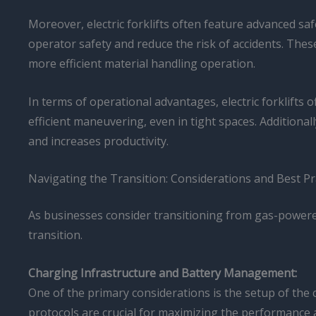
Moreover, electric forklifts often feature advanced s
operator safety and reduce the risk of accidents. These
more efficient material handling operation.
In terms of operational advantages, electric forklifts 
efficient maneuvering, even in tight spaces. Additiona
and increases productivity.
Navigating the Transition: Considerations and Best Pr
As businesses consider transitioning from gas-powered 
transition.
Charging Infrastructure and Battery Management:
One of the primary considerations is the setup of th
protocols are crucial for maximizing the performance an