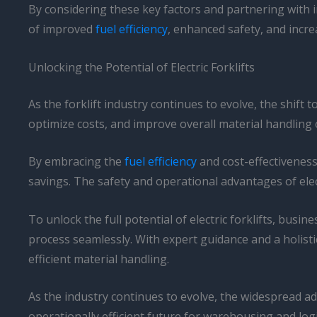
By considering these key factors and partnering with in
of improved
fuel efficiency
, enhanced safety, and incre
Unlocking the Potential of Electric Forklifts
As the forklift industry continues to evolve, the shift 
optimize costs, and improve overall material handling 
By embracing the
fuel efficiency
and cost-effectiveness 
savings. The safety and operational advantages of elect
To unlock the full potential of electric forklifts, busi
process seamlessly. With expert guidance and a holist
efficient material handling.
As the industry continues to evolve, the widespread ad
operationally efficient future for warehousing and logi