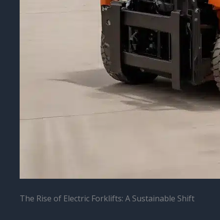
The Rise of Electric Forklifts: A Sustainable Shift