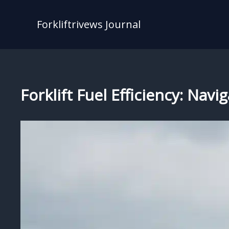
Skip
to
Forkliftrivews Journal
content
Forklift Fuel Efficiency: Navi