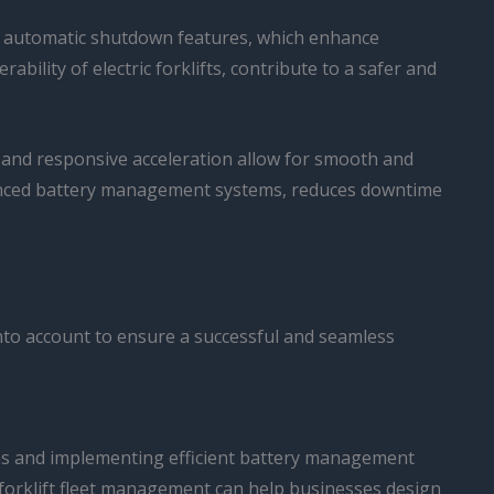
nd automatic shutdown features, which enhance
bility of electric forklifts, contribute to a safer and
ue and responsive acceleration allow for smooth and
 advanced battery management systems, reduces downtime
 into account to ensure a successful and seamless
ons and implementing efficient battery management
in forklift fleet management can help businesses design