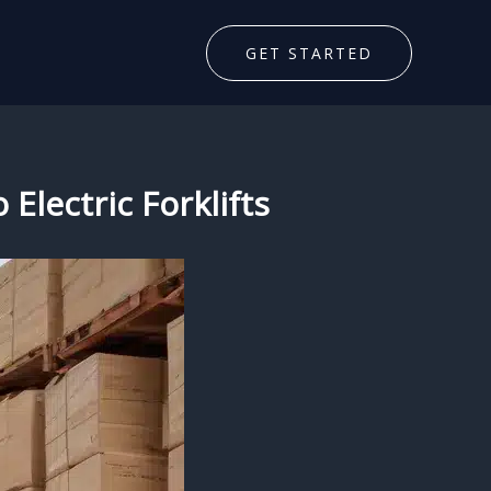
GET STARTED
 Electric Forklifts