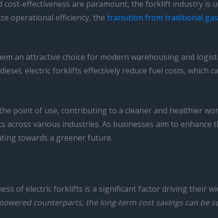
d cost-effectiveness are paramount, the forklift industry is
ze operational efficiency, the
transition from traditional ga
e them an attractive choice for modern warehousing and logist
esel, electric forklifts effectively reduce fuel costs, which ca
 the point of use, contributing to a cleaner and healthier 
nts across various industries. As businesses aim to enhance 
gating towards a greener future.
s of electric forklifts is a significant factor driving their
s-powered counterparts, the long-term cost savings can be su