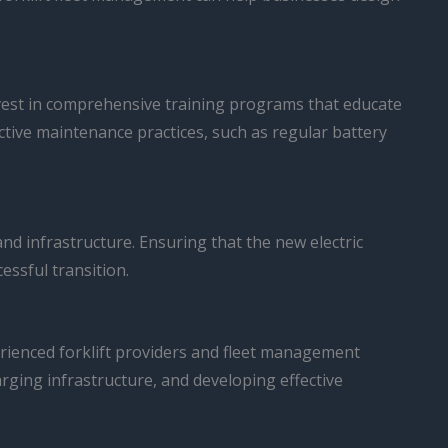
 invest in comprehensive training programs that educate
active maintenance practices, such as regular battery
 and infrastructure. Ensuring that the new electric
essful transition.
erienced forklift providers and fleet management
arging infrastructure, and developing effective