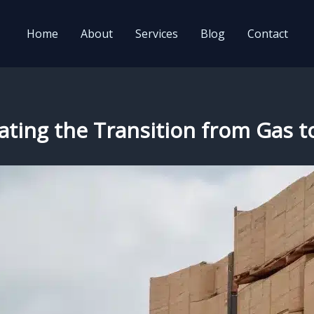
Home
About
Services
Blog
Contact
gating the Transition from Gas to