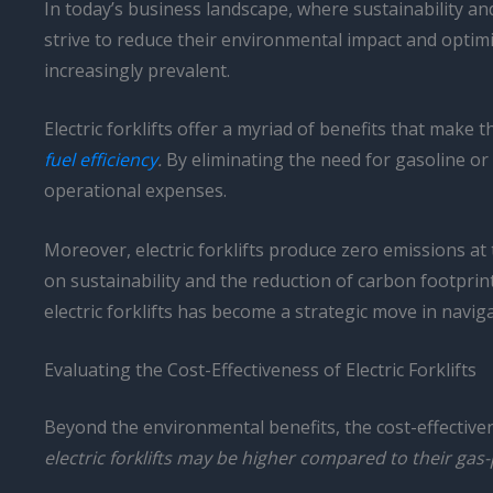
In today’s business landscape, where sustainability an
strive to reduce their environmental impact and optimi
increasingly prevalent.
Electric forklifts offer a myriad of benefits that mak
fuel efficiency
.
By eliminating the need for gasoline or di
operational expenses.
Moreover, electric forklifts produce zero emissions at
on sustainability and the reduction of carbon footpri
electric forklifts has become a strategic move in navi
Evaluating the Cost-Effectiveness of Electric Forklifts
Beyond the environmental benefits, the cost-effectivenes
electric forklifts may be higher compared to their ga