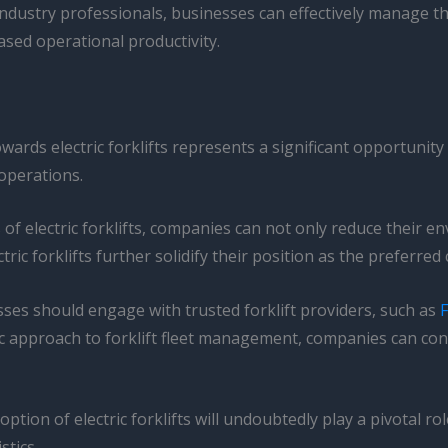
dustry professionals, businesses can effectively manage the t
ased operational productivity.
towards electric forklifts represents a significant opportunit
operations.
of electric forklifts, companies can not only reduce their e
ric forklifts further solidify their position as the preferre
nesses should engage with trusted forklift providers, such as
F
ic approach to forklift fleet management, companies can con
option of electric forklifts will undoubtedly play a pivotal 
stics.