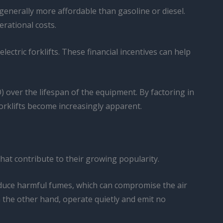
s generally more affordable than gasoline or diesel.
erational costs.
ctric forklifts. These financial incentives can help
CO) over the lifespan of the equipment. By factoring in
forklifts become increasingly apparent.
that contribute to their growing popularity.
oduce harmful fumes, which can compromise the air
n the other hand, operate quietly and emit no