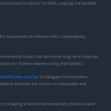
ransition to electric forklifts, reaping the benefits
y for businesses to enhance their sustainability,
nvironmental impact but also drive long-term financial
d choice for modern warehousing and logistics.
orkliftrivews Journal
, to navigate the transition
fidently embrace the future of sustainable and
role in shaping a more environmentally conscious and