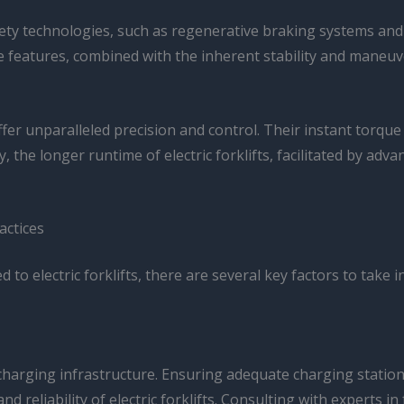
afety technologies, such as regenerative braking systems a
 features, combined with the inherent stability and maneuvera
offer unparalleled precision and control. Their instant torq
lly, the longer runtime of electric forklifts, facilitated by
actices
to electric forklifts, there are several key factors to take
e charging infrastructure. Ensuring adequate charging stati
d reliability of electric forklifts. Consulting with experts 