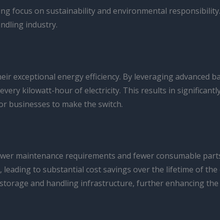
owing focus on sustainability and environmental responsibili
ndling industry.
 their exceptional energy efficiency. By leveraging advanced
every kilowatt-hour of electricity. This results in significa
for businesses to make the switch.
 lower maintenance requirements and fewer consumable parts. 
, leading to substantial cost savings over the lifetime of t
storage and handling infrastructure, further enhancing the 