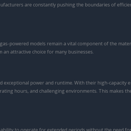
anufacturers are constantly pushing the boundaries of effici
nd, gas-powered models remain a vital component of the mate
 an attractive choice for many businesses.
nd exceptional power and runtime. With their high-capacity
perating hours, and challenging environments. This makes th
r ability to operate for extended periods without the need fo