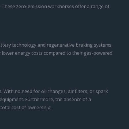
ty. These zero-emission workhorses offer a range of
 battery technology and regenerative braking systems,
ntly lower energy costs compared to their gas-powered
With no need for oil changes, air filters, or spark
he equipment. Furthermore, the absence of a
total cost of ownership.