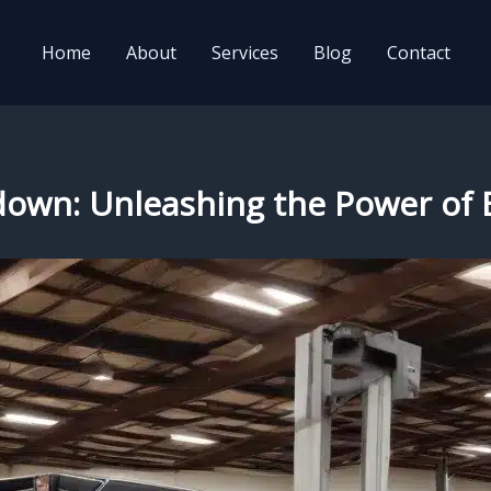
Home
About
Services
Blog
Contact
wdown: Unleashing the Power of E