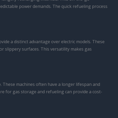
npredictable power demands. The quick refueling process
ovide a distinct advantage over electric models. These
 slippery surfaces. This versatility makes gas
ive. These machines often have a longer lifespan and
ure for gas storage and refueling can provide a cost-