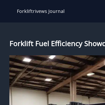
Skip
to
Forkliftrivews Journal
content
Forklift Fuel Efficiency Sho