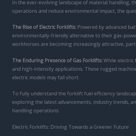
In the ever-evolving landscape of material handling,
operations and reduce environmental impact, the quest 
The Rise of Electric Forklifts:
Powered by advanced batte
environmentally-friendly alternative to their gas-po
workhorses are becoming increasingly attractive, part
The Enduring Presence of Gas Forklifts:
While electric
and high-intensity applications. These rugged machi
electric models may fall short.
To fully understand the forklift fuel efficiency lands
exploring the latest advancements, industry trends, a
handling operations.
Electric Forklifts: Driving Towards a Greener Future