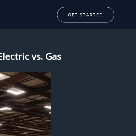
GET STARTED
lectric vs. Gas