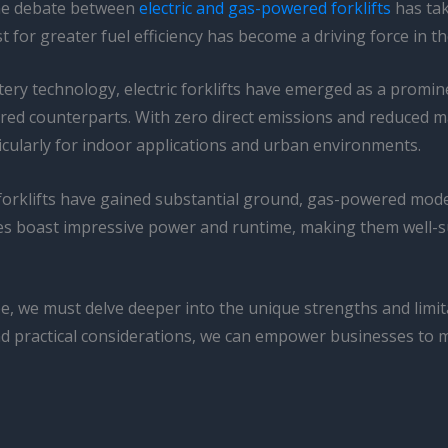
 the debate between
electric and gas-powered forklifts
has tak
for greater fuel efficiency has become a driving force in th
ry technology, electric forklifts have emerged as a promine
wered counterparts. With zero direct emissions and reduced
icularly for indoor applications and urban environments.
 forklifts have gained substantial ground, gas-powered models
nes boast impressive power and runtime, making them well-
cape, we must delve deeper into the unique strengths and limi
nd practical considerations, we can empower businesses to m