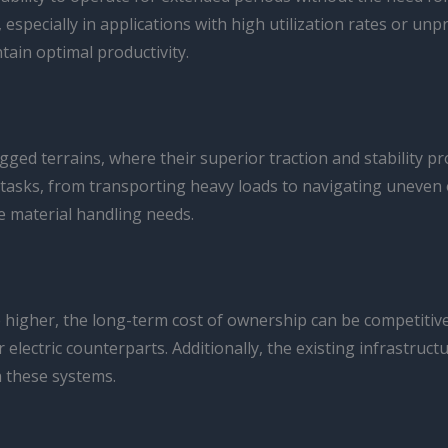
, especially in applications with high utilization rates or u
ain optimal productivity.
ged terrains, where their superior traction and stability pr
tasks, from transporting heavy loads to navigating uneven or
se material handling needs.
y be higher, the long-term cost of ownership can be competit
electric counterparts. Additionally, the existing infrastruct
h these systems.