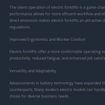
The silent operation of electric forklifts is a game-ch
performance allows for more efficient workflow and i
direct emissions makes electric forklifts an attractiv
regulations.
Improved Ergonomics and Worker Comfort
Electric forklifts offer a more comfortable operating 
productivity, reduced fatigue, and enhanced job satisf
Versatility and Adaptability
Advancements in battery technology have expanded the 
counterparts. Many modern electric models can handle 
choice for diverse business needs.