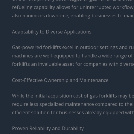
refueling capability allows for uninterrupted workflow
also minimizes downtime, enabling businesses to maint
Adaptability to Diverse Applications
Gas-powered forklifts excel in outdoor settings and rug
machines are well-equipped to handle a wide range of 
forklifts an invaluable asset for companies with diver
Cost-Effective Ownership and Maintenance
While the initial acquisition cost of gas forklifts ma
require less specialized maintenance compared to their 
efficient solution for businesses already equipped wit
Proven Reliability and Durability