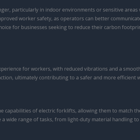
anger, particularly in indoor environments or sensitive areas 
mproved worker safety, as operators can better communicate
e choice for businesses seeking to reduce their carbon footp
experience for workers, with reduced vibrations and a smooth
action, ultimately contributing to a safer and more efficient
capabilities of electric forklifts, allowing them to match
a wide range of tasks, from light-duty material handling to