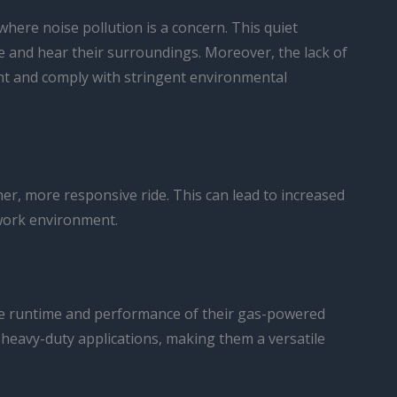
where noise pollution is a concern. This quiet
 and hear their surroundings. Moreover, the lack of
rint and comply with stringent environmental
er, more responsive ride. This can lead to increased
 work environment.
 the runtime and performance of their gas-powered
 heavy-duty applications, making them a versatile