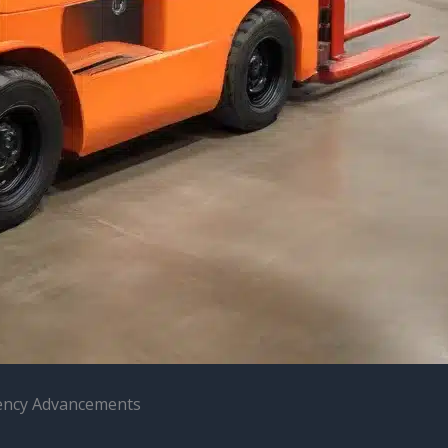
ciency Advancements