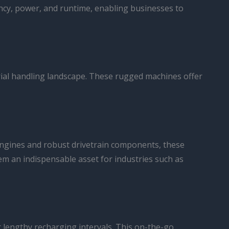
ency, power, and runtime, enabling businesses to
rial handling landscape. These rugged machines offer
 engines and robust drivetrain components, these
em an indispensable asset for industries such as
r lengthy recharging intervals. This on-the-go