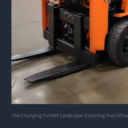
The Changing Forklift Landscape: Exploring Fuel Effi