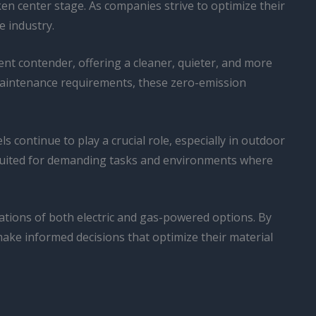
en center stage. As companies strive to optimize their
e industry.
nt contender, offering a cleaner, quieter, and more
 maintenance requirements, these zero-emission
 continue to play a crucial role, especially in outdoor
suited for demanding tasks and environments where
tations of both electric and gas-powered options. By
ake informed decisions that optimize their material