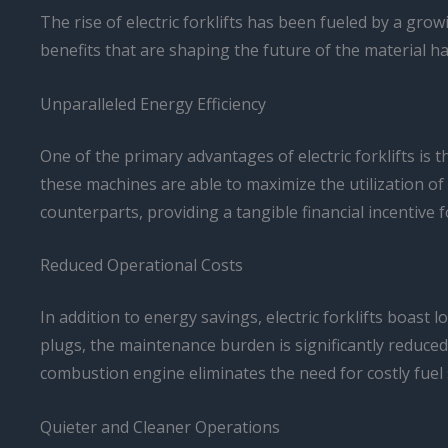
The rise of electric forklifts has been fueled by a gr
benefits that are shaping the future of the material ha
Unparalleled Energy Efficiency
One of the primary advantages of electric forklifts is
these machines are able to maximize the utilization of 
counterparts, providing a tangible financial incentive 
Reduced Operational Costs
In addition to energy savings, electric forklifts boast
plugs, the maintenance burden is significantly reduced
combustion engine eliminates the need for costly fuel 
Quieter and Cleaner Operations