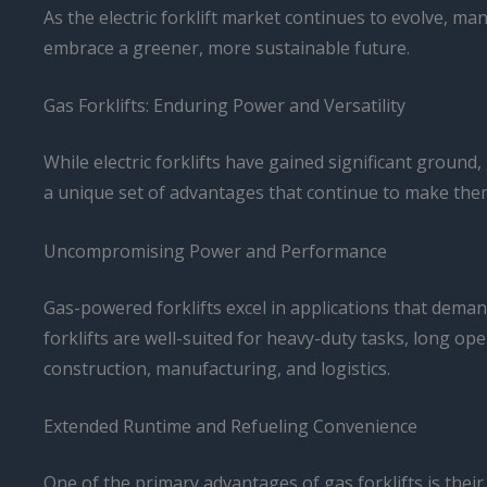
As the electric forklift market continues to evolve, m
embrace a greener, more sustainable future.
Gas Forklifts: Enduring Power and Versatility
While electric forklifts have gained significant grou
a unique set of advantages that continue to make them
Uncompromising Power and Performance
Gas-powered forklifts excel in applications that dema
forklifts are well-suited for heavy-duty tasks, long o
construction, manufacturing, and logistics.
Extended Runtime and Refueling Convenience
One of the primary advantages of gas forklifts is thei