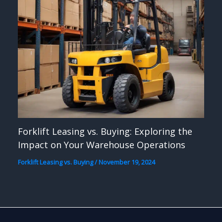
Forklift Leasing vs. Buying: Exploring the
Impact on Your Warehouse Operations
Forklift Leasing vs. Buying
/
November 19, 2024