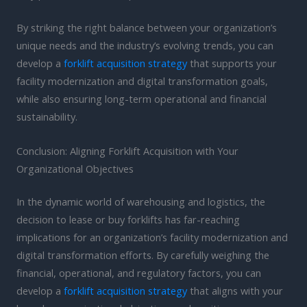
By striking the right balance between your organization’s
unique needs and the industry’s evolving trends, you can
develop a
forklift acquisition strategy
that supports your
facility modernization and digital transformation goals,
while also ensuring long-term operational and financial
sustainability.
Conclusion: Aligning Forklift Acquisition with Your
Organizational Objectives
In the dynamic world of warehousing and logistics, the
decision to lease or buy forklifts has far-reaching
implications for an organization’s facility modernization and
digital transformation efforts. By carefully weighing the
financial, operational, and regulatory factors, you can
develop a
forklift acquisition strategy
that aligns with your