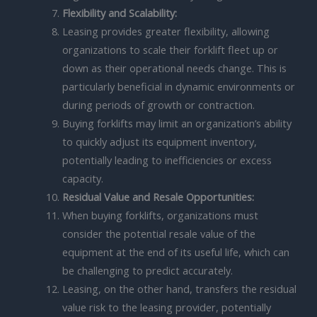
Flexibility and Scalability:
Leasing provides greater flexibility, allowing
organizations to scale their forklift fleet up or
down as their operational needs change. This is
particularly beneficial in dynamic environments or
during periods of growth or contraction.
Buying forklifts may limit an organization’s ability
to quickly adjust its equipment inventory,
potentially leading to inefficiencies or excess
capacity.
Residual Value and Resale Opportunities:
When buying forklifts, organizations must
consider the potential resale value of the
equipment at the end of its useful life, which can
be challenging to predict accurately.
Leasing, on the other hand, transfers the residual
value risk to the leasing provider, potentially