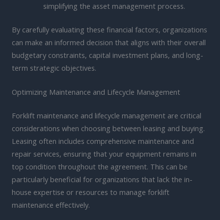
simplifying the asset management process.
By carefully evaluating these financial factors, organizations
can make an informed decision that aligns with their overall
budgetary constraints, capital investment plans, and long-
term strategic objectives.
Optimizing Maintenance and Lifecycle Management
Forklift maintenance and lifecycle management are critical
considerations when choosing between leasing and buying.
Leasing often includes comprehensive maintenance and
repair services, ensuring that your equipment remains in
top condition throughout the agreement. This can be
particularly beneficial for organizations that lack the in-
house expertise or resources to manage forklift
maintenance effectively.