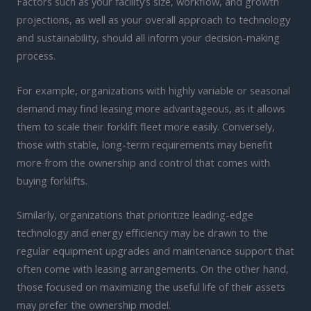
Factors such as your facility’s size, workflow, and growth
projections, as well as your overall approach to technology
and sustainability, should all inform your decision-making
process.
For example, organizations with highly variable or seasonal
demand may find leasing more advantageous, as it allows
them to scale their forklift fleet more easily. Conversely,
those with stable, long-term requirements may benefit
more from the ownership and control that comes with
buying forklifts.
Similarly, organizations that prioritize leading-edge
technology and energy efficiency may be drawn to the
regular equipment upgrades and maintenance support that
often come with leasing arrangements. On the other hand,
those focused on maximizing the useful life of their assets
may prefer the ownership model.