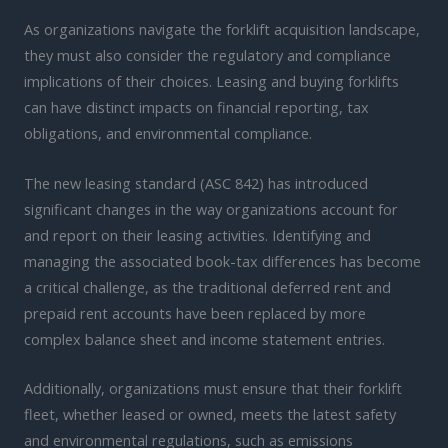
As organizations navigate the forklift acquisition landscape,
they must also consider the regulatory and compliance
implications of their choices. Leasing and buying forklifts
can have distinct impacts on financial reporting, tax
obligations, and environmental compliance.
The new leasing standard (ASC 842) has introduced
significant changes in the way organizations account for
and report on their leasing activities. Identifying and
managing the associated book-tax differences has become
a critical challenge, as the traditional deferred rent and
prepaid rent accounts have been replaced by more
complex balance sheet and income statement entries.
Additionally, organizations must ensure that their forklift
fleet, whether leased or owned, meets the latest safety
and environmental regulations, such as emissions