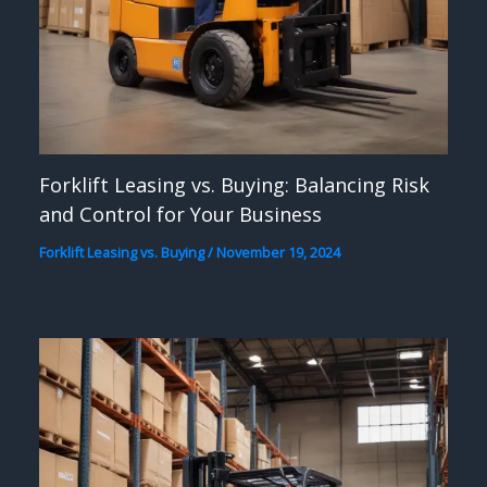
Forklift Leasing vs. Buying: Balancing Risk
and Control for Your Business
Forklift Leasing vs. Buying
/
November 19, 2024