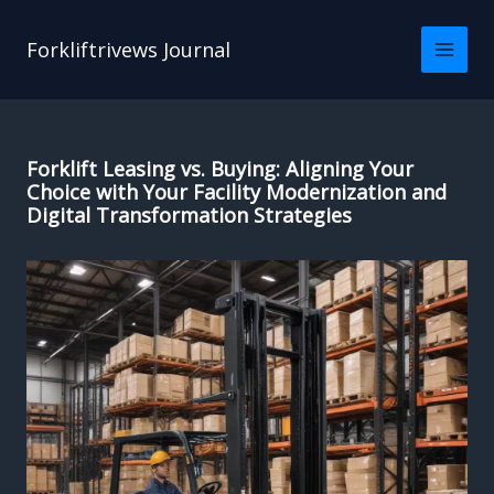
Skip
to
Forkliftrivews Journal
content
Forklift Leasing vs. Buying: Aligning Your
Choice with Your Facility Modernization and
Digital Transformation Strategies