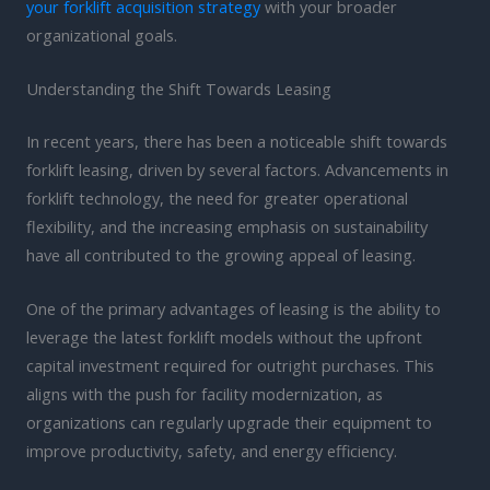
your forklift acquisition strategy
with your broader
organizational goals.
Understanding the Shift Towards Leasing
In recent years, there has been a noticeable shift towards
forklift leasing, driven by several factors. Advancements in
forklift technology, the need for greater operational
flexibility, and the increasing emphasis on sustainability
have all contributed to the growing appeal of leasing.
One of the primary advantages of leasing is the ability to
leverage the latest forklift models without the upfront
capital investment required for outright purchases. This
aligns with the push for facility modernization, as
organizations can regularly upgrade their equipment to
improve productivity, safety, and energy efficiency.