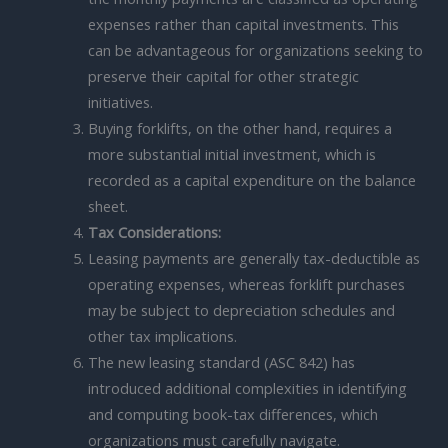
expenses rather than capital investments. This
can be advantageous for organizations seeking to
preserve their capital for other strategic
initiatives.
Buying forklifts, on the other hand, requires a
more substantial initial investment, which is
recorded as a capital expenditure on the balance
sheet.
Tax Considerations:
Leasing payments are generally tax-deductible as
operating expenses, whereas forklift purchases
may be subject to depreciation schedules and
other tax implications.
The new leasing standard (ASC 842) has
introduced additional complexities in identifying
and computing book-tax differences, which
organizations must carefully navigate.