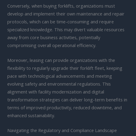
Conversely, when buying forklifts, organizations must
develop and implement their own maintenance and repair
protocols, which can be time-consuming and require
specialized knowledge. This may divert valuable resources
away from core business activities, potentially
compromising overall operational efficiency.
Moreover, leasing can provide organizations with the
flexibility to regularly upgrade their forklift fleet, keeping
pace with technological advancements and meeting
evolving safety and environmental regulations. This
alignment with facility modernization and digital
transformation strategies can deliver long-term benefits in
terms of improved productivity, reduced downtime, and
enhanced sustainability.
Navigating the Regulatory and Compliance Landscape