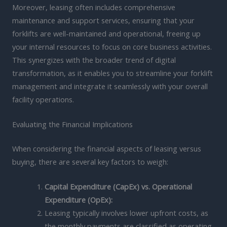
Moreover, leasing often includes comprehensive
maintenance and support services, ensuring that your
forklifts are well-maintained and operational, freeing up
your internal resources to focus on core business activities.
This synergizes with the broader trend of digital
transformation, as it enables you to streamline your forklift
management and integrate it seamlessly with your overall
facility operations.
Evaluating the Financial Implications
When considering the financial aspects of leasing versus
buying, there are several key factors to weigh:
Capital Expenditure (CapEx) vs. Operational
Expenditure (OpEx):
Leasing typically involves lower upfront costs, as
the monthly payments are classified as operating