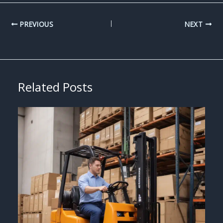
PREVIOUS
NEXT
Related Posts