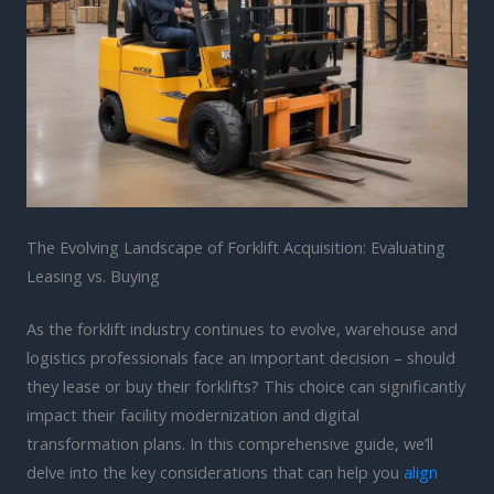
The Evolving Landscape of Forklift Acquisition: Evaluating
Leasing vs. Buying
As the forklift industry continues to evolve, warehouse and
logistics professionals face an important decision – should
they lease or buy their forklifts? This choice can significantly
impact their facility modernization and digital
transformation plans. In this comprehensive guide, we’ll
delve into the key considerations that can help you
align