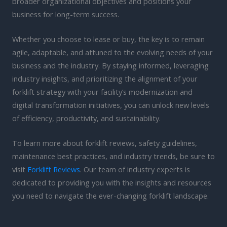
broader organizational objectives and positions your
business for long-term success.
Whether you choose to lease or buy, the key is to remain
agile, adaptable, and attuned to the evolving needs of your
business and the industry. By staying informed, leveraging
industry insights, and prioritizing the alignment of your
forklift strategy with your facility’s modernization and
digital transformation initiatives, you can unlock new levels
of efficiency, productivity, and sustainability.
To learn more about forklift reviews, safety guidelines,
maintenance best practices, and industry trends, be sure to
visit
Forklift Reviews
. Our team of industry experts is
dedicated to providing you with the insights and resources
you need to navigate the ever-changing forklift landscape.