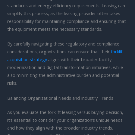
standards and energy efficiency requirements. Leasing can
simplify this process, as the leasing provider often takes
responsibility for maintaining compliance and ensuring that
the equipment meets the necessary standards.
By carefully navigating these regulatory and compliance
considerations, organizations can ensure that their
forklift
acquisition strategy
aligns with their broader facility
modernization and digital transformation initiatives, while
also minimizing the administrative burden and potential
risks.
Balancing Organizational Needs and Industry Trends
As you evaluate the forklift leasing versus buying decision,
it’s essential to consider your organization’s unique needs
and how they align with the broader industry trends.