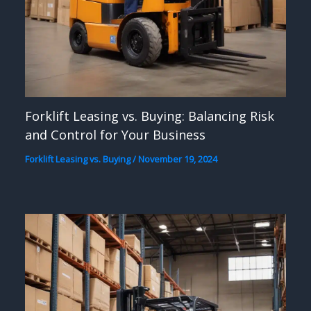
Forklift Leasing vs. Buying: Balancing Risk
and Control for Your Business
Forklift Leasing vs. Buying
/
November 19, 2024