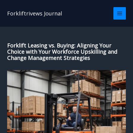
Skip
to
Forkliftrivews Journal
content
Forklift Leasing vs. Buying: Aligning Your
Choice with Your Workforce Upskilling and
Change Management Strategies