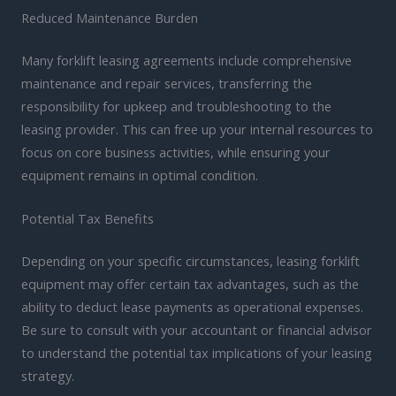
Reduced Maintenance Burden
Many forklift leasing agreements include comprehensive
maintenance and repair services, transferring the
responsibility for upkeep and troubleshooting to the
leasing provider. This can free up your internal resources to
focus on core business activities, while ensuring your
equipment remains in optimal condition.
Potential Tax Benefits
Depending on your specific circumstances, leasing forklift
equipment may offer certain tax advantages, such as the
ability to deduct lease payments as operational expenses.
Be sure to consult with your accountant or financial advisor
to understand the potential tax implications of your leasing
strategy.