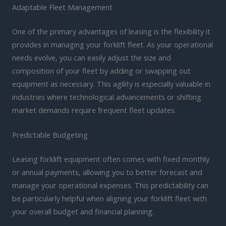
Adaptable Fleet Management
One of the primary advantages of leasing is the flexibility it
provides in managing your forklift fleet. As your operational
needs evolve, you can easily adjust the size and
composition of your fleet by adding or swapping out
equipment as necessary. This agility is especially valuable in
industries where technological advancements or shifting
market demands require frequent fleet updates.
Predictable Budgeting
Leasing forklift equipment often comes with fixed monthly
or annual payments, allowing you to better forecast and
manage your operational expenses. This predictability can
be particularly helpful when aligning your forklift fleet with
your overall budget and financial planning.