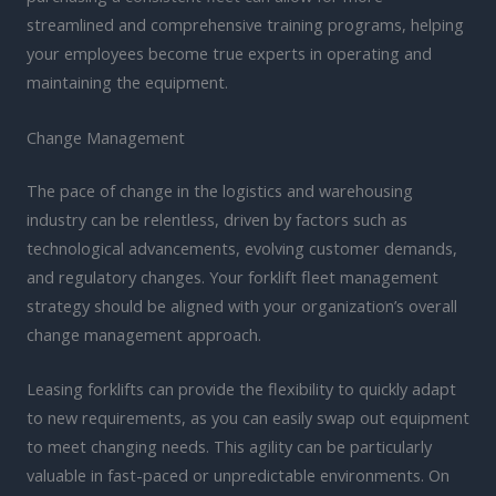
streamlined and comprehensive training programs, helping
your employees become true experts in operating and
maintaining the equipment.
Change Management
The pace of change in the logistics and warehousing
industry can be relentless, driven by factors such as
technological advancements, evolving customer demands,
and regulatory changes. Your forklift fleet management
strategy should be aligned with your organization’s overall
change management approach.
Leasing forklifts can provide the flexibility to quickly adapt
to new requirements, as you can easily swap out equipment
to meet changing needs. This agility can be particularly
valuable in fast-paced or unpredictable environments. On