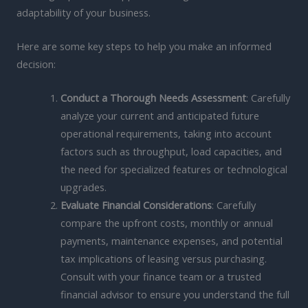
adaptability of your business.
Here are some key steps to help you make an informed
decision:
Conduct a Thorough Needs Assessment
: Carefully
analyze your current and anticipated future
operational requirements, taking into account
factors such as throughput, load capacities, and
the need for specialized features or technological
upgrades.
Evaluate Financial Considerations
: Carefully
compare the upfront costs, monthly or annual
payments, maintenance expenses, and potential
tax implications of leasing versus purchasing.
Consult with your finance team or a trusted
financial advisor to ensure you understand the full