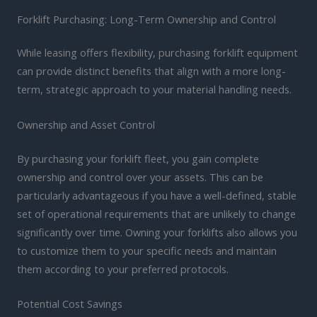
Forklift Purchasing: Long-Term Ownership and Control
While leasing offers flexibility, purchasing forklift equipment
can provide distinct benefits that align with a more long-
term, strategic approach to your material handling needs.
Ownership and Asset Control
By purchasing your forklift fleet, you gain complete
ownership and control over your assets. This can be
particularly advantageous if you have a well-defined, stable
set of operational requirements that are unlikely to change
significantly over time. Owning your forklifts also allows you
to customize them to your specific needs and maintain
them according to your preferred protocols.
Potential Cost Savings