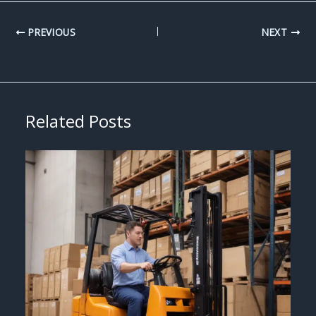
PREVIOUS
NEXT
Related Posts