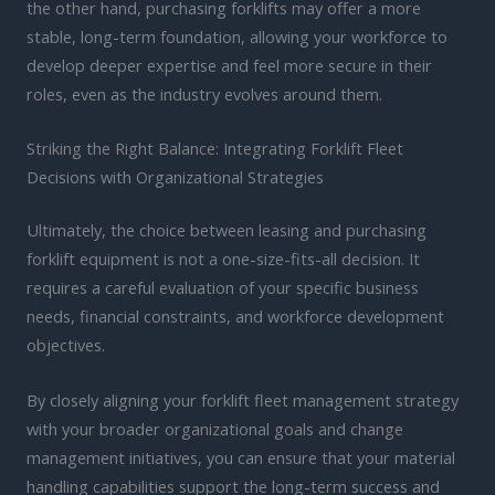
the other hand, purchasing forklifts may offer a more
stable, long-term foundation, allowing your workforce to
develop deeper expertise and feel more secure in their
roles, even as the industry evolves around them.
Striking the Right Balance: Integrating Forklift Fleet
Decisions with Organizational Strategies
Ultimately, the choice between leasing and purchasing
forklift equipment is not a one-size-fits-all decision. It
requires a careful evaluation of your specific business
needs, financial constraints, and workforce development
objectives.
By closely aligning your forklift fleet management strategy
with your broader organizational goals and change
management initiatives, you can ensure that your material
handling capabilities support the long-term success and