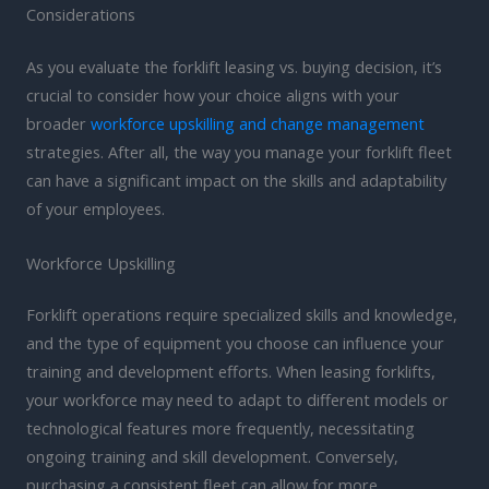
Considerations
As you evaluate the forklift leasing vs. buying decision, it’s
crucial to consider how your choice aligns with your
broader
workforce upskilling and change management
strategies. After all, the way you manage your forklift fleet
can have a significant impact on the skills and adaptability
of your employees.
Workforce Upskilling
Forklift operations require specialized skills and knowledge,
and the type of equipment you choose can influence your
training and development efforts. When leasing forklifts,
your workforce may need to adapt to different models or
technological features more frequently, necessitating
ongoing training and skill development. Conversely,
purchasing a consistent fleet can allow for more