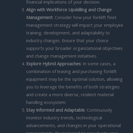
financial implications of your decision.
Align with Workforce Upskilling and Change
Management
: Consider how your forklift fleet
management strategy will impact your employee
training, development, and adaptability to
industry changes. Ensure that your choice
supports your broader organizational objectives
and change management initiatives.
Explore Hybrid Approaches
: In some cases, a
combination of leasing and purchasing forklift
equipment may be the optimal solution, allowing
you to leverage the benefits of both strategies
and create a more diverse, resilient material
handling ecosystem.
Stay Informed and Adaptable
: Continuously
monitor industry trends, technological
advancements, and changes in your operational