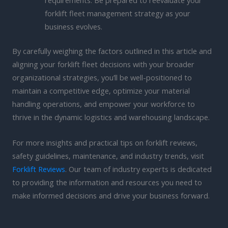
requirements. Be prepared to reevaluate your
forklift fleet management strategy as your
business evolves.
By carefully weighing the factors outlined in this article and
aligning your forklift fleet decisions with your broader
organizational strategies, you’ll be well-positioned to
maintain a competitive edge, optimize your material
handling operations, and empower your workforce to
thrive in the dynamic logistics and warehousing landscape.
For more insights and practical tips on forklift reviews,
safety guidelines, maintenance, and industry trends, visit
Forklift Reviews
. Our team of industry experts is dedicated
to providing the information and resources you need to
make informed decisions and drive your business forward.