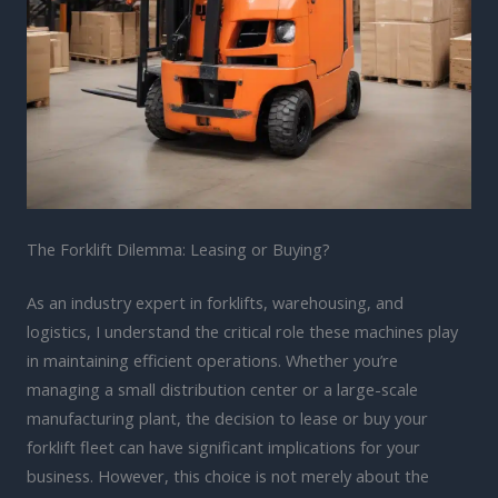
The Forklift Dilemma: Leasing or Buying?
As an industry expert in forklifts, warehousing, and
logistics, I understand the critical role these machines play
in maintaining efficient operations. Whether you’re
managing a small distribution center or a large-scale
manufacturing plant, the decision to lease or buy your
forklift fleet can have significant implications for your
business. However, this choice is not merely about the