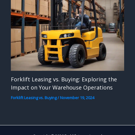
Forklift Leasing vs. Buying: Exploring the
Impact on Your Warehouse Operations
Forklift Leasing vs. Buying
/
November 19, 2024