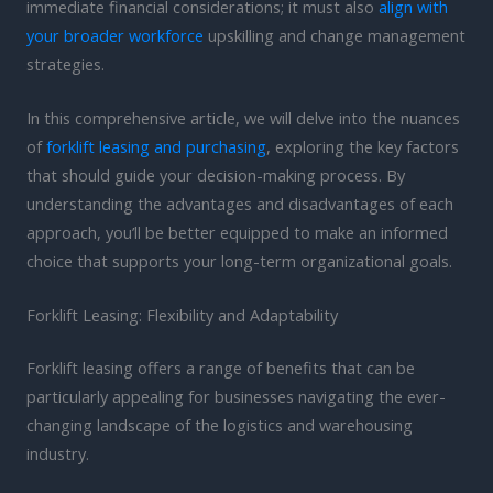
immediate financial considerations; it must also
align with
your broader workforce
upskilling and change management
strategies.
In this comprehensive article, we will delve into the nuances
of
forklift leasing and purchasing
, exploring the key factors
that should guide your decision-making process. By
understanding the advantages and disadvantages of each
approach, you’ll be better equipped to make an informed
choice that supports your long-term organizational goals.
Forklift Leasing: Flexibility and Adaptability
Forklift leasing offers a range of benefits that can be
particularly appealing for businesses navigating the ever-
changing landscape of the logistics and warehousing
industry.