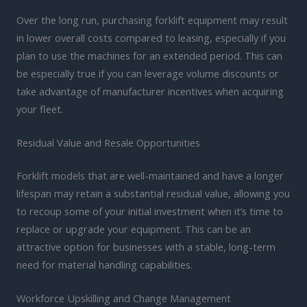
Over the long run, purchasing forklift equipment may result
in lower overall costs compared to leasing, especially if you
plan to use the machines for an extended period. This can
be especially true if you can leverage volume discounts or
take advantage of manufacturer incentives when acquiring
your fleet.
Residual Value and Resale Opportunities
Forklift models that are well-maintained and have a longer
lifespan may retain a substantial residual value, allowing you
to recoup some of your initial investment when it’s time to
replace or upgrade your equipment. This can be an
attractive option for businesses with a stable, long-term
need for material handling capabilities.
Workforce Upskilling and Change Management