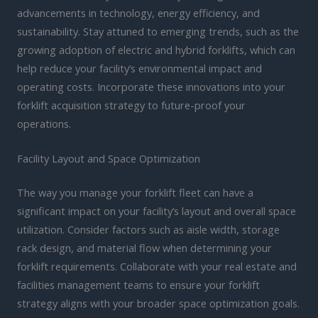
advancements in technology, energy efficiency, and
sustainability. Stay attuned to emerging trends, such as the
growing adoption of electric and hybrid forklifts, which can
help reduce your facility’s environmental impact and
operating costs. Incorporate these innovations into your
forklift acquisition strategy to future-proof your
operations.
Facility Layout and Space Optimization
The way you manage your forklift fleet can have a
significant impact on your facility’s layout and overall space
utilization. Consider factors such as aisle width, storage
rack design, and material flow when determining your
forklift requirements. Collaborate with your real estate and
facilities management teams to ensure your forklift
strategy aligns with your broader space optimization goals.