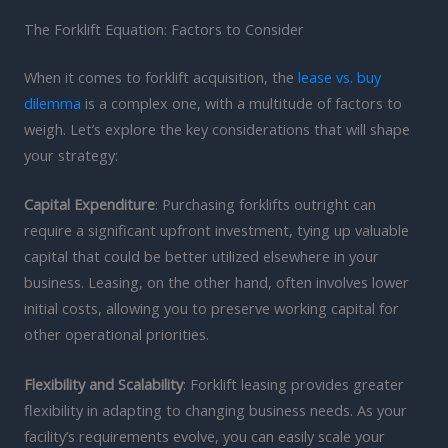
The Forklift Equation: Factors to Consider
When it comes to forklift acquisition, the
lease vs. buy
dilemma
is a complex one, with a multitude of factors to
weigh. Let’s explore the key considerations that will shape
your strategy:
Capital Expenditure
: Purchasing forklifts outright can
require a significant upfront investment, tying up valuable
capital that could be better utilized elsewhere in your
business. Leasing, on the other hand, often involves lower
initial costs, allowing you to preserve working capital for
other operational priorities.
Flexibility and Scalability
: Forklift leasing provides greater
flexibility in adapting to changing business needs. As your
facility’s requirements evolve, you can easily scale your