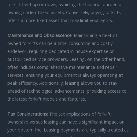
forklift fleet up or down, avoiding the financial burden of
owning underutilized assets. Conversely, buying forklifts
offers a more fixed asset that may limit your agility.
Maintenance and Obsolescence
: Maintaining a fleet of
owned forklifts can be a time-consuming and costly
endeavor, requiring dedicated in-house expertise or
outsourced service providers. Leasing, on the other hand,
often includes comprehensive maintenance and repair
services, ensuring your equipment is always operating at
peak efficiency. Additionally, leasing allows you to stay
ahead of technological advancements, providing access to
the latest forklift models and features.
Tax Considerations
: The tax implications of forklift
ownership versus leasing can have a significant impact on
your bottom line. Leasing payments are typically treated as