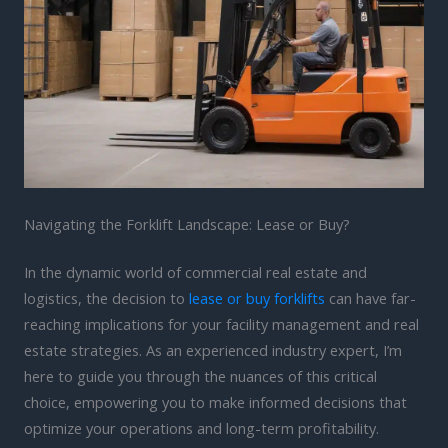
Navigating the Forklift Landscape: Lease or Buy?
In the dynamic world of commercial real estate and
logistics, the decision to
lease or buy forklifts
can have far-
reaching implications for your facility management and real
estate strategies. As an experienced industry expert, I’m
here to guide you through the nuances of this critical
choice, empowering you to make informed decisions that
optimize your operations and long-term profitability.