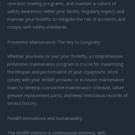
operator training programs, and maintain a culture of
safety awareness within your facility. Regularly inspect and
maintain your forklifts to mitigate the risk of accidents and
comply with safety standards.
Preventive Maintenance: The Key to Longevity
Whether you lease or own your forklifts, a comprehensive
preventive maintenance program is crucial for maximizing
the lifespan and performance of your equipment. Work
closely with your forklift provider or in-house maintenance
team to develop a proactive maintenance schedule, utilize
genuine replacement parts, and keep meticulous records of
service history.
Forklift Innovations and Sustainability
The forklift industry is continuously evolving, with