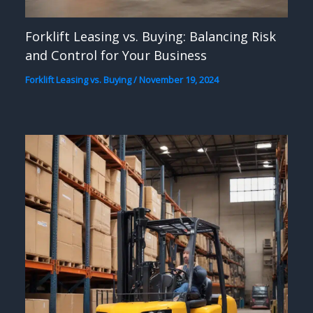
Forklift Leasing vs. Buying: Balancing Risk
and Control for Your Business
Forklift Leasing vs. Buying
/
November 19, 2024