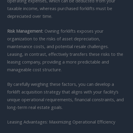
operating expenses, which can be deducted from your
taxable income, whereas purchased forklifts must be
depreciated over time.
Risk Management
: Owning forklifts exposes your
organization to the risks of asset depreciation,
maintenance costs, and potential resale challenges.
Leasing, in contrast, effectively transfers these risks to the
leasing company, providing a more predictable and
manageable cost structure.
By carefully weighing these factors, you can develop a
forklift acquisition strategy that aligns with your facility’s
unique operational requirements, financial constraints, and
long-term real estate goals.
Leasing Advantages: Maximizing Operational Efficiency