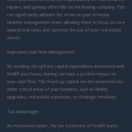
repairs, and upkeep often falls on the leasing company. This
can significantly alleviate the strain on your in-house
facilities management team, allowing them to focus on core
operational tasks and optimize the use of your real estate
assets.
Improved Cash Flow Management
By avoiding the upfront capital expenditure associated with
forklift purchases, leasing can have a positive impact on
your cash flow. This freed-up capital can be reinvested into
other critical areas of your business, such as facility
upgrades, real estate expansion, or strategic initiatives.
Tax Advantages
As mentioned earlier, the tax treatment of forklift leases