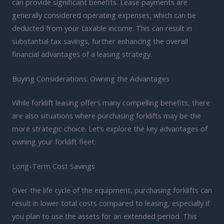
can provide significant benefits. Lease payments are
generally considered operating expenses, which can be
deducted from your taxable income. This can result in
substantial tax savings, further enhancing the overall
financial advantages of a leasing strategy.
Buying Considerations: Owning the Advantages
While forklift leasing offers many compelling benefits, there
are also situations where purchasing forklifts may be the
more strategic choice. Let’s explore the key advantages of
owning your forklift fleet:
Long-Term Cost Savings
Over the life cycle of the equipment, purchasing forklifts can
result in lower total costs compared to leasing, especially if
you plan to use the assets for an extended period. This