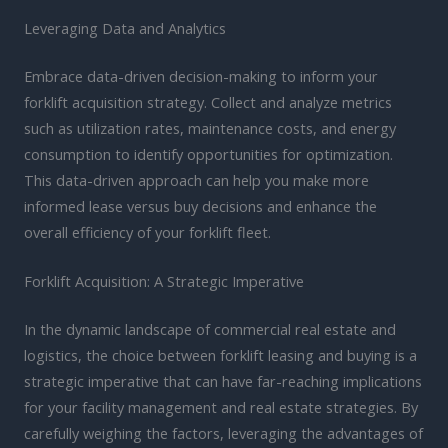
Leveraging Data and Analytics
Embrace data-driven decision-making to inform your
forklift acquisition strategy. Collect and analyze metrics
such as utilization rates, maintenance costs, and energy
consumption to identify opportunities for optimization.
This data-driven approach can help you make more
informed lease versus buy decisions and enhance the
overall efficiency of your forklift fleet.
Forklift Acquisition: A Strategic Imperative
In the dynamic landscape of commercial real estate and
logistics, the choice between forklift leasing and buying is a
strategic imperative that can have far-reaching implications
for your facility management and real estate strategies. By
carefully weighing the factors, leveraging the advantages of