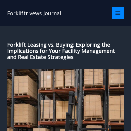
Skip
to
Forkliftrivews Journal
content
Forklift Leasing vs. Buying: Exploring the
Implications for Your Facility Management
and Real Estate Strategies