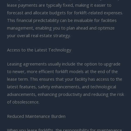
lease payments are typically fixed, making it easier to
forecast and allocate budgets for forklift-related expenses.
This financial predictability can be invaluable for facilities
management, enabling you to plan ahead and optimize
your overall real estate strategy.
Access to the Latest Technology
Leasing agreements usually include the option to upgrade
to newer, more efficient forklift models at the end of the
lease term. This ensures that your facility has access to the
latest features, safety enhancements, and technological
advancements, enhancing productivity and reducing the risk
of obsolescence.
Reduced Maintenance Burden
When you lease forklifts, the responsibility for maintenance,