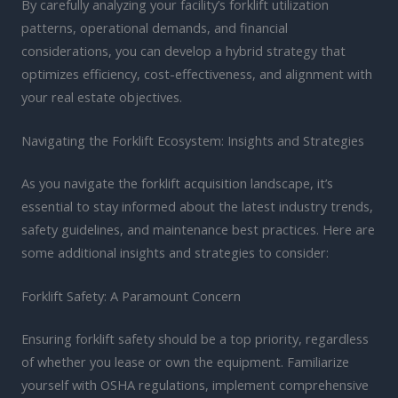
By carefully analyzing your facility’s forklift utilization
patterns, operational demands, and financial
considerations, you can develop a hybrid strategy that
optimizes efficiency, cost-effectiveness, and alignment with
your real estate objectives.
Navigating the Forklift Ecosystem: Insights and Strategies
As you navigate the forklift acquisition landscape, it’s
essential to stay informed about the latest industry trends,
safety guidelines, and maintenance best practices. Here are
some additional insights and strategies to consider:
Forklift Safety: A Paramount Concern
Ensuring forklift safety should be a top priority, regardless
of whether you lease or own the equipment. Familiarize
yourself with OSHA regulations, implement comprehensive