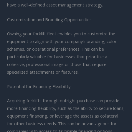
have a well-defined asset management strategy.
Customization and Branding Opportunities
Owning your forklift fleet enables you to customize the
equipment to align with your company’s branding, color
schemes, or operational preferences. This can be
particularly valuable for businesses that prioritize a
cohesive, professional image or those that require
specialized attachments or features.
Potential for Financing Flexibility
Acquiring forklifts through outright purchase can provide
more financing flexibility, such as the ability to secure loans,
equipment financing, or leverage the assets as collateral
for other business needs. This can be advantageous for
companies with access to favorable financing options.