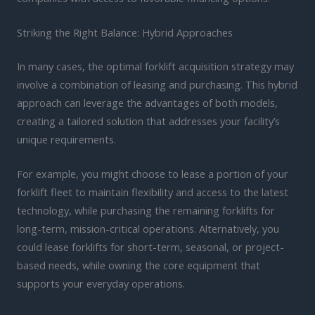
Striking the Right Balance: Hybrid Approaches
In many cases, the optimal forklift acquisition strategy may
involve a combination of leasing and purchasing. This hybrid
approach can leverage the advantages of both models,
creating a tailored solution that addresses your facility’s
unique requirements.
For example, you might choose to lease a portion of your
forklift fleet to maintain flexibility and access to the latest
technology, while purchasing the remaining forklifts for
long-term, mission-critical operations. Alternatively, you
could lease forklifts for short-term, seasonal, or project-
based needs, while owning the core equipment that
supports your everyday operations.