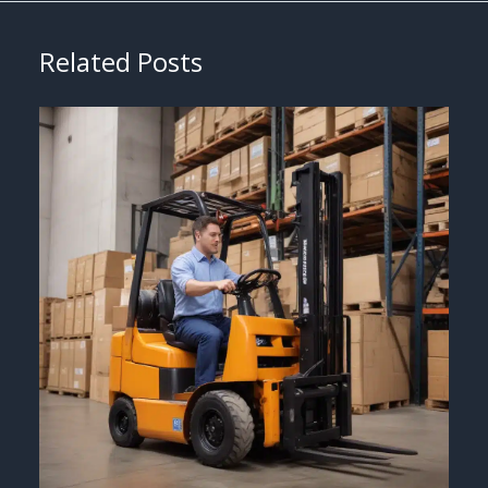
Related Posts