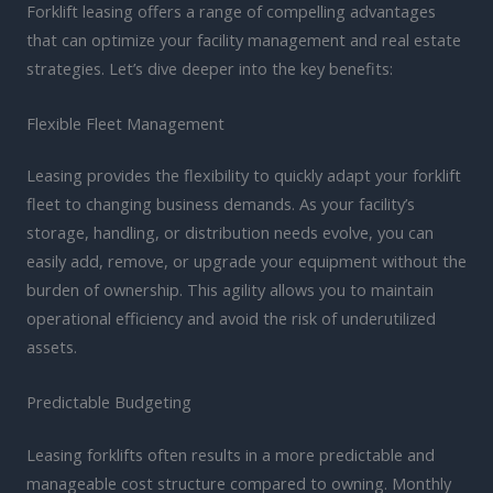
Forklift leasing offers a range of compelling advantages
that can optimize your facility management and real estate
strategies. Let’s dive deeper into the key benefits:
Flexible Fleet Management
Leasing provides the flexibility to quickly adapt your forklift
fleet to changing business demands. As your facility’s
storage, handling, or distribution needs evolve, you can
easily add, remove, or upgrade your equipment without the
burden of ownership. This agility allows you to maintain
operational efficiency and avoid the risk of underutilized
assets.
Predictable Budgeting
Leasing forklifts often results in a more predictable and
manageable cost structure compared to owning. Monthly