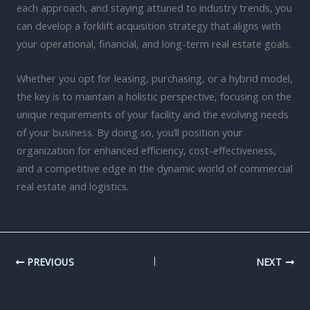
each approach, and staying attuned to industry trends, you
can develop a forklift acquisition strategy that aligns with
your operational, financial, and long-term real estate goals.
Whether you opt for leasing, purchasing, or a hybrid model,
the key is to maintain a holistic perspective, focusing on the
unique requirements of your facility and the evolving needs
of your business. By doing so, you’ll position your
organization for enhanced efficiency, cost-effectiveness,
and a competitive edge in the dynamic world of commercial
real estate and logistics.
PREVIOUS
NEXT