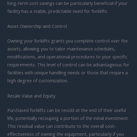
long-term cost savings can be particularly beneficial if your
facility has a stable, predictable need for forklifts.
Asset Ownership and Control
Owning your forklifts grants you complete control over the
assets, allowing you to tailor maintenance schedules,
modifications, and operational procedures to your specific
requirements. This level of control can be advantageous for
facilities with unique handling needs or those that require a
high degree of customization.
Resale Value and Equity
Purchased forklifts can be resold at the end of their useful
life, potentially recouping a portion of the initial investment.
This residual value can contribute to the overall cost-
effectiveness of owning the equipment, particularly if you