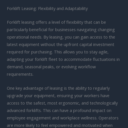
Forklift Leasing: Flexibility and Adaptability
Forklift leasing offers a level of flexibility that can be
particularly beneficial for businesses navigating changing
operational needs. By leasing, you can gain access to the
latest equipment without the upfront capital investment
required for purchasing. This allows you to stay agile,
adapting your forklift fleet to accommodate fluctuations in
demand, seasonal peaks, or evolving workflow
requirements.
One key advantage of leasing is the ability to regularly
upgrade your equipment, ensuring your workers have
access to the safest, most ergonomic, and technologically
advanced forklifts. This can have a profound impact on
employee engagement and workplace wellness. Operators
are more likely to feel empowered and motivated when