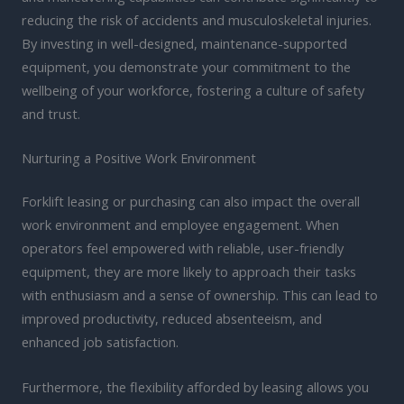
reducing the risk of accidents and musculoskeletal injuries.
By investing in well-designed, maintenance-supported
equipment, you demonstrate your commitment to the
wellbeing of your workforce, fostering a culture of safety
and trust.
Nurturing a Positive Work Environment
Forklift leasing or purchasing can also impact the overall
work environment and employee engagement. When
operators feel empowered with reliable, user-friendly
equipment, they are more likely to approach their tasks
with enthusiasm and a sense of ownership. This can lead to
improved productivity, reduced absenteeism, and
enhanced job satisfaction.
Furthermore, the flexibility afforded by leasing allows you