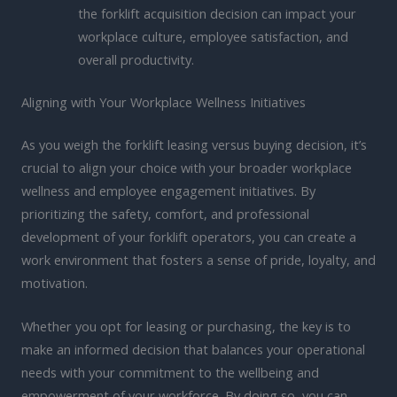
the forklift acquisition decision can impact your
workplace culture, employee satisfaction, and
overall productivity.
Aligning with Your Workplace Wellness Initiatives
As you weigh the forklift leasing versus buying decision, it’s
crucial to align your choice with your broader workplace
wellness and employee engagement initiatives. By
prioritizing the safety, comfort, and professional
development of your forklift operators, you can create a
work environment that fosters a sense of pride, loyalty, and
motivation.
Whether you opt for leasing or purchasing, the key is to
make an informed decision that balances your operational
needs with your commitment to the wellbeing and
empowerment of your workforce. By doing so, you can