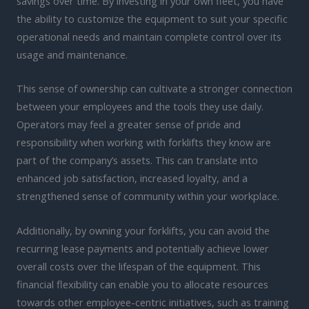
savings over time. By investing in your own fleet, you have
the ability to customize the equipment to suit your specific
operational needs and maintain complete control over its
usage and maintenance.
This sense of ownership can cultivate a stronger connection
between your employees and the tools they use daily.
Operators may feel a greater sense of pride and
responsibility when working with forklifts they know are
part of the company’s assets. This can translate into
enhanced job satisfaction, increased loyalty, and a
strengthened sense of community within your workplace.
Additionally, by owning your forklifts, you can avoid the
recurring lease payments and potentially achieve lower
overall costs over the lifespan of the equipment. This
financial flexibility can enable you to allocate resources
towards other employee-centric initiatives, such as training