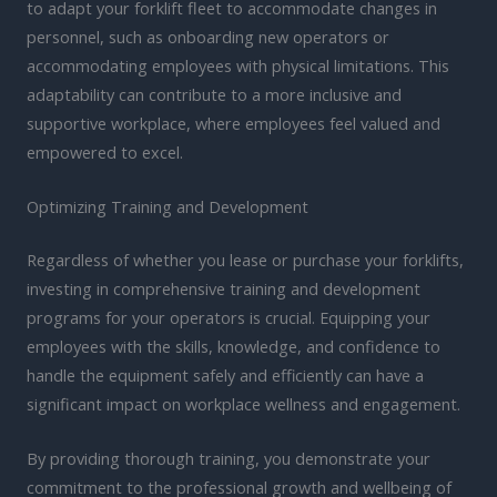
to adapt your forklift fleet to accommodate changes in
personnel, such as onboarding new operators or
accommodating employees with physical limitations. This
adaptability can contribute to a more inclusive and
supportive workplace, where employees feel valued and
empowered to excel.
Optimizing Training and Development
Regardless of whether you lease or purchase your forklifts,
investing in comprehensive training and development
programs for your operators is crucial. Equipping your
employees with the skills, knowledge, and confidence to
handle the equipment safely and efficiently can have a
significant impact on workplace wellness and engagement.
By providing thorough training, you demonstrate your
commitment to the professional growth and wellbeing of