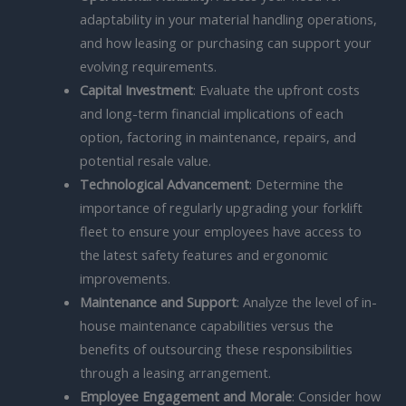
adaptability in your material handling operations,
and how leasing or purchasing can support your
evolving requirements.
Capital Investment
: Evaluate the upfront costs
and long-term financial implications of each
option, factoring in maintenance, repairs, and
potential resale value.
Technological Advancement
: Determine the
importance of regularly upgrading your forklift
fleet to ensure your employees have access to
the latest safety features and ergonomic
improvements.
Maintenance and Support
: Analyze the level of in-
house maintenance capabilities versus the
benefits of outsourcing these responsibilities
through a leasing arrangement.
Employee Engagement and Morale
: Consider how