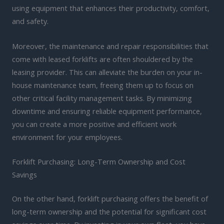
using equipment that enhances their productivity, comfort,
and safety.
Moreover, the maintenance and repair responsibilities that
come with leased forklifts are often shouldered by the
leasing provider. This can alleviate the burden on your in-
house maintenance team, freeing them up to focus on
other critical facility management tasks. By minimizing
downtime and ensuring reliable equipment performance,
you can create a more positive and efficient work
environment for your employees.
Forklift Purchasing: Long-Term Ownership and Cost
Savings
On the other hand, forklift purchasing offers the benefit of
long-term ownership and the potential for significant cost