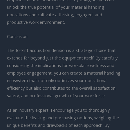
unlock the true potential of your material handling
operations and cultivate a thriving, engaged, and
productive work environment.
Conclusion
The forklift acquisition decision is a strategic choice that
extends far beyond just the equipment itself. By carefully
considering the implications for workplace wellness and
employee engagement, you can create a material handling
ecosystem that not only optimizes your operational
efficiency but also contributes to the overall satisfaction,
safety, and professional growth of your workforce.
As an industry expert, I encourage you to thoroughly
evaluate the leasing and purchasing options, weighing the
unique benefits and drawbacks of each approach. By