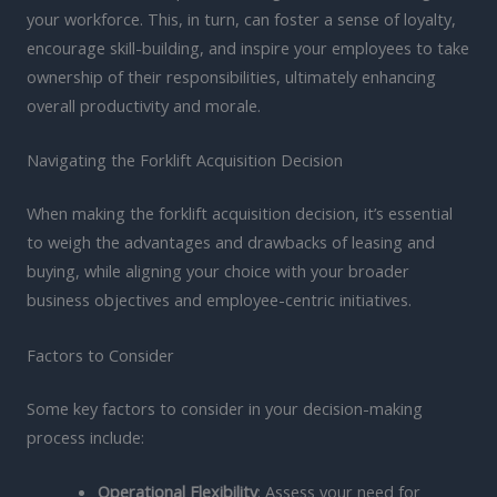
your workforce. This, in turn, can foster a sense of loyalty,
encourage skill-building, and inspire your employees to take
ownership of their responsibilities, ultimately enhancing
overall productivity and morale.
Navigating the Forklift Acquisition Decision
When making the forklift acquisition decision, it’s essential
to weigh the advantages and drawbacks of leasing and
buying, while aligning your choice with your broader
business objectives and employee-centric initiatives.
Factors to Consider
Some key factors to consider in your decision-making
process include:
Operational Flexibility
: Assess your need for