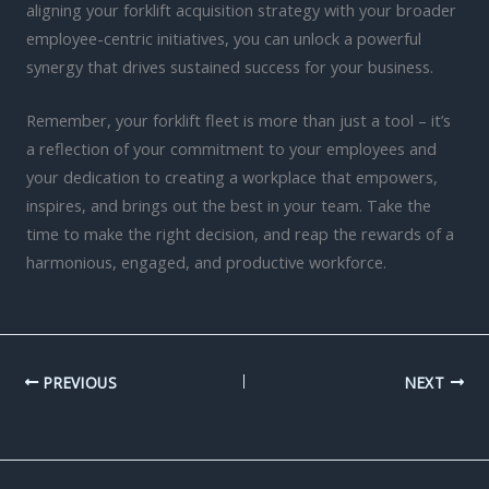
aligning your forklift acquisition strategy with your broader
employee-centric initiatives, you can unlock a powerful
synergy that drives sustained success for your business.
Remember, your forklift fleet is more than just a tool – it’s
a reflection of your commitment to your employees and
your dedication to creating a workplace that empowers,
inspires, and brings out the best in your team. Take the
time to make the right decision, and reap the rewards of a
harmonious, engaged, and productive workforce.
PREVIOUS
NEXT