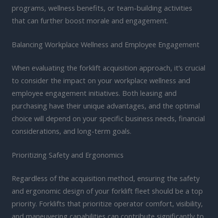
programs, wellness benefits, or team-building activities
that can further boost morale and engagement.
Balancing Workplace Wellness and Employee Engagement
When evaluating the forklift acquisition approach, it’s crucial
to consider the impact on your workplace wellness and
employee engagement initiatives. Both leasing and
purchasing have their unique advantages, and the optimal
choice will depend on your specific business needs, financial
considerations, and long-term goals.
Prioritizing Safety and Ergonomics
Regardless of the acquisition method, ensuring the safety
and ergonomic design of your forklift fleet should be a top
priority. Forklifts that prioritize operator comfort, visibility,
and maneuvering capabilities can contribute significantly to