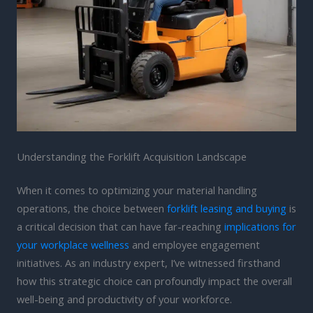
Understanding the Forklift Acquisition Landscape
When it comes to optimizing your material handling
operations, the choice between
forklift leasing and buying
is
a critical decision that can have far-reaching
implications for
your workplace wellness
and employee engagement
initiatives. As an industry expert, I’ve witnessed firsthand
how this strategic choice can profoundly impact the overall
well-being and productivity of your workforce.