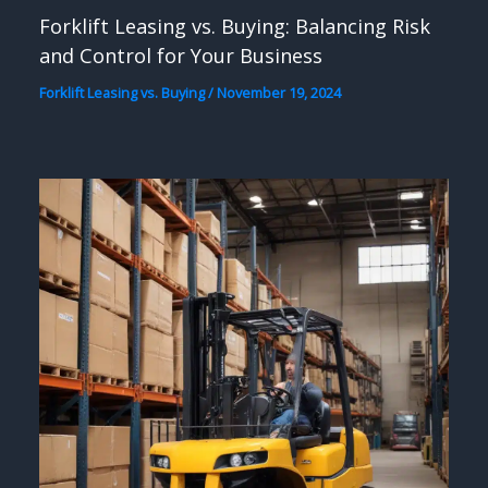
Forklift Leasing vs. Buying: Balancing Risk
and Control for Your Business
Forklift Leasing vs. Buying
/
November 19, 2024