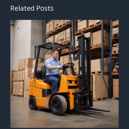
Related Posts