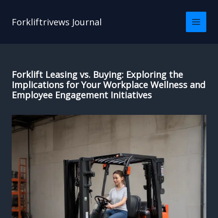
Skip
to
Forkliftrivews Journal
content
Forklift Leasing vs. Buying: Exploring the
Implications for Your Workplace Wellness and
Employee Engagement Initiatives