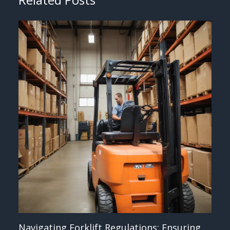
Navigating Forklift Regulations: Ensuring