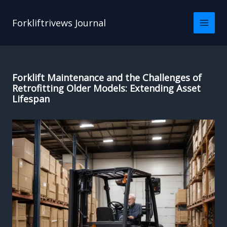
Skip
to
Forkliftrivews Journal
content
Forklift Maintenance and the Challenges of
Retrofitting Older Models: Extending Asset
Lifespan