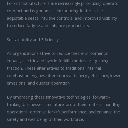
Forklift manufacturers are increasingly prioritizing operator
comfort and ergonomics, introducing features like
adjustable seats, intuitive controls, and improved visibility
to reduce fatigue and enhance productivity.
Sustainability and Efficiency
As organizations strive to reduce their environmental
impact, electric and hybrid forklift models are gaining
traction. These alternatives to traditional internal
combustion engines offer improved energy efficiency, lower
emissions, and quieter operation.
By embracing these innovative technologies, forward-
thinking businesses can future-proof their material handling
operations, optimize forklift performance, and enhance the
safety and well-being of their workforce.