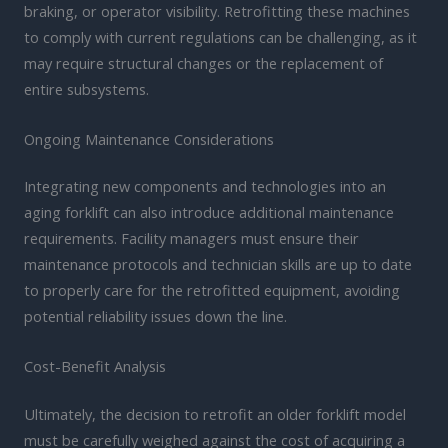
braking, or operator visibility. Retrofitting these machines
to comply with current regulations can be challenging, as it
may require structural changes or the replacement of
entire subsystems.
Ongoing Maintenance Considerations
Integrating new components and technologies into an
aging forklift can also introduce additional maintenance
requirements. Facility managers must ensure their
maintenance protocols and technician skills are up to date
to properly care for the retrofitted equipment, avoiding
potential reliability issues down the line.
Cost-Benefit Analysis
Ultimately, the decision to retrofit an older forklift model
must be carefully weighed against the cost of acquiring a