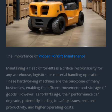
The Importance of
Proper Forklift Maintenance
Maintaining a fleet of forklifts is a critical responsibility for
any warehouse, logistics, or material handling operation.
These hardworking machines are the backbone of many
businesses, enabling the efficient movement and storage of
goods. However, as forklifts age, their performance can
degrade, potentially leading to safety issues, reduced
productivity, and higher operating costs.