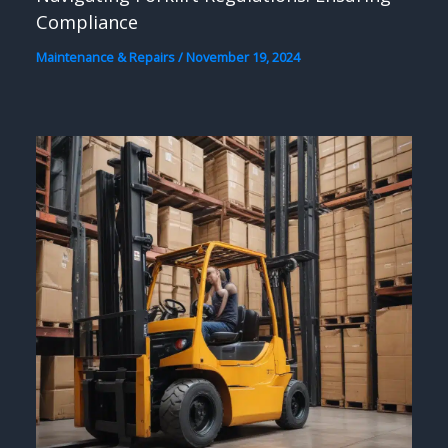
Compliance
Maintenance & Repairs
/
November 19, 2024