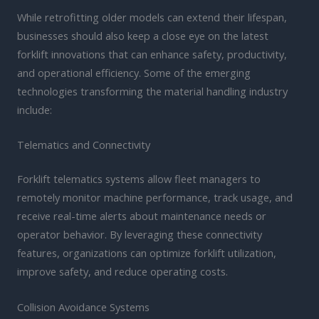
While retrofitting older models can extend their lifespan,
businesses should also keep a close eye on the latest
forklift innovations that can enhance safety, productivity,
and operational efficiency. Some of the emerging
technologies transforming the material handling industry
include:
Telematics and Connectivity
Forklift telematics systems allow fleet managers to
remotely monitor machine performance, track usage, and
receive real-time alerts about maintenance needs or
operator behavior. By leveraging these connectivity
features, organizations can optimize forklift utilization,
improve safety, and reduce operating costs.
Collision Avoidance Systems