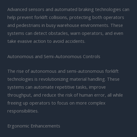
Advanced sensors and automated braking technologies can
help prevent forklift collisions, protecting both operators
and pedestrians in busy warehouse environments. These
systems can detect obstacles, warn operators, and even
take evasive action to avoid accidents.
Autonomous and Semi-Autonomous Controls
The rise of autonomous and semi-autonomous forklift
technologies is revolutionizing material handling. These
systems can automate repetitive tasks, improve
throughput, and reduce the risk of human error, all while
freeing up operators to focus on more complex
responsibilities.
Ergonomic Enhancements