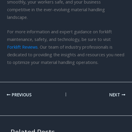
smoothly, your workers safe, and your business
competitive in the ever-evolving material handling
landscape.
For more information and expert guidance on forklift
maintenance, safety, and technology, be sure to visit
Forklift Reviews
. Our team of industry professionals is
dedicated to providing the insights and resources you need
to optimize your material handling operations.
PREVIOUS
NEXT
Related Posts