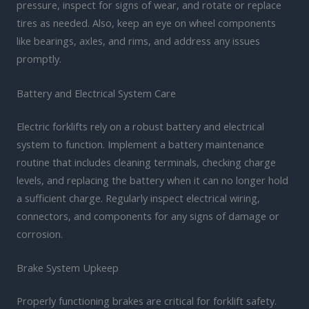
pressure, inspect for signs of wear, and rotate or replace
tires as needed. Also, keep an eye on wheel components
like bearings, axles, and rims, and address any issues
promptly.
Battery and Electrical System Care
Electric forklifts rely on a robust battery and electrical
system to function. Implement a battery maintenance
routine that includes cleaning terminals, checking charge
levels, and replacing the battery when it can no longer hold
a sufficient charge. Regularly inspect electrical wiring,
connectors, and components for any signs of damage or
corrosion.
Brake System Upkeep
Properly functioning brakes are critical for forklift safety.