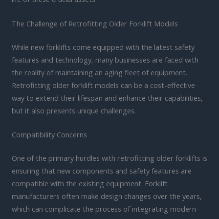
The Challenge of Retrofitting Older Forklift Models
While new forklifts come equipped with the latest safety
features and technology, many businesses are faced with
the reality of maintaining an aging fleet of equipment.
Retrofitting older forklift models can be a cost-effective
way to extend their lifespan and enhance their capabilities,
but it also presents unique challenges.
Compatibility Concerns
One of the primary hurdles with retrofitting older forklifts is
ensuring that new components and safety features are
compatible with the existing equipment. Forklift
manufacturers often make design changes over the years,
which can complicate the process of integrating modern