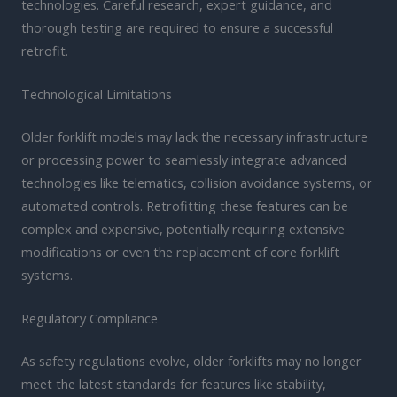
technologies. Careful research, expert guidance, and
thorough testing are required to ensure a successful
retrofit.
Technological Limitations
Older forklift models may lack the necessary infrastructure
or processing power to seamlessly integrate advanced
technologies like telematics, collision avoidance systems, or
automated controls. Retrofitting these features can be
complex and expensive, potentially requiring extensive
modifications or even the replacement of core forklift
systems.
Regulatory Compliance
As safety regulations evolve, older forklifts may no longer
meet the latest standards for features like stability,