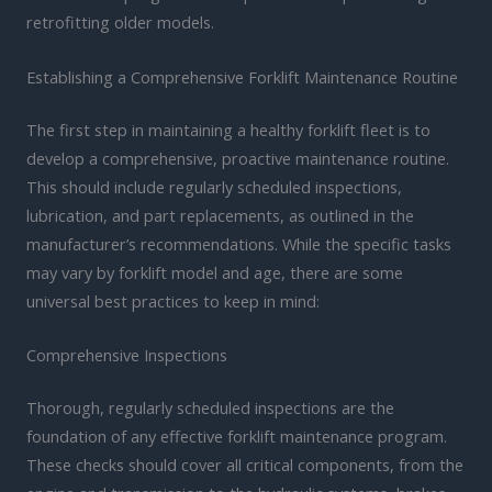
retrofitting older models.
Establishing a Comprehensive Forklift Maintenance Routine
The first step in maintaining a healthy forklift fleet is to
develop a comprehensive, proactive maintenance routine.
This should include regularly scheduled inspections,
lubrication, and part replacements, as outlined in the
manufacturer’s recommendations. While the specific tasks
may vary by forklift model and age, there are some
universal best practices to keep in mind:
Comprehensive Inspections
Thorough, regularly scheduled inspections are the
foundation of any effective forklift maintenance program.
These checks should cover all critical components, from the