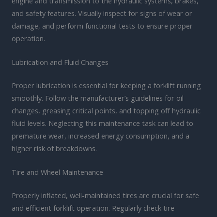
engine and transmission to the hydraulic systems, brakes,
and safety features. Visually inspect for signs of wear or
damage, and perform functional tests to ensure proper
operation.
Lubrication and Fluid Changes
Proper lubrication is essential for keeping a forklift running
smoothly. Follow the manufacturer’s guidelines for oil
changes, greasing critical points, and topping off hydraulic
fluid levels. Neglecting this maintenance task can lead to
premature wear, increased energy consumption, and a
higher risk of breakdowns.
Tire and Wheel Maintenance
Properly inflated, well-maintained tires are crucial for safe
and efficient forklift operation. Regularly check tire