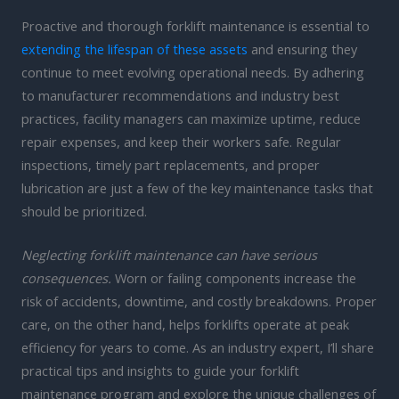
Proactive and thorough forklift maintenance is essential to
extending the lifespan of these assets
and ensuring they
continue to meet evolving operational needs. By adhering
to manufacturer recommendations and industry best
practices, facility managers can maximize uptime, reduce
repair expenses, and keep their workers safe. Regular
inspections, timely part replacements, and proper
lubrication are just a few of the key maintenance tasks that
should be prioritized.
Neglecting forklift maintenance can have serious
consequences.
Worn or failing components increase the
risk of accidents, downtime, and costly breakdowns. Proper
care, on the other hand, helps forklifts operate at peak
efficiency for years to come. As an industry expert, I’ll share
practical tips and insights to guide your forklift
maintenance program and explore the unique challenges of