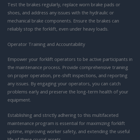
Test the brakes regularly, replace worn brake pads or
shoes, and address any issues with the hydraulic or
mechanical brake components. Ensure the brakes can
reliably stop the forklift, even under heavy loads.
Operator Training and Accountability
Empower your forklift operators to be active participants in
the maintenance process. Provide comprehensive training
on proper operation, pre-shift inspections, and reporting
any issues. By engaging your operators, you can catch
problems early and preserve the long-term health of your
equipment.
Establishing and strictly adhering to this multifaceted
maintenance program is essential for maximizing forklift
uptime, improving worker safety, and extending the useful
life of these crucial assets.