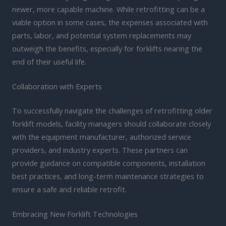
newer, more capable machine. While retrofitting can be a
viable option in some cases, the expenses associated with
parts, labor, and potential system replacements may
outweigh the benefits, especially for forklifts nearing the
end of their useful life.
Collaboration with Experts
To successfully navigate the challenges of retrofitting older
forklift models, facility managers should collaborate closely
with the equipment manufacturer, authorized service
providers, and industry experts. These partners can
provide guidance on compatible components, installation
best practices, and long-term maintenance strategies to
ensure a safe and reliable retrofit.
Embracing New Forklift Technologies