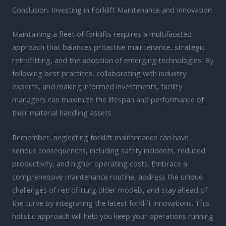
Conclusion: Investing in Forklift Maintenance and Innovation
Maintaining a fleet of forklifts requires a multifaceted
approach that balances proactive maintenance, strategic
retrofitting, and the adoption of emerging technologies. By
following best practices, collaborating with industry
experts, and making informed investments, facility
managers can maximize the lifespan and performance of
their material handling assets.
Remember, neglecting forklift maintenance can have
serious consequences, including safety incidents, reduced
productivity, and higher operating costs. Embrace a
comprehensive maintenance routine, address the unique
challenges of retrofitting older models, and stay ahead of
the curve by integrating the latest forklift innovations. This
holistic approach will help you keep your operations running