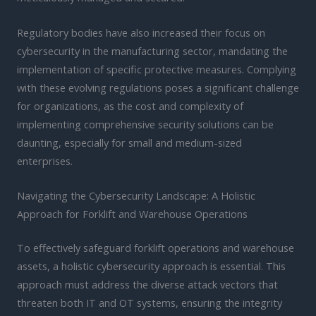
Regulatory bodies have also increased their focus on
cybersecurity in the manufacturing sector, mandating the
implementation of specific protective measures. Complying
with these evolving regulations poses a significant challenge
for organizations, as the cost and complexity of
implementing comprehensive security solutions can be
daunting, especially for small and medium-sized
enterprises.
Navigating the Cybersecurity Landscape: A Holistic
Approach for Forklift and Warehouse Operations
To effectively safeguard forklift operations and warehouse
assets, a holistic cybersecurity approach is essential. This
approach must address the diverse attack vectors that
threaten both IT and OT systems, ensuring the integrity