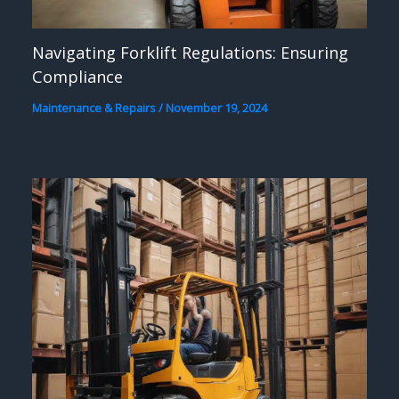
Navigating Forklift Regulations: Ensuring
Compliance
Maintenance & Repairs
/
November 19, 2024