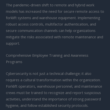
The pandemic-driven shift to remote and hybrid work
models has increased the need for secure remote access to
forklift systems and warehouse equipment. Implementing
robust access controls, multifactor authentication, and
secure communication channels can help organizations
mitigate the risks associated with remote maintenance and
support.
Comprehensive Employee Training and Awareness
Programs
Cybersecurity is not just a technical challenge; it also
requires a cultural transformation within the organization.
Forklift operators, warehouse personnel, and maintenance
crews must be trained to recognize and report suspicious
activities, understand the importance of strong password
hygiene, and follow established security protocols.