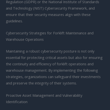
Regulation (GDPR) or the National Institute of Standards
and Technology (NIST) Cybersecurity Framework, and
ensure that their security measures align with these
guidelines.
Cybersecurity Strategies for Forklift Maintenance and
Warehouse Operations
Maintaining a robust cybersecurity posture is not only
essential for protecting critical assets but also for ensuring
the continuity and efficiency of forklift operations and
warehouse management. By implementing the following
strategies, organizations can safeguard their investments
and preserve the integrity of their systems.
Proactive Asset Management and Vulnerability
Identification