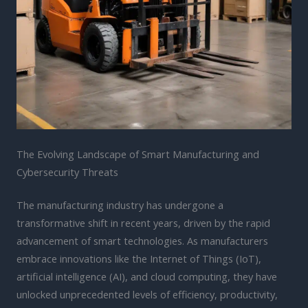
The Evolving Landscape of Smart Manufacturing and
Cybersecurity Threats
The manufacturing industry has undergone a
transformative shift in recent years, driven by the rapid
advancement of smart technologies. As manufacturers
embrace innovations like the Internet of Things (IoT),
artificial intelligence (AI), and cloud computing, they have
unlocked unprecedented levels of efficiency, productivity,