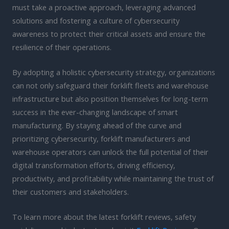
must take a proactive approach, leveraging advanced
solutions and fostering a culture of cybersecurity
awareness to protect their critical assets and ensure the
resilience of their operations.
By adopting a holistic cybersecurity strategy, organizations
can not only safeguard their forklift fleets and warehouse
infrastructure but also position themselves for long-term
success in the ever-changing landscape of smart
manufacturing. By staying ahead of the curve and
prioritizing cybersecurity, forklift manufacturers and
warehouse operators can unlock the full potential of their
digital transformation efforts, driving efficiency,
productivity, and profitability while maintaining the trust of
their customers and stakeholders.
To learn more about the latest forklift reviews, safety