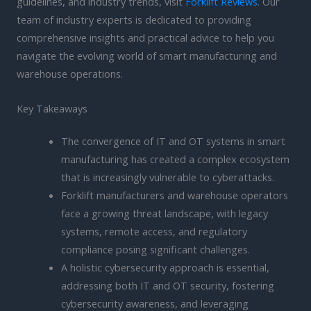
guidelines, and industry trends, visit
Forklift Reviews
. Our
team of industry experts is dedicated to providing
comprehensive insights and practical advice to help you
navigate the evolving world of smart manufacturing and
warehouse operations.
Key Takeaways
The convergence of IT and OT systems in smart
manufacturing has created a complex ecosystem
that is increasingly vulnerable to cyberattacks.
Forklift manufacturers and warehouse operators
face a growing threat landscape, with legacy
systems, remote access, and regulatory
compliance posing significant challenges.
A holistic cybersecurity approach is essential,
addressing both IT and OT security, fostering
cybersecurity awareness, and leveraging