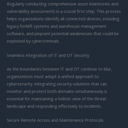
Regularly conducting comprehensive asset inventories and
vulnerability assessments is a crucial first step. This process
helps organizations identify all connected devices, including
legacy forklift systems and warehouse management
software, and pinpoint potential weaknesses that could be
exploited by cybercriminals.
Seamless Integration of IT and OT Security
As the boundaries between IT and OT continue to blur,
organizations must adopt a unified approach to
cybersecurity. Integrating security solutions that can
monitor and protect both domains simultaneously is
essential for maintaining a holistic view of the threat
landscape and responding effectively to incidents.
Secure Remote Access and Maintenance Protocols