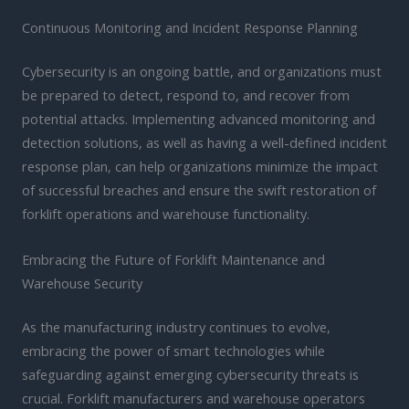
Continuous Monitoring and Incident Response Planning
Cybersecurity is an ongoing battle, and organizations must
be prepared to detect, respond to, and recover from
potential attacks. Implementing advanced monitoring and
detection solutions, as well as having a well-defined incident
response plan, can help organizations minimize the impact
of successful breaches and ensure the swift restoration of
forklift operations and warehouse functionality.
Embracing the Future of Forklift Maintenance and
Warehouse Security
As the manufacturing industry continues to evolve,
embracing the power of smart technologies while
safeguarding against emerging cybersecurity threats is
crucial. Forklift manufacturers and warehouse operators