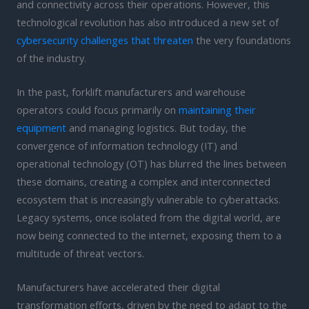
and connectivity across their operations. However, this
technological revolution has also introduced a new set of
cybersecurity challenges that threaten
the very foundations
of the industry.
In the past, forklift manufacturers and warehouse
operators could focus primarily on
maintaining their
equipment
and managing logistics. But today, the
convergence of information technology (IT) and
operational technology (OT) has blurred the lines between
these domains, creating a complex and interconnected
ecosystem that is increasingly vulnerable to cyberattacks.
Legacy systems, once isolated from the digital world, are
now being connected to the internet, exposing them to a
multitude of threat vectors.
Manufacturers have accelerated their digital
transformation efforts, driven by the need to adapt to the