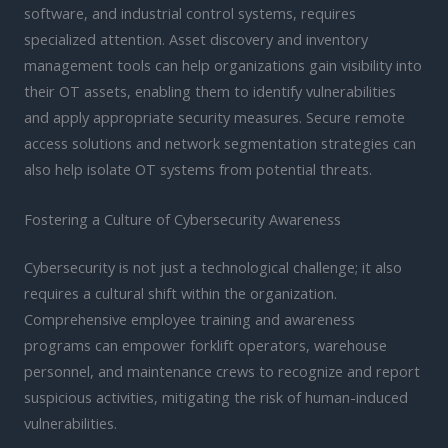
software, and industrial control systems, requires
specialized attention. Asset discovery and inventory
management tools can help organizations gain visibility into
their OT assets, enabling them to identify vulnerabilities
and apply appropriate security measures. Secure remote
access solutions and network segmentation strategies can
also help isolate OT systems from potential threats.
Fostering a Culture of Cybersecurity Awareness
Cybersecurity is not just a technological challenge; it also
requires a cultural shift within the organization.
Comprehensive employee training and awareness
programs can empower forklift operators, warehouse
personnel, and maintenance crews to recognize and report
suspicious activities, mitigating the risk of human-induced
vulnerabilities.