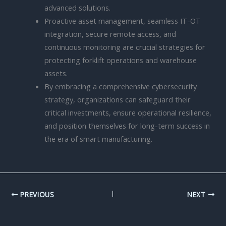
advanced solutions.
Proactive asset management, seamless IT-OT
integration, secure remote access, and
continuous monitoring are crucial strategies for
protecting forklift operations and warehouse
assets.
By embracing a comprehensive cybersecurity
strategy, organizations can safeguard their
critical investments, ensure operational resilience,
and position themselves for long-term success in
the era of smart manufacturing.
PREVIOUS
NEXT