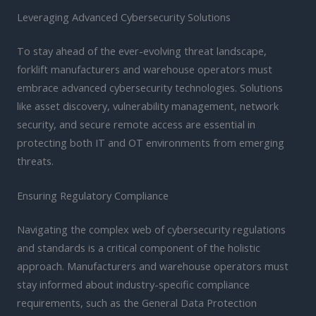
Leveraging Advanced Cybersecurity Solutions
To stay ahead of the ever-evolving threat landscape,
forklift manufacturers and warehouse operators must
embrace advanced cybersecurity technologies. Solutions
like asset discovery, vulnerability management, network
security, and secure remote access are essential in
protecting both IT and OT environments from emerging
threats.
Ensuring Regulatory Compliance
Navigating the complex web of cybersecurity regulations
and standards is a critical component of the holistic
approach. Manufacturers and warehouse operators must
stay informed about industry-specific compliance
requirements, such as the General Data Protection