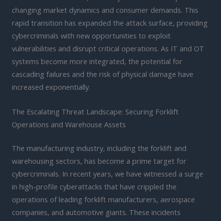
changing market dynamics and consumer demands. This
rapid transition has expanded the attack surface, providing
cybercriminals with new opportunities to exploit
vulnerabilities and disrupt critical operations. As IT and OT
systems become more integrated, the potential for
cascading failures and the risk of physical damage have
increased exponentially.
The Escalating Threat Landscape: Securing Forklift
Operations and Warehouse Assets
The manufacturing industry, including the forklift and
warehousing sectors, has become a prime target for
cybercriminals. In recent years, we have witnessed a surge
in high-profile cyberattacks that have crippled the
operations of leading forklift manufacturers, aerospace
companies, and automotive giants. These incidents