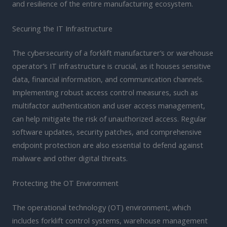
and resilience of the entire manufacturing ecosystem.
Securing the IT Infrastructure
The cybersecurity of a forklift manufacturer’s or warehouse
operator’s IT infrastructure is crucial, as it houses sensitive
data, financial information, and communication channels.
Implementing robust access control measures, such as
multifactor authentication and user access management,
can help mitigate the risk of unauthorized access. Regular
software updates, security patches, and comprehensive
endpoint protection are also essential to defend against
malware and other digital threats.
Protecting the OT Environment
The operational technology (OT) environment, which
includes forklift control systems, warehouse management