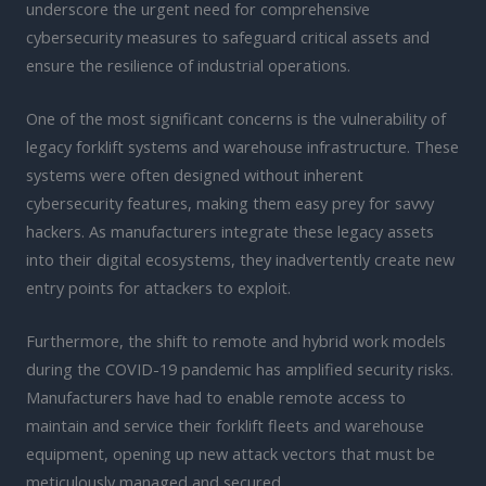
underscore the urgent need for comprehensive
cybersecurity measures to safeguard critical assets and
ensure the resilience of industrial operations.
One of the most significant concerns is the vulnerability of
legacy forklift systems and warehouse infrastructure. These
systems were often designed without inherent
cybersecurity features, making them easy prey for savvy
hackers. As manufacturers integrate these legacy assets
into their digital ecosystems, they inadvertently create new
entry points for attackers to exploit.
Furthermore, the shift to remote and hybrid work models
during the COVID-19 pandemic has amplified security risks.
Manufacturers have had to enable remote access to
maintain and service their forklift fleets and warehouse
equipment, opening up new attack vectors that must be
meticulously managed and secured.