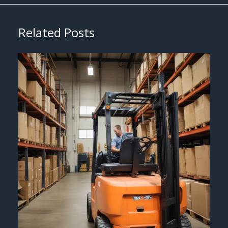
Related Posts