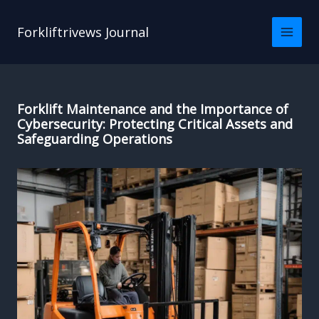
Skip
to
Forkliftrivews Journal
content
Forklift Maintenance and the Importance of
Cybersecurity: Protecting Critical Assets and
Safeguarding Operations