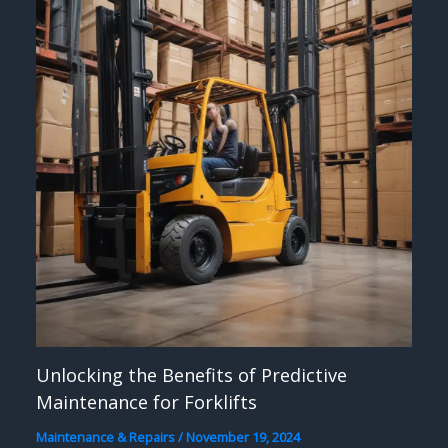
Unlocking the Benefits of Predictive
Maintenance for Forklifts
Maintenance & Repairs
/
November 19, 2024