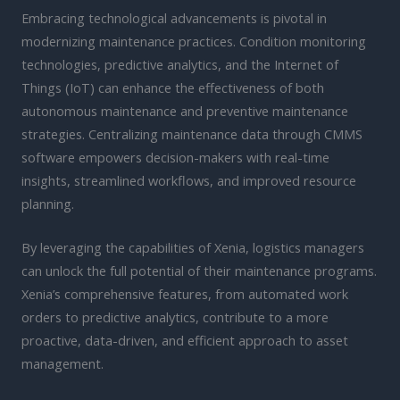
Embracing technological advancements is pivotal in
modernizing maintenance practices. Condition monitoring
technologies, predictive analytics, and the Internet of
Things (IoT) can enhance the effectiveness of both
autonomous maintenance and preventive maintenance
strategies. Centralizing maintenance data through CMMS
software empowers decision-makers with real-time
insights, streamlined workflows, and improved resource
planning.
By leveraging the capabilities of Xenia, logistics managers
can unlock the full potential of their maintenance programs.
Xenia’s comprehensive features, from automated work
orders to predictive analytics, contribute to a more
proactive, data-driven, and efficient approach to asset
management.