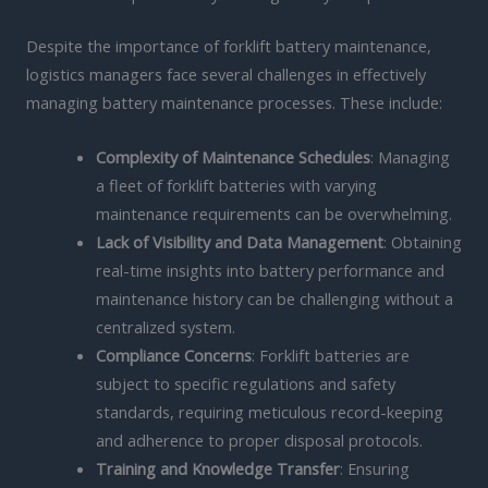
Despite the importance of forklift battery maintenance,
logistics managers face several challenges in effectively
managing battery maintenance processes. These include:
Complexity of Maintenance Schedules
: Managing
a fleet of forklift batteries with varying
maintenance requirements can be overwhelming.
Lack of Visibility and Data Management
: Obtaining
real-time insights into battery performance and
maintenance history can be challenging without a
centralized system.
Compliance Concerns
: Forklift batteries are
subject to specific regulations and safety
standards, requiring meticulous record-keeping
and adherence to proper disposal protocols.
Training and Knowledge Transfer
: Ensuring