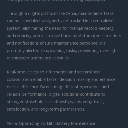
Through a digital platform like Xenia, maintenance tasks
can be scheduled, assigned, and tracked in a centralized
system, eliminating the need for manual record-keeping
and reducing administrative burdens. Automated reminders
and notifications ensure maintenance personnel are
promptly alerted to upcoming tasks, preventing oversight
or missed maintenance activities.
Real-time access to information and streamlined
collaboration enable faster decision-making and enhance
overall efficiency. By ensuring efficient operations and
reliable performance, digital solutions contribute to
stronger stakeholder relationships, fostering trust,
satisfaction, and long-term partnerships.
Xenia: Optimizing Forklift Battery Maintenance