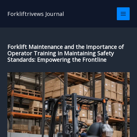
Skip
to
Forkliftrivews Journal
content
Forklift Maintenance and the Importance of
Operator Training in Maintaining Safety
Standards: Empowering the Frontline