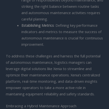
range of responsibilities beyond maintenance, and
striking the right balance between routine tasks
and autonomous maintenance activities requires
careful planning.
Establishing Metrics
: Defining key performance
indicators and metrics to measure the success of
autonomous maintenance is crucial for continuous
improvement.
To address these challenges and harness the full potential
of autonomous maintenance, logistics managers can
leverage digital solutions like Xenia to streamline and
optimize their maintenance operations. Xenia’s centralized
platform, real-time monitoring, and data-driven insights
empower operators to take a more active role in
maintaining equipment reliability and safety standards.
Embracing a Hybrid Maintenance Approach