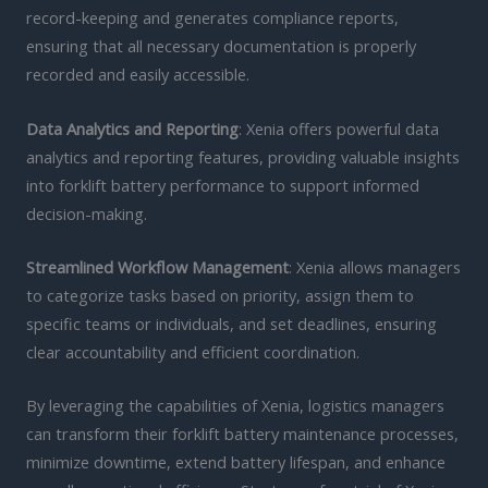
record-keeping and generates compliance reports,
ensuring that all necessary documentation is properly
recorded and easily accessible.
Data Analytics and Reporting
: Xenia offers powerful data
analytics and reporting features, providing valuable insights
into forklift battery performance to support informed
decision-making.
Streamlined Workflow Management
: Xenia allows managers
to categorize tasks based on priority, assign them to
specific teams or individuals, and set deadlines, ensuring
clear accountability and efficient coordination.
By leveraging the capabilities of Xenia, logistics managers
can transform their forklift battery maintenance processes,
minimize downtime, extend battery lifespan, and enhance