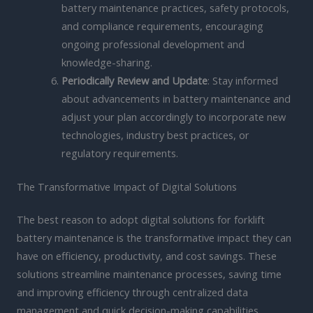
battery maintenance practices, safety protocols,
and compliance requirements, encouraging
ongoing professional development and
knowledge-sharing.
Periodically Review and Update
: Stay informed
about advancements in battery maintenance and
adjust your plan accordingly to incorporate new
technologies, industry best practices, or
regulatory requirements.
The Transformative Impact of Digital Solutions
The best reason to adopt digital solutions for forklift
battery maintenance is the transformative impact they can
have on efficiency, productivity, and cost savings. These
solutions streamline maintenance processes, saving time
and improving efficiency through centralized data
management and quick decision-making capabilities.