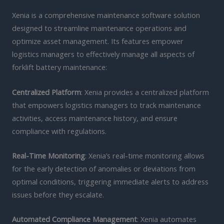
Xenia is a comprehensive maintenance software solution
designed to streamline maintenance operations and
optimize asset management. Its features empower
logistics managers to effectively manage all aspects of
forklift battery maintenance:
Centralized Platform
: Xenia provides a centralized platform
that empowers logistics managers to track maintenance
activities, access maintenance history, and ensure
compliance with regulations.
Real-Time Monitoring
: Xenia’s real-time monitoring allows
for the early detection of anomalies or deviations from
optimal conditions, triggering immediate alerts to address
issues before they escalate.
Automated Compliance Management
: Xenia automates