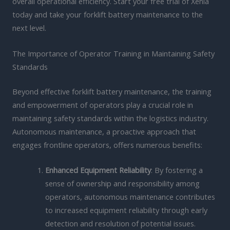
overall operational efficiency. Start your free trial of Xenia
today and take your forklift battery maintenance to the
next level.
The Importance of Operator Training in Maintaining Safety
Standards
Beyond effective forklift battery maintenance, the training
and empowerment of operators play a crucial role in
maintaining safety standards within the logistics industry.
Autonomous maintenance, a proactive approach that
engages frontline operators, offers numerous benefits:
Enhanced Equipment Reliability
: By fostering a
sense of ownership and responsibility among
operators, autonomous maintenance contributes
to increased equipment reliability through early
detection and resolution of potential issues.