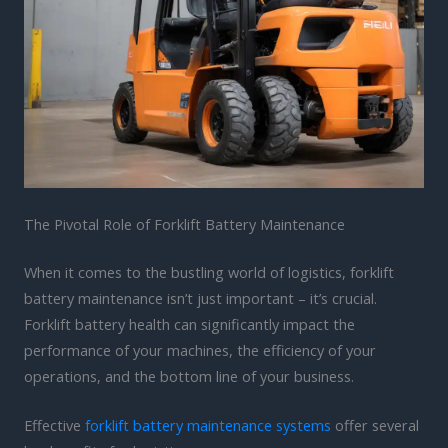
The Pivotal Role of Forklift Battery Maintenance
When it comes to the bustling world of logistics, forklift
battery maintenance isn’t just important – it’s crucial.
Forklift battery health can significantly impact the
performance of your machines, the efficiency of your
operations, and the bottom line of your business.
Effective
forklift battery maintenance systems
offer several