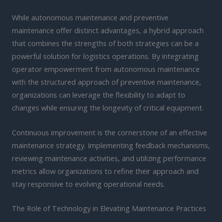
While autonomous maintenance and preventive
maintenance offer distinct advantages, a hybrid approach
that combines the strengths of both strategies can be a
powerful solution for logistics operations. By integrating
operator empowerment from autonomous maintenance
with the structured approach of preventive maintenance,
organizations can leverage the flexibility to adapt to
changes while ensuring the longevity of critical equipment.
Continuous improvement is the cornerstone of an effective
maintenance strategy. Implementing feedback mechanisms,
reviewing maintenance activities, and utilizing performance
metrics allow organizations to refine their approach and
stay responsive to evolving operational needs.
The Role of Technology in Elevating Maintenance Practices