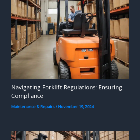
Navigating Forklift Regulations: Ensuring
Compliance
Maintenance & Repairs
/
November 19, 2024