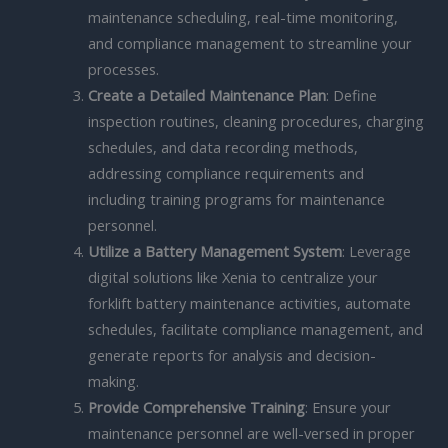
maintenance scheduling, real-time monitoring,
and compliance management to streamline your
processes.
Create a Detailed Maintenance Plan
: Define
inspection routines, cleaning procedures, charging
schedules, and data recording methods,
addressing compliance requirements and
including training programs for maintenance
personnel.
Utilize a Battery Management System
: Leverage
digital solutions like Xenia to centralize your
forklift battery maintenance activities, automate
schedules, facilitate compliance management, and
generate reports for analysis and decision-
making.
Provide Comprehensive Training
: Ensure your
maintenance personnel are well-versed in proper