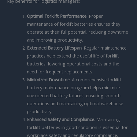
key benefits for logistics managers:
Optimal Forklift Performance
: Proper
maintenance of forklift batteries ensures they
operate at their full potential, reducing downtime
and improving productivity.
Extended Battery Lifespan
: Regular maintenance
practices help extend the useful life of forklift
batteries, lowering operational costs and the
need for frequent replacements.
Minimized Downtime
: A comprehensive forklift
battery maintenance program helps minimize
unexpected battery failures, ensuring smooth
operations and maintaining optimal warehouse
productivity.
Enhanced Safety and Compliance
: Maintaining
forklift batteries in good condition is essential for
workplace safety and regulatory compliance.