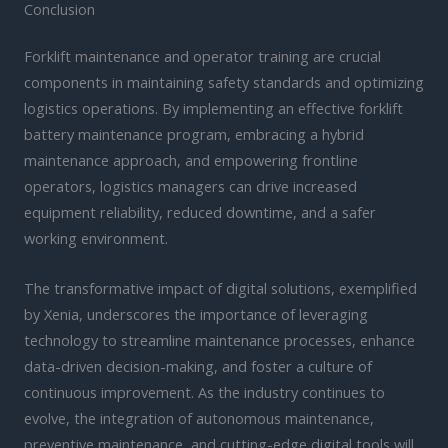
Conclusion
Forklift maintenance and operator training are crucial
components in maintaining safety standards and optimizing
logistics operations. By implementing an effective forklift
battery maintenance program, embracing a hybrid
maintenance approach, and empowering frontline
operators, logistics managers can drive increased
equipment reliability, reduced downtime, and a safer
working environment.
The transformative impact of digital solutions, exemplified
by Xenia, underscores the importance of leveraging
technology to streamline maintenance processes, enhance
data-driven decision-making, and foster a culture of
continuous improvement. As the industry continues to
evolve, the integration of autonomous maintenance,
preventive maintenance, and cutting-edge digital tools will