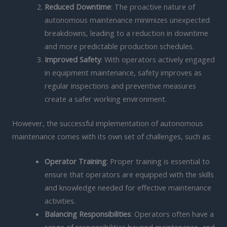
Reduced Downtime
: The proactive nature of
autonomous maintenance minimizes unexpected
breakdowns, leading to a reduction in downtime
and more predictable production schedules.
Improved Safety
: With operators actively engaged
in equipment maintenance, safety improves as
regular inspections and preventive measures
create a safer working environment.
However, the successful implementation of autonomous
maintenance comes with its own set of challenges, such as:
Operator Training
: Proper training is essential to
ensure that operators are equipped with the skills
and knowledge needed for effective maintenance
activities.
Balancing Responsibilities
: Operators often have a