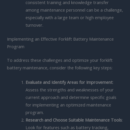
consistent training and knowledge transfer
among maintenance personnel can be a challenge,
especially with a large team or high employee
turnover.
Implementing an Effective Forklift Battery Maintenance
Program
To address these challenges and optimize your forklift
battery maintenance, consider the following key steps:
Evaluate and Identify Areas for Improvement
:
Assess the strengths and weaknesses of your
current approach and determine specific goals
for implementing an optimized maintenance
program.
Research and Choose Suitable Maintenance Tools
:
Look for features such as battery tracking,