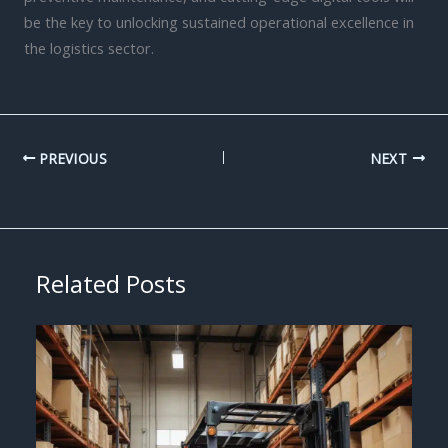
be the key to unlocking sustained operational excellence in
the logistics sector.
PREVIOUS
NEXT
Related Posts