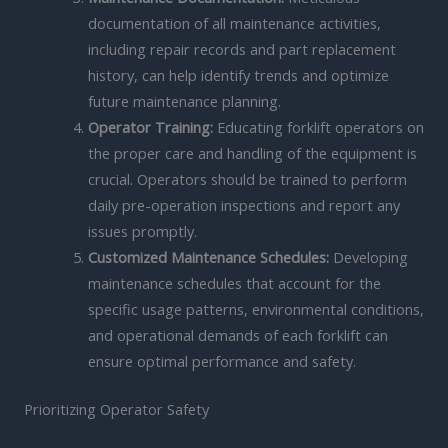
documentation of all maintenance activities,
including repair records and part replacement
history, can help identify trends and optimize
future maintenance planning.
Operator Training:
Educating forklift operators on
the proper care and handling of the equipment is
crucial. Operators should be trained to perform
daily pre-operation inspections and report any
issues promptly.
Customized Maintenance Schedules:
Developing
maintenance schedules that account for the
specific usage patterns, environmental conditions,
and operational demands of each forklift can
ensure optimal performance and safety.
Prioritizing Operator Safety