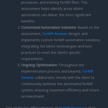
processes, and existing forklift fleet. This
assessment helps identify areas where
automation can deliver the most significant
benefits.
Customized Automation Solutions:
Based on the
assessment,
Forklift Reviews
designs and
implements custom forklift automation solutions,
integrating the latest technologies and best
practices to meet the client’s specific
requirements.
Ongoing Optimization:
Throughout the
implementation process and beyond,
Forklift
Reviews
collaborates closely with the client to
continuously optimize the automated forklift
system, ensuring maximum efficiency and return
on investment.
One of the key differentiators of
Forklift Reviews
is their