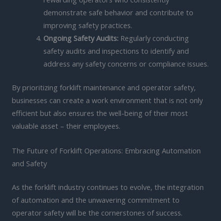
demonstrate safe behavior and contribute to
improving safety practices.
Ongoing Safety Audits:
Regularly conducting
safety audits and inspections to identify and
address any safety concerns or compliance issues.
By prioritizing forklift maintenance and operator safety,
businesses can create a work environment that is not only
efficient but also ensures the well-being of their most
valuable asset – their employees.
The Future of Forklift Operations: Embracing Automation
and Safety
As the forklift industry continues to evolve, the integration
of automation and the unwavering commitment to
operator safety will be the cornerstones of success.