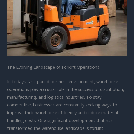
The Evolving Landscape of Forklift Operations
In today’s fast-paced business environment, warehouse
operations play a crucial role in the success of distribution,
manufacturing, and logistics industries. To stay
competitive, businesses are constantly seeking ways to
improve their warehouse efficiency and reduce material
handling costs. One significant development that has
transformed the warehouse landscape is forklift