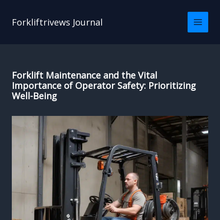
Skip
to
Forkliftrivews Journal
content
Forklift Maintenance and the Vital
Importance of Operator Safety: Prioritizing
Well-Being