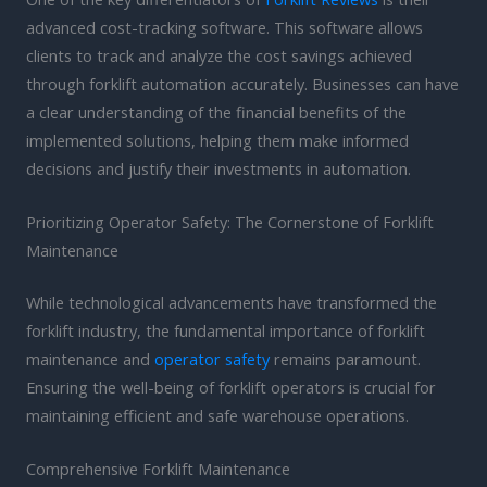
advanced cost-tracking software. This software allows
clients to track and analyze the cost savings achieved
through forklift automation accurately. Businesses can have
a clear understanding of the financial benefits of the
implemented solutions, helping them make informed
decisions and justify their investments in automation.
Prioritizing Operator Safety: The Cornerstone of Forklift
Maintenance
While technological advancements have transformed the
forklift industry, the fundamental importance of forklift
maintenance and
operator safety
remains paramount.
Ensuring the well-being of forklift operators is crucial for
maintaining efficient and safe warehouse operations.
Comprehensive Forklift Maintenance