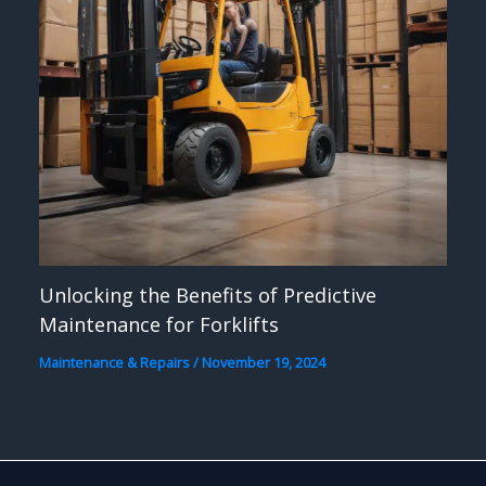
Unlocking the Benefits of Predictive
Maintenance for Forklifts
Maintenance & Repairs
/
November 19, 2024