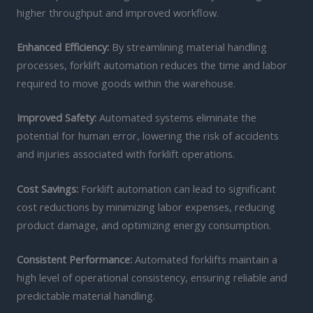
higher throughput and improved workflow.
Enhanced Efficiency:
By streamlining material handling
processes, forklift automation reduces the time and labor
required to move goods within the warehouse.
Improved Safety:
Automated systems eliminate the
potential for human error, lowering the risk of accidents
and injuries associated with forklift operations.
Cost Savings:
Forklift automation can lead to significant
cost reductions by minimizing labor expenses, reducing
product damage, and optimizing energy consumption.
Consistent Performance:
Automated forklifts maintain a
high level of operational consistency, ensuring reliable and
predictable material handling.