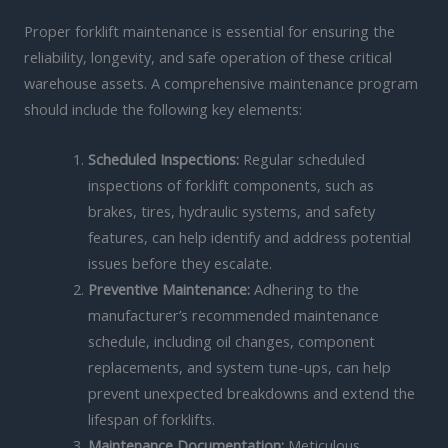
Proper forklift maintenance is essential for ensuring the
reliability, longevity, and safe operation of these critical
warehouse assets. A comprehensive maintenance program
should include the following key elements:
Scheduled Inspections:
Regular scheduled
inspections of forklift components, such as
brakes, tires, hydraulic systems, and safety
features, can help identify and address potential
issues before they escalate.
Preventive Maintenance:
Adhering to the
manufacturer’s recommended maintenance
schedule, including oil changes, component
replacements, and system tune-ups, can help
prevent unexpected breakdowns and extend the
lifespan of forklifts.
Maintenance Documentation:
Meticulous