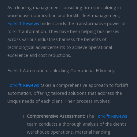
As a leading management consulting firm specializing in
warehouse optimization and forklift fleet management,
Forklift Reviews
understands the transformative power of
forklift automation. They have been helping businesses
across various industries harness the benefits of
technological advancements to achieve operational
excellence and cost reductions.
Forklift Automation: Unlocking Operational Efficiency
Forklift Reviews
takes a comprehensive approach to forklift
automation, offering tailored solutions that address the
unique needs of each client. Their process involves:
Comprehensive Assessment:
The
Forklift Reviews
team conducts a thorough analysis of the client’s
warehouse operations, material handling