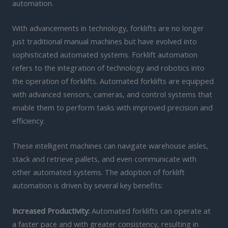
automation.
With advancements in technology, forklifts are no longer
just traditional manual machines but have evolved into
sophisticated automated systems. Forklift automation
refers to the integration of technology and robotics into
the operation of forklifts. Automated forklifts are equipped
with advanced sensors, cameras, and control systems that
enable them to perform tasks with improved precision and
efficiency.
These intelligent machines can navigate warehouse aisles,
stack and retrieve pallets, and even communicate with
other automated systems. The adoption of forklift
automation is driven by several key benefits:
Increased Productivity:
Automated forklifts can operate at
a faster pace and with greater consistency, resulting in