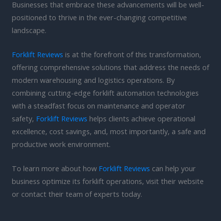
Businesses that embrace these advancements will be well-
positioned to thrive in the ever-changing competitive
landscape.
Forklift Reviews
is at the forefront of this transformation,
offering comprehensive solutions that address the needs of
modern warehousing and logistics operations. By
combining cutting-edge forklift automation technologies
with a steadfast focus on maintenance and operator
safety,
Forklift Reviews
helps clients achieve operational
excellence, cost savings, and, most importantly, a safe and
productive work environment.
To learn more about how
Forklift Reviews
can help your
business optimize its forklift operations, visit their website
or contact their team of experts today.