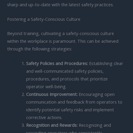
sharp and up-to-date with the latest safety practices.
Fostering a Safety-Conscious Culture
Beyond training, cultivating a safety-conscious culture
within the workplace is paramount. This can be achieved
through the following strategies:
Safety Policies and Procedures:
Establishing clear
and well-communicated safety policies,
procedures, and protocols that prioritize
operator well-being.
Continuous Improvement:
Encouraging open
communication and feedback from operators to
identify potential safety risks and implement
corrective actions.
Recognition and Rewards:
Recognizing and
rewarding operators who consistently