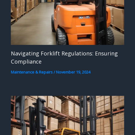
Navigating Forklift Regulations: Ensuring
Compliance
Maintenance & Repairs
/
November 19, 2024