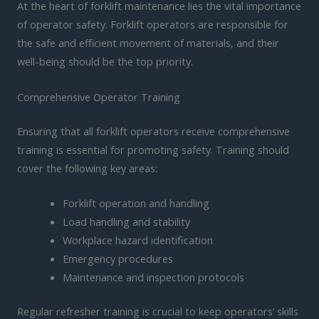
At the heart of forklift maintenance lies the vital importance
of operator safety. Forklift operators are responsible for
the safe and efficient movement of materials, and their
well-being should be the top priority.
Comprehensive Operator Training
Ensuring that all forklift operators receive comprehensive
training is essential for promoting safety. Training should
cover the following key areas:
Forklift operation and handling
Load handling and stability
Workplace hazard identification
Emergency procedures
Maintenance and inspection protocols
Regular refresher training is crucial to keep operators’ skills