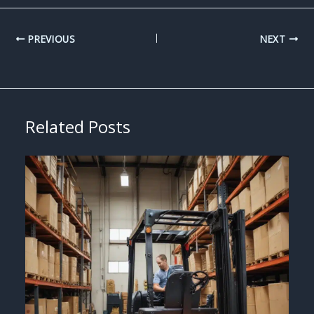
PREVIOUS
NEXT
Related Posts