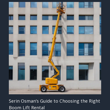
Serin Osman’s Guide to Choosing the Right
Boom Lift Rental