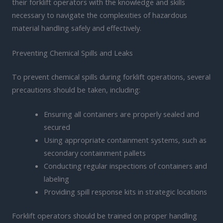
their forklift operators with the knowledge and skills
necessary to navigate the complexities of hazardous
material handling safely and effectively.
Preventing Chemical Spills and Leaks
To prevent chemical spills during forklift operations, several
precautions should be taken, including:
Ensuring all containers are properly sealed and
secured
Using appropriate containment systems, such as
secondary containment pallets
Conducting regular inspections of containers and
labeling
Providing spill response kits in strategic locations
Forklift operators should be trained on proper handling