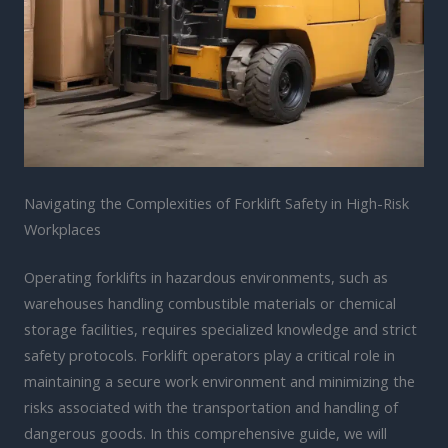
Navigating the Complexities of Forklift Safety in High-Risk
Workplaces
Operating forklifts in hazardous environments, such as
warehouses handling combustible materials or chemical
storage facilities, requires specialized knowledge and strict
safety protocols. Forklift operators play a critical role in
maintaining a secure work environment and minimizing the
risks associated with the transportation and handling of
dangerous goods. In this comprehensive guide, we will