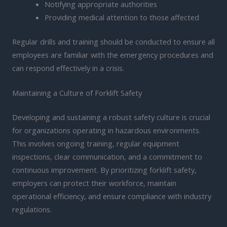
Notifying appropriate authorities
Providing medical attention to those affected
Regular drills and training should be conducted to ensure all
employees are familiar with the emergency procedures and
can respond effectively in a crisis.
Maintaining a Culture of Forklift Safety
Developing and sustaining a robust safety culture is crucial
for organizations operating in hazardous environments.
This involves ongoing training, regular equipment
inspections, clear communication, and a commitment to
continuous improvement. By prioritizing forklift safety,
employers can protect their workforce, maintain
operational efficiency, and ensure compliance with industry
regulations.