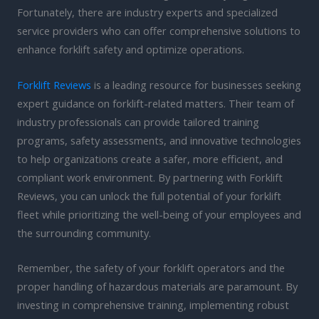
Fortunately, there are industry experts and specialized
service providers who can offer comprehensive solutions to
enhance forklift safety and optimize operations.
Forklift Reviews
is a leading resource for businesses seeking
expert guidance on forklift-related matters. Their team of
industry professionals can provide tailored training
programs, safety assessments, and innovative technologies
to help organizations create a safer, more efficient, and
compliant work environment. By partnering with Forklift
Reviews, you can unlock the full potential of your forklift
fleet while prioritizing the well-being of your employees and
the surrounding community.
Remember, the safety of your forklift operators and the
proper handling of hazardous materials are paramount. By
investing in comprehensive training, implementing robust