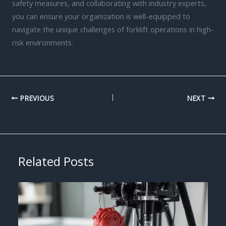
safety measures, and collaborating with industry experts,
you can ensure your organization is well-equipped to
navigate the unique challenges of forklift operations in high-
risk environments.
PREVIOUS
NEXT
Related Posts