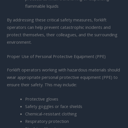
flammable liquids
By addressing these critical safety measures, forklift
operators can help prevent catastrophic incidents and
protect themselves, their colleagues, and the surrounding
environment.
Proper Use of Personal Protective Equipment (PPE)
Forklift operators working with hazardous materials should
wear appropriate personal protective equipment (PPE) to
ensure their safety. This may include:
Protective gloves
Safety goggles or face shields
Chemical-resistant clothing
Respiratory protection