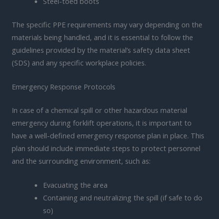
Steel-toed boots
The specific PPE requirements may vary depending on the
materials being handled, and it is essential to follow the
guidelines provided by the material’s safety data sheet
(SDS) and any specific workplace policies.
Emergency Response Protocols
In case of a chemical spill or other hazardous material
emergency during forklift operations, it is important to
have a well-defined emergency response plan in place. This
plan should include immediate steps to protect personnel
and the surrounding environment, such as:
Evacuating the area
Containing and neutralizing the spill (if safe to do
so)