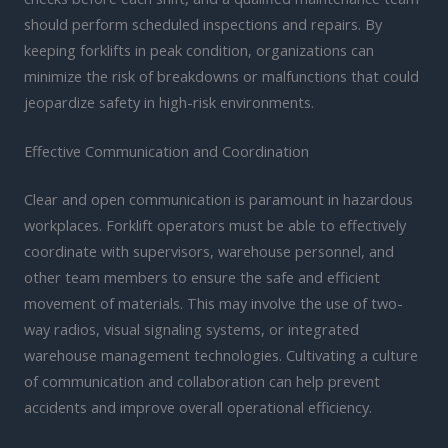
should perform scheduled inspections and repairs. By
keeping forklifts in peak condition, organizations can
minimize the risk of breakdowns or malfunctions that could
jeopardize safety in high-risk environments.
Effective Communication and Coordination
Clear and open communication is paramount in hazardous
workplaces. Forklift operators must be able to effectively
coordinate with supervisors, warehouse personnel, and
other team members to ensure the safe and efficient
movement of materials. This may involve the use of two-
way radios, visual signaling systems, or integrated
warehouse management technologies. Cultivating a culture
of communication and collaboration can help prevent
accidents and improve overall operational efficiency.