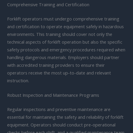
Comprehensive Training and Certification
Forklift operators must undergo comprehensive training
and certification to operate equipment safely in hazardous
environments. This training should cover not only the
technical aspects of forklift operation but also the specific
safety protocols and emergency procedures required when
handling dangerous materials. Employers should partner
with accredited training providers to ensure their
operators receive the most up-to-date and relevant
instruction.
Robust Inspection and Maintenance Programs
Regular inspections and preventive maintenance are
essential for maintaining the safety and reliability of forklift
equipment. Operators should conduct pre-operational
checks before each shift, and a qualified maintenance team