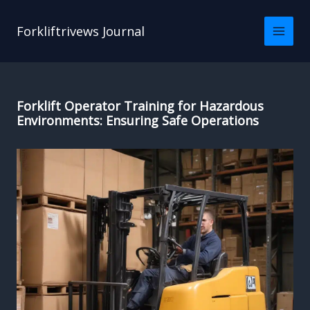
Skip
to
Forkliftrivews Journal
content
Forklift Operator Training for Hazardous
Environments: Ensuring Safe Operations