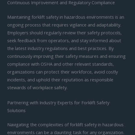
Continuous Improvement and Regulatory Compliance
Maintaining forklift safety in hazardous environments is an
ongoing process that requires vigilance and adaptability.
Employers should regularly review their safety protocols,
seek feedback from operators, and stay informed about
the latest industry regulations and best practices. By
continuously improving their safety measures and ensuring
compliance with OSHA and other relevant standards,
organizations can protect their workforce, avoid costly
incidents, and uphold their reputation as responsible
stewards of workplace safety.
Partnering with Industry Experts for Forklift Safety
Solutions
Navigating the complexities of forklift safety in hazardous
environments can be a daunting task for any organization.