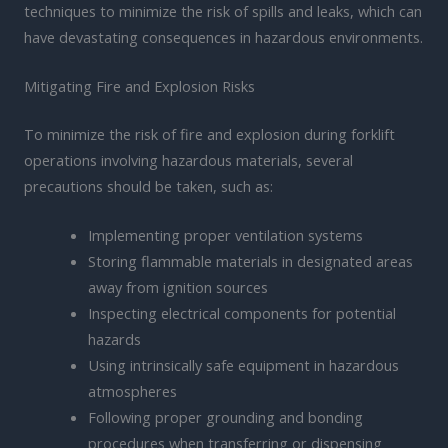
techniques to minimize the risk of spills and leaks, which can
have devastating consequences in hazardous environments.
Mitigating Fire and Explosion Risks
To minimize the risk of fire and explosion during forklift
operations involving hazardous materials, several
precautions should be taken, such as:
Implementing proper ventilation systems
Storing flammable materials in designated areas
away from ignition sources
Inspecting electrical components for potential
hazards
Using intrinsically safe equipment in hazardous
atmospheres
Following proper grounding and bonding
procedures when transferring or dispensing