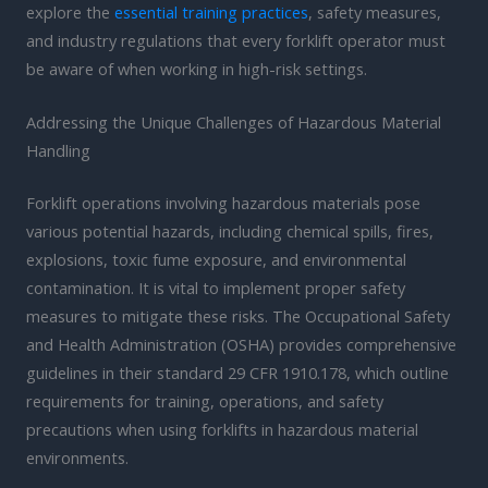
explore the
essential training practices
, safety measures,
and industry regulations that every forklift operator must
be aware of when working in high-risk settings.
Addressing the Unique Challenges of Hazardous Material
Handling
Forklift operations involving hazardous materials pose
various potential hazards, including chemical spills, fires,
explosions, toxic fume exposure, and environmental
contamination. It is vital to implement proper safety
measures to mitigate these risks. The Occupational Safety
and Health Administration (OSHA) provides comprehensive
guidelines in their standard 29 CFR 1910.178, which outline
requirements for training, operations, and safety
precautions when using forklifts in hazardous material
environments.