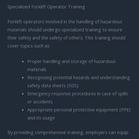
Specialized Forklift Operator Training
Forklift operators involved in the handling of hazardous
materials should undergo specialized training to ensure
their safety and the safety of others. This training should
cover topics such as:
Proper handling and storage of hazardous
materials
Recognizing potential hazards and understanding
safety data sheets (SDS)
Emergency response procedures in case of spills
or accidents
Appropriate personal protective equipment (PPE)
and its usage
By providing comprehensive training, employers can equip