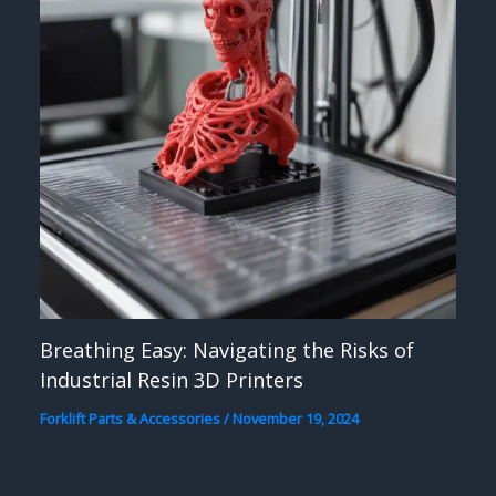
Breathing Easy: Navigating the Risks of
Industrial Resin 3D Printers
Forklift Parts & Accessories
/
November 19, 2024