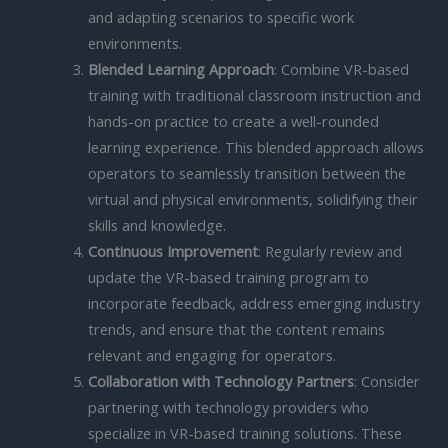
and adapting scenarios to specific work
environments.
Blended Learning Approach
: Combine VR-based
training with traditional classroom instruction and
hands-on practice to create a well-rounded
learning experience. This blended approach allows
operators to seamlessly transition between the
virtual and physical environments, solidifying their
skills and knowledge.
Continuous Improvement
: Regularly review and
update the VR-based training program to
incorporate feedback, address emerging industry
trends, and ensure that the content remains
relevant and engaging for operators.
Collaboration with Technology Partners
: Consider
partnering with technology providers who
specialize in VR-based training solutions. These