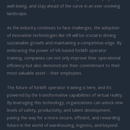
well-being, and stay ahead of the curve in an ever-evolving
landscape.
As the industry continues to face challenges, the adoption
of innovative technologies like VR will be crucial in driving
sustainable growth and maintaining a competitive edge. By
embracing the power of VR-based forklift operator
training, companies can not only improve their operational
efficiency but also demonstrate their commitment to their
most valuable asset – their employees.
The future of forklift operator training is here, and it’s
powered by the transformative capabilities of virtual reality.
By leveraging this technology, organizations can unlock new
levels of safety, productivity, and talent development,
paving the way for a more secure, efficient, and rewarding
future in the world of warehousing, logistics, and beyond.