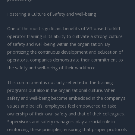
Fostering a Culture of Safety and Well-being
One of the most significant benefits of VR-based forklift
operator training is its ability to cultivate a strong culture
of safety and well-being within the organization. By
prioritizing the continuous development and education of
operators, companies demonstrate their commitment to
the safety and well-being of their workforce.
This commitment is not only reflected in the training
programs but also in the organizational culture. When
safety and well-being become embedded in the company’s
values and beliefs, employees feel empowered to take
ownership of their own safety and that of their colleagues.
Supervisors and safety managers play a crucial role in
reinforcing these principles, ensuring that proper protocols