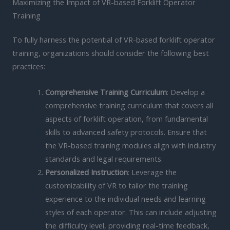
Maximizing the Impact of VR-based Forklift Operator
Training
To fully harness the potential of VR-based forklift operator
training, organizations should consider the following best
practices:
Comprehensive Training Curriculum
: Develop a
comprehensive training curriculum that covers all
aspects of forklift operation, from fundamental
skills to advanced safety protocols. Ensure that
the VR-based training modules align with industry
standards and legal requirements.
Personalized Instruction
: Leverage the
customizability of VR to tailor the training
experience to the individual needs and learning
styles of each operator. This can include adjusting
the difficulty level, providing real-time feedback,