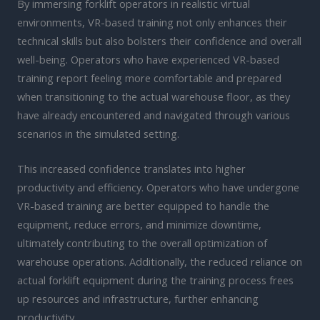
By immersing forklift operators in realistic virtual
environments, VR-based training not only enhances their
technical skills but also bolsters their confidence and overall
well-being. Operators who have experienced VR-based
training report feeling more comfortable and prepared
when transitioning to the actual warehouse floor, as they
have already encountered and navigated through various
scenarios in the simulated setting.
This increased confidence translates into higher
productivity and efficiency. Operators who have undergone
VR-based training are better equipped to handle the
equipment, reduce errors, and minimize downtime,
ultimately contributing to the overall optimization of
warehouse operations. Additionally, the reduced reliance on
actual forklift equipment during the training process frees
up resources and infrastructure, further enhancing
productivity.