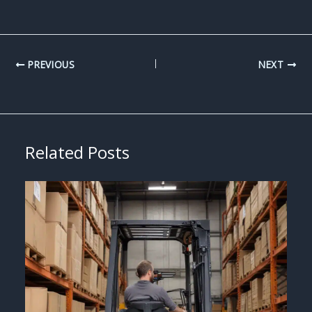
PREVIOUS
NEXT
Related Posts