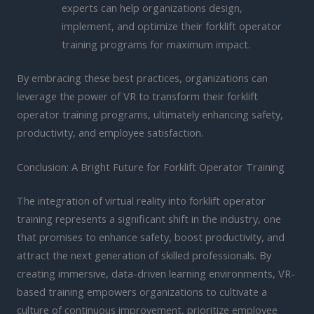
experts can help organizations design,
implement, and optimize their forklift operator
training programs for maximum impact.
By embracing these best practices, organizations can
leverage the power of VR to transform their forklift
operator training programs, ultimately enhancing safety,
productivity, and employee satisfaction.
Conclusion: A Bright Future for Forklift Operator Training
The integration of virtual reality into forklift operator
training represents a significant shift in the industry, one
that promises to enhance safety, boost productivity, and
attract the next generation of skilled professionals. By
creating immersive, data-driven learning environments, VR-
based training empowers organizations to cultivate a
culture of continuous improvement, prioritize employee