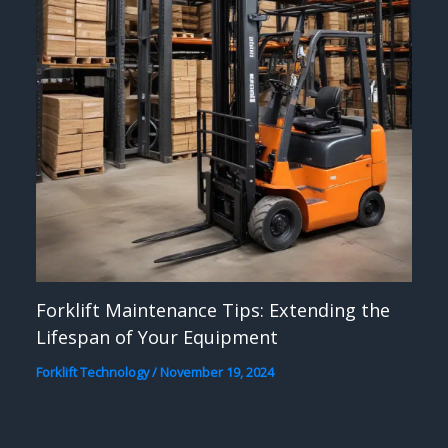
Forklift Maintenance Tips: Extending the
Lifespan of Your Equipment
Forklift Technology
/
November 19, 2024