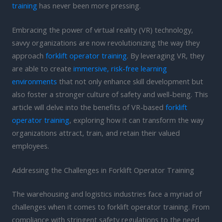
training
has never been more pressing.
Embracing the power of virtual reality (VR) technology,
savvy organizations are now revolutionizing the way they
approach
forklift operator training
. By leveraging VR, they
are able to create
immersive, risk-free learning
environments
that not only enhance skill development but
also foster a stronger culture of safety and well-being. This
article will delve into the benefits of VR-based
forklift
operator training
, exploring how it can transform the way
organizations attract, train, and retain their valued
employees.
Addressing the Challenges in Forklift Operator Training
The warehousing and logistics industries face a myriad of
challenges when it comes to forklift operator training. From
compliance with stringent safety regulations to the need