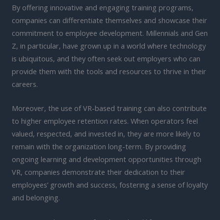
By offering innovative and engaging training programs,
companies can differentiate themselves and showcase their
commitment to employee development. Millennials and Gen
Z, in particular, have grown up in a world where technology
is ubiquitous, and they often seek out employers who can
provide them with the tools and resources to thrive in their
careers.
Moreover, the use of VR-based training can also contribute
to higher employee retention rates. When operators feel
valued, respected, and invested in, they are more likely to
remain with the organization long-term. By providing
ongoing learning and development opportunities through
VR, companies demonstrate their dedication to their
employees’ growth and success, fostering a sense of loyalty
and belonging.