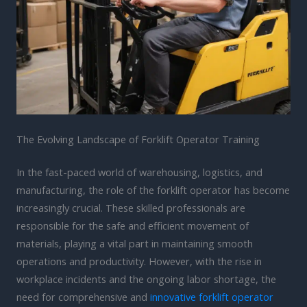
The Evolving Landscape of Forklift Operator Training
In the fast-paced world of warehousing, logistics, and
manufacturing, the role of the forklift operator has become
increasingly crucial. These skilled professionals are
responsible for the safe and efficient movement of
materials, playing a vital part in maintaining smooth
operations and productivity. However, with the rise in
workplace incidents and the ongoing labor shortage, the
need for comprehensive and
innovative forklift operator