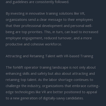
and guidelines are consistently followed.
By investing in innovative training solutions like VR,
organizations send a clear message to their employees
that their professional development and personal well-
being are top priorities. This, in turn, can lead to increased
employee engagement, reduced turnover, and a more
productive and cohesive workforce.
Attracting and Retaining Talent with VR-based Training
The forklift operator training landscape is not only about
enhancing skills and safety but also about attracting and
retaining top talent. As the labor shortage continues to
challenge the industry, organizations that embrace cutting-
edge technologies like VR are better positioned to appeal
to a new generation of digitally-savvy candidates.