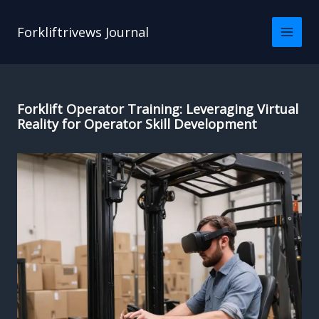
Skip
to
Forkliftrivews Journal
content
Forklift Operator Training: Leveraging Virtual
Reality for Operator Skill Development