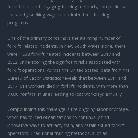
for efficient and engaging training methods, companies are
constantly seeking ways to optimize their training
programs.
One of the primary concerns is the alarming number of
forklift-related incidents. In New South Wales alone, there
were 1,538 forklift-related incidents between 2017 and
2022, underscoring the significant risks associated with
forklift operations. Across the United States, data from the
Bureau of Labor Statistics reveals that between 2011 and
2017, 614 workers died in forklift incidents, with more than
7,000 nonfatal injuries leading to lost workdays annually.
Compounding this challenge is the ongoing labor shortage,
which has forced organizations to continually find
innovative ways to attract, train, and retain skilled forklift
operators. Traditional training methods, such as