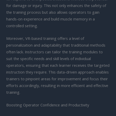
for damage or injury. This not only enhances the safety of
the training process but also allows operators to gain
hands-on experience and build muscle memory in a
controlled setting.
Moreover, VR-based training offers a level of
personalization and adaptability that traditional methods
often lack. Instructors can tailor the training modules to
suit the specific needs and skill levels of individual
operators, ensuring that each learner receives the targeted
instruction they require. This data-driven approach enables
trainers to pinpoint areas for improvement and focus their
efforts accordingly, resulting in more efficient and effective
training.
Boosting Operator Confidence and Productivity