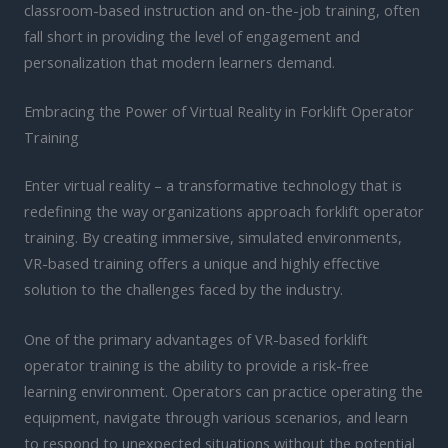
classroom-based instruction and on-the-job training, often
fall short in providing the level of engagement and
personalization that modern learners demand.
Embracing the Power of Virtual Reality in Forklift Operator
Training
Enter virtual reality – a transformative technology that is
redefining the way organizations approach forklift operator
training. By creating immersive, simulated environments,
VR-based training offers a unique and highly effective
solution to the challenges faced by the industry.
One of the primary advantages of VR-based forklift
operator training is the ability to provide a risk-free
learning environment. Operators can practice operating the
equipment, navigate through various scenarios, and learn
to respond to unexpected situations without the potential