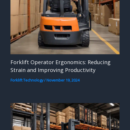
Forklift Operator Ergonomics: Reducing
Strain and Improving Productivity
Forklift Technology
/
November 19, 2024