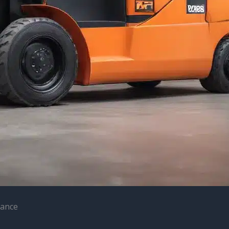
nance