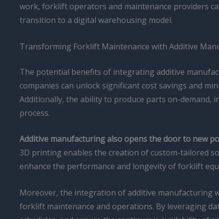
work, forklift operators and maintenance providers can 
transition to a digital warehousing model.
Transforming Forklift Maintenance with Additive Man
The potential benefits of integrating additive manufac
companies can unlock significant cost savings and mi
Additionally, the ability to produce parts on-demand, 
process.
Additive manufacturing also opens the door to new poss
3D printing enables the creation of custom-tailored solu
enhance the performance and longevity of forklift equ
Moreover, the integration of additive manufacturing wit
forklift maintenance and operations. By leveraging data