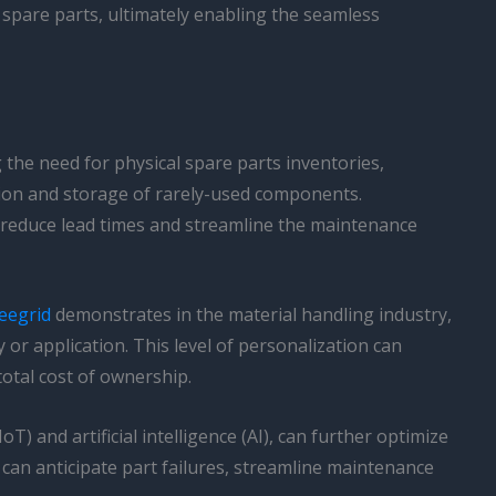
d spare parts, ultimately enabling the seamless
 the need for physical spare parts inventories,
tion and storage of rarely-used components.
ly reduce lead times and streamline the maintenance
eegrid
demonstrates in the material handling industry,
y or application. This level of personalization can
otal cost of ownership.
 and artificial intelligence (AI), can further optimize
s can anticipate part failures, streamline maintenance