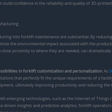
build confidence in the reliability and quality of 3D-printe
ufacturing
turing into forklift maintenance are substantial. By reducing
nimize the environmental impact associated with the produc
in close proximity to where they are needed, can dramatical
ibilities in forklift customization and personalization.
As
S
tions that perfectly fit the unique requirements of a facilit
ipment, ultimately improving productivity and reducing the t
h emerging technologies, such as the Internet of Things (IoT)
-driven insights and predictive analytics, forklift operator