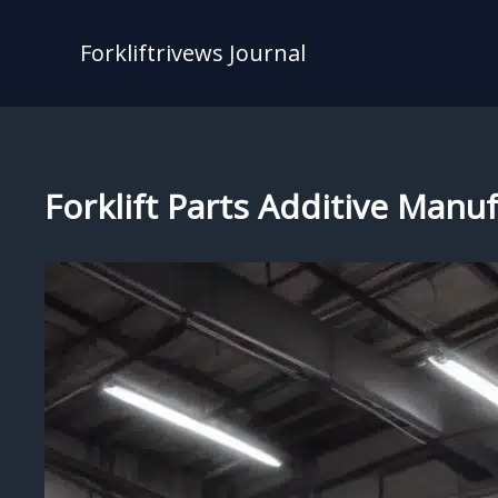
Skip
to
Forkliftrivews Journal
content
Forklift Parts Additive Man