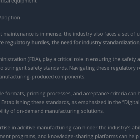
itical equipment.
 Adoption
ift maintenance is immense, the industry also faces a set of
 regulatory hurdles, the need for industry standardization, 
stration (FDA), play a critical role in ensuring the safety a
t to stringent safety standards. Navigating these regulatory
ive manufacturing-produced components.
ile formats, printing processes, and acceptance criteria can
Establishing these standards, as emphasized in the “Digital 
ability of on-demand manufacturing solutions.
rtise in additive manufacturing can hinder the industry’s abili
pment programs, and knowledge-sharing platforms can help ad