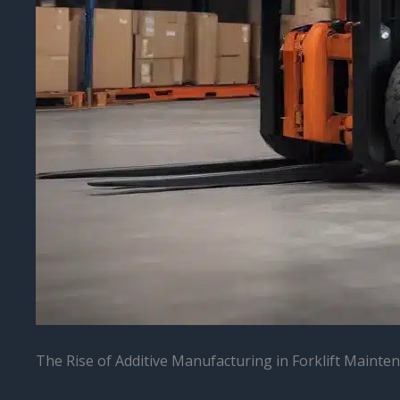
The Rise of Additive Manufacturing in Forklift Mainte