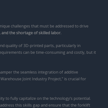
 unique challenges that must be addressed to drive
and the shortage of skilled labor.
nd quality of 3D-printed parts, particularly in
 requirements can be time-consuming and costly, but it
 hamper the seamless integration of additive
Warehouse Joint Industry Project,” is crucial for
ty to fully capitalize on the technology’s potential.
dress this skills gap and ensure that the forklift