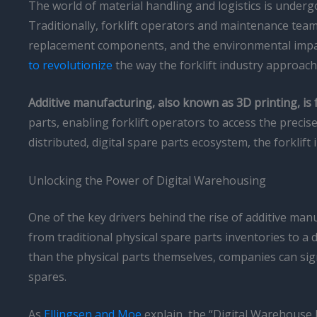
The world of material handling and logistics is under
Traditionally, forklift operators and maintenance tea
replacement components, and the environmental impa
to revolutionize
the way the forklift industry approac
Additive manufacturing, also known as 3D printing, i
parts, enabling forklift operators to access the prec
distributed, digital spare parts ecosystem, the forklift
Unlocking the Power of Digital Warehousing
One of the key drivers behind the rise of additive man
from traditional physical spare parts inventories to a 
than the physical parts themselves, companies can sig
spares.
As
Ellingsen and Moe
explain, the “Digital Warehouse J