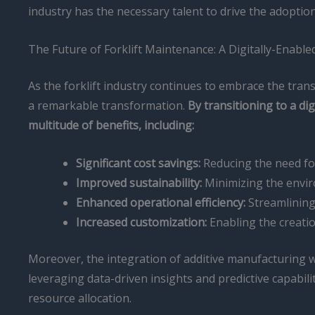
industry has the necessary talent to drive the adoptio
The Future of Forklift Maintenance: A Digitally-Enabl
As the forklift industry continues to embrace the tra
a remarkable transformation.
By transitioning to a d
multitude of benefits, including:
Significant cost savings:
Reducing the need for
Improved sustainability:
Minimizing the envir
Enhanced operational efficiency:
Streamlining 
Increased customization:
Enabling the creatio
Moreover, the integration of additive manufacturing w
leveraging data-driven insights and predictive capabil
resource allocation.