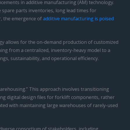
ancements in additive manufacturing (AM) technology.
spare parts inventories, long lead times for
r, the emergence of
additive manufacturing is poised
gy allows for the on-demand production of customized
ning from a centralized, inventory-heavy model to a
ngs, sustainability, and operational efficiency.
 warehousing.” This approach involves transitioning
g digital design files for forklift components, rather
iated with maintaining large warehouses of rarely-used
a diverse consortium of stakeholders, including