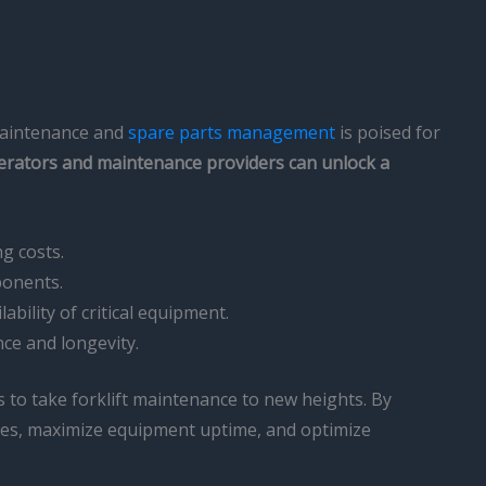
 maintenance and
spare parts management
is poised for
perators and maintenance providers can unlock a
g costs.
ponents.
ility of critical equipment.
nce and longevity.
 to take forklift maintenance to new heights. By
ssues, maximize equipment uptime, and optimize