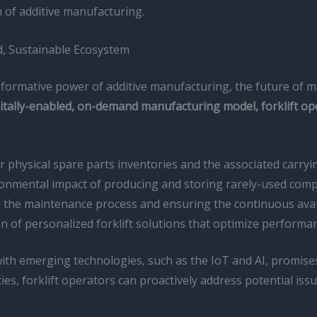
n of additive manufacturing.
ed, Sustainable Ecosystem
nsformative power of additive manufacturing, the future of
igitally-enabled, on-demand manufacturing model, forklift o
 physical spare parts inventories and the associated carryin
onmental impact of producing and storing rarely-used com
the maintenance process and ensuring the continuous availab
n of personalized forklift solutions that optimize performa
ith emerging technologies, such as the IoT and AI, promises
ities, forklift operators can proactively address potential i