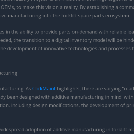
Ms, to make this vision a reality. By establishing a commo
tive manufacturing into the forklift spare parts ecosystem.
s in the ability to provide parts on-demand with reliable lead
ed, the transition to a digital inventory model will be hind
the development of innovative technologies and processes to
acturing
nufacturing. As
ClickMaint
highlights, there are varying “readi
 been designed with additive manufacturing in mind, with th
on, including design modifications, the development of pri
e widespread adoption of additive manufacturing in forklift 