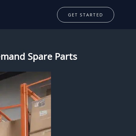
GET STARTED
Demand Spare Parts