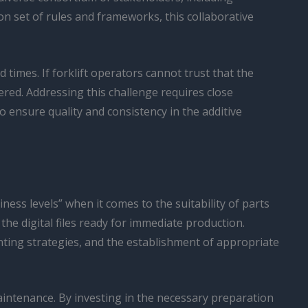
n set of rules and frameworks, this collaborative
 times. If forklift operators cannot trust that the
ered. Addressing this challenge requires close
 ensure quality and consistency in the additive
ness levels” when it comes to the suitability of parts
e digital files ready for immediate production.
nting strategies, and the establishment of appropriate
maintenance. By investing in the necessary preparation