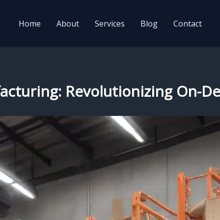
Home
About
Services
Blog
Contact
ufacturing: Revolutionizing On-