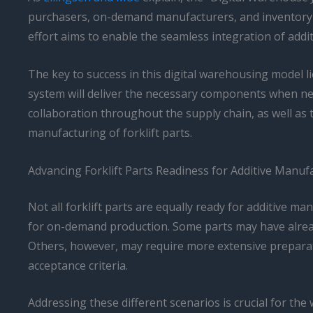
purchasers, on-demand manufacturers, and inventory OE
effort aims to enable the seamless integration of addi
The key to success in this digital warehousing model lie
system will deliver the necessary components when need
collaboration throughout the supply chain, as well as 
manufacturing of forklift parts.
Advancing Forklift Parts Readiness for Additive Manuf
Not all forklift parts are equally ready for additive ma
for on-demand production. Some parts may have already
Others, however, may require more extensive preparati
acceptance criteria.
Addressing these different scenarios is crucial for th