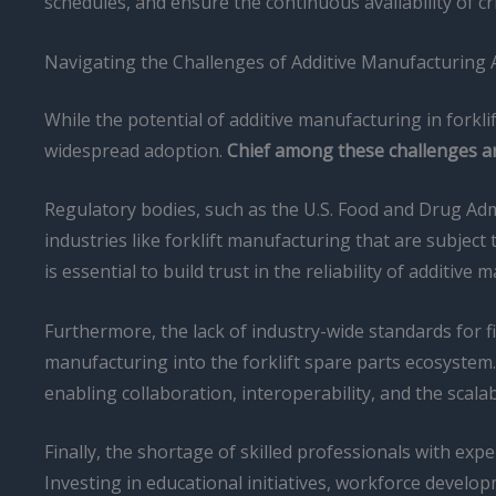
schedules, and ensure the continuous availability of cr
Navigating the Challenges of Additive Manufacturing
While the potential of additive manufacturing in forkl
widespread adoption.
Chief among these challenges are
Regulatory bodies, such as the U.S. Food and Drug Admini
industries like forklift manufacturing that are subjec
is essential to build trust in the reliability of addit
Furthermore, the lack of industry-wide standards for f
manufacturing into the forklift spare parts ecosystem. 
enabling collaboration, interoperability, and the scal
Finally, the shortage of skilled professionals with expe
Investing in educational initiatives, workforce develo