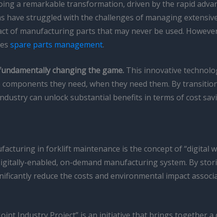
going a remarkable transformation, driven by the rapid adv
ms have struggled with the challenges of managing extensive 
ct of manufacturing parts that may never be used. Howeve
hes
spare parts management
.
s fundamentally changing the game.
This innovative technolo
ise components they need, when they need them. By transitio
 industry can unlock substantial benefits in terms of cost savi
ufacturing in forklift maintenance is the concept of “digital
digitally-enabled, on-demand manufacturing system. By storin
nificantly reduce the costs and environmental impact assoc
oint Industry Project” is an initiative that brings together 