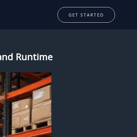
GET STARTED
 and Runtime