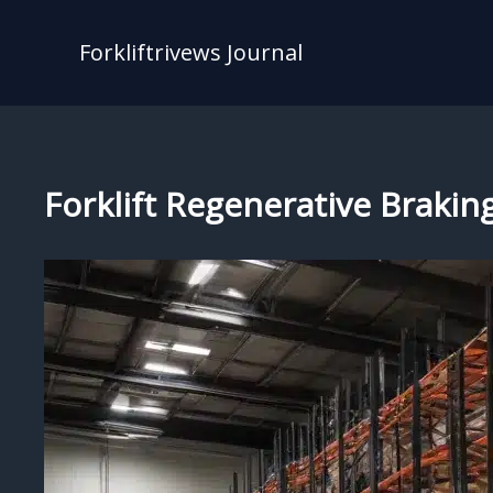
Skip
to
Forkliftrivews Journal
content
Forklift Regenerative Brakin