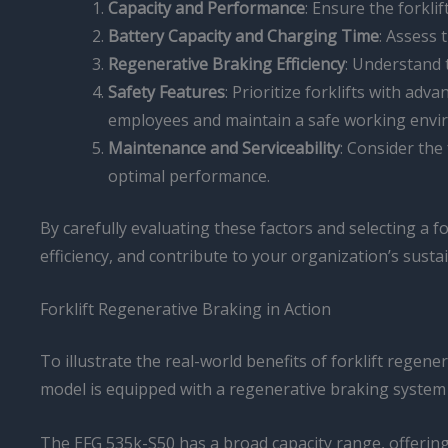
Capacity and Performance
: Ensure the forkli
Battery Capacity and Charging Time
: Assess 
Regenerative Braking Efficiency
: Understand 
Safety Features
: Prioritize forklifts with ad
employees and maintain a safe working envi
Maintenance and Serviceability
: Consider the
optimal performance.
By carefully evaluating these factors and selecting a 
efficiency, and contribute to your organization’s sustain
Forklift Regenerative Braking in Action
To illustrate the real-world benefits of forklift regene
model is equipped with a regenerative braking system 
The EFG 535k-S50 has a broad capacity range, offering f