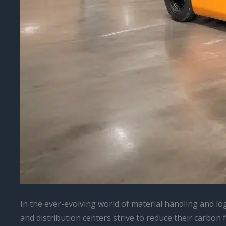
In the ever-evolving world of material handling and lo
and distribution centers strive to reduce their carbon