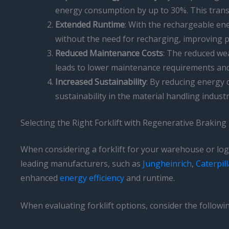
energy consumption by up to 30%. This transl
Extended Runtime
: With the rechargeable ene
without the need for recharging, improving 
Reduced Maintenance Costs
: The reduced wea
leads to lower maintenance requirements an
Increased Sustainability
: By reducing energy
sustainability in the material handling indust
Selecting the Right Forklift with Regenerative Braking
When considering a forklift for your warehouse or logis
leading manufacturers, such as
Jungheinrich
,
Caterpill
enhanced
energy efficiency
and runtime.
When evaluating forklift options, consider the followin