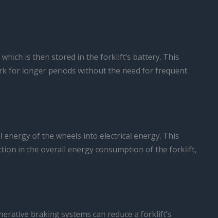
hich is then stored in the forklift’s battery. This
rk for longer periods without the need for frequent
l energy of the wheels into electrical energy. This
duction in the overall energy consumption of the forklift,
erative braking systems can reduce a forklift’s