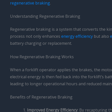
regenerative braking
.
Understanding Regenerative Braking
Regenerative braking is a system that converts the kine
process not only enhances
energy efficiency
but also
e
battery charging or replacement.
How Regenerative Braking Works
When a forklift operator applies the brakes, the motor 
electrical energy is then fed back into the forklift’s ba
leading to longer operational hours and reduced main
Benefits of Regenerative Braking
Improved Energy Efficiency
: By recapturing t