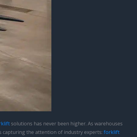
klift
solutions has never been higher. As warehouses
s capturing the attention of industry experts:
forklift