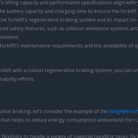
ft’s lifting capacity and performance specifications align wit
the battery capacity and charging time to ensure the forklif
the forklift’s regenerative braking system and its impact on 
vanced safety features, such as collision avoidance systems a
ronment.
 forklift’s maintenance requirements and the availability of
forklift with a robust regenerative braking system, you can 
ability efforts.
rative braking, let’s consider the example of the
Jungheinric
that helps to reduce energy consumption and extend the run
lexibility to handle a variety of material handling tasks. B