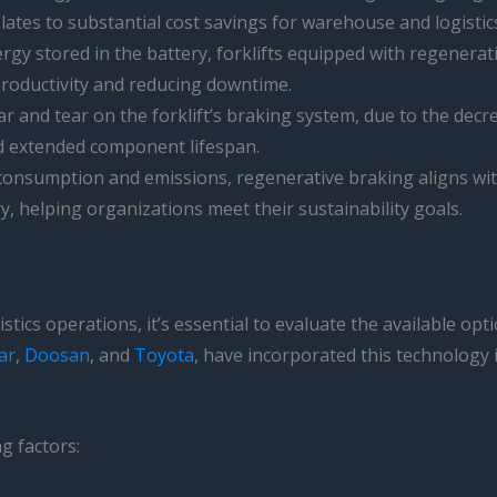
ates to substantial cost savings for warehouse and logistic
rgy stored in the battery, forklifts equipped with regenera
productivity and reducing downtime.
r and tear on the forklift’s braking system, due to the decre
d extended component lifespan.
 consumption and emissions, regenerative braking aligns w
ry, helping organizations meet their sustainability goals.
tics operations, it’s essential to evaluate the available opt
ar
,
Doosan
, and
Toyota
, have incorporated this technology 
g factors: