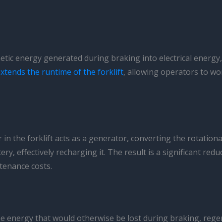
tic energy generated during braking into electrical energy, w
xtends the runtime of the forklift
, allowing operators to wo
in the forklift acts as a generator, converting the rotationa
ttery, effectively recharging it. The result is a significant re
tenance costs.
he energy that would otherwise be lost during braking, regen