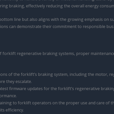
uring braking, effectively reducing the overall energy con
bottom line but also aligns with the growing emphasis on sust
tions can demonstrate their commitment to responsible busin
of forklift regenerative braking systems, proper maintenanc
ions of the forklift’s braking system, including the motor, 
re they escalate.
latest firmware updates for the forklift’s regenerative brak
formance.
aining to forklift operators on the proper use and care of 
s efficiency.