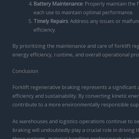
Battery Maintenance
: Properly maintain the f
each use to maintain optimal performance.
Timely Repairs
: Address any issues or malfu
efficiency.
By prioritizing the maintenance and care of forklift r
energy efficiency, runtime, and overall operational prod
Conclusion
Forklift regenerative braking represents a significant
efficiency and sustainability. By converting kinetic ene
contribute to a more environmentally responsible supp
As warehouses and logistics operations continue to see
braking will undoubtedly play a crucial role in drivin
these systems, material handling professionals can unl