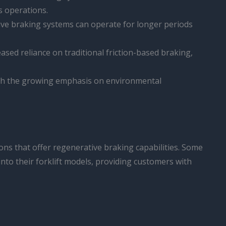
s operations.
tive braking systems can operate for longer periods
ased reliance on traditional friction-based braking,
ith the growing emphasis on environmental
ions that offer regenerative braking capabilities. Some
into their forklift models, providing customers with