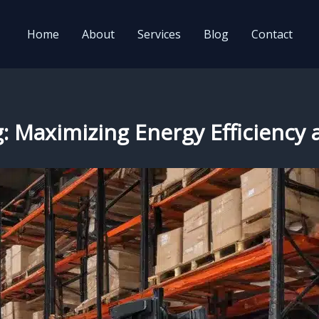
Home
About
Services
Blog
Contact
g: Maximizing Energy Efficiency