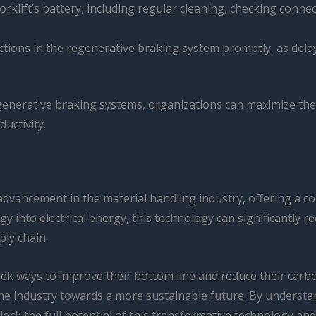
orklift’s battery, including regular cleaning, checking conne
nctions in the regenerative braking system promptly, as del
egenerative braking systems, organizations can maximize the 
uctivity.
 advancement in the material handling industry, offering a c
rgy into electrical energy, this technology can significantly 
ly chain.
k ways to improve their bottom line and reduce their carbon
g the industry towards a more sustainable future. By understa
ock the full potential of this transformative technology and