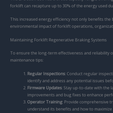
forklift can recapture up to 30% of the energy used d
This increased energy efficiency not only benefits the 
environmental impact of forklift operations, organiza
Maintaining Forklift Regenerative Braking Systems
To ensure the long-term effectiveness and reliability 
maintenance tips:
Regular Inspections
: Conduct regular inspect
identify and address any potential issues befo
Firmware Updates
: Stay up-to-date with the 
improvements and bug fixes to enhance per
Operator Training
: Provide comprehensive tr
understand its benefits and how to maximize it