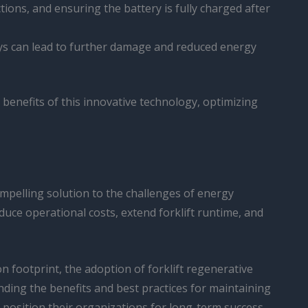
ctions, and ensuring the battery is fully charged after
ays can lead to further damage and reduced energy
benefits of this innovative technology, optimizing
ompelling solution to the challenges of energy
reduce operational costs, extend forklift runtime, and
 footprint, the adoption of forklift regenerative
nding the benefits and best practices for maintaining
 position their organizations for long-term success.