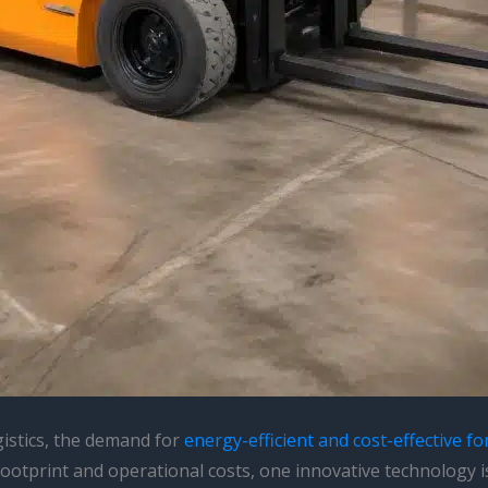
gistics, the demand for
energy-efficient and cost-effective for
 footprint and operational costs, one innovative technology i