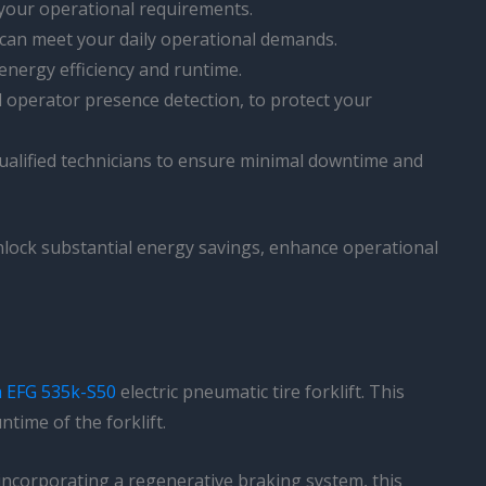
h your operational requirements.
t can meet your daily operational demands.
energy efficiency and runtime.
nd operator presence detection, to protect your
 qualified technicians to ensure minimal downtime and
unlock substantial energy savings, enhance operational
h EFG 535k-S50
electric pneumatic tire forklift. This
time of the forklift.
y incorporating a regenerative braking system, this