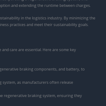
sumption and extending the runtime between charges.
ainability in the logistics industry. By minimizing the
ess practices and meet their sustainability goals.
e and care are essential. Here are some key
regenerative braking components, and battery, to
ing system, as manufacturers often release
the regenerative braking system, ensuring they