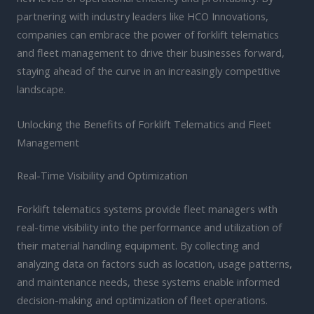
partnering with industry leaders like HCO Innovations,
companies can embrace the power of forklift telematics
and fleet management to drive their businesses forward,
staying ahead of the curve in an increasingly competitive
landscape.
Unlocking the Benefits of Forklift Telematics and Fleet
Management
Real-Time Visibility and Optimization
Forklift telematics systems provide fleet managers with
real-time visibility into the performance and utilization of
their material handling equipment. By collecting and
analyzing data on factors such as location, usage patterns,
and maintenance needs, these systems enable informed
decision-making and optimization of fleet operations.