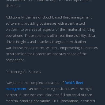
demands.
Additionally, the rise of cloud-based fleet management
software is providing businesses with a centralized
platform to oversee all aspects of their material handling
operations. These solutions offer real-time visibility, data-
driven insights, and seamless integration with other
warehouse management systems, empowering companies
to streamline their processes and stay ahead of the
competition.
Partnering for Success
Navigating the complex landscape of
forklift fleet
management
can be a daunting task, but with the right
partner, businesses can unlock the full potential of their
material handling operations. HCO Innovations, a trusted