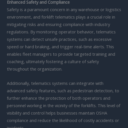
Enhanced Safety and Compliance
Safety is a paramount concern in any warehouse or logistics
environment, and forklift telematics plays a crucial role in
mitigating risks and ensuring compliance with industry
regulations. By monitoring operator behavior, telematics
systems can detect unsafe practices, such as excessive
speed or hard braking, and trigger real-time alerts. This
enables fleet managers to provide targeted training and
coaching, ultimately fostering a culture of safety
throughout the organization.
Additionally, telematics systems can integrate with
advanced safety features, such as pedestrian detection, to
further enhance the protection of both operators and
personnel working in the vicinity of the forklifts. This level of
visibility and control helps businesses maintain OSHA
compliance and reduce the likelihood of costly accidents or
incidents.