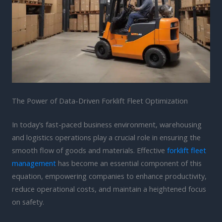
The Power of Data-Driven Forklift Fleet Optimization
In today’s fast-paced business environment, warehousing
and logistics operations play a crucial role in ensuring the
smooth flow of goods and materials. Effective
forklift fleet
management
has become an essential component of this
equation, empowering companies to enhance productivity,
reduce operational costs, and maintain a heightened focus
on safety.