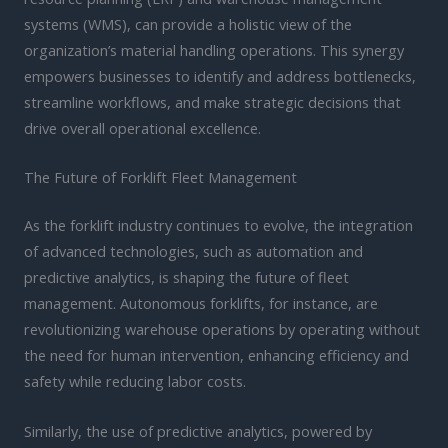
systems (WMS), can provide a holistic view of the
organization’s material handling operations. This synergy
empowers businesses to identify and address bottlenecks,
streamline workflows, and make strategic decisions that
drive overall operational excellence.
The Future of Forklift Fleet Management
As the forklift industry continues to evolve, the integration
of advanced technologies, such as automation and
predictive analytics, is shaping the future of fleet
management. Autonomous forklifts, for instance, are
revolutionizing warehouse operations by operating without
the need for human intervention, enhancing efficiency and
safety while reducing labor costs.
Similarly, the use of predictive analytics, powered by