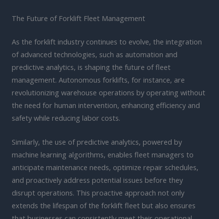
The Future of Forklift Fleet Management
As the forklift industry continues to evolve, the integration
of advanced technologies, such as automation and
predictive analytics, is shaping the future of fleet
management. Autonomous forklifts, for instance, are
revolutionizing warehouse operations by operating without
the need for human intervention, enhancing efficiency and
safety while reducing labor costs.
Similarly, the use of predictive analytics, powered by
machine learning algorithms, enables fleet managers to
anticipate maintenance needs, optimize repair schedules,
and proactively address potential issues before they
disrupt operations. This proactive approach not only
extends the lifespan of the forklift fleet but also ensures
that businesses can consistently meet their operational