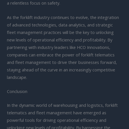
a relentless focus on safety.
As the forklift industry continues to evolve, the integration
of advanced technologies, data analytics, and strategic
fleet management practices will be the key to unlocking
new levels of operational efficiency and profitability. By
partnering with industry leaders like HCO Innovations,
companies can embrace the power of forklift telematics
and fleet management to drive their businesses forward,
staying ahead of the curve in an increasingly competitive
landscape.
Conclusion
In the dynamic world of warehousing and logistics, forklift
telematics and fleet management have emerged as
powerful tools for driving operational efficiency and
unlocking new levels of profitability. By harnessing the