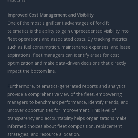
Improved Cost Management and Visibility
One of the most significant advantages of forklift
telematics is the ability to gain unprecedented visibility into
fleet operations and associated costs. By tracking metrics
such as fuel consumption, maintenance expenses, and lease
expirations, fleet managers can identify areas for cost
optimization and make data-driven decisions that directly
impact the bottom line.
Furthermore, telematics-generated reports and analytics
provide a comprehensive view of the fleet, empowering
managers to benchmark performance, identify trends, and
uncover opportunities for improvement. This level of
transparency and accountability helps organizations make
informed choices about fleet composition, replacement
strategies, and resource allocation.