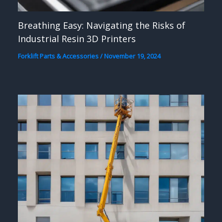
Breathing Easy: Navigating the Risks of
Industrial Resin 3D Printers
Forklift Parts & Accessories
/
November 19, 2024