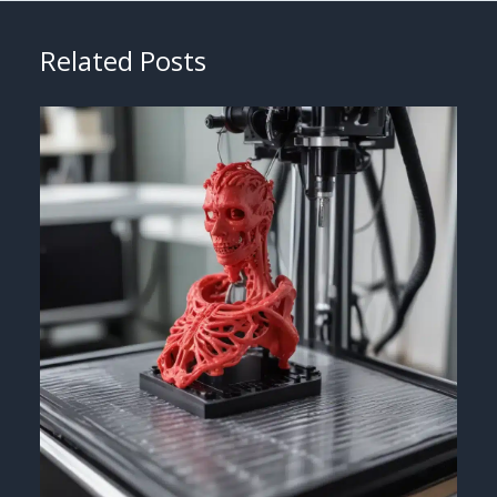
Related Posts