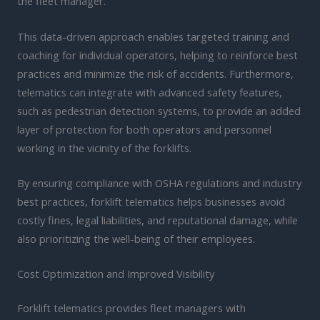
the fleet manager.
This data-driven approach enables targeted training and
coaching for individual operators, helping to reinforce best
practices and minimize the risk of accidents. Furthermore,
telematics can integrate with advanced safety features,
such as pedestrian detection systems, to provide an added
layer of protection for both operators and personnel
working in the vicinity of the forklifts.
By ensuring compliance with OSHA regulations and industry
best practices, forklift telematics helps businesses avoid
costly fines, legal liabilities, and reputational damage, while
also prioritizing the well-being of their employees.
Cost Optimization and Improved Visibility
Forklift telematics provides fleet managers with