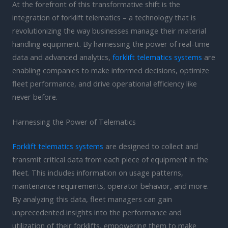
At the forefront of this transformative shift is the
integration of forklift telematics – a technology that is
revolutionizing the way businesses manage their material
handling equipment. By harnessing the power of real-time
data and advanced analytics,
forklift telematics systems
are
enabling companies to make informed decisions, optimize
fleet performance, and drive operational efficiency like
never before.
Harnessing the Power of Telematics
Forklift telematics systems
are designed to collect and
transmit critical data from each piece of equipment in the
fleet. This includes information on usage patterns,
maintenance requirements, operator behavior, and more.
By analyzing this data, fleet managers can gain
unprecedented insights into the performance and
utilization of their forklifts, empowering them to make