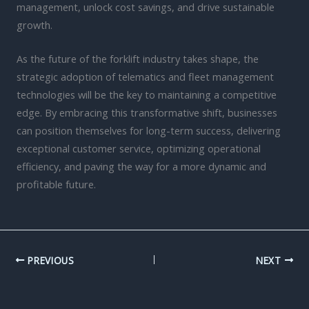
management, unlock cost savings, and drive sustainable
growth.
As the future of the forklift industry takes shape, the
strategic adoption of telematics and fleet management
technologies will be the key to maintaining a competitive
edge. By embracing this transformative shift, businesses
can position themselves for long-term success, delivering
exceptional customer service, optimizing operational
efficiency, and paving the way for a more dynamic and
profitable future.
PREVIOUS
NEXT