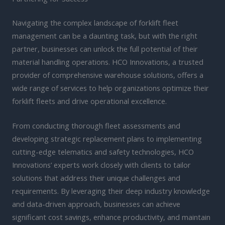
Navigating the complex landscape of forklift fleet
management can be a daunting task, but with the right
partner, businesses can unlock the full potential of their
material handling operations. HCO Innovations, a trusted
provider of comprehensive warehouse solutions, offers a
wide range of services to help organizations optimize their
forklift fleets and drive operational excellence.
From conducting thorough fleet assessments and
developing strategic replacement plans to implementing
cutting-edge telematics and safety technologies, HCO
Innovations’ experts work closely with clients to tailor
solutions that address their unique challenges and
requirements. By leveraging their deep industry knowledge
and data-driven approach, businesses can achieve
significant cost savings, enhance productivity, and maintain