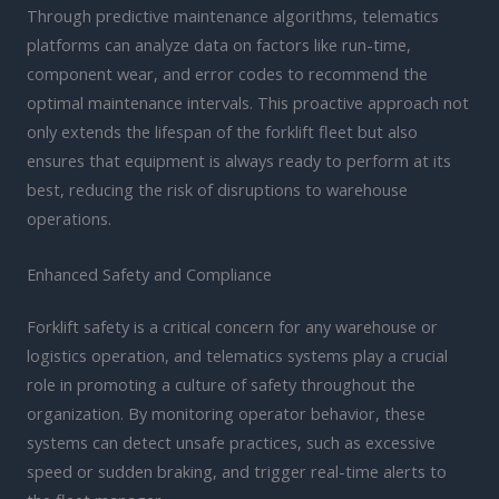
Through predictive maintenance algorithms, telematics
platforms can analyze data on factors like run-time,
component wear, and error codes to recommend the
optimal maintenance intervals. This proactive approach not
only extends the lifespan of the forklift fleet but also
ensures that equipment is always ready to perform at its
best, reducing the risk of disruptions to warehouse
operations.
Enhanced Safety and Compliance
Forklift safety is a critical concern for any warehouse or
logistics operation, and telematics systems play a crucial
role in promoting a culture of safety throughout the
organization. By monitoring operator behavior, these
systems can detect unsafe practices, such as excessive
speed or sudden braking, and trigger real-time alerts to