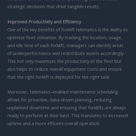
strategic decisions that drive tangible results.
Improved Productivity and Efficiency
One of the key benefits of forklift telematics is the ability to
optimize fleet utilization. By tracking the location, usage,
and idle time of each forklift, managers can identify areas
of underperformance and redistribute assets accordingly.
This not only maximizes the productivity of the fleet but
also helps to reduce overall equipment costs and ensure
that the right forklift is deployed for the right task.
Moreover, telematics-enabled maintenance scheduling
allows for proactive, data-driven planning, reducing
unplanned downtime and ensuring that forklifts are always
ready to perform at their best. This translates to increased
uptime and a more efficient overall operation.