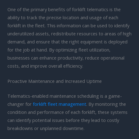
One of the primary benefits of forklift telematics is the
ability to track the precise location and usage of each
forklift in the fleet. This information can be used to identify
underutilized assets, redistribute resources to areas of high
demand, and ensure that the right equipment is deployed
for the job at hand. By optimizing fleet utilization,
businesses can enhance productivity, reduce operational
costs, and improve overall efficiency.
Proactive Maintenance and Increased Uptime
Telematics-enabled maintenance scheduling is a game-
changer for
forklift fleet management
. By monitoring the
condition and performance of each forklift, these systems
can identify potential issues before they lead to costly
breakdowns or unplanned downtime.