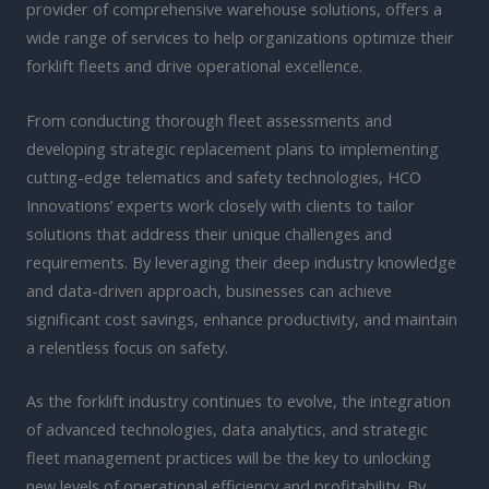
provider of comprehensive warehouse solutions, offers a
wide range of services to help organizations optimize their
forklift fleets and drive operational excellence.
From conducting thorough fleet assessments and
developing strategic replacement plans to implementing
cutting-edge telematics and safety technologies, HCO
Innovations’ experts work closely with clients to tailor
solutions that address their unique challenges and
requirements. By leveraging their deep industry knowledge
and data-driven approach, businesses can achieve
significant cost savings, enhance productivity, and maintain
a relentless focus on safety.
As the forklift industry continues to evolve, the integration
of advanced technologies, data analytics, and strategic
fleet management practices will be the key to unlocking
new levels of operational efficiency and profitability. By