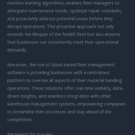
machine learning algorithms, enables fleet managers to
anticipate maintenance needs, optimize repair schedules,
and proactively address potential issues before they
disrupt operations. This proactive approach not only
extends the lifespan of the forklift fleet but also ensures
that businesses can consistently meet their operational
demands.
Moreover, the rise of cloud-based fleet management
software is providing businesses with a centralized
platform to oversee all aspects of their material handling
operations. These solutions offer real-time visibility, data-
driven insights, and seamless integration with other
warehouse management systems, empowering companies
to streamline their processes and stay ahead of the
competition.
Partnering for Success