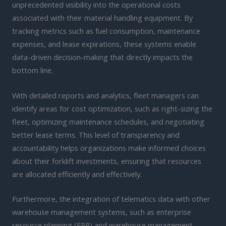
unprecedented visibility into the operational costs
associated with their material handling equipment. By
tracking metrics such as fuel consumption, maintenance
expenses, and lease expirations, these systems enable
data-driven decision-making that directly impacts the
bottom line.
With detailed reports and analytics, fleet managers can
identify areas for cost optimization, such as right-sizing the
fleet, optimizing maintenance schedules, and negotiating
better lease terms. This level of transparency and
accountability helps organizations make informed choices
about their forklift investments, ensuring that resources
are allocated efficiently and effectively.
Furthermore, the integration of telematics data with other
warehouse management systems, such as enterprise
resource planning (ERP) and warehouse management