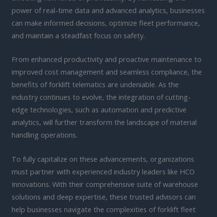
power of real-time data and advanced analytics, businesses
can make informed decisions, optimize fleet performance,
and maintain a steadfast focus on safety.
From enhanced productivity and proactive maintenance to
improved cost management and seamless compliance, the
benefits of forklift telematics are undeniable. As the
industry continues to evolve, the integration of cutting-
edge technologies, such as automation and predictive
analytics, will further transform the landscape of material
handling operations.
To fully capitalize on these advancements, organizations
must partner with experienced industry leaders like HCO
Innovations. With their comprehensive suite of warehouse
solutions and deep expertise, these trusted advisors can
help businesses navigate the complexities of forklift fleet