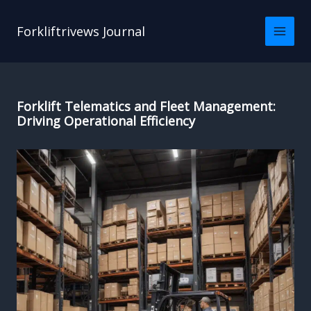
Skip
to
Forkliftrivews Journal
content
Forklift Telematics and Fleet Management:
Driving Operational Efficiency