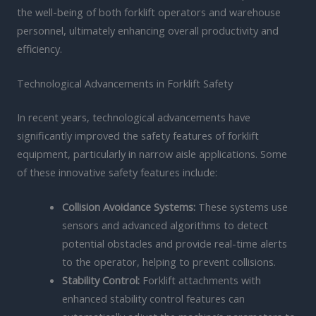
the well-being of both forklift operators and warehouse
personnel, ultimately enhancing overall productivity and
efficiency.
Technological Advancements in Forklift Safety
In recent years, technological advancements have
significantly improved the safety features of forklift
equipment, particularly in narrow aisle applications. Some
of these innovative safety features include:
Collision Avoidance Systems:
These systems use
sensors and advanced algorithms to detect
potential obstacles and provide real-time alerts
to the operator, helping to prevent collisions.
Stability Control:
Forklift attachments with
enhanced stability control features can