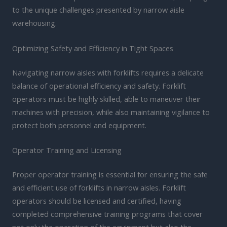
to the unique challenges presented by narrow aisle
warehousing.
Optimizing Safety and Efficiency in Tight Spaces
Navigating narrow aisles with forklifts requires a delicate
balance of operational efficiency and safety. Forklift
operators must be highly skilled, able to maneuver their
machines with precision, while also maintaining vigilance to
protect both personnel and equipment.
Operator Training and Licensing
Proper operator training is essential for ensuring the safe
and efficient use of forklifts in narrow aisles. Forklift
operators should be licensed and certified, having
completed comprehensive training programs that cover
not only the operation of the equipment but also the