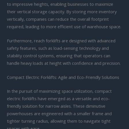
to impressive heights, enabling businesses to maximize
their vertical storage capacity. By storing more inventory
vertically, companies can reduce the overall footprint
required, leading to more efficient use of warehouse space.
Furthermore, reach forklifts are designed with advanced
safety features, such as load-sensing technology and
stability control systems, ensuring that operators can
handle heavy loads at height with confidence and precision.
Compact Electric Forklifts: Agile and Eco-Friendly Solutions
In the pursuit of maximizing space utilization, compact
electric forklifts have emerged as a versatile and eco-
friendly solution for narrow aisles. These diminutive
powerhouses are engineered with a smaller frame and
tighter turning radius, allowing them to navigate tight
spaces with ease.