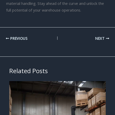
material handling. Stay ahead of the curve and unlock the
full potential of your warehouse operations.
PREVIOUS
NEXT
Related Posts