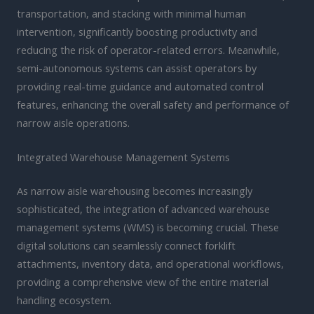
transportation, and stacking with minimal human
intervention, significantly boosting productivity and
reducing the risk of operator-related errors. Meanwhile,
semi-autonomous systems can assist operators by
providing real-time guidance and automated control
features, enhancing the overall safety and performance of
narrow aisle operations.
Integrated Warehouse Management Systems
As narrow aisle warehousing becomes increasingly
sophisticated, the integration of advanced warehouse
management systems (WMS) is becoming crucial. These
digital solutions can seamlessly connect forklift
attachments, inventory data, and operational workflows,
providing a comprehensive view of the entire material
handling ecosystem.