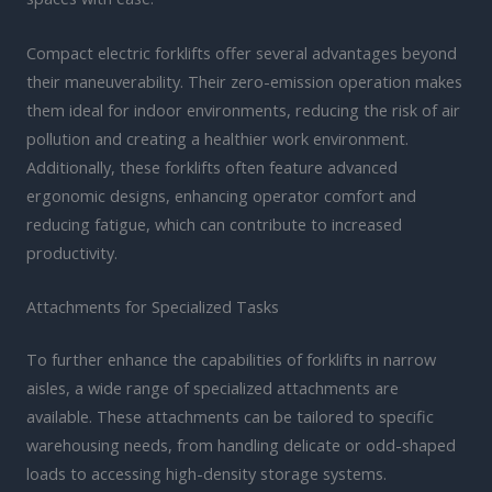
Compact electric forklifts offer several advantages beyond
their maneuverability. Their zero-emission operation makes
them ideal for indoor environments, reducing the risk of air
pollution and creating a healthier work environment.
Additionally, these forklifts often feature advanced
ergonomic designs, enhancing operator comfort and
reducing fatigue, which can contribute to increased
productivity.
Attachments for Specialized Tasks
To further enhance the capabilities of forklifts in narrow
aisles, a wide range of specialized attachments are
available. These attachments can be tailored to specific
warehousing needs, from handling delicate or odd-shaped
loads to accessing high-density storage systems.