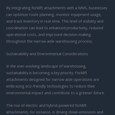
By integrating forklift attachments with a WMS, businesses
can optimize route planning, monitor equipment usage,
and track inventory in real-time. This level of visibility and
coordination can lead to enhanced productivity, reduced
operational costs, and improved decision-making
throughout the narrow aisle warehousing process.
Sustainability and Environmental Considerations
In the ever-evolving landscape of warehousing,
sustainability is becoming a key priority. Forklift
attachments designed for narrow aisle operations are
embracing eco-friendly technologies to reduce their
environmental impact and contribute to a greener future.
The rise of electric and hybrid-powered forklift
attachments, for instance, is driving down emissions and