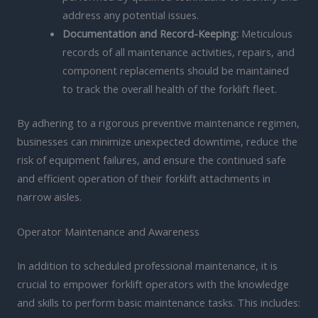
address any potential issues.
Documentation and Record-Keeping:
Meticulous
records of all maintenance activities, repairs, and
component replacements should be maintained
to track the overall health of the forklift fleet.
By adhering to a rigorous preventive maintenance regimen,
businesses can minimize unexpected downtime, reduce the
risk of equipment failures, and ensure the continued safe
and efficient operation of their forklift attachments in
narrow aisles.
Operator Maintenance and Awareness
In addition to scheduled professional maintenance, it is
crucial to empower forklift operators with the knowledge
and skills to perform basic maintenance tasks. This includes: