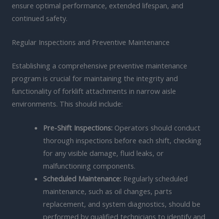
ensure optimal performance, extended lifespan, and
continued safety.
Regular Inspections and Preventive Maintenance
Establishing a comprehensive preventive maintenance
program is crucial for maintaining the integrity and
functionality of forklift attachments in narrow aisle
environments. This should include:
Pre-Shift Inspections:
Operators should conduct
thorough inspections before each shift, checking
for any visible damage, fluid leaks, or
malfunctioning components.
Scheduled Maintenance:
Regularly scheduled
maintenance, such as oil changes, parts
replacement, and system diagnostics, should be
performed by qualified technicians to identify and