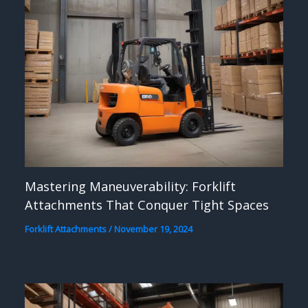
Mastering Maneuverability: Forklift
Attachments That Conquer Tight Spaces
Forklift Attachments
/
November 19, 2024