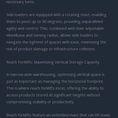
necessary turns.
Side loaders are equipped with a rotating mast, enabling
them to pivot up to 90 degrees, providing unparalleled
agility and control. This, combined with their adjustable
wheelbase and turning radius, allows side loaders to
navigate the tightest of spaces with ease, minimizing the
risk of product damage or infrastructure collisions.
Reach Forklifts: Maximizing Vertical Storage Capacity
In narrow aisle warehousing, optimizing vertical space is
just as important as managing the horizontal footprint.
This is where reach forklifts excel, offering the ability to
access products stored at significant heights without
compromising stability or productivity.
Reach forklifts feature an extended mast that can lift loads