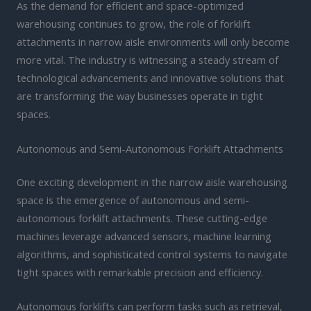
As the demand for efficient and space-optimized
warehousing continues to grow, the role of forklift
attachments in narrow aisle environments will only become
more vital. The industry is witnessing a steady stream of
technological advancements and innovative solutions that
are transforming the way businesses operate in tight
spaces.
Autonomous and Semi-Autonomous Forklift Attachments
One exciting development in the narrow aisle warehousing
space is the emergence of autonomous and semi-
autonomous forklift attachments. These cutting-edge
machines leverage advanced sensors, machine learning
algorithms, and sophisticated control systems to navigate
tight spaces with remarkable precision and efficiency.
Autonomous forklifts can perform tasks such as retrieval,