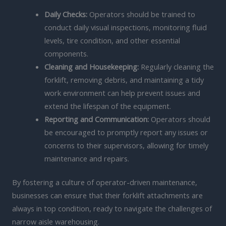
Daily Checks:
Operators should be trained to
conduct daily visual inspections, monitoring fluid
levels, tire condition, and other essential
components.
Cleaning and Housekeeping:
Regularly cleaning the
forklift, removing debris, and maintaining a tidy
work environment can help prevent issues and
extend the lifespan of the equipment.
Reporting and Communication:
Operators should
be encouraged to promptly report any issues or
concerns to their supervisors, allowing for timely
maintenance and repairs.
By fostering a culture of operator-driven maintenance,
businesses can ensure that their forklift attachments are
always in top condition, ready to navigate the challenges of
narrow aisle warehousing.