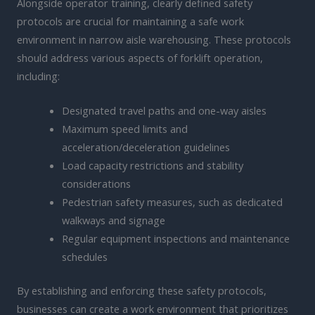
Alongside operator training, clearly defined safety
protocols are crucial for maintaining a safe work
environment in narrow aisle warehousing. These protocols
should address various aspects of forklift operation,
including:
Designated travel paths and one-way aisles
Maximum speed limits and
acceleration/deceleration guidelines
Load capacity restrictions and stability
considerations
Pedestrian safety measures, such as dedicated
walkways and signage
Regular equipment inspections and maintenance
schedules
By establishing and enforcing these safety protocols,
businesses can create a work environment that prioritizes