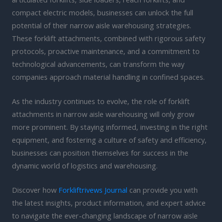
compact electric models, businesses can unlock the full
potential of their narrow aisle warehousing strategies.
These forklift attachments, combined with rigorous safety
protocols, proactive maintenance, and a commitment to
technological advancements, can transform the way
companies approach material handling in confined spaces.
As the industry continues to evolve, the role of forklift
attachments in narrow aisle warehousing will only grow
more prominent. By staying informed, investing in the right
equipment, and fostering a culture of safety and efficiency,
businesses can position themselves for success in the
dynamic world of logistics and warehousing.
Discover how
Forkliftrivews Journal
can provide you with
the latest insights, product information, and expert advice
to navigate the ever-changing landscape of narrow aisle