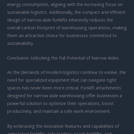
energy consumption, aligning with the increasing focus on
sustainable logistics. Additionally, the compact and efficient
design of narrow aisle forklifts inherently reduces the
overall carbon footprint of warehousing operations, making
them an attractive choice for businesses committed to
sustainability.
Conclusion: Unlocking the Full Potential of Narrow Aisles
As the demands of modern logistics continue to evolve, the
need for specialized equipment that can navigate tight
spaces has never been more critical. Forklift attachments
designed for narrow aisle warehousing offer businesses a
powerful solution to optimize their operations, boost
productivity, and maintain a safe work environment.
By embracing the innovative features and capabilities of
articulated forklifts, side loaders, reach forklifts, and