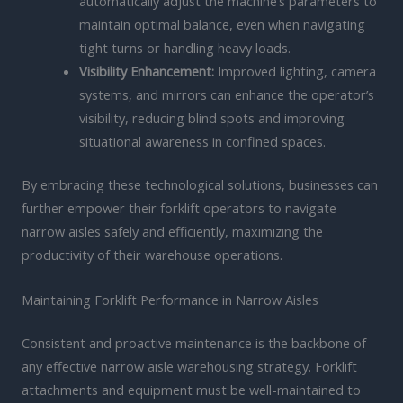
automatically adjust the machine’s parameters to
maintain optimal balance, even when navigating
tight turns or handling heavy loads.
Visibility Enhancement:
Improved lighting, camera
systems, and mirrors can enhance the operator’s
visibility, reducing blind spots and improving
situational awareness in confined spaces.
By embracing these technological solutions, businesses can
further empower their forklift operators to navigate
narrow aisles safely and efficiently, maximizing the
productivity of their warehouse operations.
Maintaining Forklift Performance in Narrow Aisles
Consistent and proactive maintenance is the backbone of
any effective narrow aisle warehousing strategy. Forklift
attachments and equipment must be well-maintained to