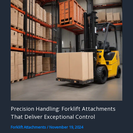
Precision Handling: Forklift Attachments
That Deliver Exceptional Control
Forklift Attachments
/
November 19, 2024