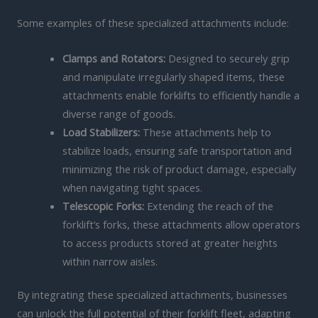
Some examples of these specialized attachments include:
Clamps and Rotators:
Designed to securely grip
and manipulate irregularly shaped items, these
attachments enable forklifts to efficiently handle a
diverse range of goods.
Load Stabilizers:
These attachments help to
stabilize loads, ensuring safe transportation and
minimizing the risk of product damage, especially
when navigating tight spaces.
Telescopic Forks:
Extending the reach of the
forklift’s forks, these attachments allow operators
to access products stored at greater heights
within narrow aisles.
By integrating these specialized attachments, businesses
can unlock the full potential of their forklift fleet, adapting