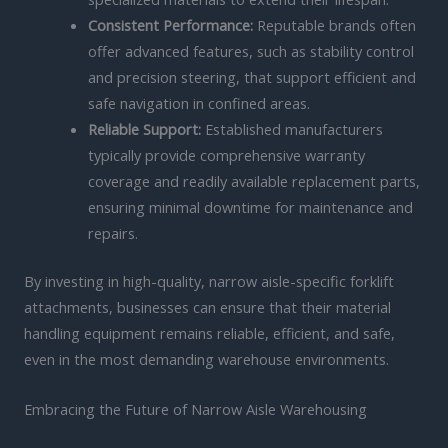
Consistent Performance:
Reputable brands often
offer advanced features, such as stability control
and precision steering, that support efficient and
safe navigation in confined areas.
Reliable Support:
Established manufacturers
typically provide comprehensive warranty
coverage and readily available replacement parts,
ensuring minimal downtime for maintenance and
repairs.
By investing in high-quality, narrow aisle-specific forklift
attachments, businesses can ensure that their material
handling equipment remains reliable, efficient, and safe,
even in the most demanding warehouse environments.
Embracing the Future of Narrow Aisle Warehousing