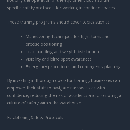
specific safety protocols for working in confined spaces.
These training programs should cover topics such as:
Maneuvering techniques for tight turns and
precise positioning
Load handling and weight distribution
Visibility and blind spot awareness
Emergency procedures and contingency planning
By investing in thorough operator training, businesses can
empower their staff to navigate narrow aisles with
confidence, reducing the risk of accidents and promoting a
culture of safety within the warehouse.
Establishing Safety Protocols