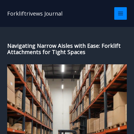
Skip
to
Forkliftrivews Journal
content
Navigating Narrow Aisles with Ease: Forklift
Attachments for Tight Spaces