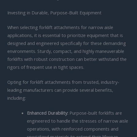
Investing in Durable, Purpose-Built Equipment
When selecting forklift attachments for narrow aisle
applications, it is essential to prioritize equipment that is
designed and engineered specifically for these demanding
environments. Sturdy, compact, and highly maneuverable
forklifts with robust construction can better withstand the
rigors of frequent use in tight spaces.
Opting for forklift attachments from trusted, industry-
leading manufacturers can provide several benefits,
including:
Enhanced Durability:
Purpose-built forklifts are
engineered to handle the stresses of narrow aisle
operations, with reinforced components and
specialized materials to extend their lifespan.