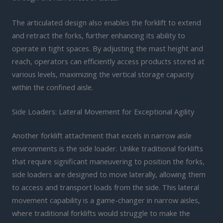
The articulated design also enables the forklift to extend
and retract the forks, further enhancing its ability to
operate in tight spaces. By adjusting the mast height and
reach, operators can efficiently access products stored at
various levels, maximizing the vertical storage capacity
within the confined aisle.
Side Loaders: Lateral Movement for Exceptional Agility
Another forklift attachment that excels in narrow aisle
environments is the side loader. Unlike traditional forklifts
that require significant maneuvering to position the forks,
side loaders are designed to move laterally, allowing them
to access and transport loads from the side. This lateral
movement capability is a game-changer in narrow aisles,
where traditional forklifts would struggle to make the