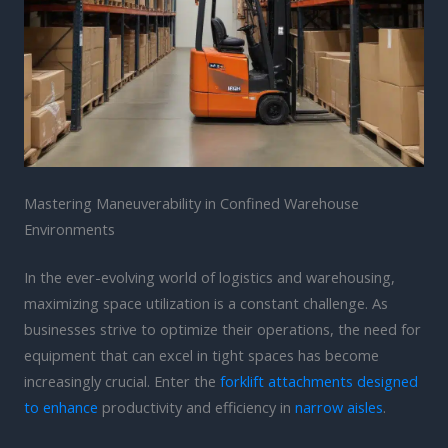
Mastering Maneuverability in Confined Warehouse
Environments
In the ever-evolving world of logistics and warehousing,
maximizing space utilization is a constant challenge. As
businesses strive to optimize their operations, the need for
equipment that can excel in tight spaces has become
increasingly crucial. Enter the
forklift attachments designed
to enhance
productivity and efficiency in
narrow aisles
.