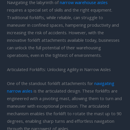
Navigating the labyrinth of
narrow warehouse aisles
requires a special set of skills and the right equipment.
Traditional forklifts, while reliable, can struggle to
maneuver in confined spaces, hampering productivity and
increasing the risk of accidents. However, with the
innovative forklift attachments available today, businesses
can unlock the full potential of their warehousing
operations, even in the tightest of environments.
Articulated Forklifts: Unlocking Agility in Narrow Aisles
One of the standout forklift attachments for
navigating
narrow aisles
is the articulated design. These forklifts are
engineered with a pivoting mast, allowing them to turn and
maneuver with exceptional precision. The articulated
mechanism enables the forklift to rotate the mast up to 90
degrees, enabling sharp turns and effortless navigation
through the narrowest of aisles.