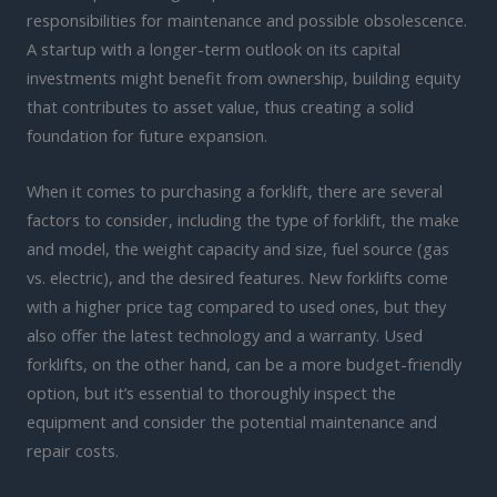
responsibilities for maintenance and possible obsolescence.
A startup with a longer-term outlook on its capital
investments might benefit from ownership, building equity
that contributes to asset value, thus creating a solid
foundation for future expansion.
When it comes to purchasing a forklift, there are several
factors to consider, including the type of forklift, the make
and model, the weight capacity and size, fuel source (gas
vs. electric), and the desired features. New forklifts come
with a higher price tag compared to used ones, but they
also offer the latest technology and a warranty. Used
forklifts, on the other hand, can be a more budget-friendly
option, but it’s essential to thoroughly inspect the
equipment and consider the potential maintenance and
repair costs.