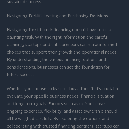
sustained success.
Navigating Forklift Leasing and Purchasing Decisions
Navigating forklift truck financing doesn’t have to be a
daunting task. With the right information and careful
planning, startups and entrepreneurs can make informed
choices that support their growth and operational needs.
By understanding the various financing options and
considerations, businesses can set the foundation for
future success.
Whether you choose to lease or buy a forklift, it’s crucial to
evaluate your specific business needs, financial situation,
and long-term goals. Factors such as upfront costs,
ongoing expenses, flexibility, and asset ownership should
all be weighed carefully. By exploring the options and
collaborating with trusted financing partners, startups can