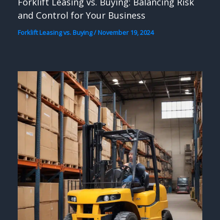
Forklift Leasing vs. Buying: Balancing Risk
and Control for Your Business
Forklift Leasing vs. Buying
/
November 19, 2024