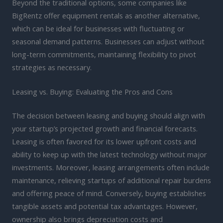
Beyond the traditional options, some companies like
BigRentz offer equipment rentals as another alternative,
which can be ideal for businesses with fluctuating or
seasonal demand patterns. Businesses can adjust without
long-term commitments, maintaining flexibility to pivot
strategies as necessary.
Leasing vs. Buying: Evaluating the Pros and Cons
The decision between leasing and buying should align with
your startup’s projected growth and financial forecasts.
Leasing is often favored for its lower upfront costs and
ability to keep up with the latest technology without major
investments. Moreover, leasing arrangements often include
maintenance, relieving startups of additional repair burdens
and offering peace of mind. Conversely, buying establishes
tangible assets and potential tax advantages. However,
ownership also brings depreciation costs and