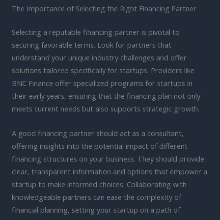
The Importance of Selecting the Right Financing Partner
Selecting a reputable financing partner is pivotal to
securing favorable terms. Look for partners that
understand your unique industry challenges and offer
solutions tailored specifically for startups. Providers like
BNC Finance offer specialized programs for startups in
their early years, ensuring that the financing plan not only
meets current needs but also supports strategic growth.
A good financing partner should act as a consultant,
offering insights into the potential impact of different
financing structures on your business. They should provide
clear, transparent information and options that empower a
startup to make informed choices. Collaborating with
knowledgeable partners can ease the complexity of
financial planning, setting your startup on a path of