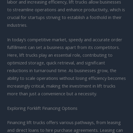
labor and increasing efficiency, lift trucks allow businesses
to streamline operations and enhance productivity, which is
crucial for startups striving to establish a foothold in their
industries.
In today’s competitive market, speedy and accurate order
fulfillment can set a business apart from its competitors.
Here, lift trucks play an essential role, contributing to
optimized storage, quick retrieval, and significant
reductions in turnaround time. As businesses grow, the
ability to scale operations without losing efficiency becomes
increasingly critical, making the investment in lift trucks
more than just a convenience but a necessity.
Exploring Forklift Financing Options
Financing lift trucks offers various pathways, from leasing
and direct loans to hire purchase agreements. Leasing can