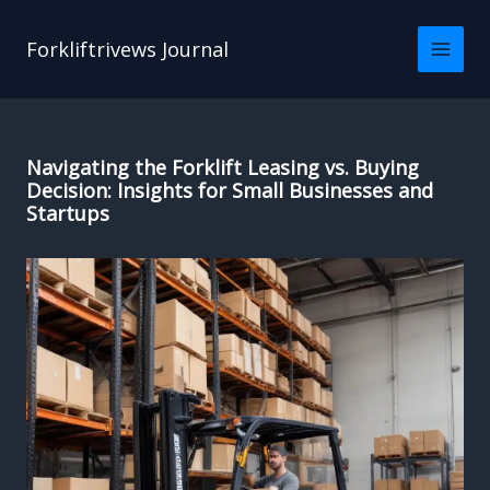
Skip
to
Forkliftrivews Journal
content
Navigating the Forklift Leasing vs. Buying
Decision: Insights for Small Businesses and
Startups