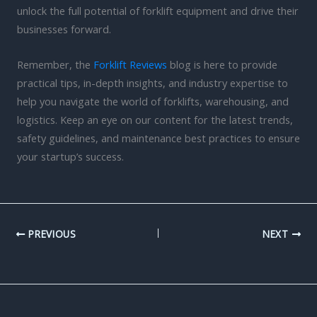
unlock the full potential of forklift equipment and drive their
businesses forward.
Remember, the
Forklift Reviews
blog is here to provide
practical tips, in-depth insights, and industry expertise to
help you navigate the world of forklifts, warehousing, and
logistics. Keep an eye on our content for the latest trends,
safety guidelines, and maintenance best practices to ensure
your startup’s success.
PREVIOUS
NEXT