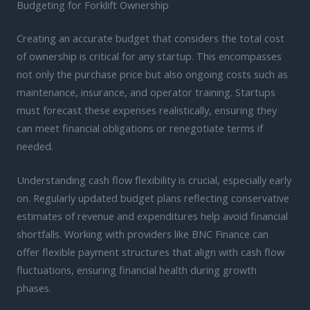
Budgeting for Forklift Ownership
Creating an accurate budget that considers the total cost
of ownership is critical for any startup. This encompasses
not only the purchase price but also ongoing costs such as
maintenance, insurance, and operator training. Startups
must forecast these expenses realistically, ensuring they
can meet financial obligations or renegotiate terms if
needed.
Understanding cash flow flexibility is crucial, especially early
on. Regularly updated budget plans reflecting conservative
estimates of revenue and expenditures help avoid financial
shortfalls. Working with providers like BNC Finance can
offer flexible payment structures that align with cash flow
fluctuations, ensuring financial health during growth
phases.