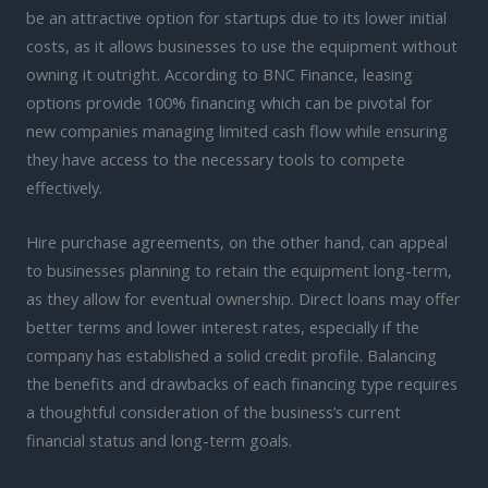
be an attractive option for startups due to its lower initial
costs, as it allows businesses to use the equipment without
owning it outright. According to BNC Finance, leasing
options provide 100% financing which can be pivotal for
new companies managing limited cash flow while ensuring
they have access to the necessary tools to compete
effectively.
Hire purchase agreements, on the other hand, can appeal
to businesses planning to retain the equipment long-term,
as they allow for eventual ownership. Direct loans may offer
better terms and lower interest rates, especially if the
company has established a solid credit profile. Balancing
the benefits and drawbacks of each financing type requires
a thoughtful consideration of the business’s current
financial status and long-term goals.