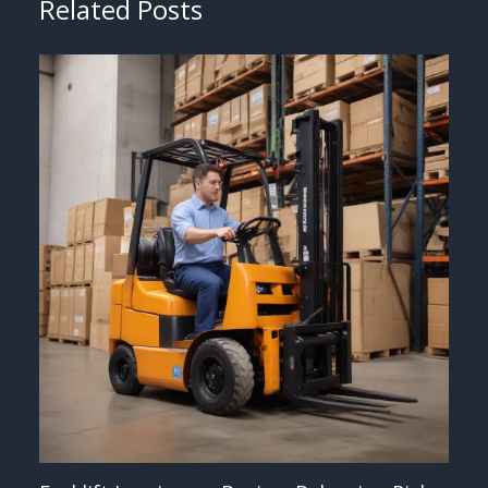
Related Posts