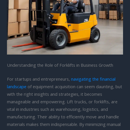
Understanding the Role of Forklifts in Business Growth
For startups and entrepreneurs,
navigating the financial
landscape
of equipment acquisition can seem daunting, but
with the right insights and strategies, it becomes
manageable and empowering. Lift trucks, or forklifts, are
vital in industries such as warehousing, logistics, and
manufacturing. Their ability to efficiently move and handle
materials makes them indispensable. By minimizing manual