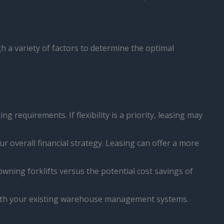
 a variety of factors to determine the optimal
 requirements. If flexibility is a priority, leasing may
ur overall financial strategy. Leasing can offer a more
wning forklifts versus the potential cost savings of
n with your existing warehouse management systems.