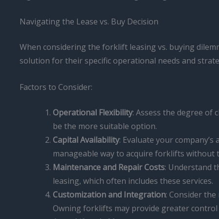
Navigating the Lease vs. Buy Decision
When considering the forklift leasing vs. buying dile
solution for their specific operational needs and strate
Factors to Consider:
Operational Flexibility
: Assess the degree of c
be the more suitable option.
Capital Availability
: Evaluate your company’s a
manageable way to acquire forklifts without ty
Maintenance and Repair Costs
: Understand t
leasing, which often includes these services.
Customization and Integration
: Consider the
Owning forklifts may provide greater control