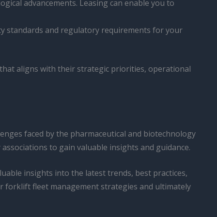
nological advancements. Leasing can enable you to
fety standards and regulatory requirements for your
t aligns with their strategic priorities, operational
llenges faced by the pharmaceutical and biotechnology
 associations to gain valuable insights and guidance.
able insights into the latest trends, best practices,
r forklift fleet management strategies and ultimately