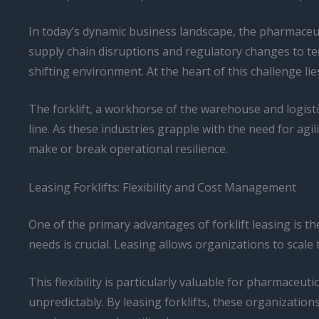
In today’s dynamic business landscape, the pharmaceut
supply chain disruptions and regulatory changes to t
shifting environment. At the heart of this challenge lies
The forklift, a workhorse of the warehouse and logistic
line. As these industries grapple with the need for agil
make or break operational resilience.
Leasing Forklifts: Flexibility and Cost Management
One of the primary advantages of forklift leasing is the 
needs is crucial. Leasing allows organizations to scal
This flexibility is particularly valuable for pharmac
unpredictably. By leasing forklifts, these organization