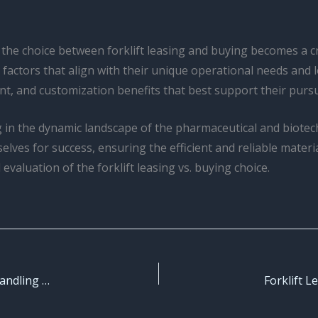
the choice between forklift leasing and buying becomes a cri
 factors that align with their unique operational needs and 
t, and customization benefits that best support their pursui
ing in the dynamic landscape of the pharmaceutical and biotec
elves for success, ensuring the efficient and reliable materia
 evaluation of the forklift leasing vs. buying choice.
Forklift Seasonal Maintenance: Optimize Your Material Handling Process