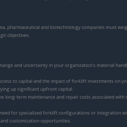
mma, pharmaceutical and biotechnology companies must weigh
gic objectives.
hange and uncertainty in your organization’s material handling
ccess to capital and the impact of forklift investments on yo
ing up significant upfront capital.
he long-term maintenance and repair costs associated with o
 need for specialized forklift configurations or integratio
 and customization opportunities.