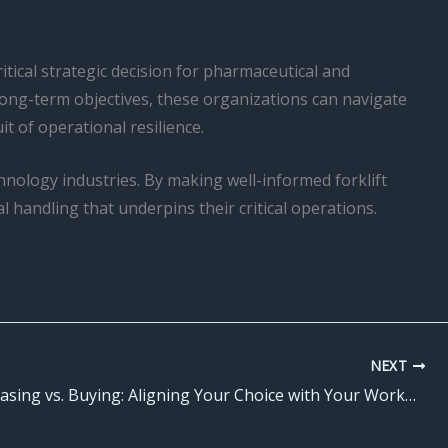
tical strategic decision for pharmaceutical and
long-term objectives, these organizations can navigate
t of operational resilience.
hnology industries. By making well-informed forklift
l handling that underpins their critical operations.
NEXT
Forklift Leasing vs. Buying: Aligning Your Choice with Your Workplace Safety and Risk Mitigation Initiatives