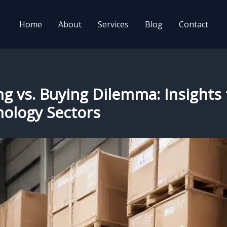
Home
About
Services
Blog
Contact
ng vs. Buying Dilemma: Insights
nology Sectors