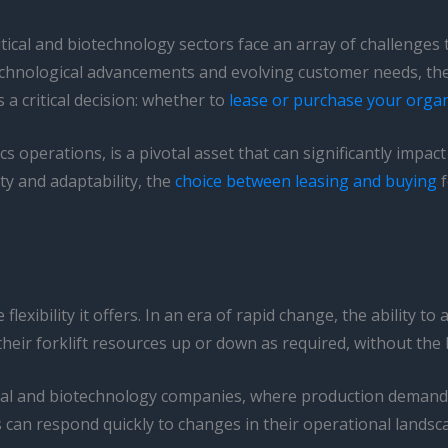
ical and biotechnology sectors face an array of challenges
echnological advancements and evolving customer needs, the
 a critical decision: whether to
lease or purchase your organiz
s operations, is a pivotal asset that can significantly impact
ity and adaptability, the
choice between leasing and buying
f
flexibility it offers. In an era of rapid change, the ability t
e their forklift resources up or down as required, without 
eutical and biotechnology companies, where production deman
s can respond quickly to changes in their operational landsca