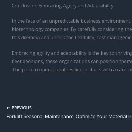
Conclusion: Embracing Agility and Adaptability
In the face of an unpredictable business environment, 
biotechnology companies. By carefully considering the
this dilemma and unlock the flexibility, cost managemen
Embracing agility and adaptability is the key to thriv
fleet decisions, these organizations can position thems
The path to operational resilience starts with a careful
PREVIOUS