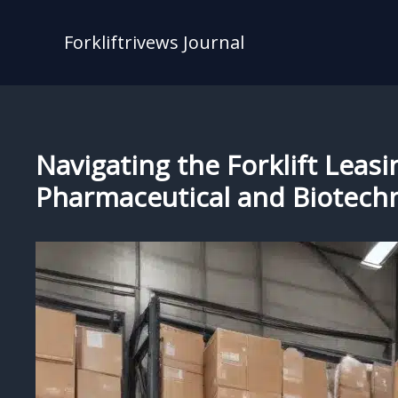
Skip
to
Forkliftrivews Journal
content
Navigating the Forklift Leasi
Pharmaceutical and Biotech