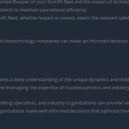
ected lifespan of your forklift fleet and the impact of tech
pment to maintain operational efficiency.
klift fleet, whether leased or owned, meets the relevant sa
d biotechnology companies can make an informed decision tha
quires a deep understanding of the unique dynamics and cha
d leveraging the expertise of trusted partners and industry
dling specialists, and industry organizations can provide valu
ganizations make well-informed decisions that optimize thei