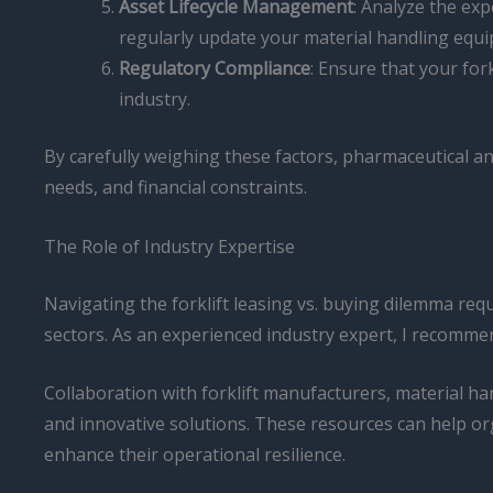
Asset Lifecycle Management
: Analyze the exp
regularly update your material handling equi
Regulatory Compliance
: Ensure that your for
industry.
By carefully weighing these factors, pharmaceutical an
needs, and financial constraints.
The Role of Industry Expertise
Navigating the forklift leasing vs. buying dilemma re
sectors. As an experienced industry expert, I recommen
Collaboration with forklift manufacturers, material han
and innovative solutions. These resources can help or
enhance their operational resilience.