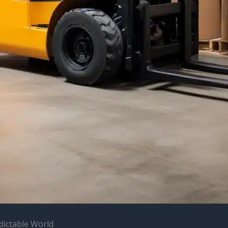
dictable World