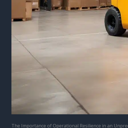
The Importance of Operational Resilience in an Unpre