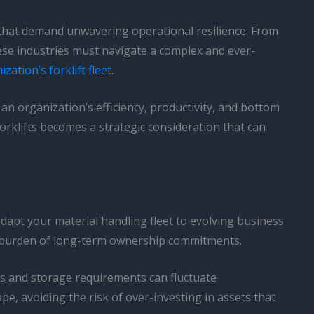
 that demand unwavering operational resilience. From
se industries must navigate a complex and ever-
ation’s forklift fleet
.
 an organization’s efficiency, productivity, and bottom
orklifts becomes a strategic consideration that can
o adapt your material handling fleet to evolving business
the burden of long-term ownership commitments.
ds and storage requirements can fluctuate
pe, avoiding the risk of over-investing in assets that