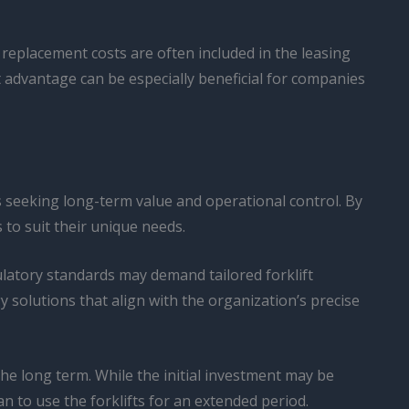
replacement costs are often included in the leasing
 advantage can be especially beneficial for companies
 seeking long-term value and operational control. By
 to suit their unique needs.
ulatory standards may demand tailored forklift
y solutions that align with the organization’s precise
he long term. While the initial investment may be
an to use the forklifts for an extended period.