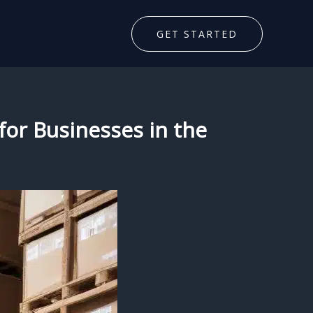
GET STARTED
 for Businesses in the