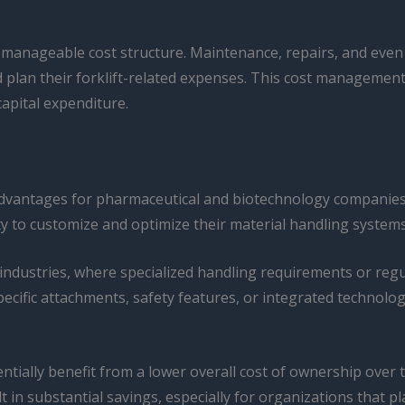
manageable cost structure. Maintenance, repairs, and even 
 plan their forklift-related expenses. This cost management
capital expenditure.
t advantages for pharmaceutical and biotechnology companies
lity to customize and optimize their material handling systems
 industries, where specialized handling requirements or reg
pecific attachments, safety features, or integrated technolog
tially benefit from a lower overall cost of ownership over t
 in substantial savings, especially for organizations that pl