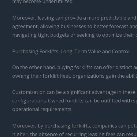
may become underutilized.
Moreover, leasing can provide a more predictable and 
agreement, allowing businesses to better forecast and
navigating tight budgets or seeking to optimize their 
Purchasing Forklifts: Long-Term Value and Control
On the other hand, buying forklifts can offer distinc
owning their forklift fleet, organizations gain the abi
Customization can be a significant advantage in these
configurations. Owned forklifts can be outfitted with s
operational requirements.
Moreover, by purchasing forklifts, companies can poten
higher, the absence of recurring leasing fees can result