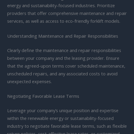
energy and sustainability-focused industries. Prioritize
providers that offer comprehensive maintenance and repair
services, as well as access to eco-friendly forklift models.
Understanding Maintenance and Repair Responsibilities
Clearly define the maintenance and repair responsibilities
between your company and the leasing provider. Ensure
that the agreed-upon terms cover scheduled maintenance,
unscheduled repairs, and any associated costs to avoid
unexpected expenses.
Negotiating Favorable Lease Terms
Leverage your company’s unique position and expertise
within the renewable energy or sustainability-focused
industry to negotiate favorable lease terms, such as flexible
return policies, cost-effective lease rates, or customized