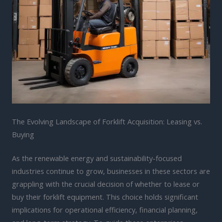
The Evolving Landscape of Forklift Acquisition: Leasing vs.
Buying
As the renewable energy and sustainability-focused
industries continue to grow, businesses in these sectors are
grappling with the crucial decision of whether to lease or
buy their forklift equipment. This choice holds significant
implications for operational efficiency, financial planning,