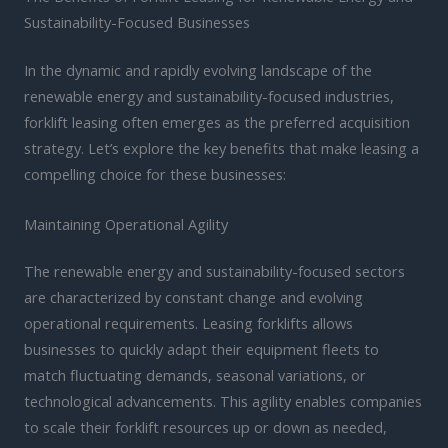
Sustainability-Focused Businesses
In the dynamic and rapidly evolving landscape of the
renewable energy and sustainability-focused industries,
forklift leasing often emerges as the preferred acquisition
strategy. Let’s explore the key benefits that make leasing a
compelling choice for these businesses:
Maintaining Operational Agility
The renewable energy and sustainability-focused sectors
are characterized by constant change and evolving
operational requirements. Leasing forklifts allows
businesses to quickly adapt their equipment fleets to
match fluctuating demands, seasonal variations, or
technological advancements. This agility enables companies
to scale their forklift resources up or down as needed,