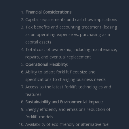
Financial Considerations:
Capital requirements and cash flow implications
Tax benefits and accounting treatment (leasing
as an operating expense vs. purchasing as a
capital asset)
Total cost of ownership, including maintenance,
repairs, and eventual replacement
Operational Flexibility:
Ability to adapt forklift fleet size and
specifications to changing business needs
Access to the latest forklift technologies and
features
Sustainability and Environmental Impact:
Energy efficiency and emissions reduction of
forklift models
Availability of eco-friendly or alternative fuel