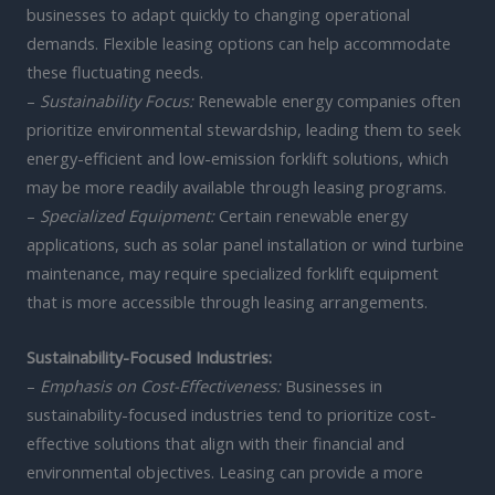
businesses to adapt quickly to changing operational
demands. Flexible leasing options can help accommodate
these fluctuating needs.
–
Sustainability Focus:
Renewable energy companies often
prioritize environmental stewardship, leading them to seek
energy-efficient and low-emission forklift solutions, which
may be more readily available through leasing programs.
–
Specialized Equipment:
Certain renewable energy
applications, such as solar panel installation or wind turbine
maintenance, may require specialized forklift equipment
that is more accessible through leasing arrangements.
Sustainability-Focused Industries:
–
Emphasis on Cost-Effectiveness:
Businesses in
sustainability-focused industries tend to prioritize cost-
effective solutions that align with their financial and
environmental objectives. Leasing can provide a more