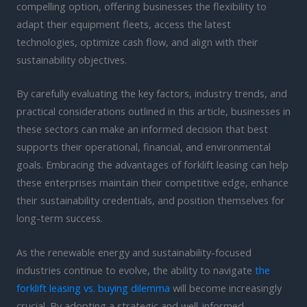
compelling option, offering businesses the flexibility to
adapt their equipment fleets, access the latest
technologies, optimize cash flow, and align with their
sustainability objectives.
By carefully evaluating the key factors, industry trends, and
practical considerations outlined in this article, businesses in
these sectors can make an informed decision that best
supports their operational, financial, and environmental
goals. Embracing the advantages of forklift leasing can help
these enterprises maintain their competitive edge, enhance
their sustainability credentials, and position themselves for
long-term success.
As the renewable energy and sustainability-focused
industries continue to evolve, the ability to navigate
the
forklift leasing vs. buying dilemma
will become increasingly
crucial. By adopting a strategic and well-informed