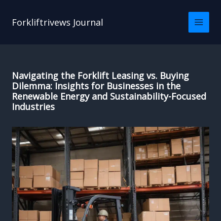
Skip
to
Forkliftrivews Journal
content
Navigating the Forklift Leasing vs. Buying
Dilemma: Insights for Businesses in the
Renewable Energy and Sustainability-Focused
Industries