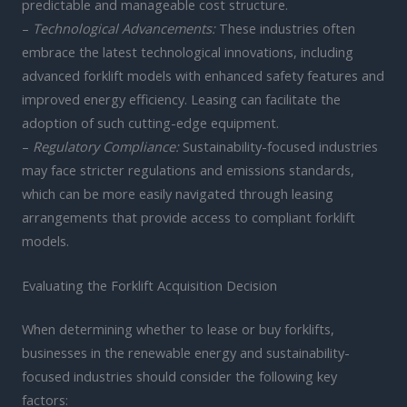
predictable and manageable cost structure.
–
Technological Advancements:
These industries often
embrace the latest technological innovations, including
advanced forklift models with enhanced safety features and
improved energy efficiency. Leasing can facilitate the
adoption of such cutting-edge equipment.
–
Regulatory Compliance:
Sustainability-focused industries
may face stricter regulations and emissions standards,
which can be more easily navigated through leasing
arrangements that provide access to compliant forklift
models.
Evaluating the Forklift Acquisition Decision
When determining whether to lease or buy forklifts,
businesses in the renewable energy and sustainability-
focused industries should consider the following key
factors: