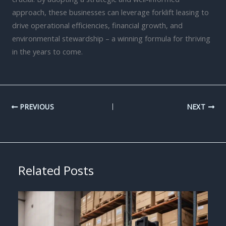
approach, these businesses can leverage forklift leasing to
drive operational efficiencies, financial growth, and
environmental stewardship – a winning formula for thriving
in the years to come.
PREVIOUS
NEXT
Related Posts