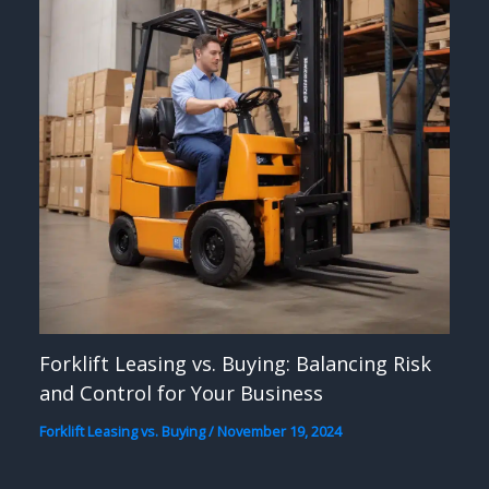
Forklift Leasing vs. Buying: Balancing Risk
and Control for Your Business
Forklift Leasing vs. Buying
/
November 19, 2024