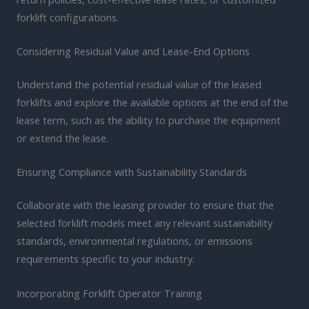
forklift configurations.
Considering Residual Value and Lease-End Options
Understand the potential residual value of the leased
forklifts and explore the available options at the end of the
lease term, such as the ability to purchase the equipment
or extend the lease.
Ensuring Compliance with Sustainability Standards
Collaborate with the leasing provider to ensure that the
selected forklift models meet any relevant sustainability
standards, environmental regulations, or emissions
requirements specific to your industry.
Incorporating Forklift Operator Training