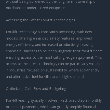
without being burdened by the long-term ownership of
outdated or underutilized equipment.
Accessing the Latest Forklift Technologies
Forklift technology is constantly advancing, with new
models offering enhanced safety features, improved
energy efficiency, and increased productivity. Leasing
enables businesses to routinely upgrade their forklift fleets,
ensuring access to the most cutting-edge equipment. This
access to the latest technology can be particularly valuable
in industries focused on sustainability, where eco-friendly
and alternative-fuel forklifts are in high demand.
Optimizing Cash Flow and Budgeting
Forklift leasing typically involves fixed, predictable monthly
or annual payments, which can greatly simplify financial