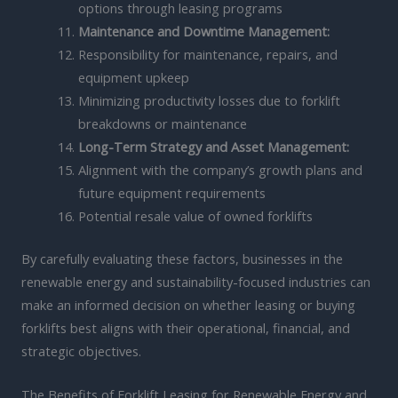
options through leasing programs
Maintenance and Downtime Management:
Responsibility for maintenance, repairs, and
equipment upkeep
Minimizing productivity losses due to forklift
breakdowns or maintenance
Long-Term Strategy and Asset Management:
Alignment with the company’s growth plans and
future equipment requirements
Potential resale value of owned forklifts
By carefully evaluating these factors, businesses in the
renewable energy and sustainability-focused industries can
make an informed decision on whether leasing or buying
forklifts best aligns with their operational, financial, and
strategic objectives.
The Benefits of Forklift Leasing for Renewable Energy and