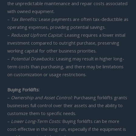
the unpredictable maintenance and repair costs associated
with owned equipment.
–
Tax Benefits:
Lease payments are often tax-deductible as
operating expenses, providing potential savings.
–
Reduced Upfront Capital:
Leasing requires a lower initial
investment compared to outright purchase, preserving
working capital for other business priorities.
–
Potential Drawbacks:
Leasing may result in higher long-
term costs than purchasing, and there may be limitations
on customization or usage restrictions.
Buying Forklifts:
–
Ownership and Asset Control:
Purchasing forklifts grants
businesses full control over their assets and the ability to
customize them to specific needs.
–
Lower Long-Term Costs:
Buying forklifts can be more
cost-effective in the long run, especially if the equipment is