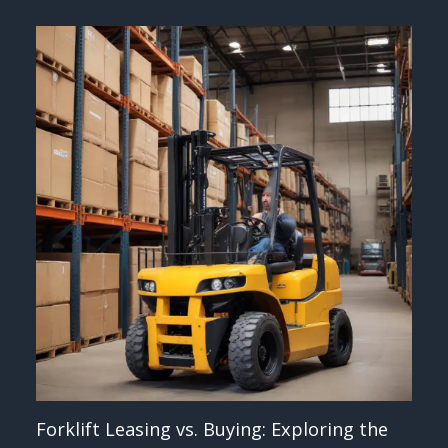
Forklift Leasing vs. Buying: Exploring the