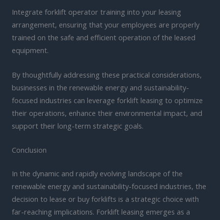
Integrate forklift operator training into your leasing
arrangement, ensuring that your employees are properly
trained on the safe and efficient operation of the leased
equipment.
By thoughtfully addressing these practical considerations,
businesses in the renewable energy and sustainability-
focused industries can leverage forklift leasing to optimize
their operations, enhance their environmental impact, and
support their long-term strategic goals.
Conclusion
In the dynamic and rapidly evolving landscape of the
renewable energy and sustainability-focused industries, the
decision to lease or buy forklifts is a strategic choice with
far-reaching implications. Forklift leasing emerges as a