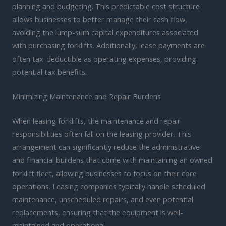
planning and budgeting. This predictable cost structure
allows businesses to better manage their cash flow,
avoiding the lump-sum capital expenditures associated
with purchasing forklifts. Additionally, lease payments are
often tax-deductible as operating expenses, providing
potential tax benefits.
Minimizing Maintenance and Repair Burdens
When leasing forklifts, the maintenance and repair
responsibilities often fall on the leasing provider. This
arrangement can significantly reduce the administrative
and financial burdens that come with maintaining an owned
forklift fleet, allowing businesses to focus on their core
operations. Leasing companies typically handle scheduled
maintenance, unscheduled repairs, and even potential
replacements, ensuring that the equipment is well-
maintained and operational.