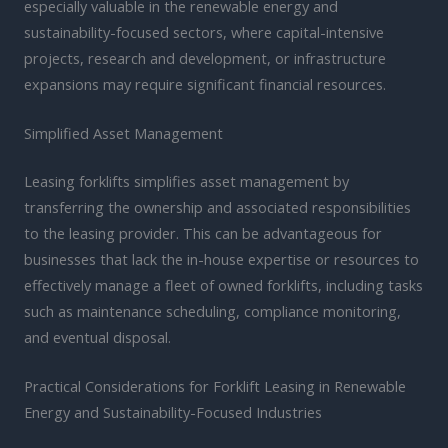
especially valuable in the renewable energy and
sustainability-focused sectors, where capital-intensive
projects, research and development, or infrastructure
expansions may require significant financial resources.
Simplified Asset Management
Leasing forklifts simplifies asset management by
transferring the ownership and associated responsibilities
to the leasing provider. This can be advantageous for
businesses that lack the in-house expertise or resources to
effectively manage a fleet of owned forklifts, including tasks
such as maintenance scheduling, compliance monitoring,
and eventual disposal.
Practical Considerations for Forklift Leasing in Renewable
Energy and Sustainability-Focused Industries