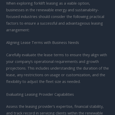
When exploring forklift leasing as a viable option,
businesses in the renewable energy and sustainability-
focused industries should consider the following practical
factors to ensure a successful and advantageous leasing
arrangement:
Aligning Lease Terms with Business Needs
Carefully evaluate the lease terms to ensure they align with
your company’s operational requirements and growth
projections. This includes understanding the duration of the
lease, any restrictions on usage or customization, and the
flexibility to adjust the fleet size as needed.
Evaluating Leasing Provider Capabilities
Assess the leasing provider’s expertise, financial stability,
and track record in servicing clients within the renewable