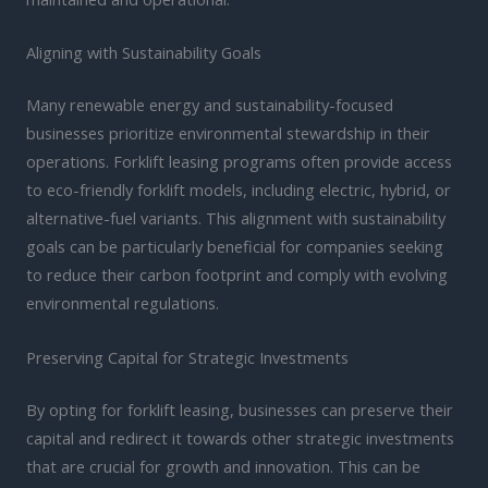
Aligning with Sustainability Goals
Many renewable energy and sustainability-focused
businesses prioritize environmental stewardship in their
operations. Forklift leasing programs often provide access
to eco-friendly forklift models, including electric, hybrid, or
alternative-fuel variants. This alignment with sustainability
goals can be particularly beneficial for companies seeking
to reduce their carbon footprint and comply with evolving
environmental regulations.
Preserving Capital for Strategic Investments
By opting for forklift leasing, businesses can preserve their
capital and redirect it towards other strategic investments
that are crucial for growth and innovation. This can be