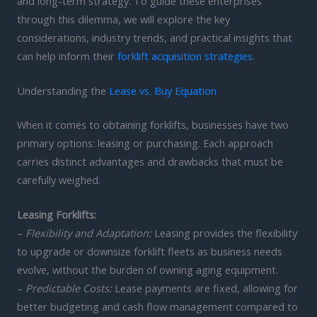
and long-term strategy. To guide these enterprises
through this dilemma, we will explore the key
considerations, industry trends, and practical insights that
can help inform their
forklift acquisition strategies
.
Understanding the
Lease vs. Buy Equation
When it comes to obtaining forklifts, businesses have two
primary options: leasing or purchasing. Each approach
carries distinct advantages and drawbacks that must be
carefully weighed.
Leasing Forklifts:
–
Flexibility and Adaptation:
Leasing provides the flexibility
to upgrade or downsize forklift fleets as business needs
evolve, without the burden of owning aging equipment.
–
Predictable Costs:
Lease payments are fixed, allowing for
better budgeting and cash flow management compared to