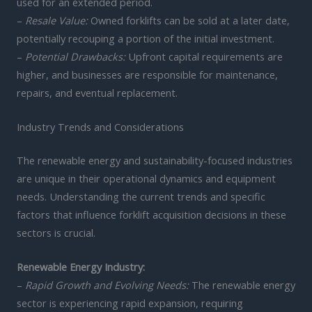
used for an extended period.
–
Resale Value:
Owned forklifts can be sold at a later date,
potentially recouping a portion of the initial investment.
–
Potential Drawbacks:
Upfront capital requirements are
higher, and businesses are responsible for maintenance,
repairs, and eventual replacement.
Industry Trends and Considerations
The renewable energy and sustainability-focused industries
are unique in their operational dynamics and equipment
needs. Understanding the current trends and specific
factors that influence forklift acquisition decisions in these
sectors is crucial.
Renewable Energy Industry:
–
Rapid Growth and Evolving Needs:
The renewable energy
sector is experiencing rapid expansion, requiring