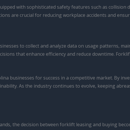
uipped with sophisticated safety features such as collision
ions are crucial for reducing workplace accidents and ensur
 businesses to collect and analyze data on usage patterns, 
isions that enhance efficiency and reduce downtime. Forklif
ina businesses for success in a competitive market. By inves
ability. As the industry continues to evolve, keeping abreas
nds, the decision between forklift leasing and buying becom