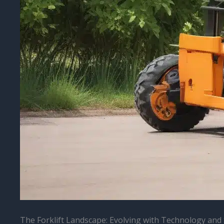
The Forklift Landscape: Evolving with Technology and 