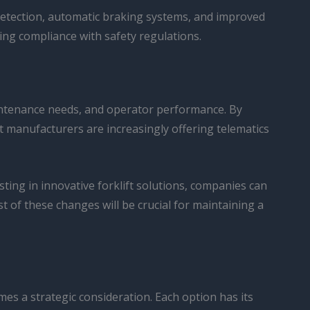
 detection, automatic braking systems, and improved
ing compliance with safety regulations.
maintenance needs, and operator performance. By
t manufacturers are increasingly offering telematics
ting in innovative forklift solutions, companies can
t of these changes will be crucial for maintaining a
es a strategic consideration. Each option has its