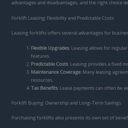
advantages and disadvantages, and the right choice d
Forklift Leasing: Flexibility and Predictable Costs
Leasing forklifts offers several advantages for busine
Flexible Upgrades
: Leasing allows for regula
features.
Predictable Costs
: Leasing provides a fixed
Maintenance Coverage
: Many leasing agreem
resources.
Tax Benefits
: Lease payments can often be wr
Forklift Buying: Ownership and Long-Term Savings
Purchasing forklifts also presents its own set of benefi