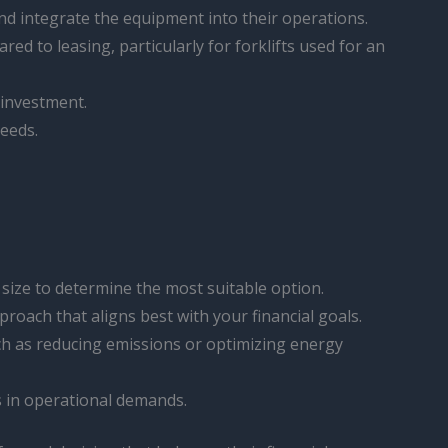
nd integrate the equipment into their operations.
red to leasing, particularly for forklifts used for an
l investment.
needs.
size to determine the most suitable option.
proach that aligns best with your financial goals.
uch as reducing emissions or optimizing energy
s in operational demands.