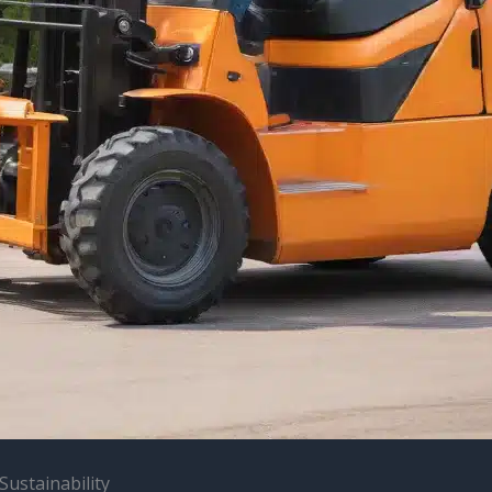
Sustainability