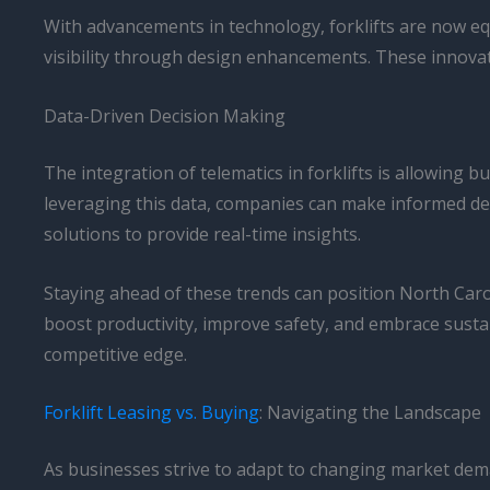
With advancements in technology, forklifts are now eq
visibility through design enhancements. These innovat
Data-Driven Decision Making
The integration of telematics in forklifts is allowing
leveraging this data, companies can make informed dec
solutions to provide real-time insights.
Staying ahead of these trends can position North Carol
boost productivity, improve safety, and embrace sustain
competitive edge.
Forklift Leasing vs. Buying
: Navigating the Landscape
As businesses strive to adapt to changing market dema