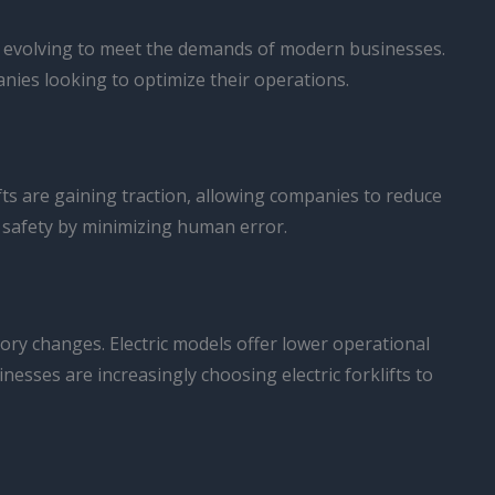
 is evolving to meet the demands of modern businesses.
nies looking to optimize their operations.
fts are gaining traction, allowing companies to reduce
e safety by minimizing human error.
tory changes. Electric models offer lower operational
esses are increasingly choosing electric forklifts to