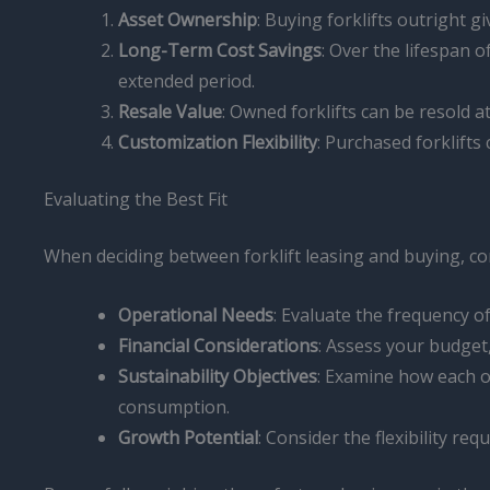
Asset Ownership
: Buying forklifts outright 
Long-Term Cost Savings
: Over the lifespan o
extended period.
Resale Value
: Owned forklifts can be resold at
Customization Flexibility
: Purchased forklifts
Evaluating the Best Fit
When deciding between forklift leasing and buying, con
Operational Needs
: Evaluate the frequency 
Financial Considerations
: Assess your budget,
Sustainability Objectives
: Examine how each o
consumption.
Growth Potential
: Consider the flexibility 