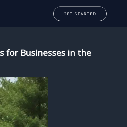
GET STARTED
s for Businesses in the