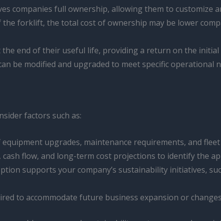
gives companies full ownership, allowing them to customize a
f the forklift, the total cost of ownership may be lower compa
 the end of their useful life, providing a return on the initia
 can be modified and upgraded to meet specific operational 
sider factors such as:
of equipment upgrades, maintenance requirements, and fleet 
 cash flow, and long-term cost projections to identify the ap
ption supports your company’s sustainability initiatives, s
required to accommodate future business expansion or change