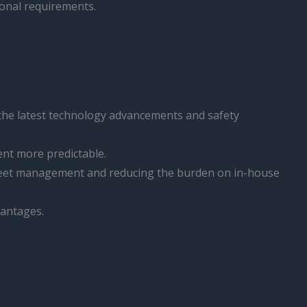
ional requirements.
 the latest technology advancements and safety
nt more predictable.
 fleet management and reducing the burden on in-house
vantages.