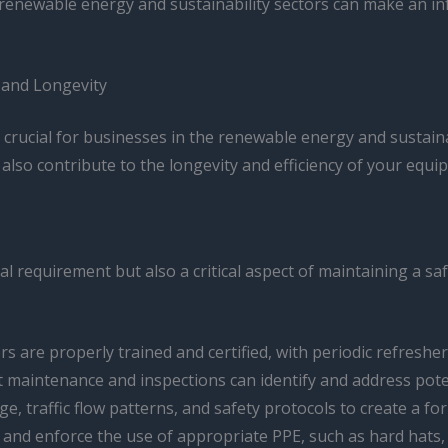
 renewable energy and sustainability sectors can make an inf
 and Longevity
s crucial for businesses in the renewable energy and sustai
also contribute to the longevity and efficiency of your equi
egal requirement but also a critical aspect of maintaining a 
ors are properly trained and certified, with periodic refreshe
ift maintenance and inspections can identify and address pot
ge, traffic flow patterns, and safety protocols to create a fo
e and enforce the use of appropriate PPE, such as hard hats, s