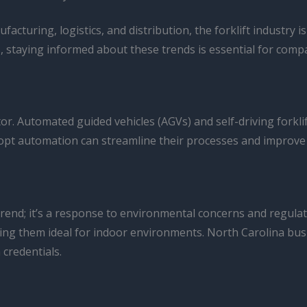
acturing, logistics, and distribution, the forklift industry
, staying informed about these trends is essential for compa
r. Automated guided vehicles (AGVs) and self-driving forkli
adopt automation can streamline their processes and improv
a trend; it’s a response to environmental concerns and regula
ng them ideal for indoor environments. North Carolina busin
 credentials.