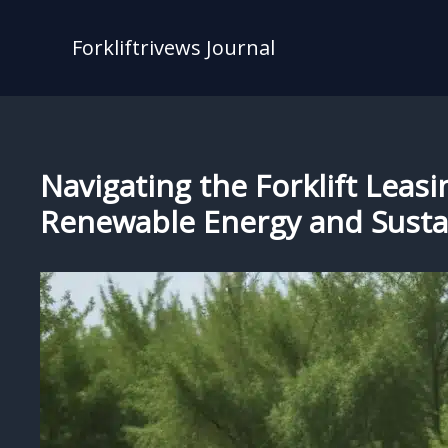
Skip
to
Forkliftrivews Journal
content
Navigating the Forklift Leasi
Renewable Energy and Sustai