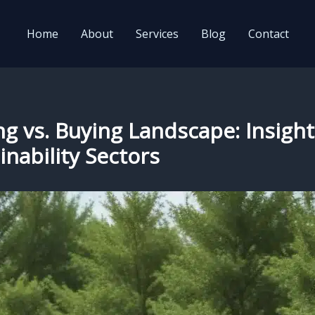
Home
About
Services
Blog
Contact
ng vs. Buying Landscape: Insight
nability Sectors