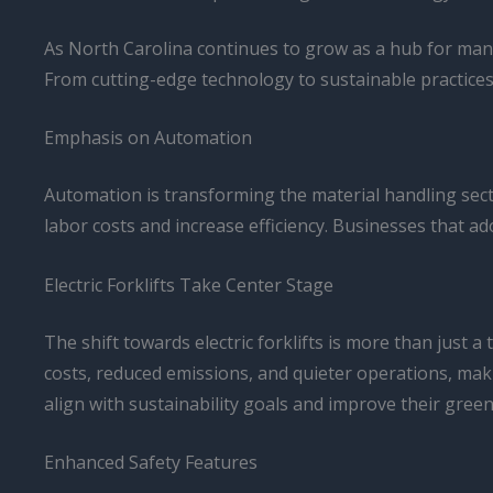
As North Carolina continues to grow as a hub for manuf
From cutting-edge technology to sustainable practices
Emphasis on Automation
Automation is transforming the material handling secto
labor costs and increase efficiency. Businesses that 
Electric Forklifts Take Center Stage
The shift towards electric forklifts is more than just 
costs, reduced emissions, and quieter operations, maki
align with sustainability goals and improve their green
Enhanced Safety Features