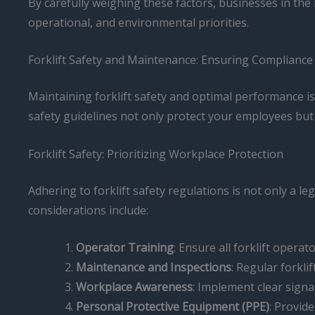
By carefully weighing these factors, businesses in the
operational, and environmental priorities.
Forklift Safety and Maintenance: Ensuring Compliance
Maintaining forklift safety and optimal performance i
safety guidelines not only protect your employees but 
Forklift Safety: Prioritizing Workplace Protection
Adhering to forklift safety regulations is not only a l
considerations include:
Operator Training
: Ensure all forklift operat
Maintenance and Inspections
: Regular forkl
Workplace Awareness
: Implement clear signa
Personal Protective Equipment (PPE)
: Provid