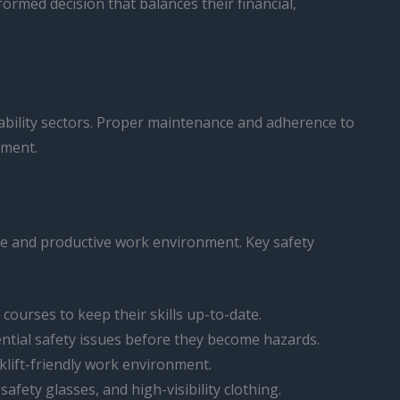
ormed decision that balances their financial,
nability sectors. Proper maintenance and adherence to
pment.
safe and productive work environment. Key safety
r courses to keep their skills up-to-date.
ential safety issues before they become hazards.
rklift-friendly work environment.
afety glasses, and high-visibility clothing.