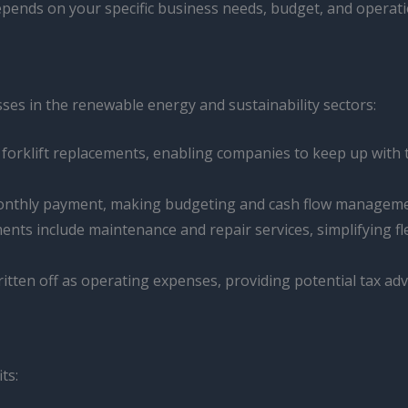
epends on your specific business needs, budget, and operat
sses in the renewable energy and sustainability sectors:
r forklift replacements, enabling companies to keep up with
 monthly payment, making budgeting and cash flow manageme
ents include maintenance and repair services, simplifying
itten off as operating expenses, providing potential tax ad
ts: