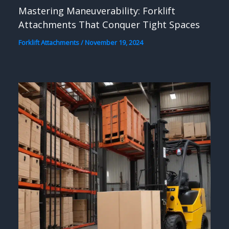
Mastering Maneuverability: Forklift
Attachments That Conquer Tight Spaces
Forklift Attachments
/
November 19, 2024