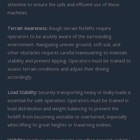
attentive to ensure the safe and efficient use of these
machines.
Terrain Awareness:
Rough terrain forklifts require
operators to be acutely aware of the surrounding
environment. Navigating uneven ground, soft soil, and
other obstacles requires careful maneuvering to maintain
stability and prevent tipping. Operators must be trained to
assess terrain conditions and adjust their driving
accordingly.
Load Stability:
Securely transporting heavy or bulky loads is
essential for safe operation. Operators must be trained in
load distribution and weight balancing to prevent the
forklift from becoming unstable or overturned, especially
when lifting to great heights or traversing inclines.