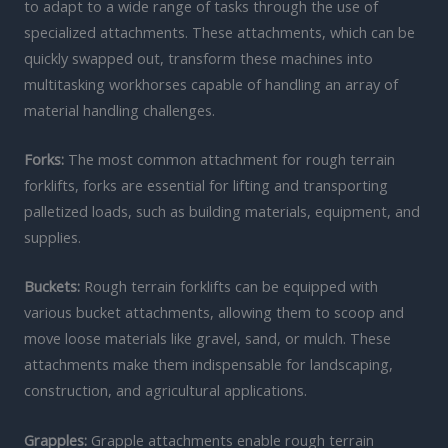
to adapt to a wide range of tasks through the use of
specialized attachments. These attachments, which can be
quickly swapped out, transform these machines into
multitasking workhorses capable of handling an array of
material handling challenges.
Forks:
The most common attachment for rough terrain
forklifts, forks are essential for lifting and transporting
palletized loads, such as building materials, equipment, and
supplies.
Buckets:
Rough terrain forklifts can be equipped with
various bucket attachments, allowing them to scoop and
move loose materials like gravel, sand, or mulch. These
attachments make them indispensable for landscaping,
construction, and agricultural applications.
Grapples:
Grapple attachments enable rough terrain