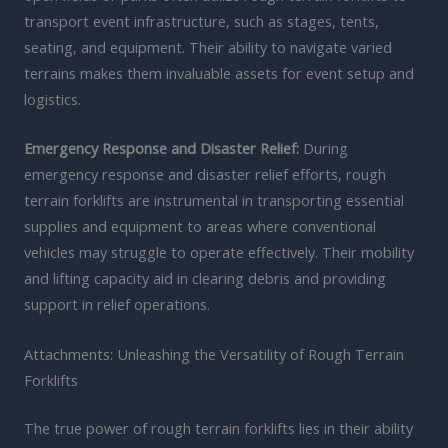
transport event infrastructure, such as stages, tents,
seating, and equipment. Their ability to navigate varied
terrains makes them invaluable assets for event setup and
logistics.
Emergency Response and Disaster Relief:
During
emergency response and disaster relief efforts, rough
terrain forklifts are instrumental in transporting essential
supplies and equipment to areas where conventional
vehicles may struggle to operate effectively. Their mobility
and lifting capacity aid in clearing debris and providing
support in relief operations.
Attachments: Unleashing the Versatility of Rough Terrain
Forklifts
The true power of rough terrain forklifts lies in their ability