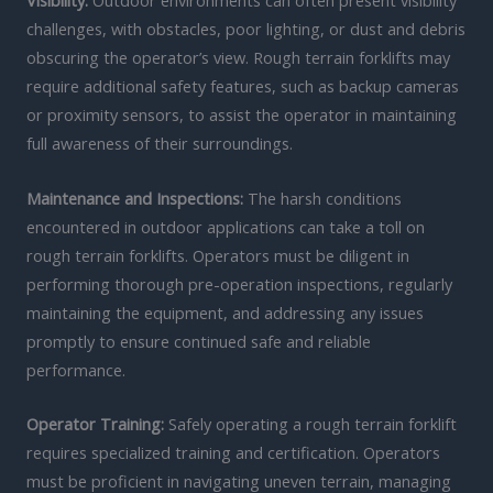
Visibility:
Outdoor environments can often present visibility
challenges, with obstacles, poor lighting, or dust and debris
obscuring the operator’s view. Rough terrain forklifts may
require additional safety features, such as backup cameras
or proximity sensors, to assist the operator in maintaining
full awareness of their surroundings.
Maintenance and Inspections:
The harsh conditions
encountered in outdoor applications can take a toll on
rough terrain forklifts. Operators must be diligent in
performing thorough pre-operation inspections, regularly
maintaining the equipment, and addressing any issues
promptly to ensure continued safe and reliable
performance.
Operator Training:
Safely operating a rough terrain forklift
requires specialized training and certification. Operators
must be proficient in navigating uneven terrain, managing