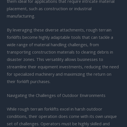
them ideal for applications that require intricate material
placement, such as construction or industrial
manufacturing.
By leveraging these diverse attachments, rough terrain
forklifts become highly adaptable tools that can tackle a
wide range of material handling challenges, from
transporting construction materials to clearing debris in
disaster zones. This versatility allows businesses to
streamline their equipment investments, reducing the need
for specialized machinery and maximizing the return on
their forklift purchases.
Navigating the Challenges of Outdoor Environments
While rough terrain forklifts excel in harsh outdoor
conditions, their operation does come with its own unique
set of challenges. Operators must be highly skilled and