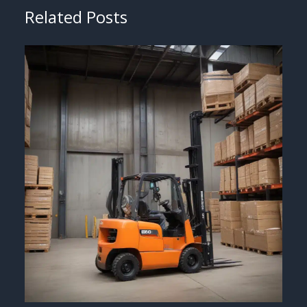
Related Posts