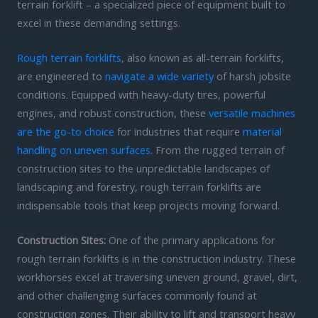
terrain forklift – a specialized piece of equipment built to
excel in these demanding settings.
Rough terrain forklifts
, also known as all-terrain forklifts,
are engineered to
navigate a wide variety
of harsh jobsite
conditions. Equipped with heavy-duty tires, powerful
engines, and robust construction, these
versatile machines
are the go-to choice
for industries that require
material
handling on uneven surfaces
. From the rugged terrain of
construction sites to the unpredictable landscapes of
landscaping and forestry, rough terrain forklifts are
indispensable tools that keep projects moving forward.
Construction Sites:
One of the primary applications for
rough terrain forklifts is in the construction industry. These
workhorses excel at traversing uneven ground, gravel, dirt,
and other challenging surfaces commonly found at
construction zones. Their ability to lift and transport heavy