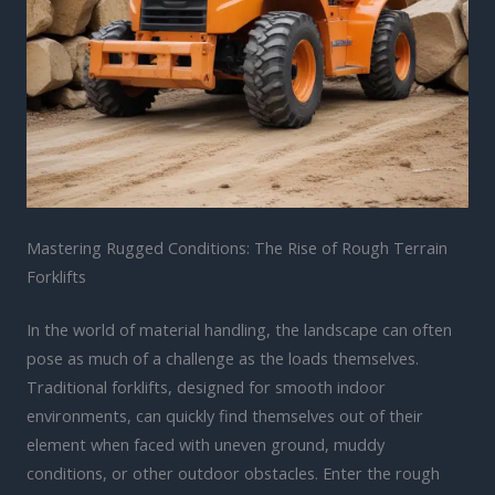
Mastering Rugged Conditions: The Rise of Rough Terrain
Forklifts
In the world of material handling, the landscape can often
pose as much of a challenge as the loads themselves.
Traditional forklifts, designed for smooth indoor
environments, can quickly find themselves out of their
element when faced with uneven ground, muddy
conditions, or other outdoor obstacles. Enter the rough