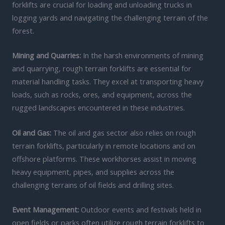
forklifts are crucial for loading and unloading trucks in
logging yards and navigating the challenging terrain of the
forest.
Mining and Quarries:
In the harsh environments of mining
and quarrying, rough terrain forklifts are essential for
material handling tasks. They excel at transporting heavy
loads, such as rocks, ores, and equipment, across the
rugged landscapes encountered in these industries.
Oil and Gas:
The oil and gas sector also relies on rough
terrain forklifts, particularly in remote locations and on
offshore platforms. These workhorses assist in moving
heavy equipment, pipes, and supplies across the
challenging terrains of oil fields and drilling sites.
Event Management:
Outdoor events and festivals held in
open fields or parks often utilize rough terrain forklifts to