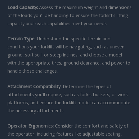
Load Capacity:
Assess the maximum weight and dimensions
of the loads you’ll be handling to ensure the forklift’s lifting
capacity and reach capabilities meet your needs.
Terrain Type:
Understand the specific terrain and
conditions your forklift will be navigating, such as uneven
ground, soft soil, or steep inclines, and choose a model
with the appropriate tires, ground clearance, and power to
handle those challenges.
Attachment Compatibility:
Determine the types of
attachments you’ll require, such as forks, buckets, or work
platforms, and ensure the forklift model can accommodate
the necessary attachments.
Operator Ergonomics:
Consider the comfort and safety of
the operator, including features like adjustable seating,