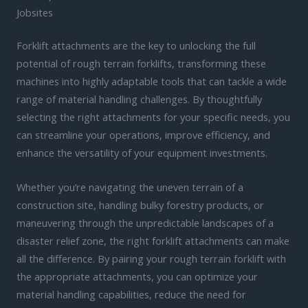
Jobsites
Forklift attachments are the key to unlocking the full
potential of rough terrain forklifts, transforming these
machines into highly adaptable tools that can tackle a wide
range of material handling challenges. By thoughtfully
selecting the right attachments for your specific needs, you
can streamline your operations, improve efficiency, and
enhance the versatility of your equipment investments.
Whether you’re navigating the uneven terrain of a
construction site, handling bulky forestry products, or
maneuvering through the unpredictable landscapes of a
disaster relief zone, the right forklift attachments can make
all the difference. By pairing your rough terrain forklift with
the appropriate attachments, you can optimize your
material handling capabilities, reduce the need for