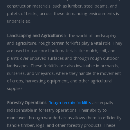
construction materials, such as lumber, steel beams, and
pallets of bricks, across these demanding environments is
unparalleled.
Landscaping and Agriculture:
In the world of landscaping
and agriculture, rough terrain forklifts play a vital role. They
are used to transport bulk materials like mulch, soil, and
plants over unpaved surfaces and through rough outdoor
landscapes. These forklifts are also invaluable in orchards,
nurseries, and vineyards, where they handle the movement
of crops, harvesting equipment, and other agricultural
supplies.
Forestry Operations:
Rough terrain forklifts
are equally
indispensable in forestry operations. Their ability to
maneuver through wooded areas allows them to efficiently
handle timber, logs, and other forestry products. These