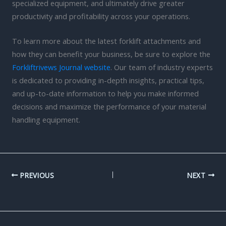
specialized equipment, and ultimately drive greater
productivity and profitability across your operations.
To learn more about the latest forklift attachments and
how they can benefit your business, be sure to explore the
Forkliftrivews Journal website
. Our team of industry experts
is dedicated to providing in-depth insights, practical tips,
and up-to-date information to help you make informed
decisions and maximize the performance of your material
handling equipment.
PREVIOUS
NEXT