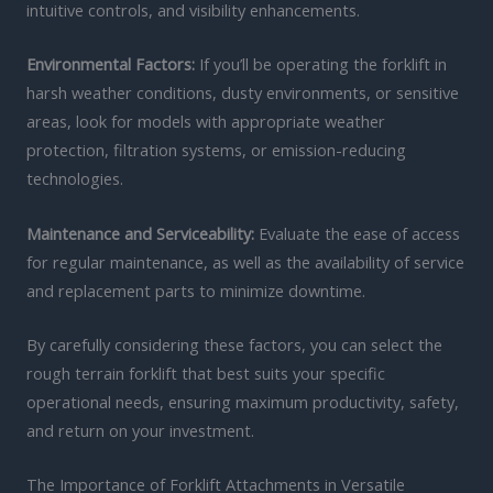
intuitive controls, and visibility enhancements.
Environmental Factors:
If you’ll be operating the forklift in
harsh weather conditions, dusty environments, or sensitive
areas, look for models with appropriate weather
protection, filtration systems, or emission-reducing
technologies.
Maintenance and Serviceability:
Evaluate the ease of access
for regular maintenance, as well as the availability of service
and replacement parts to minimize downtime.
By carefully considering these factors, you can select the
rough terrain forklift that best suits your specific
operational needs, ensuring maximum productivity, safety,
and return on your investment.
The Importance of Forklift Attachments in Versatile