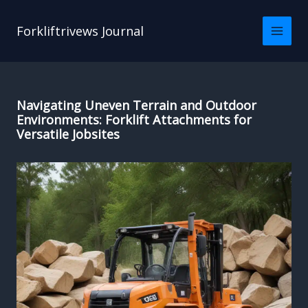
Skip
to
Forkliftrivews Journal
content
Navigating Uneven Terrain and Outdoor
Environments: Forklift Attachments for
Versatile Jobsites