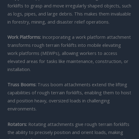
forklifts to grasp and move irregularly shaped objects, such
as logs, pipes, and large debris. This makes them invaluable
in forestry, mining, and disaster relief operations.
Work Platforms:
Incorporating a work platform attachment
transforms rough terrain forklifts into mobile elevating
work platforms (MEWPs), allowing workers to access
elevated areas for tasks like maintenance, construction, or
installation.
Truss Booms:
Truss boom attachments extend the lifting
capabilities of rough terrain forklifts, enabling them to hoist
and position heavy, oversized loads in challenging
environments.
Rotators:
Rotating attachments give rough terrain forklifts
the ability to precisely position and orient loads, making