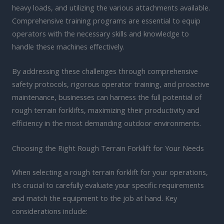
heavy loads, and utilizing the various attachments available.
Comprehensive training programs are essential to equip
operators with the necessary skills and knowledge to
handle these machines effectively.
By addressing these challenges through comprehensive
safety protocols, rigorous operator training, and proactive
maintenance, businesses can harness the full potential of
rough terrain forklifts, maximizing their productivity and
efficiency in the most demanding outdoor environments.
Choosing the Right Rough Terrain Forklift for Your Needs
When selecting a rough terrain forklift for your operations,
it’s crucial to carefully evaluate your specific requirements
and match the equipment to the job at hand. Key
considerations include: