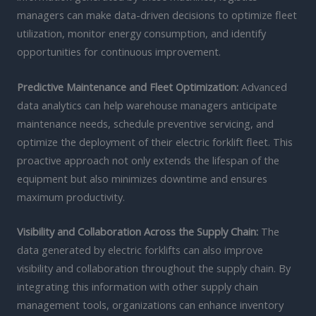
managers can make data-driven decisions to optimize fleet
utilization, monitor energy consumption, and identify
opportunities for continuous improvement.
Predictive Maintenance and Fleet Optimization:
Advanced
data analytics can help warehouse managers anticipate
maintenance needs, schedule preventive servicing, and
optimize the deployment of their electric forklift fleet. This
proactive approach not only extends the lifespan of the
equipment but also minimizes downtime and ensures
maximum productivity.
Visibility and Collaboration Across the Supply Chain:
The
data generated by electric forklifts can also improve
visibility and collaboration throughout the supply chain. By
integrating this information with other supply chain
management tools, organizations can enhance inventory