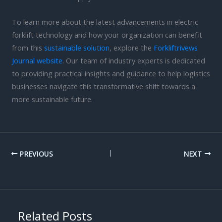
To learn more about the latest advancements in electric
forklift technology and how your organization can benefit
from this
sustainable solution
, explore the
Forkliftrivews
Journal website
. Our team of industry experts is dedicated
to providing practical insights and guidance to help logistics
businesses navigate this transformative shift towards a
more sustainable future.
PREVIOUS
NEXT
Related Posts