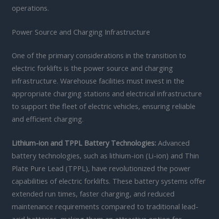
operations.
Power Source and Charging Infrastructure
One of the primary considerations in the transition to
electric forklifts is the power source and charging
infrastructure. Warehouse facilities must invest in the
appropriate charging stations and electrical infrastructure
to support the fleet of electric vehicles, ensuring reliable
and efficient charging.
Lithium-ion and TPPL Battery Technologies:
Advanced
battery technologies, such as lithium-ion (Li-ion) and Thin
Plate Pure Lead (TPPL), have revolutionized the power
capabilities of electric forklifts. These battery systems offer
extended run times, faster charging, and reduced
maintenance requirements compared to traditional lead-