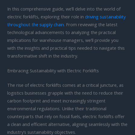
In this comprehensive guide, we’ll delve into the world of
electric forklifts, exploring their role in
driving sustainability
throughout the supply chain
. From reviewing the latest
technological advancements to analyzing the practical
implications for warehouse managers, we’ll provide you
with the insights and practical tips needed to navigate this
transformative shift in the industry.
Embracing Sustainability with Electric Forklifts
The rise of electric forklifts comes at a critical juncture, as
logistics businesses grapple with the need to reduce their
carbon footprint and meet increasingly stringent
environmental regulations. Unlike their traditional
counterparts that rely on fossil fuels, electric forklifts offer
a clean and efficient alternative, aligning seamlessly with the
industry’s sustainability objectives.