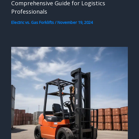
Comprehensive Guide for Logistics
Professionals
Electric vs. Gas Forklifts
/
November 19, 2024