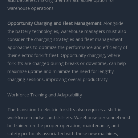
acid batteries, making them an attractive option for
warehouse operations.
Opportunity Charging and Fleet Management:
Alongside
the battery technologies, warehouse managers must also
consider the charging strategies and fleet management
approaches to optimize the performance and efficiency of
their electric forklift fleet. Opportunity charging, where
forklifts are charged during breaks or downtime, can help
maximize uptime and minimize the need for lengthy
charging sessions, improving overall productivity.
Workforce Training and Adaptability
The transition to electric forklifts also requires a shift in
workforce mindset and skillsets. Warehouse personnel must
be trained on the proper operation, maintenance, and
safety protocols associated with these new machines,