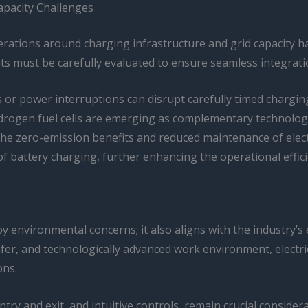
apacity Challenges
erations around charging infrastructure and grid capacity h
ments must be carefully evaluated to ensure seamless integra
ts or power interruptions can disrupt carefully timed chargi
ydrogen fuel cells are emerging as complementary technologies
 zero-emission benefits and reduced maintenance of electric
of battery charging, further enhancing the operational effici
 by environmental concerns; it also aligns with the industry’s 
afer, and technologically advanced work environment, electri
ons.
try and exit, and intuitive controls, remain crucial consider