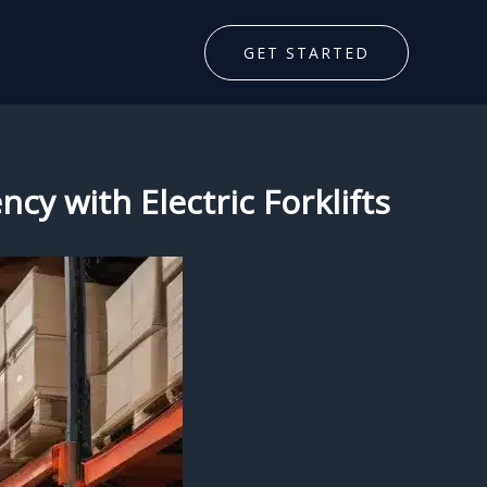
GET STARTED
cy with Electric Forklifts