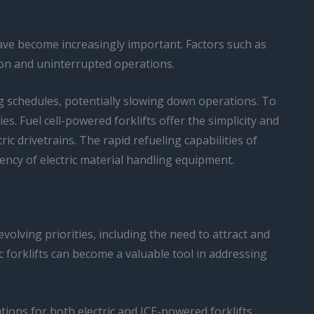
ave become increasingly important. Factors such as
tion and uninterrupted operations.
ng schedules, potentially slowing down operations. To
. Fuel cell-powered forklifts offer the simplicity and
 drivetrains. The rapid refueling capabilities of
ency of electric material handling equipment.
evolving priorities, including the need to attract and
c forklifts can become a valuable tool in addressing
ations for both electric and ICE-powered forklifts.