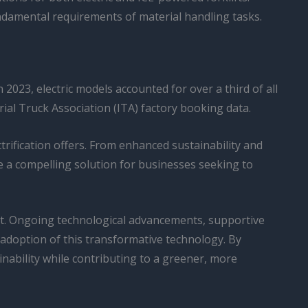
ndamental requirements of material handling tasks.
2023, electric models accounted for over a third of all
rial Truck Association (ITA) factory booking data.
ctrification offers. From enhanced sustainability and
be a compelling solution for businesses seeking to
nent. Ongoing technological advancements, supportive
 adoption of this transformative technology. By
inability while contributing to a greener, more