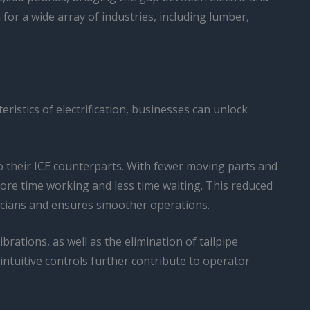
for a wide array of industries, including lumber,
istics of electrification, businesses can unlock
o their ICE counterparts. With fewer moving parts and
more time working and less time waiting. This reduced
hnicians and ensures smoother operations.
ations, as well as the elimination of tailpipe
intuitive controls further contribute to operator