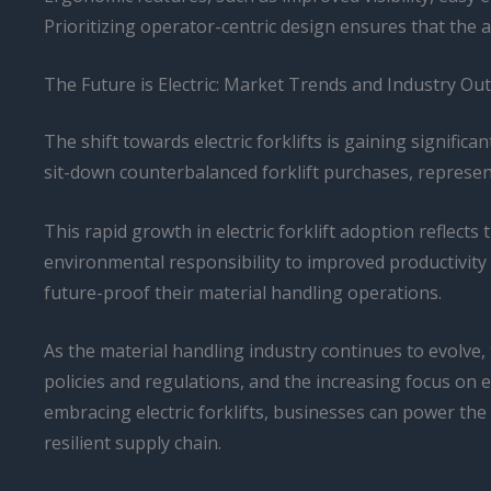
Prioritizing operator-centric design ensures that the
The Future is Electric: Market Trends and Industry Ou
The shift towards electric forklifts is gaining signifi
sit-down counterbalanced forklift purchases, represent
This rapid growth in electric forklift adoption reflects
environmental responsibility to improved productivity a
future-proof their material handling operations.
As the material handling industry continues to evolve,
policies and regulations, and the increasing focus on 
embracing electric forklifts, businesses can power the 
resilient supply chain.