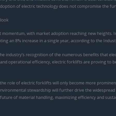
 adoption of electric technology does not compromise the fu
tlook
cant momentum, with market adoption reaching new heights. In 
ing an 8% increase in a single year, according to the Indust
 the industry’s recognition of the numerous benefits that ele
nd operational efficiency, electric forklifts are proving to 
 the role of electric forklifts will only become more promi
environmental stewardship will further drive the widespread
future of material handling, maximizing efficiency and susta