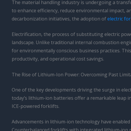
The material handling industry is undergoing a transfor
to enhance efficiency, reduce environmental impact, 
decarbonization initiatives, the adoption of
electric fo
Electrification, the process of substituting electric po
landscape. Unlike traditional internal combustion engi
for environmentally conscious business practices. This
productivity, and operational cost savings.
The Rise of Lithium-Ion Power: Overcoming Past Limit
One of the key developments driving the surge in electr
today’s lithium-ion batteries offer a remarkable leap i
ICE-powered forklifts.
Advancements in lithium-ion technology have enabled t
Counterbalanced forklifts with integrated lithium-ion