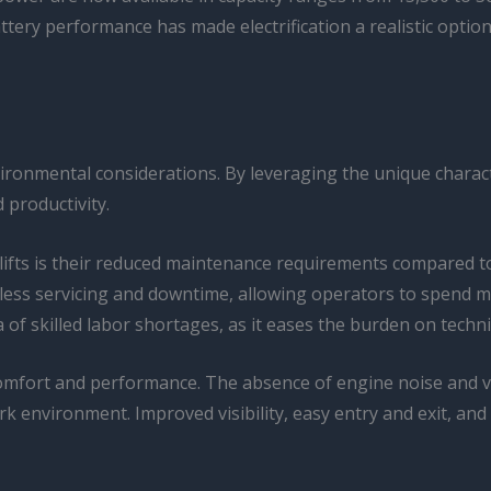
tery performance has made electrification a realistic option 
ronmental considerations. By leveraging the unique character
 productivity.
rklifts is their reduced maintenance requirements compared t
e less servicing and downtime, allowing operators to spend 
a of skilled labor shortages, as it eases the burden on tec
omfort and performance. The absence of engine noise and vibr
environment. Improved visibility, easy entry and exit, and 