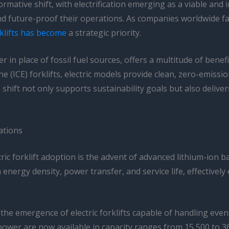
mative shift, with electrification emerging as a viable and 
and future-proof their operations. As companies worldwide f
rklifts has become
a strategic priority.
wer in place of fossil fuel sources, offers a multitude of bene
ne (ICE) forklifts, electric models provide clean, zero-emis
 shift not only supports sustainability goals but also deliv
ations
ic forklift adoption is the advent of advanced lithium-ion b
n energy density, power transfer, and service life, effective
he emergence of electric forklifts capable of handling eve
 power are now available in capacity ranges from 15,500 to 