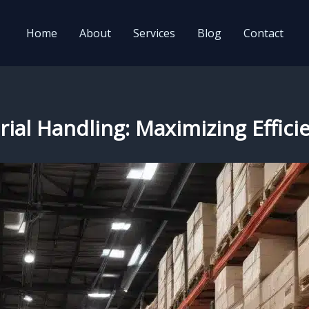
Home
About
Services
Blog
Contact
al Handling: Maximizing Efficien