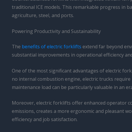
traditional ICE models. This remarkable progress in bat
agriculture, steel, and ports.
Powering Productivity and Sustainability
The
benefits of electric forklifts
extend far beyond envi
substantial improvements in operational efficiency and
One of the most significant advantages of electric fo
no internal combustion engine, electric trucks requir
maintenance load can be particularly valuable in an er
Moreover, electric forklifts offer enhanced operator c
emissions, creates a more ergonomic and pleasant work 
efficiency and job satisfaction.