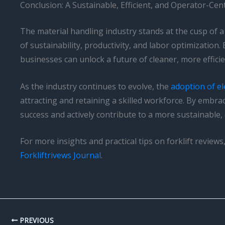
Conclusion: A Sustainable, Efficient, and Operator-Cen
The material handling industry stands at the cusp of a 
of sustainability, productivity, and labor optimization
businesses can unlock a future of cleaner, more effici
As the industry continues to evolve, the
adoption of ele
attracting and retaining a skilled workforce. By embra
success and actively contribute to a more sustainable, 
For more insights and practical tips on forklift revie
Forkliftrivews Journal
.
PREVIOUS