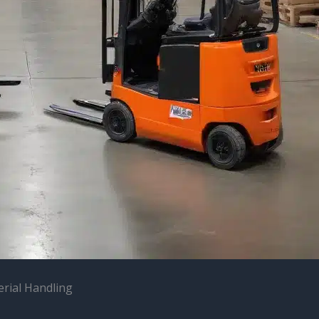
erial Handling