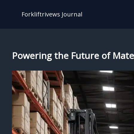
Skip
to
Forkliftrivews Journal
content
Powering the Future of Materi