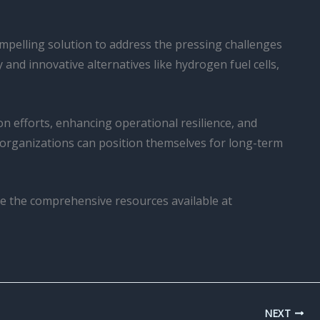
compelling solution to address the pressing challenges
and innovative alternatives like hydrogen fuel cells,
ion efforts, enhancing operational resilience, and
, organizations can position themselves for long-term
ore the comprehensive resources available at
NEXT