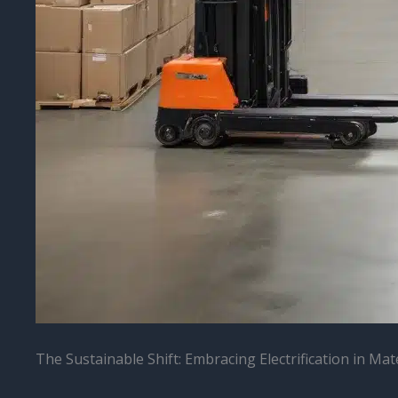
The Sustainable Shift: Embracing Electrification in Mat