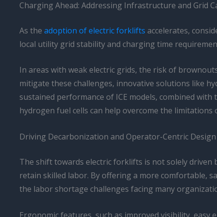
Charging Ahead: Addressing Infrastructure and Grid C
As the
adoption of electric forklifts
accelerates, consid
local utility grid stability and charging time require
In areas with weak electric grids, the risk of brownou
mitigate these challenges, innovative solutions like h
sustained performance of ICE models, combined with the
hydrogen fuel cells can help overcome the limitations 
Driving Decarbonization and Operator-Centric Design
The shift towards electric forklifts is not solely driven
retain skilled labor. By offering a more comfortable, s
the labor shortage challenges facing many organizati
Ergonomic features, such as improved visibility, easy en