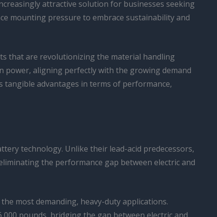
increasingly attractive solution for businesses seeking
ace mounting pressure to embrace sustainability and
fits that are revolutionizing the material handling
sion power, aligning perfectly with the growing demand
ers tangible advantages in terms of performance,
attery technology. Unlike their lead-acid predecessors,
ly eliminating the performance gap between electric and
n the most demanding, heavy-duty applications.
36,000 pounds, bridging the gap between electric and