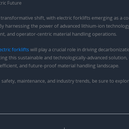
tric Future
transformative shift, with electric forklifts emerging as a 
. By harnessing the power of advanced lithium-ion technology 
ent, and operator-centric material handling operations.
ctric forklifts
will play a crucial role in driving decarbonizat
cing this sustainable and technologically-advanced solution
efficient, and future-proof material handling landscape.
ws, safety, maintenance, and industry trends, be sure to expl