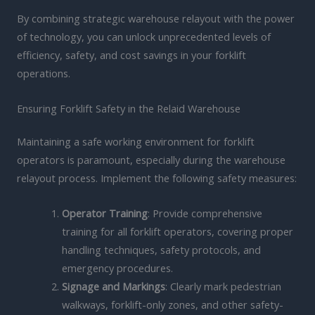
By combining strategic warehouse relayout with the power
of technology, you can unlock unprecedented levels of
efficiency, safety, and cost savings in your forklift
operations.
Ensuring Forklift Safety in the Relaid Warehouse
Maintaining a safe working environment for forklift
operators is paramount, especially during the warehouse
relayout process. Implement the following safety measures:
Operator Training
: Provide comprehensive
training for all forklift operators, covering proper
handling techniques, safety protocols, and
emergency procedures.
Signage and Markings
: Clearly mark pedestrian
walkways, forklift-only zones, and other safety-