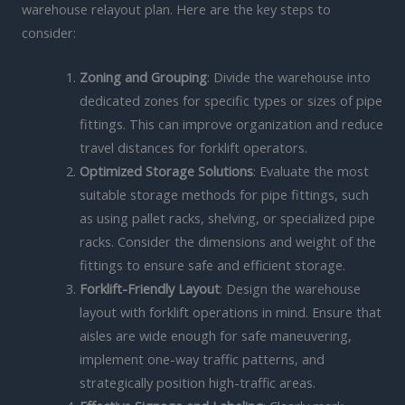
warehouse relayout plan. Here are the key steps to
consider:
Zoning and Grouping
: Divide the warehouse into
dedicated zones for specific types or sizes of pipe
fittings. This can improve organization and reduce
travel distances for forklift operators.
Optimized Storage Solutions
: Evaluate the most
suitable storage methods for pipe fittings, such
as using pallet racks, shelving, or specialized pipe
racks. Consider the dimensions and weight of the
fittings to ensure safe and efficient storage.
Forklift-Friendly Layout
: Design the warehouse
layout with forklift operations in mind. Ensure that
aisles are wide enough for safe maneuvering,
implement one-way traffic patterns, and
strategically position high-traffic areas.