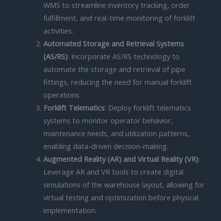
WMS to streamline inventory tracking, order
fulfillment, and real-time monitoring of forklift
activities.
Automated Storage and Retrieval Systems
(AS/RS)
: Incorporate AS/RS technology to
automate the storage and retrieval of pipe
fittings, reducing the need for manual forklift
operations.
Forklift Telematics
: Deploy forklift telematics
systems to monitor operator behavior,
maintenance needs, and utilization patterns,
enabling data-driven decision-making.
Augmented Reality (AR) and Virtual Reality (VR)
:
Leverage AR and VR tools to create digital
simulations of the warehouse layout, allowing for
virtual testing and optimization before physical
implementation.