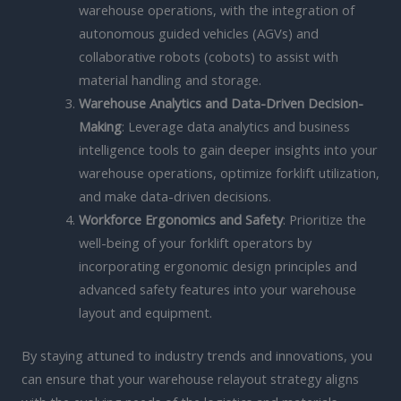
warehouse operations, with the integration of
autonomous guided vehicles (AGVs) and
collaborative robots (cobots) to assist with
material handling and storage.
Warehouse Analytics and Data-Driven Decision-
Making
: Leverage data analytics and business
intelligence tools to gain deeper insights into your
warehouse operations, optimize forklift utilization,
and make data-driven decisions.
Workforce Ergonomics and Safety
: Prioritize the
well-being of your forklift operators by
incorporating ergonomic design principles and
advanced safety features into your warehouse
layout and equipment.
By staying attuned to industry trends and innovations, you
can ensure that your warehouse relayout strategy aligns