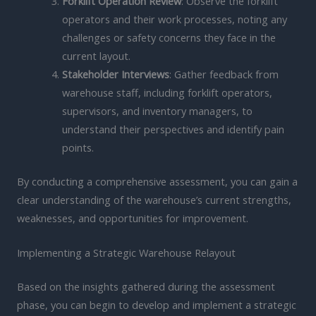
Forklift Operation Review
: Observe the forklift
operators and their work processes, noting any
challenges or safety concerns they face in the
current layout.
Stakeholder Interviews
: Gather feedback from
warehouse staff, including forklift operators,
supervisors, and inventory managers, to
understand their perspectives and identify pain
points.
By conducting a comprehensive assessment, you can gain a
clear understanding of the warehouse’s current strengths,
weaknesses, and opportunities for improvement.
Implementing a Strategic Warehouse Relayout
Based on the insights gathered during the assessment
phase, you can begin to develop and implement a strategic