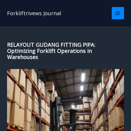
Skip
to
Forkliftrivews Journal
content
RELAYOUT GUDANG FITTING PIPA:
Optimizing Forklift Operations in
Warehouses