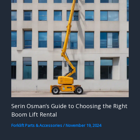
Serin Osman’s Guide to Choosing the Right
Boom Lift Rental
Forklift Parts & Accessories
/
November 19, 2024