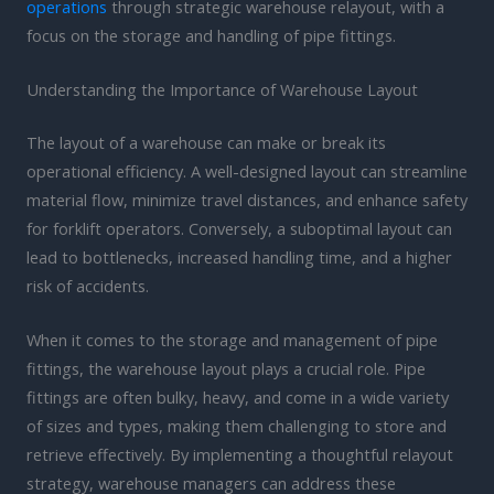
operations
through strategic warehouse relayout, with a
focus on the storage and handling of pipe fittings.
Understanding the Importance of Warehouse Layout
The layout of a warehouse can make or break its
operational efficiency. A well-designed layout can streamline
material flow, minimize travel distances, and enhance safety
for forklift operators. Conversely, a suboptimal layout can
lead to bottlenecks, increased handling time, and a higher
risk of accidents.
When it comes to the storage and management of pipe
fittings, the warehouse layout plays a crucial role. Pipe
fittings are often bulky, heavy, and come in a wide variety
of sizes and types, making them challenging to store and
retrieve effectively. By implementing a thoughtful relayout
strategy, warehouse managers can address these