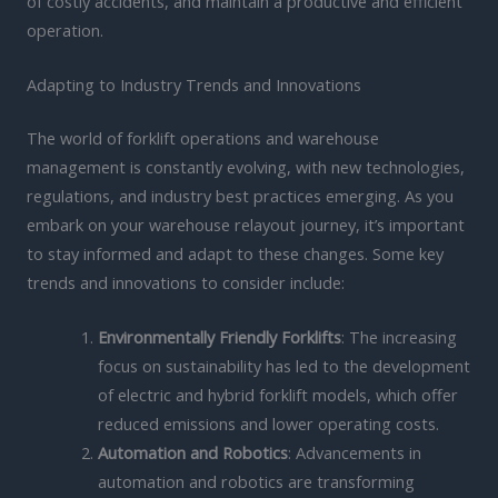
of costly accidents, and maintain a productive and efficient
operation.
Adapting to Industry Trends and Innovations
The world of forklift operations and warehouse
management is constantly evolving, with new technologies,
regulations, and industry best practices emerging. As you
embark on your warehouse relayout journey, it’s important
to stay informed and adapt to these changes. Some key
trends and innovations to consider include:
Environmentally Friendly Forklifts
: The increasing
focus on sustainability has led to the development
of electric and hybrid forklift models, which offer
reduced emissions and lower operating costs.
Automation and Robotics
: Advancements in
automation and robotics are transforming