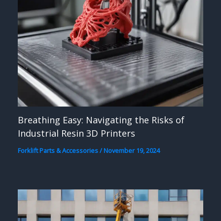
Breathing Easy: Navigating the Risks of
Industrial Resin 3D Printers
Forklift Parts & Accessories
/
November 19, 2024