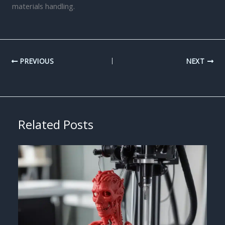
materials handling.
PREVIOUS
NEXT
Related Posts