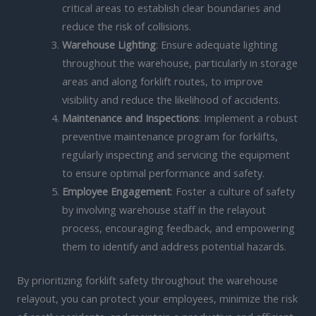
critical areas to establish clear boundaries and
reduce the risk of collisions.
Warehouse Lighting
: Ensure adequate lighting
throughout the warehouse, particularly in storage
areas and along forklift routes, to improve
visibility and reduce the likelihood of accidents.
Maintenance and Inspections
: Implement a robust
preventive maintenance program for forklifts,
regularly inspecting and servicing the equipment
to ensure optimal performance and safety.
Employee Engagement
: Foster a culture of safety
by involving warehouse staff in the relayout
process, encouraging feedback, and empowering
them to identify and address potential hazards.
By prioritizing forklift safety throughout the warehouse
relayout, you can protect your employees, minimize the risk