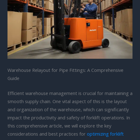
Warehouse Relayout for Pipe Fittings: A Comprehensive
Guide
Efficient warehouse management is crucial for maintaining a
smooth supply chain. One vital aspect of this is the layout
and organization of the warehouse, which can significantly
impact the productivity and safety of forklift operations. In
this comprehensive article, we will explore the key
considerations and best practices for
optimizing forklift