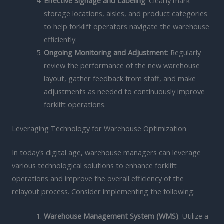
Effective Signage and Labeling
: Clearly mark
storage locations, aisles, and product categories
to help forklift operators navigate the warehouse
efficiently.
Ongoing Monitoring and Adjustment
: Regularly
review the performance of the new warehouse
layout, gather feedback from staff, and make
adjustments as needed to continuously improve
forklift operations.
Leveraging Technology for Warehouse Optimization
In today’s digital age, warehouse managers can leverage
various technological solutions to enhance forklift
operations and improve the overall efficiency of the
relayout process. Consider implementing the following:
Warehouse Management System (WMS)
: Utilize a