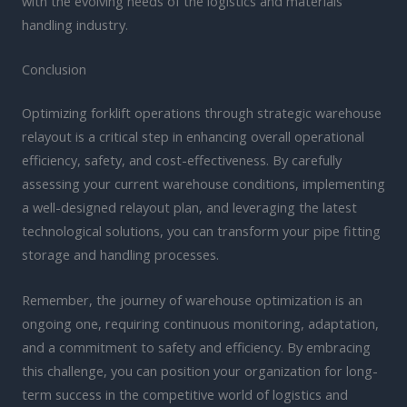
with the evolving needs of the logistics and materials
handling industry.
Conclusion
Optimizing forklift operations through strategic warehouse
relayout is a critical step in enhancing overall operational
efficiency, safety, and cost-effectiveness. By carefully
assessing your current warehouse conditions, implementing
a well-designed relayout plan, and leveraging the latest
technological solutions, you can transform your pipe fitting
storage and handling processes.
Remember, the journey of warehouse optimization is an
ongoing one, requiring continuous monitoring, adaptation,
and a commitment to safety and efficiency. By embracing
this challenge, you can position your organization for long-
term success in the competitive world of logistics and