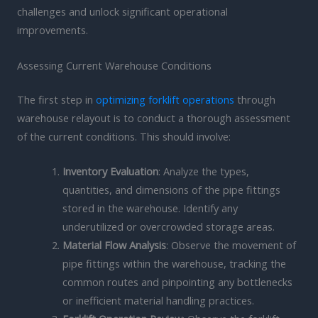
challenges and unlock significant operational
improvements.
Assessing Current Warehouse Conditions
The first step in
optimizing forklift operations
through
warehouse relayout is to conduct a thorough assessment
of the current conditions. This should involve:
Inventory Evaluation
: Analyze the types,
quantities, and dimensions of the pipe fittings
stored in the warehouse. Identify any
underutilized or overcrowded storage areas.
Material Flow Analysis
: Observe the movement of
pipe fittings within the warehouse, tracking the
common routes and pinpointing any bottlenecks
or inefficient material handling practices.