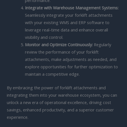
performance.
Integrate with Warehouse Management Systems:
Seamlessly integrate your forklift attachments
with your existing WMS and ERP software to
leverage real-time data and enhance overall
visibility and control.
Monitor and Optimize Continuously:
Regularly
review the performance of your forklift
attachments, make adjustments as needed, and
explore opportunities for further optimization to
maintain a competitive edge.
By embracing the power of forklift attachments and
integrating them into your warehouse ecosystem, you can
unlock a new era of operational excellence, driving cost
savings, enhanced productivity, and a superior customer
experience.