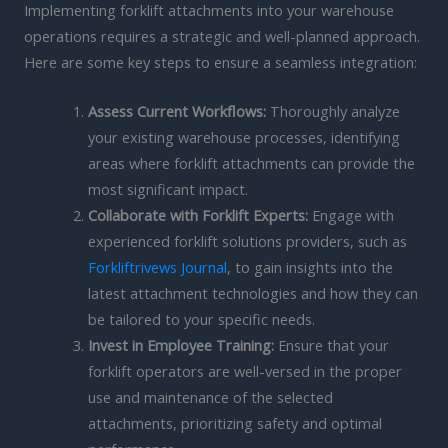
Implementing forklift attachments into your warehouse
operations requires a strategic and well-planned approach.
Here are some key steps to ensure a seamless integration:
Assess Current Workflows:
Thoroughly analyze
your existing warehouse processes, identifying
areas where forklift attachments can provide the
most significant impact.
Collaborate with Forklift Experts:
Engage with
experienced forklift solutions providers, such as
Forkliftrivews Journal
, to gain insights into the
latest attachment technologies and how they can
be tailored to your specific needs.
Invest in Employee Training:
Ensure that your
forklift operators are well-versed in the proper
use and maintenance of the selected
attachments, prioritizing safety and optimal