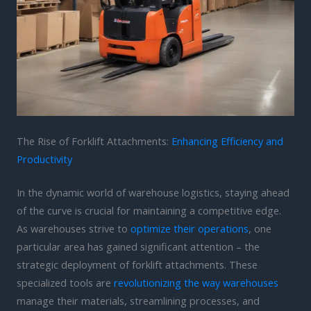
The Rise of Forklift Attachments:
Enhancing Efficiency and
Productivity
In the dynamic world of warehouse logistics, staying ahead
of the curve is crucial for maintaining a competitive edge.
As warehouses strive to
optimize their operations
, one
particular area has gained significant attention – the
strategic deployment of forklift attachments. These
specialized tools are
revolutionizing the way warehouses
manage their materials, streamlining processes, and