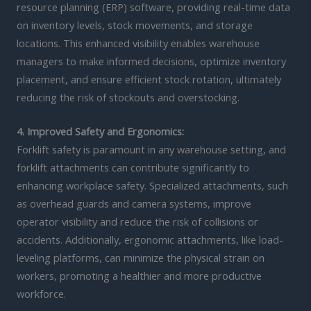
resource planning (ERP) software, providing real-time data
on inventory levels, stock movements, and storage
locations. This enhanced visibility enables warehouse
managers to make informed decisions, optimize inventory
placement, and ensure efficient stock rotation, ultimately
reducing the risk of stockouts and overstocking.
4. Improved Safety and Ergonomics:
Forklift safety is paramount in any warehouse setting, and
forklift attachments can contribute significantly to
enhancing workplace safety. Specialized attachments, such
as overhead guards and camera systems, improve
operator visibility and reduce the risk of collisions or
accidents. Additionally, ergonomic attachments, like load-
leveling platforms, can minimize the physical strain on
workers, promoting a healthier and more productive
workforce.