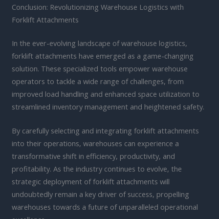
Conclusion: Revolutionizing Warehouse Logistics with
Forklift Attachments
In the ever-evolving landscape of warehouse logistics,
forklift attachments have emerged as a game-changing
solution. These specialized tools empower warehouse
operators to tackle a wide range of challenges, from
improved load handling and enhanced space utilization to
streamlined inventory management and heightened safety.
By carefully selecting and integrating forklift attachments
into their operations, warehouses can experience a
transformative shift in efficiency, productivity, and
profitability. As the industry continues to evolve, the
strategic deployment of forklift attachments will
undoubtedly remain a key driver of success, propelling
warehouses towards a future of unparalleled operational