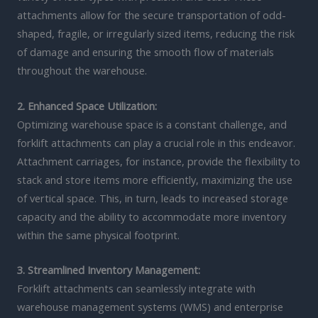
attachments allow for the secure transportation of odd-
shaped, fragile, or irregularly sized items, reducing the risk
of damage and ensuring the smooth flow of materials
throughout the warehouse.
2. Enhanced Space Utilization:
Optimizing warehouse space is a constant challenge, and
forklift attachments can play a crucial role in this endeavor.
Attachment carriages, for instance, provide the flexibility to
stack and store items more efficiently, maximizing the use
of vertical space. This, in turn, leads to increased storage
capacity and the ability to accommodate more inventory
within the same physical footprint.
3. Streamlined Inventory Management:
Forklift attachments can seamlessly integrate with
warehouse management systems (WMS) and enterprise