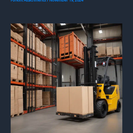
Forklift Attachments
/
November 19, 2024