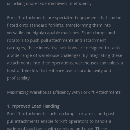
unlocking unprecedented levels of efficiency.
Forklift attachments are specialized equipment that can be
fitted onto standard forklifts, transforming them into
versatile and highly capable machines. From clamps and
rotators to push-pull attachments and attachment
carriages, these innovative solutions are designed to tackle
a wide range of warehouse challenges. By integrating these
attachments into their operations, warehouses can unlock a
host of benefits that enhance overall productivity and
profitability.
Maximizing Warehouse Efficiency with Forklift Attachments
1. Improved Load Handling:
Forklift attachments such as clamps, rotators, and push-
pull attachments enable forklift operators to handle a
variety of load types with precision and ease. These