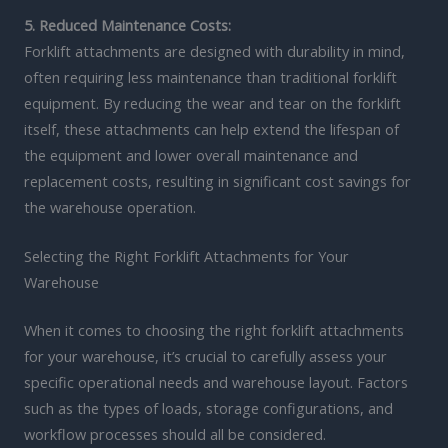
5. Reduced Maintenance Costs:
Forklift attachments are designed with durability in mind,
often requiring less maintenance than traditional forklift
equipment. By reducing the wear and tear on the forklift
itself, these attachments can help extend the lifespan of
the equipment and lower overall maintenance and
replacement costs, resulting in significant cost savings for
the warehouse operation.
Selecting the Right Forklift Attachments for Your
Warehouse
When it comes to choosing the right forklift attachments
for your warehouse, it’s crucial to carefully assess your
specific operational needs and warehouse layout. Factors
such as the types of loads, storage configurations, and
workflow processes should all be considered.