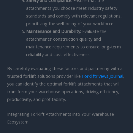
Safety and Compliance:
Ensure that the
attachments you choose meet industry safety
standards and comply with relevant regulations,
prioritizing the well-being of your workforce.
Maintenance and Durability:
Evaluate the
attachments’ construction quality and
maintenance requirements to ensure long-term
reliability and cost-effectiveness.
By carefully evaluating these factors and partnering with a
trusted forklift solutions provider like
Forkliftrivews Journal
,
you can identify the optimal forklift attachments that will
transform your warehouse operations, driving efficiency,
productivity, and profitability.
Integrating Forklift Attachments into Your Warehouse
Ecosystem