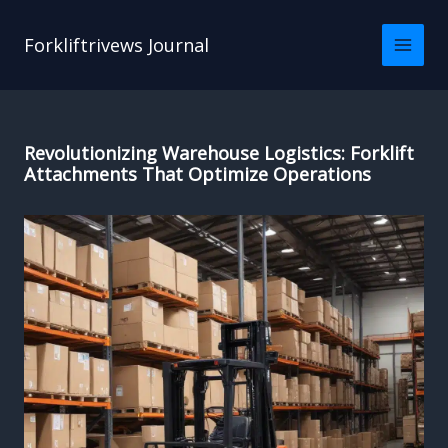
Skip
to
Forkliftrivews Journal
content
Revolutionizing Warehouse Logistics: Forklift
Attachments That Optimize Operations