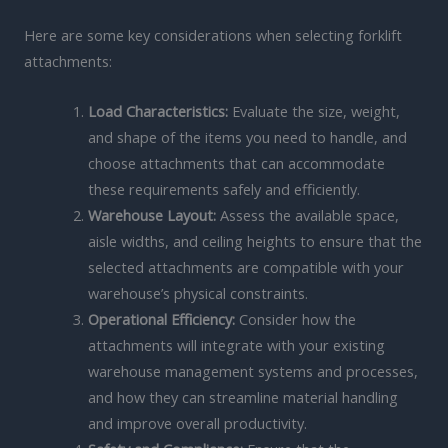
Here are some key considerations when selecting forklift
attachments:
Load Characteristics:
Evaluate the size, weight,
and shape of the items you need to handle, and
choose attachments that can accommodate
these requirements safely and efficiently.
Warehouse Layout:
Assess the available space,
aisle widths, and ceiling heights to ensure that the
selected attachments are compatible with your
warehouse’s physical constraints.
Operational Efficiency:
Consider how the
attachments will integrate with your existing
warehouse management systems and processes,
and how they can streamline material handling
and improve overall productivity.