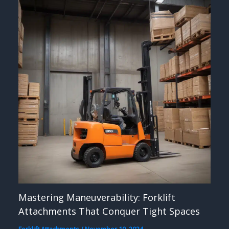
Mastering Maneuverability: Forklift
Attachments That Conquer Tight Spaces