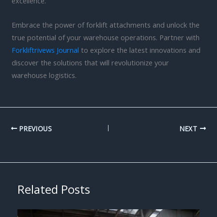
excellence.
Embrace the power of forklift attachments and unlock the
true potential of your warehouse operations. Partner with
Forkliftrivews Journal
to explore the latest innovations and
discover the solutions that will revolutionize your
warehouse logistics.
PREVIOUS
NEXT
Related Posts