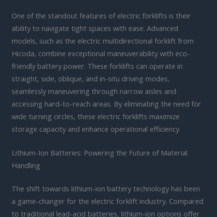
One of the standout features of electric forklifts is their
ability to navigate tight spaces with ease. Advanced
models, such as the electric multidirectional forklift from
Hicoda, combine exceptional maneuverability with eco-
friendly battery power. These forklifts can operate in
straight, side, oblique, and in-situ driving modes,
seamlessly maneuvering through narrow aisles and
accessing hard-to-reach areas. By eliminating the need for
wide turning circles, these electric forklifts maximize
storage capacity and enhance operational efficiency.
Lithium-Ion Batteries: Powering the Future of Material
Handling
The shift towards lithium-ion battery technology has been
a game-changer for the electric forklift industry. Compared
to traditional lead-acid batteries, lithium-ion options offer