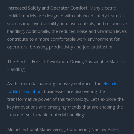
Increased Safety and Operator Comfort
: Many electric
forklift models are designed with enhanced safety features,
such as improved visibility, intuitive controls, and responsive
handling. Additionally, the reduced noise and vibration levels
contribute to a more comfortable work environment for
operators, boosting productivity and job satisfaction.
The Electric Forklift Revolution: Driving Sustainable Material
Handling
As the material handling industry embraces the
electric
forklift revolution
, businesses are discovering the
transformative power of this technology. Let’s explore the
key innovations and emerging trends that are shaping the
future of sustainable material handling:
Multidirectional Maneuvering: Conquering Narrow Aisles