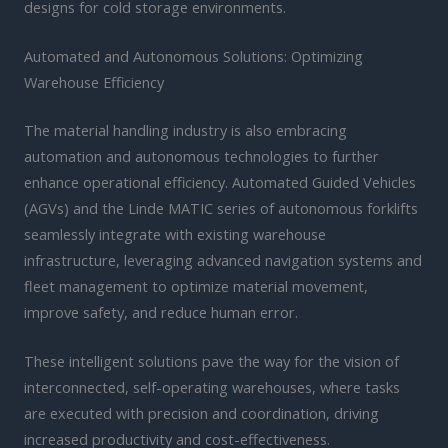
designs for cold storage environments.
Automated and Autonomous Solutions: Optimizing
Warehouse Efficiency
The material handling industry is also embracing
automation and autonomous technologies to further
enhance operational efficiency. Automated Guided Vehicles
(AGVs) and the Linde MATIC series of autonomous forklifts
seamlessly integrate with existing warehouse
infrastructure, leveraging advanced navigation systems and
fleet management to optimize material movement,
improve safety, and reduce human error.
These intelligent solutions pave the way for the vision of
interconnected, self-operating warehouses, where tasks
are executed with precision and coordination, driving
increased productivity and cost-effectiveness.