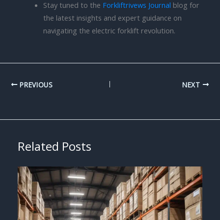
Stay tuned to the
Forkliftrivews Journal
blog for
the latest insights and expert guidance on
navigating the electric forklift revolution.
PREVIOUS
NEXT
Related Posts