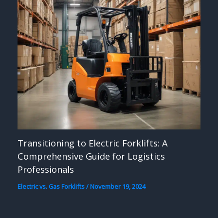
Transitioning to Electric Forklifts: A
Comprehensive Guide for Logistics
Professionals
Electric vs. Gas Forklifts
/
November 19, 2024