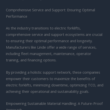
Comprehensive Service and Support: Ensuring Optimal
Performance
As the industry transitions to electric forklifts,
comprehensive service and support ecosystems are crucial
to ensuring their optimal performance and longevity.
Manufacturers like Linde offer a wide range of services,
including fleet management, maintenance, operator
training, and financing options.
By providing a holistic support network, these companies
empower their customers to maximize the benefits of
electric forklifts, minimizing downtime, optimizing TCO, and
achieving their operational and sustainability goals.
Empowering Sustainable Material Handling: A Future-Proof
Approach