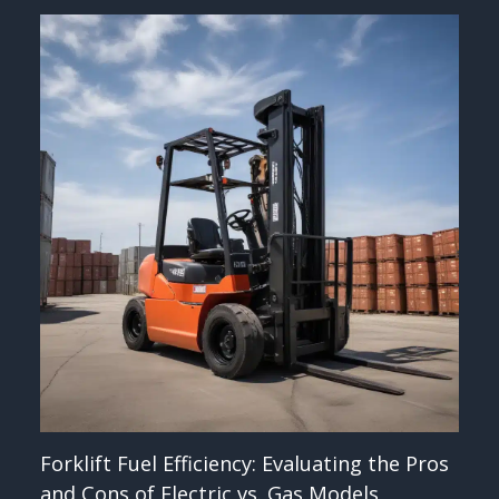
Forklift Fuel Efficiency: Evaluating the Pros
and Cons of Electric vs. Gas Models