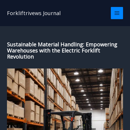
Skip
to
Forkliftrivews Journal
content
Sustainable Material Handling: Empowering
Warehouses with the Electric Forklift
Revolution