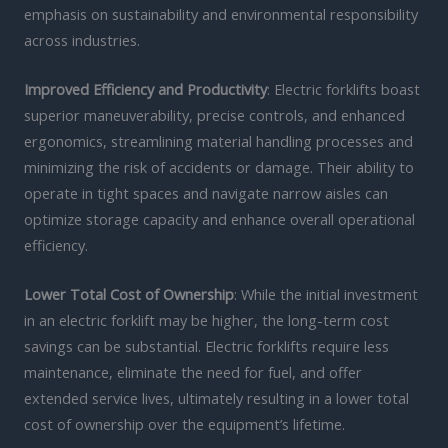
emphasis on sustainability and environmental responsibility
across industries.
Improved Efficiency and Productivity
: Electric forklifts boast
superior maneuverability, precise controls, and enhanced
ergonomics, streamlining material handling processes and
minimizing the risk of accidents or damage. Their ability to
operate in tight spaces and navigate narrow aisles can
optimize storage capacity and enhance overall operational
efficiency.
Lower Total Cost of Ownership
: While the initial investment
in an electric forklift may be higher, the long-term cost
savings can be substantial. Electric forklifts require less
maintenance, eliminate the need for fuel, and offer
extended service lives, ultimately resulting in a lower total
cost of ownership over the equipment’s lifetime.