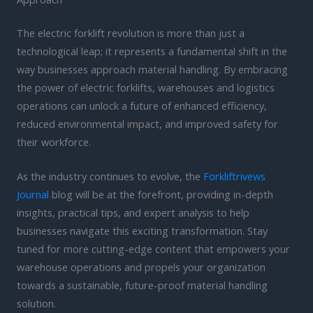
The electric forklift revolution is more than just a
technological leap; it represents a fundamental shift in the
way businesses approach material handling. By embracing
the power of electric forklifts, warehouses and logistics
operations can unlock a future of enhanced efficiency,
reduced environmental impact, and improved safety for
their workforce.
As the industry continues to evolve, the
Forkliftrivews
Journal
blog will be at the forefront, providing in-depth
insights, practical tips, and expert analysis to help
businesses navigate this exciting transformation. Stay
tuned for more cutting-edge content that empowers your
warehouse operations and propels your organization
towards a sustainable, future-proof material handling
solution.