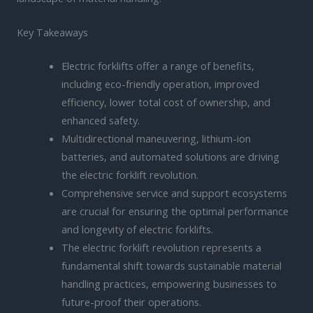
Key Takeaways
Electric forklifts offer a range of benefits,
including eco-friendly operation, improved
efficiency, lower total cost of ownership, and
enhanced safety.
Multidirectional maneuvering, lithium-ion
batteries, and automated solutions are driving
the electric forklift revolution.
Comprehensive service and support ecosystems
are crucial for ensuring the optimal performance
and longevity of electric forklifts.
The electric forklift revolution represents a
fundamental shift towards sustainable material
handling practices, empowering businesses to
future-proof their operations.