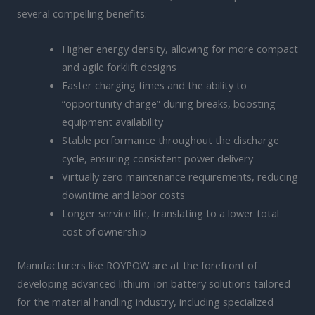
several compelling benefits:
Higher energy density, allowing for more compact
and agile forklift designs
Faster charging times and the ability to
“opportunity charge” during breaks, boosting
equipment availability
Stable performance throughout the discharge
cycle, ensuring consistent power delivery
Virtually zero maintenance requirements, reducing
downtime and labor costs
Longer service life, translating to a lower total
cost of ownership
Manufacturers like ROYPOW are at the forefront of
developing advanced lithium-ion battery solutions tailored
for the material handling industry, including specialized