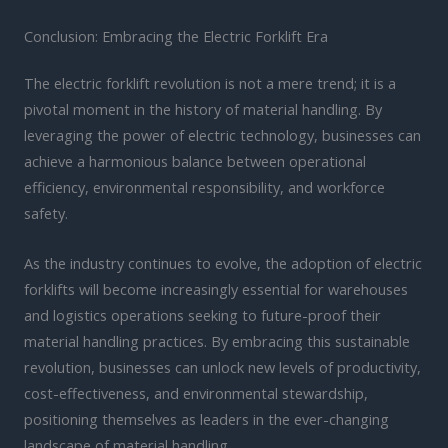
Conclusion: Embracing the Electric Forklift Era
The electric forklift revolution is not a mere trend; it is a
pivotal moment in the history of material handling. By
leveraging the power of electric technology, businesses can
achieve a harmonious balance between operational
efficiency, environmental responsibility, and workforce
safety.
As the industry continues to evolve, the adoption of electric
forklifts will become increasingly essential for warehouses
and logistics operations seeking to future-proof their
material handling practices. By embracing this sustainable
revolution, businesses can unlock new levels of productivity,
cost-effectiveness, and environmental stewardship,
positioning themselves as leaders in the ever-changing
landscape of material handling.