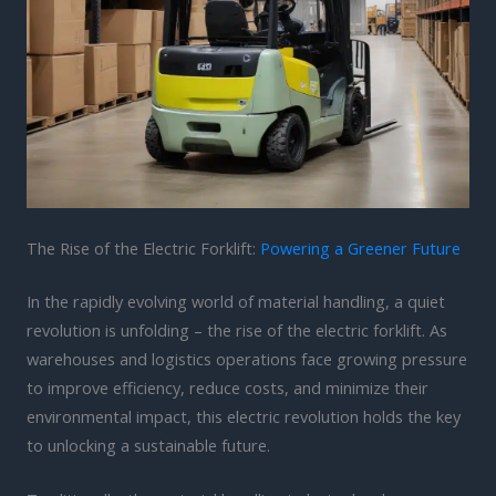
The Rise of the Electric Forklift:
Powering a Greener Future
In the rapidly evolving world of material handling, a quiet
revolution is unfolding – the rise of the electric forklift. As
warehouses and logistics operations face growing pressure
to improve efficiency, reduce costs, and minimize their
environmental impact, this electric revolution holds the key
to unlocking a sustainable future.