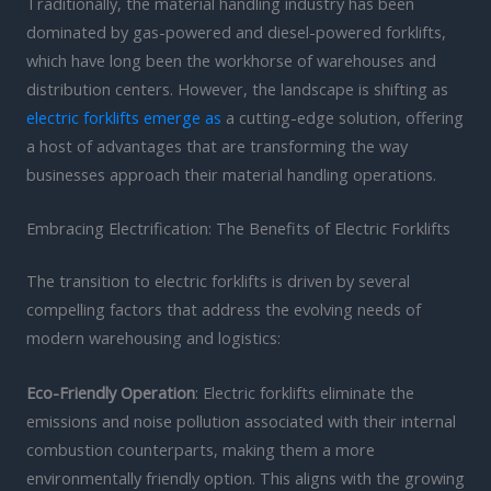
Traditionally, the material handling industry has been
dominated by gas-powered and diesel-powered forklifts,
which have long been the workhorse of warehouses and
distribution centers. However, the landscape is shifting as
electric forklifts emerge as
a cutting-edge solution, offering
a host of advantages that are transforming the way
businesses approach their material handling operations.
Embracing Electrification: The Benefits of Electric Forklifts
The transition to electric forklifts is driven by several
compelling factors that address the evolving needs of
modern warehousing and logistics:
Eco-Friendly Operation
: Electric forklifts eliminate the
emissions and noise pollution associated with their internal
combustion counterparts, making them a more
environmentally friendly option. This aligns with the growing