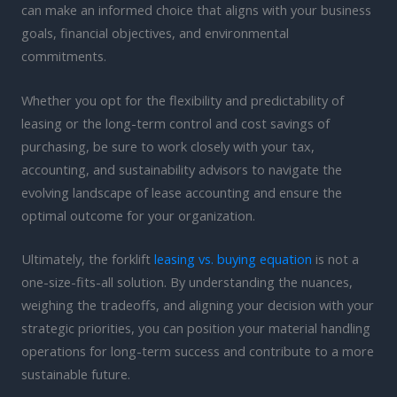
can make an informed choice that aligns with your business
goals, financial objectives, and environmental
commitments.
Whether you opt for the flexibility and predictability of
leasing or the long-term control and cost savings of
purchasing, be sure to work closely with your tax,
accounting, and sustainability advisors to navigate the
evolving landscape of lease accounting and ensure the
optimal outcome for your organization.
Ultimately, the forklift
leasing vs. buying equation
is not a
one-size-fits-all solution. By understanding the nuances,
weighing the tradeoffs, and aligning your decision with your
strategic priorities, you can position your material handling
operations for long-term success and contribute to a more
sustainable future.