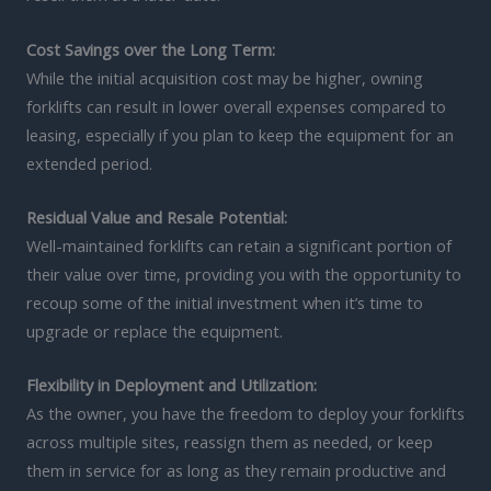
Cost Savings over the Long Term:
While the initial acquisition cost may be higher, owning
forklifts can result in lower overall expenses compared to
leasing, especially if you plan to keep the equipment for an
extended period.
Residual Value and Resale Potential:
Well-maintained forklifts can retain a significant portion of
their value over time, providing you with the opportunity to
recoup some of the initial investment when it’s time to
upgrade or replace the equipment.
Flexibility in Deployment and Utilization:
As the owner, you have the freedom to deploy your forklifts
across multiple sites, reassign them as needed, or keep
them in service for as long as they remain productive and