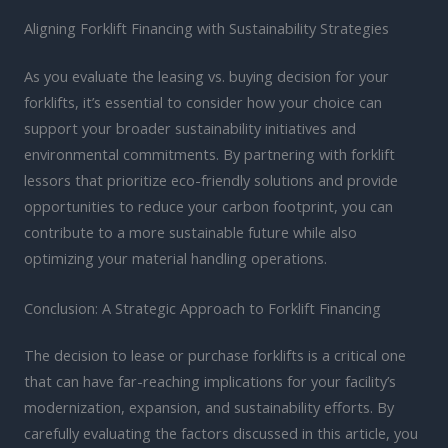
Aligning Forklift Financing with Sustainability Strategies
As you evaluate the leasing vs. buying decision for your
forklifts, it’s essential to consider how your choice can
support your broader sustainability initiatives and
environmental commitments. By partnering with forklift
lessors that prioritize eco-friendly solutions and provide
opportunities to reduce your carbon footprint, you can
contribute to a more sustainable future while also
optimizing your material handling operations.
Conclusion: A Strategic Approach to Forklift Financing
The decision to lease or purchase forklifts is a critical one
that can have far-reaching implications for your facility’s
modernization, expansion, and sustainability efforts. By
carefully evaluating the factors discussed in this article, you