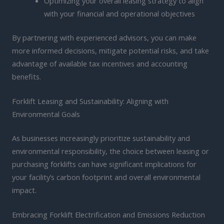
Optimizing your overall leasing strategy to align
with your financial and operational objectives
By partnering with experienced advisors, you can make
more informed decisions, mitigate potential risks, and take
advantage of available tax incentives and accounting
benefits.
Forklift Leasing and Sustainability: Aligning with
Environmental Goals
As businesses increasingly prioritize sustainability and
environmental responsibility, the choice between leasing or
purchasing forklifts can have significant implications for
your facility’s carbon footprint and overall environmental
impact.
Embracing Forklift Electrification and Emissions Reduction