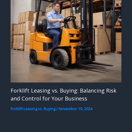
Forklift Leasing vs. Buying: Balancing Risk
and Control for Your Business
Forklift Leasing vs. Buying
/
November 19, 2024