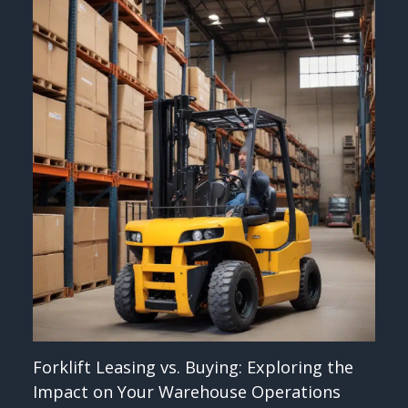
Forklift Leasing vs. Buying: Exploring the
Impact on Your Warehouse Operations