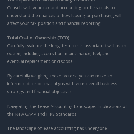
Consult with your tax and accounting professionals to
understand the nuances of how leasing or purchasing will
affect your tax position and financial reporting.
Total Cost of Ownership (TCO):
Carefully evaluate the long-term costs associated with each
option, including acquisition, maintenance, fuel, and
eventual replacement or disposal.
By carefully weighing these factors, you can make an
informed decision that aligns with your overall business
strategy and financial objectives.
Navigating the Lease Accounting Landscape: Implications of
the New GAAP and IFRS Standards
The landscape of lease accounting has undergone