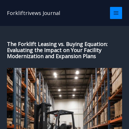
Skip
to
Forkliftrivews Journal
content
The Forklift Leasing vs. Buying Equation:
Evaluating the Impact on Your Facility
Modernization and Expansion Plans