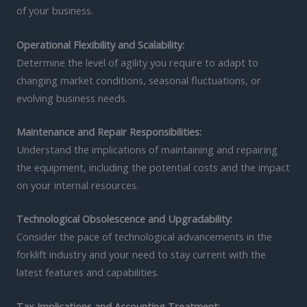
of your business.
Operational Flexibility and Scalability:
Determine the level of agility you require to adapt to
changing market conditions, seasonal fluctuations, or
evolving business needs.
Maintenance and Repair Responsibilities:
Understand the implications of maintaining and repairing
the equipment, including the potential costs and the impact
on your internal resources.
Technological Obsolescence and Upgradability:
Consider the pace of technological advancements in the
forklift industry and your need to stay current with the
latest features and capabilities.
Tax Implications and Accounting Treatment: