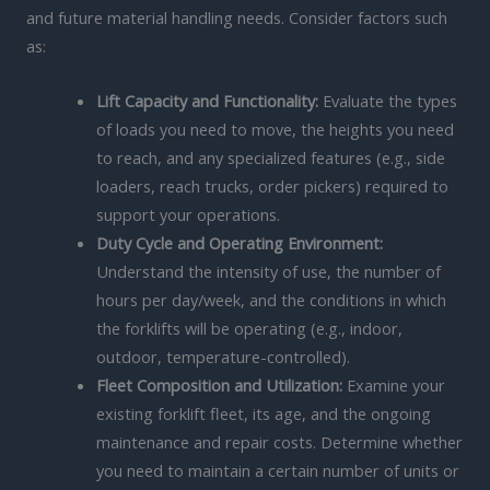
and future material handling needs. Consider factors such
as:
Lift Capacity and Functionality:
Evaluate the types
of loads you need to move, the heights you need
to reach, and any specialized features (e.g., side
loaders, reach trucks, order pickers) required to
support your operations.
Duty Cycle and Operating Environment:
Understand the intensity of use, the number of
hours per day/week, and the conditions in which
the forklifts will be operating (e.g., indoor,
outdoor, temperature-controlled).
Fleet Composition and Utilization:
Examine your
existing forklift fleet, its age, and the ongoing
maintenance and repair costs. Determine whether
you need to maintain a certain number of units or