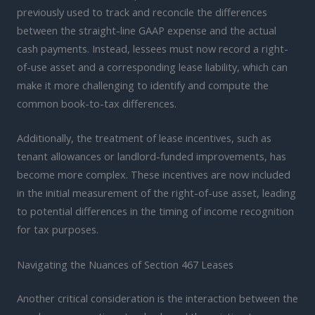
previously used to track and reconcile the differences
between the straight-line GAAP expense and the actual
cash payments. Instead, lessees must now record a right-
of-use asset and a corresponding lease liability, which can
make it more challenging to identify and compute the
common book-to-tax differences.
Additionally, the treatment of lease incentives, such as
tenant allowances or landlord-funded improvements, has
become more complex. These incentives are now included
in the initial measurement of the right-of-use asset, leading
to potential differences in the timing of income recognition
for tax purposes.
Navigating the Nuances of Section 467 Leases
Another critical consideration is the interaction between the