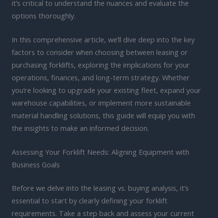
it’s critical to understand the nuances and evaluate the
options thoroughly.
In this comprehensive article, we’ll dive deep into the key
factors to consider when choosing between leasing or
purchasing forklifts, exploring the implications for your
operations, finances, and long-term strategy. Whether
you’re looking to upgrade your existing fleet, expand your
warehouse capabilities, or implement more sustainable
material handling solutions, this guide will equip you with
the insights to make an informed decision.
Assessing Your Forklift Needs: Aligning Equipment with
Business Goals
Before we delve into the leasing vs. buying analysis, it’s
essential to start by clearly defining your forklift
requirements. Take a step back and assess your current