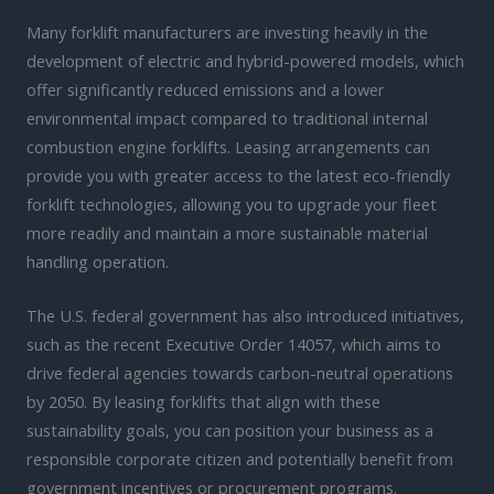
Many forklift manufacturers are investing heavily in the
development of electric and hybrid-powered models, which
offer significantly reduced emissions and a lower
environmental impact compared to traditional internal
combustion engine forklifts. Leasing arrangements can
provide you with greater access to the latest eco-friendly
forklift technologies, allowing you to upgrade your fleet
more readily and maintain a more sustainable material
handling operation.
The U.S. federal government has also introduced initiatives,
such as the recent Executive Order 14057, which aims to
drive federal agencies towards carbon-neutral operations
by 2050. By leasing forklifts that align with these
sustainability goals, you can position your business as a
responsible corporate citizen and potentially benefit from
government incentives or procurement programs.