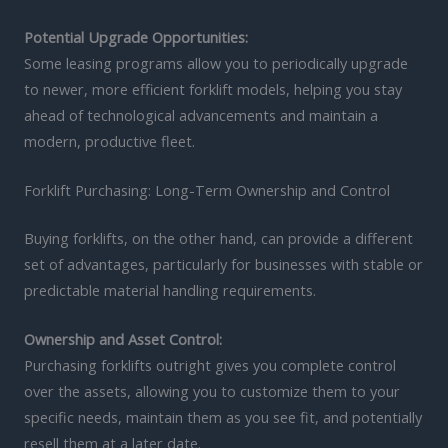
Potential Upgrade Opportunities:
Some leasing programs allow you to periodically upgrade
to newer, more efficient forklift models, helping you stay
ahead of technological advancements and maintain a
modern, productive fleet.
Forklift Purchasing: Long-Term Ownership and Control
Buying forklifts, on the other hand, can provide a different
set of advantages, particularly for businesses with stable or
predictable material handling requirements.
Ownership and Asset Control:
Purchasing forklifts outright gives you complete control
over the assets, allowing you to customize them to your
specific needs, maintain them as you see fit, and potentially
resell them at a later date.