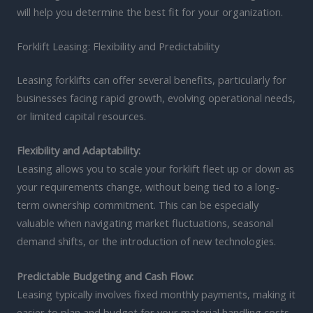
will help you determine the best fit for your organization.
Forklift Leasing: Flexibility and Predictability
Leasing forklifts can offer several benefits, particularly for
businesses facing rapid growth, evolving operational needs,
or limited capital resources.
Flexibility and Adaptability:
Leasing allows you to scale your forklift fleet up or down as
your requirements change, without being tied to a long-
term ownership commitment. This can be especially
valuable when navigating market fluctuations, seasonal
demand shifts, or the introduction of new technologies.
Predictable Budgeting and Cash Flow:
Leasing typically involves fixed monthly payments, making it
easier to plan and budget for your material handling costs.