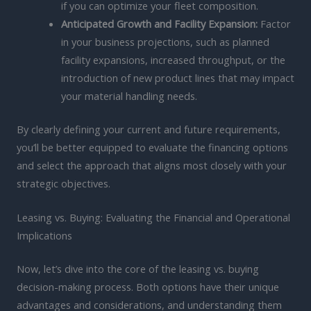
if you can optimize your fleet composition.
Anticipated Growth and Facility Expansion:
Factor
in your business projections, such as planned
facility expansions, increased throughput, or the
introduction of new product lines that may impact
your material handling needs.
By clearly defining your current and future requirements,
you’ll be better equipped to evaluate the financing options
and select the approach that aligns most closely with your
strategic objectives.
Leasing vs. Buying: Evaluating the Financial and Operational
Implications
Now, let’s dive into the core of the leasing vs. buying
decision-making process. Both options have their unique
advantages and considerations, and understanding them