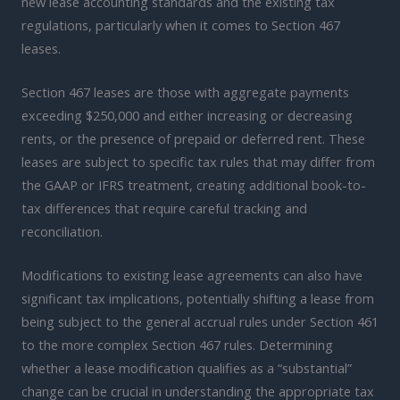
new lease accounting standards and the existing tax
regulations, particularly when it comes to Section 467
leases.
Section 467 leases are those with aggregate payments
exceeding $250,000 and either increasing or decreasing
rents, or the presence of prepaid or deferred rent. These
leases are subject to specific tax rules that may differ from
the GAAP or IFRS treatment, creating additional book-to-
tax differences that require careful tracking and
reconciliation.
Modifications to existing lease agreements can also have
significant tax implications, potentially shifting a lease from
being subject to the general accrual rules under Section 461
to the more complex Section 467 rules. Determining
whether a lease modification qualifies as a “substantial”
change can be crucial in understanding the appropriate tax