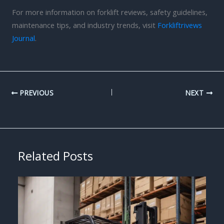
For more information on forklift reviews, safety guidelines,
maintenance tips, and industry trends, visit
Forkliftrivews
Journal
.
PREVIOUS
NEXT
Related Posts