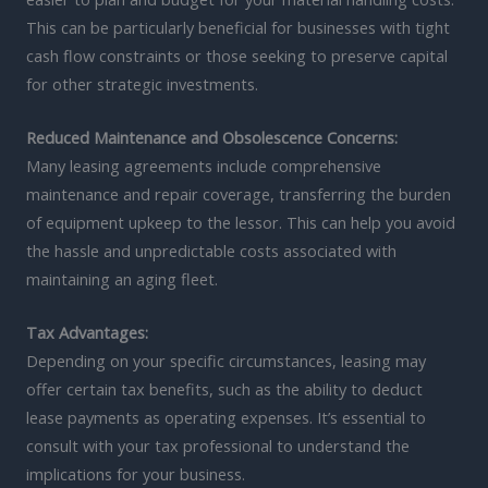
This can be particularly beneficial for businesses with tight
cash flow constraints or those seeking to preserve capital
for other strategic investments.
Reduced Maintenance and Obsolescence Concerns:
Many leasing agreements include comprehensive
maintenance and repair coverage, transferring the burden
of equipment upkeep to the lessor. This can help you avoid
the hassle and unpredictable costs associated with
maintaining an aging fleet.
Tax Advantages:
Depending on your specific circumstances, leasing may
offer certain tax benefits, such as the ability to deduct
lease payments as operating expenses. It’s essential to
consult with your tax professional to understand the
implications for your business.