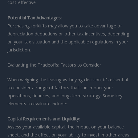
cost-effective.
Potential Tax Advantages:
Purchasing forklifts may allow you to take advantage of
depreciation deductions or other tax incentives, depending
on your tax situation and the applicable regulations in your
jurisdiction.
Evaluating the Tradeoffs: Factors to Consider
When weighing the leasing vs. buying decision, it’s essential
to consider a range of factors that can impact your
operations, finances, and long-term strategy. Some key
elements to evaluate include:
Capital Requirements and Liquidity:
Assess your available capital, the impact on your balance
sheet, and the effect on your ability to invest in other areas