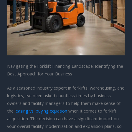
Navigating the Forklift Financing Landscape: Identifying the
Best Approach for Your Business
As a seasoned industry expert in forklifts, warehousing, and
logistics, I’ve been asked countless times by business
owners and facility managers to help them make sense of
the
leasing vs. buying equation
when it comes to forklift
acquisition. The decision can have a significant impact on
your overall facility modernization and expansion plans, so