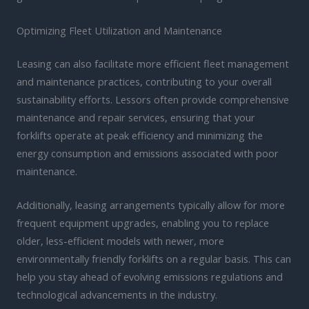
Optimizing Fleet Utilization and Maintenance
Leasing can also facilitate more efficient fleet management
and maintenance practices, contributing to your overall
sustainability efforts. Lessors often provide comprehensive
maintenance and repair services, ensuring that your
forklifts operate at peak efficiency and minimizing the
energy consumption and emissions associated with poor
maintenance.
Additionally, leasing arrangements typically allow for more
frequent equipment upgrades, enabling you to replace
older, less-efficient models with newer, more
environmentally friendly forklifts on a regular basis. This can
help you stay ahead of evolving emissions regulations and
technological advancements in the industry.