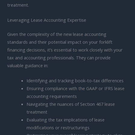
treatment.
Leveraging Lease Accounting Expertise
Given the complexity of the new lease accounting
standards and their potential impact on your forklift
financing decisions, it’s essential to work closely with your
tax and accounting professionals. They can provide
valuable guidance in:
Identifying and tracking book-to-tax differences
Ensuring compliance with the GAAP or IFRS lease
accounting requirements
Navigating the nuances of Section 467 lease
treatment
Evaluating the tax implications of lease
modifications or restructurings