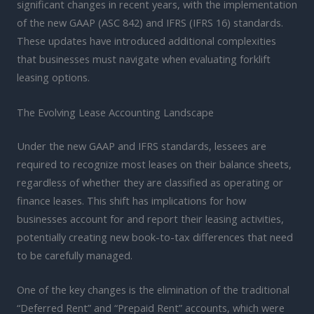
significant changes in recent years, with the implementation
of the new GAAP (ASC 842) and IFRS (IFRS 16) standards.
These updates have introduced additional complexities
that businesses must navigate when evaluating forklift
leasing options.
The Evolving Lease Accounting Landscape
Under the new GAAP and IFRS standards, lessees are
required to recognize most leases on their balance sheets,
regardless of whether they are classified as operating or
finance leases. This shift has implications for how
businesses account for and report their leasing activities,
potentially creating new book-to-tax differences that need
to be carefully managed.
One of the key changes is the elimination of the traditional
“Deferred Rent” and “Prepaid Rent” accounts, which were