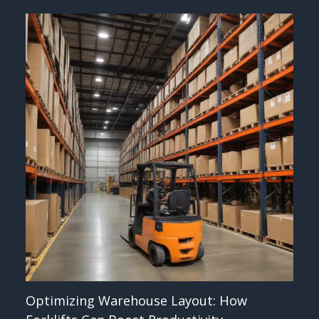
Optimizing Warehouse Layout: How