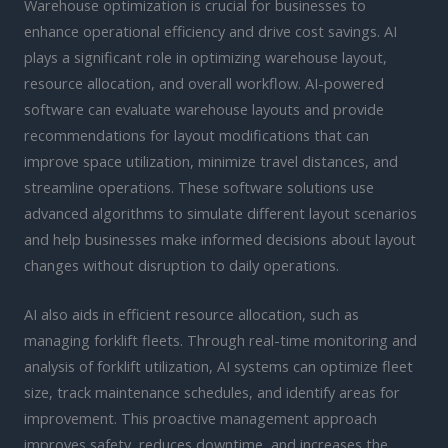
Warehouse optimization is crucial for businesses to
enhance operational efficiency and drive cost savings. AI
plays a significant role in optimizing warehouse layout,
resource allocation, and overall workflow. AI-powered
software can evaluate warehouse layouts and provide
recommendations for layout modifications that can
improve space utilization, minimize travel distances, and
streamline operations. These software solutions use
advanced algorithms to simulate different layout scenarios
and help businesses make informed decisions about layout
changes without disruption to daily operations.
AI also aids in efficient resource allocation, such as
managing forklift fleets. Through real-time monitoring and
analysis of forklift utilization, AI systems can optimize fleet
size, track maintenance schedules, and identify areas for
improvement. This proactive management approach
improves safety, reduces downtime, and increases the