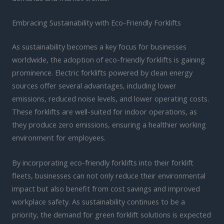
Embracing Sustainability with Eco-Friendly Forklifts
As sustainability becomes a key focus for businesses
worldwide, the adoption of eco-friendly forklifts is gaining
prominence. Electric forklifts powered by clean energy
sources offer several advantages, including lower
emissions, reduced noise levels, and lower operating costs.
These forklifts are well-suited for indoor operations, as
they produce zero emissions, ensuring a healthier working
environment for employees.
By incorporating eco-friendly forklifts into their forklift
fleets, businesses can not only reduce their environmental
impact but also benefit from cost savings and improved
workplace safety. As sustainability continues to be a
priority, the demand for green forklift solutions is expected