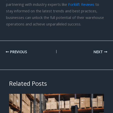
partnering with industry experts like
Forklift Reviews
to
stay informed on the latest trends and best practices,
businesses can unlock the full potential of their warehouse
operations and achieve unparalleled success.
PREVIOUS
NEXT
Related Posts