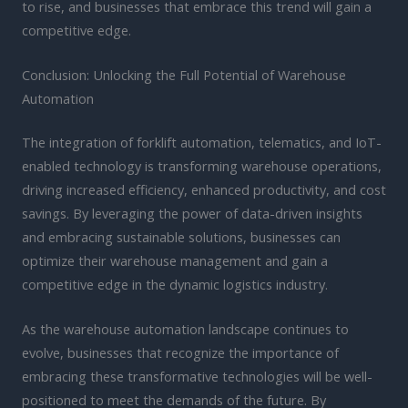
to rise, and businesses that embrace this trend will gain a
competitive edge.
Conclusion: Unlocking the Full Potential of Warehouse
Automation
The integration of forklift automation, telematics, and IoT-
enabled technology is transforming warehouse operations,
driving increased efficiency, enhanced productivity, and cost
savings. By leveraging the power of data-driven insights
and embracing sustainable solutions, businesses can
optimize their warehouse management and gain a
competitive edge in the dynamic logistics industry.
As the warehouse automation landscape continues to
evolve, businesses that recognize the importance of
embracing these transformative technologies will be well-
positioned to meet the demands of the future. By