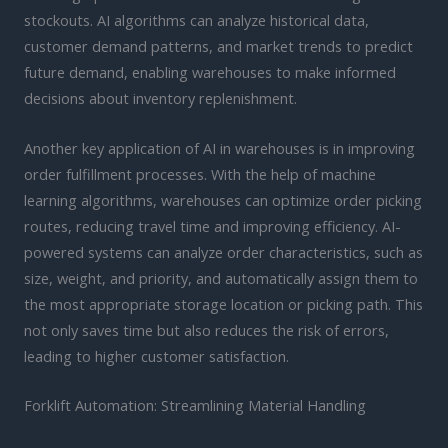
stockouts. AI algorithms can analyze historical data,
customer demand patterns, and market trends to predict
future demand, enabling warehouses to make informed
decisions about inventory replenishment.
Another key application of AI in warehouses is in improving
order fulfillment processes. With the help of machine
learning algorithms, warehouses can optimize order picking
routes, reducing travel time and improving efficiency. AI-
powered systems can analyze order characteristics, such as
size, weight, and priority, and automatically assign them to
the most appropriate storage location or picking path. This
not only saves time but also reduces the risk of errors,
leading to higher customer satisfaction.
Forklift Automation: Streamlining Material Handling