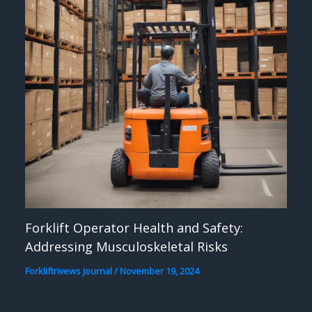
Forklift Operator Health and Safety:
Addressing Musculoskeletal Risks
Forkliftrivews Journal
/
November 19, 2024