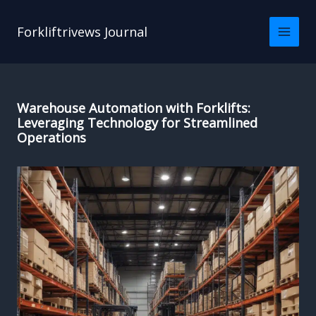
Skip
to
Forkliftrivews Journal
content
Warehouse Automation with Forklifts:
Leveraging Technology for Streamlined
Operations