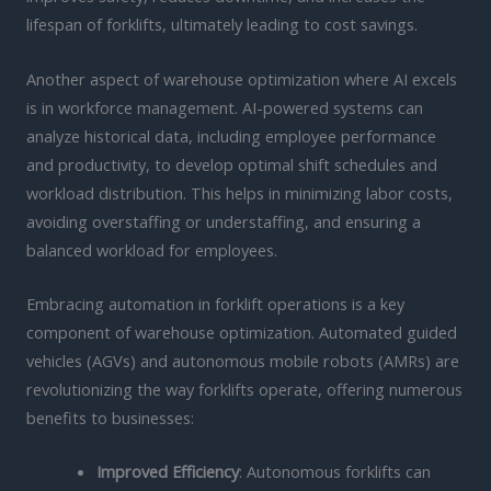
lifespan of forklifts, ultimately leading to cost savings.
Another aspect of warehouse optimization where AI excels
is in workforce management. AI-powered systems can
analyze historical data, including employee performance
and productivity, to develop optimal shift schedules and
workload distribution. This helps in minimizing labor costs,
avoiding overstaffing or understaffing, and ensuring a
balanced workload for employees.
Embracing automation in forklift operations is a key
component of warehouse optimization. Automated guided
vehicles (AGVs) and autonomous mobile robots (AMRs) are
revolutionizing the way forklifts operate, offering numerous
benefits to businesses:
Improved Efficiency
: Autonomous forklifts can