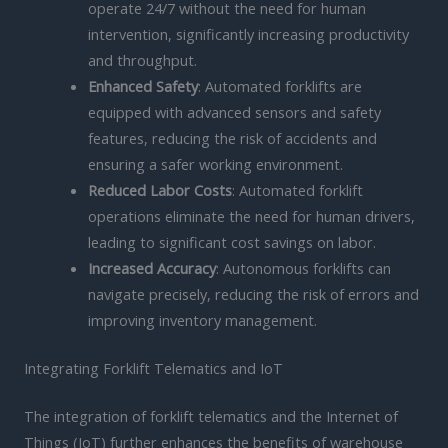
operate 24/7 without the need for human
intervention, significantly increasing productivity
and throughput.
Enhanced Safety
: Automated forklifts are
equipped with advanced sensors and safety
features, reducing the risk of accidents and
ensuring a safer working environment.
Reduced Labor Costs
: Automated forklift
operations eliminate the need for human drivers,
leading to significant cost savings on labor.
Increased Accuracy
: Autonomous forklifts can
navigate precisely, reducing the risk of errors and
improving inventory management.
Integrating Forklift Telematics and IoT
The integration of forklift telematics and the Internet of
Things (IoT) further enhances the benefits of warehouse