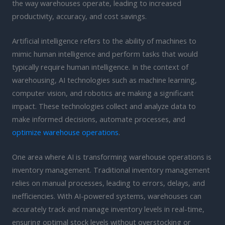
the way warehouses operate, leading to increased
productivity, accuracy, and cost savings.
Artificial intelligence refers to the ability of machines to
mimic human intelligence and perform tasks that would
typically require human intelligence. In the context of
warehousing, AI technologies such as machine learning,
computer vision, and robotics are making a significant
impact. These technologies collect and analyze data to
make informed decisions, automate processes, and
optimize warehouse operations
.
One area where AI is transforming warehouse operations is
inventory management. Traditional inventory management
relies on manual processes, leading to errors, delays, and
inefficiencies. With AI-powered systems, warehouses can
accurately track and manage inventory levels in real-time,
ensuring optimal stock levels without overstocking or