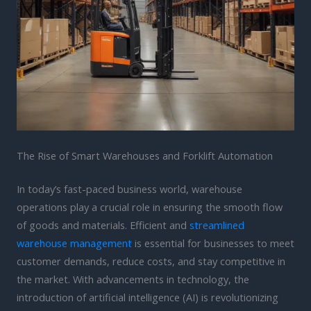
The Rise of Smart Warehouses and Forklift Automation
In today’s fast-paced business world, warehouse
operations play a crucial role in ensuring the smooth flow
of goods and materials. Efficient and
streamlined
warehouse management
is essential for businesses to meet
customer demands, reduce costs, and stay competitive in
the market. With advancements in technology, the
introduction of artificial intelligence (AI) is revolutionizing