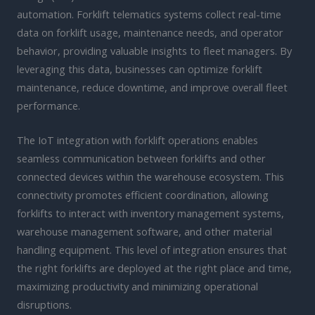
automation. Forklift telematics systems collect real-time
data on forklift usage, maintenance needs, and operator
behavior, providing valuable insights to fleet managers. By
leveraging this data, businesses can optimize forklift
maintenance, reduce downtime, and improve overall fleet
performance.
The IoT integration with forklift operations enables
seamless communication between forklifts and other
connected devices within the warehouse ecosystem. This
connectivity promotes efficient coordination, allowing
forklifts to interact with inventory management systems,
warehouse management software, and other material
handling equipment. This level of integration ensures that
the right forklifts are deployed at the right place and time,
maximizing productivity and minimizing operational
disruptions.