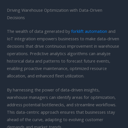
Driving Warehouse Optimization with Data-Driven
Decisions
The wealth of data generated by
forklift automation
and
IoT integration empowers businesses to make data-driven
decisions that drive continuous improvement in warehouse
operations. Predictive analytics algorithms can analyze
historical data and patterns to forecast future events,
enabling proactive maintenance, optimized resource
allocation, and enhanced fleet utilization.
By harnessing the power of data-driven insights,
warehouse managers can identify areas for optimization,
address potential bottlenecks, and streamline workflows.
This data-centric approach ensures that businesses stay
ahead of the curve, adapting to evolving customer
demands and market trends.