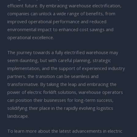
efficient future. By embracing warehouse electrification,
companies can unlock a wide range of benefits, from
improved operational performance and reduced
environmental impact to enhanced cost savings and
operational excellence.
The journey towards a fully electrified warehouse may
seem daunting, but with careful planning, strategic
implementation, and the support of experienced industry
partners, the transition can be seamless and
transformative. By taking the leap and embracing the
power of electric forklift solutions, warehouse operators
can position their businesses for long-term success,
solidifying their place in the rapidly evolving logistics
landscape.
To learn more about the latest advancements in electric