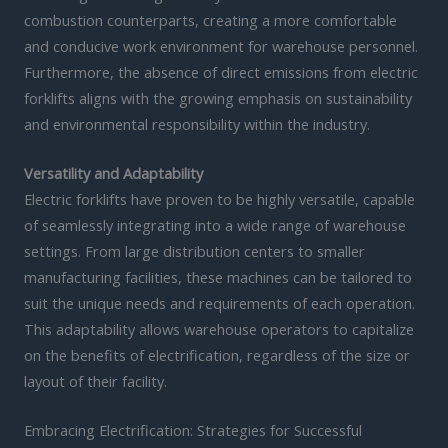
combustion counterparts, creating a more comfortable
and conducive work environment for warehouse personnel.
Furthermore, the absence of direct emissions from electric
forklifts aligns with the growing emphasis on sustainability
and environmental responsibility within the industry.
Versatility and Adaptability
Electric forklifts have proven to be highly versatile, capable
of seamlessly integrating into a wide range of warehouse
settings. From large distribution centers to smaller
manufacturing facilities, these machines can be tailored to
suit the unique needs and requirements of each operation.
This adaptability allows warehouse operators to capitalize
on the benefits of electrification, regardless of the size or
layout of their facility.
Embracing Electrification: Strategies for Successful