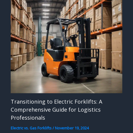
Transitioning to Electric Forklifts: A
Comprehensive Guide for Logistics
Professionals
Electric vs. Gas Forklifts
/
November 19, 2024