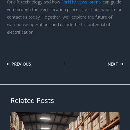
forklift technology and how
Forkliftrivews Journal
can guide
you through the electrification process, visit our website or
contact us today. Together, we’ll explore the future of
warehouse operations and unlock the full potential of
electrification.
PREVIOUS
NEXT
Related Posts