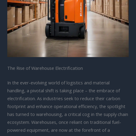
The Rise of Warehouse Electrification
In the ever-evolving world of logistics and material
handling, a pivotal shift is taking place – the embrace of
electrification. As industries seek to reduce their carbon
footprint and enhance operational efficiency, the spotlight
has turned to warehousing, a critical cog in the supply chain
ecosystem. Warehouses, once reliant on traditional fuel-
powered equipment, are now at the forefront of a