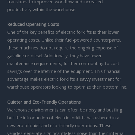
translates to improved workflow and increased
productivity within the warehouse.
Reduced Operating Costs
One of the key benefits of electric forklifts is their lower
operating costs. Unlike their fuel-powered counterparts,
these machines do not require the ongoing expense of
gasoline or diesel. Additionally, they have fewer
maintenance requirements, further contributing to cost
savings over the lifetime of the equipment. This financial
advantage makes electric forklifts a savvy investment for
warehouse operators looking to optimize their bottom line.
Quieter and Eco-Friendly Operations
Warehouse environments can often be noisy and bustling,
but the introduction of electric forklifts has ushered in a
new era of quiet and eco-friendly operations. These
vehicles generate significantly less noise than their internal