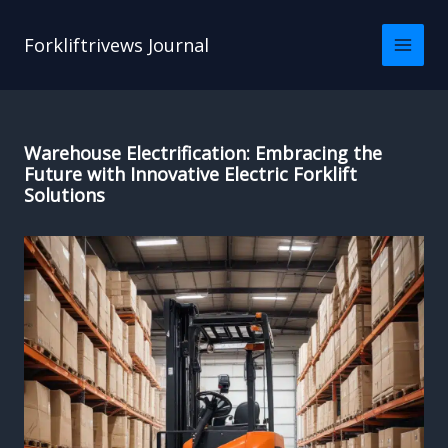
Skip
to
Forkliftrivews Journal
content
Warehouse Electrification: Embracing the
Future with Innovative Electric Forklift
Solutions