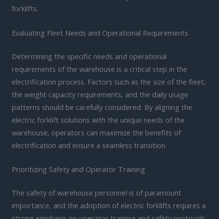
forklifts.
Evaluating Fleet Needs and Operational Requirements
Determining the specific needs and operational
requirements of the warehouse is a critical step in the
electrification process. Factors such as the size of the fleet,
the weight capacity requirements, and the daily usage
patterns should be carefully considered. By aligning the
electric forklift solutions with the unique needs of the
warehouse, operators can maximize the benefits of
electrification and ensure a seamless transition.
Prioritizing Safety and Operator Training
The safety of warehouse personnel is of paramount
importance, and the adoption of electric forklifts requires a
strong emphasis on operator training and safety protocols.