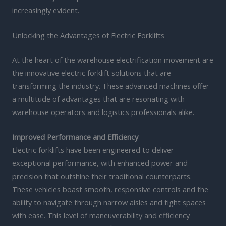
increasingly evident.
Unlocking the Advantages of Electric Forklifts
At the heart of the warehouse electrification movement are
the innovative electric forklift solutions that are
transforming the industry. These advanced machines offer
a multitude of advantages that are resonating with
warehouse operators and logistics professionals alike.
Improved Performance and Efficiency
Electric forklifts have been engineered to deliver
exceptional performance, with enhanced power and
precision that outshine their traditional counterparts.
These vehicles boast smooth, responsive controls and the
ability to navigate through narrow aisles and tight spaces
with ease. This level of maneuverability and efficiency