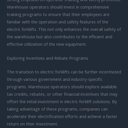
Warehouse operators should invest in comprehensive
training programs to ensure that their employees are
familiar with the operation and safety features of the
electric forklifts. This not only enhances the overall safety of
the warehouse but also contributes to the efficient and
effective utilization of the new equipment.
Exploring Incentives and Rebate Programs
The transition to electric forklifts can be further incentivized
through various government and industry-specific
programs. Warehouse operators should explore available
tax credits, rebates, or other financial incentives that may
offset the initial investment in electric forklift solutions. By
taking advantage of these programs, companies can
accelerate their electrification efforts and achieve a faster
return on their investment.