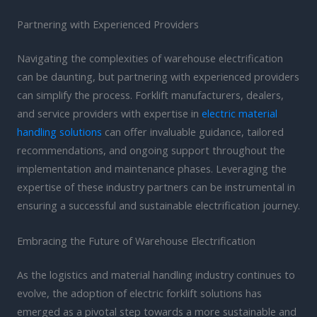
Partnering with Experienced Providers
Navigating the complexities of warehouse electrification
can be daunting, but partnering with experienced providers
can simplify the process. Forklift manufacturers, dealers,
and service providers with expertise in
electric material
handling solutions
can offer invaluable guidance, tailored
recommendations, and ongoing support throughout the
implementation and maintenance phases. Leveraging the
expertise of these industry partners can be instrumental in
ensuring a successful and sustainable electrification journey.
Embracing the Future of Warehouse Electrification
As the logistics and material handling industry continues to
evolve, the adoption of electric forklift solutions has
emerged as a pivotal step towards a more sustainable and