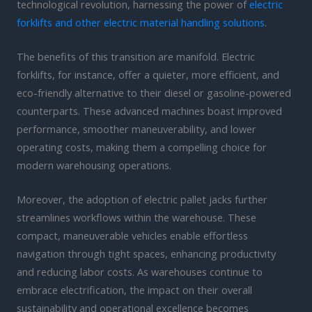
technological revolution, harnessing the power of
electric
forklifts and other electric material handling solutions
.
The benefits of this transition are manifold. Electric
forklifts, for instance, offer a quieter, more efficient, and
eco-friendly alternative to their diesel or gasoline-powered
counterparts. These advanced machines boast improved
performance, smoother maneuverability, and lower
operating costs, making them a compelling choice for
modern warehousing operations.
Moreover, the adoption of electric pallet jacks further
streamlines workflows within the warehouse. These
compact, maneuverable vehicles enable effortless
navigation through tight spaces, enhancing productivity
and reducing labor costs. As warehouses continue to
embrace electrification, the impact on their overall
sustainability and operational excellence becomes