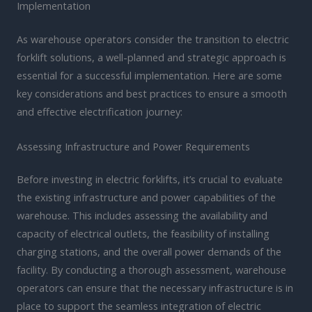
Implementation
As warehouse operators consider the transition to electric
forklift solutions, a well-planned and strategic approach is
essential for a successful implementation. Here are some
key considerations and best practices to ensure a smooth
and effective electrification journey:
Assessing Infrastructure and Power Requirements
Before investing in electric forklifts, it’s crucial to evaluate
the existing infrastructure and power capabilities of the
warehouse. This includes assessing the availability and
capacity of electrical outlets, the feasibility of installing
charging stations, and the overall power demands of the
facility. By conducting a thorough assessment, warehouse
operators can ensure that the necessary infrastructure is in
place to support the seamless integration of electric