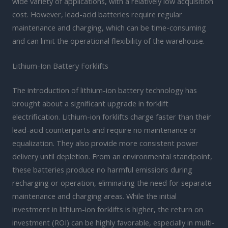
wide variety of applications, with a relatively low acquisition
cost. However, lead-acid batteries require regular
maintenance and charging, which can be time-consuming
and can limit the operational flexibility of the warehouse.
Lithium-Ion Battery Forklifts
The introduction of lithium-ion battery technology has
brought about a significant upgrade in forklift
electrification. Lithium-ion forklifts charge faster than their
lead-acid counterparts and require no maintenance or
equalization. They also provide more consistent power
delivery until depletion. From an environmental standpoint,
these batteries produce no harmful emissions during
recharging or operation, eliminating the need for separate
maintenance and charging areas. While the initial
investment in lithium-ion forklifts is higher, the return on
investment (ROI) can be highly favorable, especially in multi-