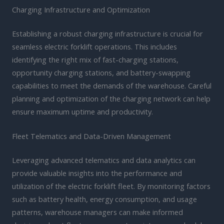
Charging Infrastructure and Optimization
Establishing a robust charging infrastructure is crucial for
seamless electric forklift operations. This includes
identifying the right mix of fast-charging stations,
opportunity charging stations, and battery-swapping
capabilities to meet the demands of the warehouse. Careful
planning and optimization of the charging network can help
ensure maximum uptime and productivity.
Fleet Telematics and Data-Driven Management
Leveraging advanced telematics and data analytics can
provide valuable insights into the performance and
utilization of the electric forklift fleet. By monitoring factors
such as battery health, energy consumption, and usage
patterns, warehouse managers can make informed