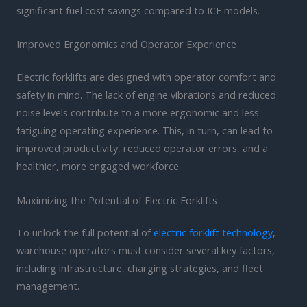
significant fuel cost savings compared to ICE models.
Improved Ergonomics and Operator Experience
Electric forklifts are designed with operator comfort and
safety in mind. The lack of engine vibrations and reduced
noise levels contribute to a more ergonomic and less
fatiguing operating experience. This, in turn, can lead to
improved productivity, reduced operator errors, and a
healthier, more engaged workforce.
Maximizing the Potential of Electric Forklifts
To unlock the full potential of
electric forklift technology
,
warehouse operators must consider several key factors,
including infrastructure, charging strategies, and fleet
management.