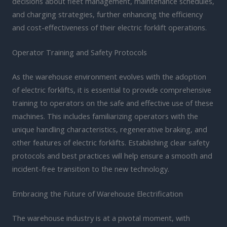
decisions about fleet management, maintenance schedules,
and charging strategies, further enhancing the efficiency
and cost-effectiveness of their electric forklift operations.
Operator Training and Safety Protocols
As the warehouse environment evolves with the adoption
of electric forklifts, it is essential to provide comprehensive
training to operators on the safe and effective use of these
machines. This includes familiarizing operators with the
unique handling characteristics, regenerative braking, and
other features of electric forklifts. Establishing clear safety
protocols and best practices will help ensure a smooth and
incident-free transition to the new technology.
Embracing the Future of Warehouse Electrification
The warehouse industry is at a pivotal moment, with