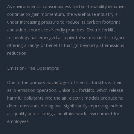
As environmental consciousness and sustainability initiatives
continue to gain momentum, the warehouse industry is
under increasing pressure to reduce its carbon footprint
and adopt more eco-friendly practices. Electric forklift
technology has emerged as a pivotal solution in this regard,
offering a range of benefits that go beyond just emissions
reduction.
Emission-Free Operations
One of the primary advantages of electric forklifts is their
zero-emission operation. Unlike ICE forklifts, which release
harmful pollutants into the air, electric models produce no
direct emissions during use, significantly improving indoor
air quality and creating a healthier work environment for
employees.