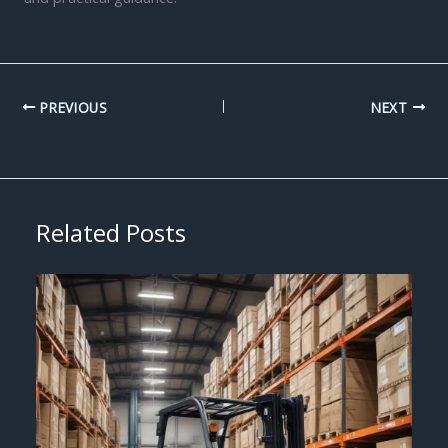
PREVIOUS
NEXT
Related Posts