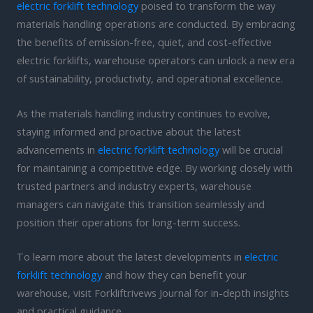
electric forklift technology
poised to transform the way
materials handling operations are conducted. By embracing
the benefits of emission-free, quiet, and cost-effective
electric forklifts, warehouse operators can unlock a new era
of sustainability, productivity, and operational excellence.
As the materials handling industry continues to evolve,
staying informed and proactive about the latest
advancements in
electric forklift technology
will be crucial
for maintaining a competitive edge. By working closely with
trusted partners and industry experts, warehouse
managers can navigate this transition seamlessly and
position their operations for long-term success.
To learn more about the latest developments in
electric
forklift technology
and how they can benefit your
warehouse, visit Forkliftrivews Journal for in-depth insights
and practical guidance.