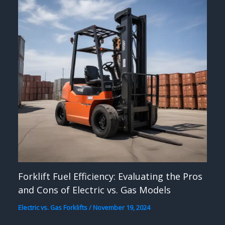
Forklift Fuel Efficiency: Evaluating the Pros
and Cons of Electric vs. Gas Models
Electric vs. Gas Forklifts
/
November 19, 2024