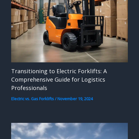
Transitioning to Electric Forklifts: A
Comprehensive Guide for Logistics
Professionals
Electric vs. Gas Forklifts
/
November 19, 2024