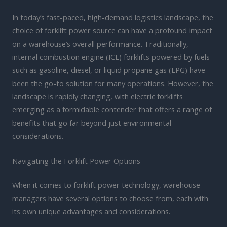
In today’s fast-paced, high-demand logistics landscape, the
choice of forklift power source can have a profound impact
on a warehouse’s overall performance. Traditionally,
internal combustion engine (ICE) forklifts powered by fuels
such as gasoline, diesel, or liquid propane gas (LPG) have
been the go-to solution for many operations. However, the
landscape is rapidly changing, with electric forklifts
emerging as a formidable contender that offers a range of
benefits that go far beyond just environmental
considerations.
Navigating the Forklift Power Options
When it comes to forklift power technology, warehouse
managers have several options to choose from, each with
its own unique advantages and considerations.