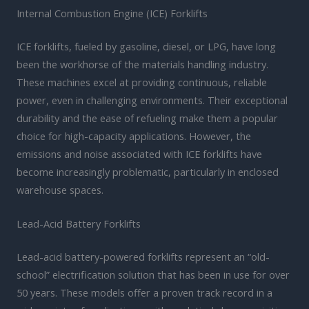
Internal Combustion Engine (ICE) Forklifts
ICE forklifts, fueled by gasoline, diesel, or LPG, have long
been the workhorse of the materials handling industry.
These machines excel at providing continuous, reliable
power, even in challenging environments. Their exceptional
durability and the ease of refueling make them a popular
choice for high-capacity applications. However, the
emissions and noise associated with ICE forklifts have
become increasingly problematic, particularly in enclosed
warehouse spaces.
Lead-Acid Battery Forklifts
Lead-acid battery-powered forklifts represent an “old-
school” electrification solution that has been in use for over
50 years. These models offer a proven track record in a