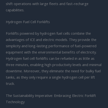
shift operations with large fleets and fast-recharge
capabilities.
Hydrogen Fuel Cell Forklifts
Forklifts powered by hydrogen fuel cells combine the
advantages of ICE and electric models. They provide the
simplicity and long-lasting performance of fuel-powered
equipment with the environmental benefits of electricity.
Hydrogen fuel cell forklifts can be refueled in as little as
three minutes, enabling high productivity levels and minimal
downtime. Moreover, they eliminate the need for bulky fuel
tanks, as they only require a single hydrogen cell per lift
truck.
The Sustainability Imperative: Embracing Electric Forklift
Technology