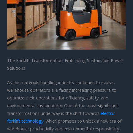
The Forklift Transformation: Embracing Sustainable Power
Solutions
As the materials handling industry continues to evolve,
warehouse operators are facing increasing pressure to
optimize their operations for efficiency, safety, and
environmental sustainability. One of the most significant
transformations underway is the shift towards
electric
forklift technology
, which promises to unlock a new era of
warehouse productivity and environmental responsibility.