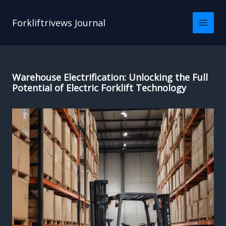
Skip
to
Forkliftrivews Journal
content
Warehouse Electrification: Unlocking the Full
Potential of Electric Forklift Technology