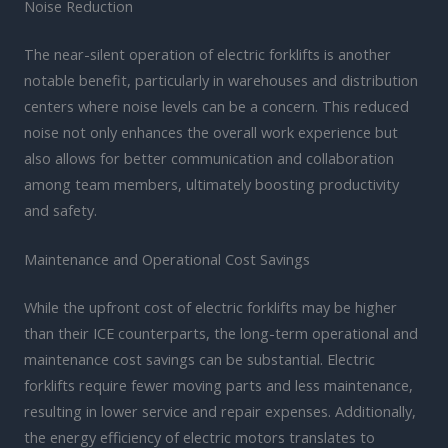
Noise Reduction
The near-silent operation of electric forklifts is another
notable benefit, particularly in warehouses and distribution
centers where noise levels can be a concern. This reduced
noise not only enhances the overall work experience but
also allows for better communication and collaboration
among team members, ultimately boosting productivity
and safety.
Maintenance and Operational Cost Savings
While the upfront cost of electric forklifts may be higher
than their ICE counterparts, the long-term operational and
maintenance cost savings can be substantial. Electric
forklifts require fewer moving parts and less maintenance,
resulting in lower service and repair expenses. Additionally,
the energy efficiency of electric motors translates to