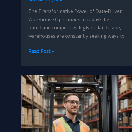
The Transformative Power of Data-Driven
Warehouse Operations In today’s fast-
paced and competitive logistics landscape,
warehouses are constantly seeking ways to
Forklift
Read Post »
Operator
Decision
Support
Tools:
Leveraging
Data
Analytics
for
Informed