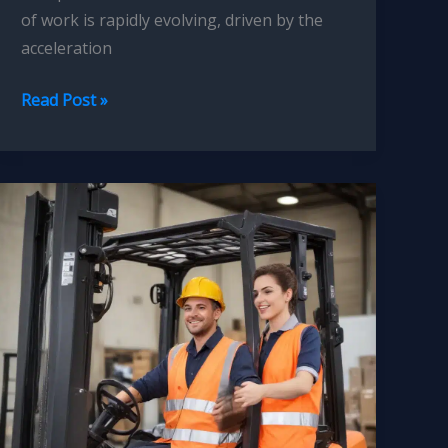
of work is rapidly evolving, driven by the
acceleration
Forklift
Read Post »
Operator
Skill
Gap
Analysis
and
Upskilling:
Identifying
and
Addressing
Training
Needs
for