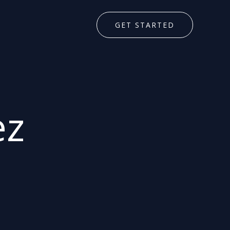
GET STARTED
ez