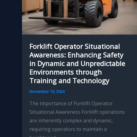
Forklift Operator Situational
Awareness: Enhancing Safety
in Dynamic and Unpredictable
Environments through
Training and Technology
November 19, 2024
The Importance of Forklift Operator
Situational Awareness Forklift operations
are inherently complex and dynamic,
requiring operators to maintain a