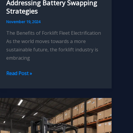
Addressing Battery Swapping
Strategies
November 19, 2024
The Benefits of Forklift Fleet Electrification
As the world moves towards a more
sustainable future, the forklift industry is
embracing
Forklift
Read Post »
Fleet
Electrification:
Addressing
Battery
Swapping
Strategies