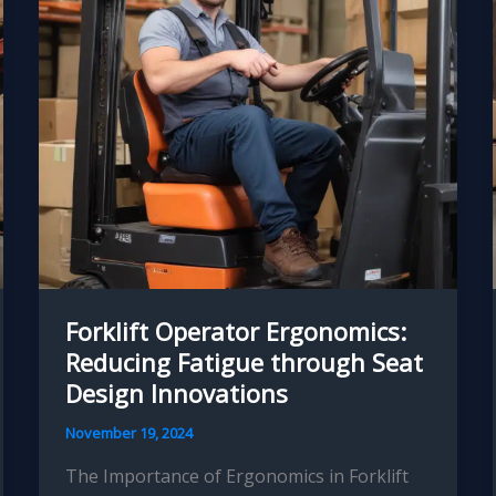
Strategies
Forklift Operator Ergonomics:
Reducing Fatigue through Seat
Design Innovations
November 19, 2024
The Importance of Ergonomics in Forklift