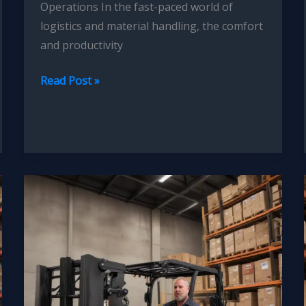
Operations In the fast-paced world of
logistics and material handling, the comfort
and productivity
Forklift
Read Post »
Operator
Ergonomics:
Reducing
Fatigue
through
Seat
Design
Innovations