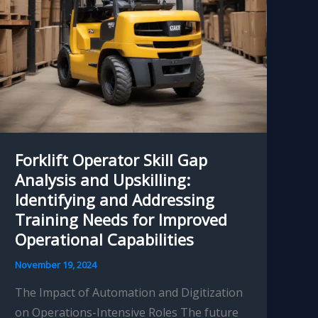
Forklift Operator Skill Gap
Analysis and Upskilling:
Identifying and Addressing
Training Needs for Improved
Operational Capabilities
November 19, 2024
The Impact of Automation and Digitization
on Operations-Intensive Roles The future