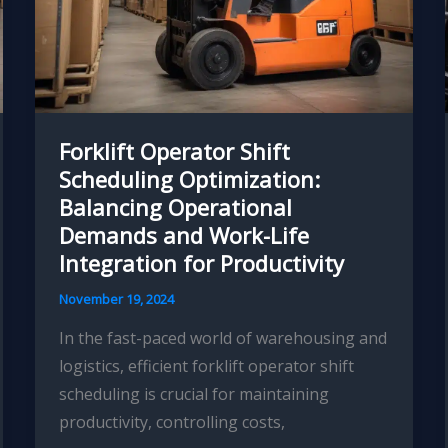
Forklift Operator Shift
Scheduling Optimization:
Balancing Operational
Demands and Work-Life
Integration for Productivity
November 19, 2024
In the fast-paced world of warehousing and
logistics, efficient forklift operator shift
scheduling is crucial for maintaining
productivity, controlling costs,