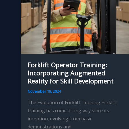
Operational
Decisions
and
Optimized
Material
Handling
Forklift Operator Training:
Incorporating Augmented
Reality for Skill Development
November 19, 2024
The Evolution of Forklift Training Forklift
training has come a long way since its
inception, evolving from basic
demonstrations and