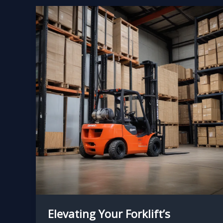
Elevating Your Forklift’s