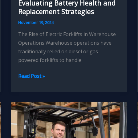
Evaluating Battery Health and
Replacement Strategies
November 19, 2024
The Rise of Electric Forklifts in Warehouse
Operations Warehouse operations have
traditionally relied on diesel or gas-
powered forklifts to handle
Forklift
Read Post »
Fleet
Electrification:
Evaluating
Battery
Health
and
Replacement