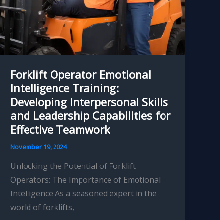
Improved
Operational
Capabilities
Forklift Operator Emotional
Intelligence Training:
Developing Interpersonal Skills
and Leadership Capabilities for
Effective Teamwork
November 19, 2024
Unlocking the Potential of Forklift
Operators: The Importance of Emotional
Intelligence As a seasoned expert in the
world of forklifts,