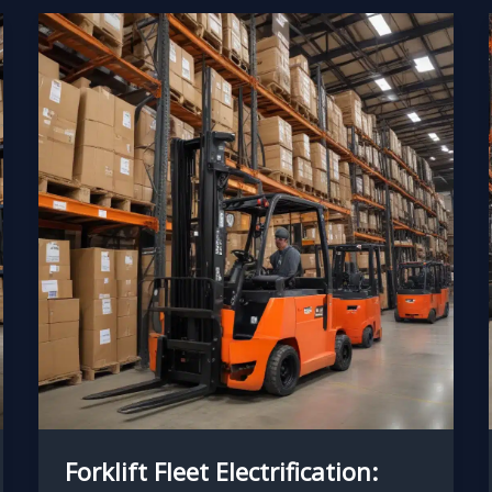
Forklift Fleet Electrification: