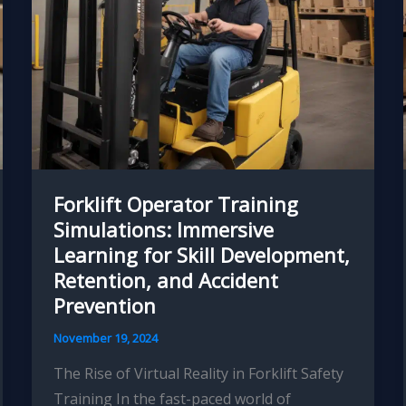
Forklift Operator Training
Simulations: Immersive
Learning for Skill Development,
Retention, and Accident
Prevention
November 19, 2024
The Rise of Virtual Reality in Forklift Safety
Training In the fast-paced world of