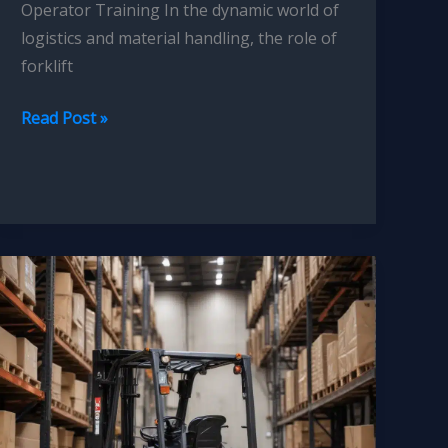
Operator Training In the dynamic world of
logistics and material handling, the role of
forklift
Forklift
Read Post »
Operator
Training:
Integrating
Simulation-
Based
Learning