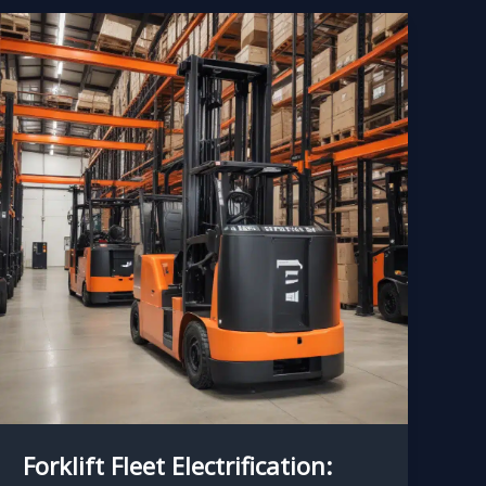
Forklift Fleet Electrification: