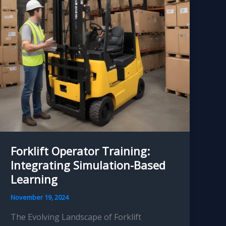
Forklift Operator Training:
Integrating Simulation-Based
Learning
November 19, 2024
The Evolving Landscape of Forklift