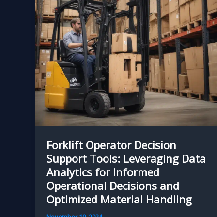
Application
Forklift Operator Decision
Support Tools: Leveraging Data
Analytics for Informed
Operational Decisions and
Optimized Material Handling
November 19, 2024