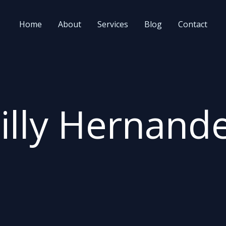
Home
About
Services
Blog
Contact
illy Hernand