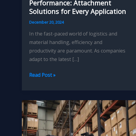
Performance: Attachment
Solutions for Every Application
December 20, 2024
In the fast-paced world of logistics and
material handling, efficiency and
productivity are paramount. As companies
adapt to the latest […]
Elevating
Read Post »
Your
Forklift’s
Performance:
Attachment
Solutions
for
Every