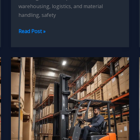
warehousing, logistics, and material
handling, safety
Forklift
Read Post »
Operator
Training
Simulations:
Immersive
Learning
for
Skill
Development,
Retention,
and
Accident
Prevention