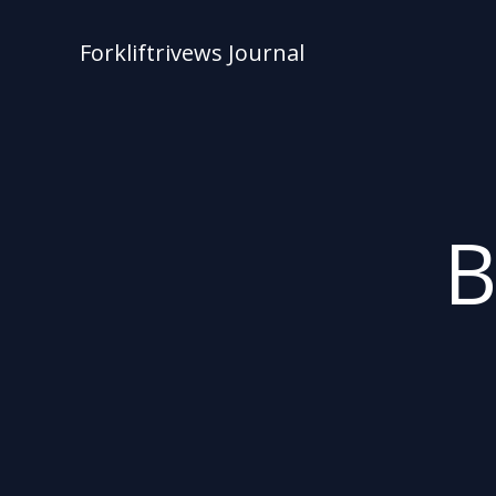
Skip
to
Forkliftrivews Journal
content
B