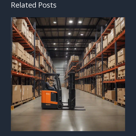
Related Posts