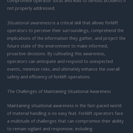
compromise operator focus and lead to serious accidents if
not properly addressed.
Situational awareness
is a critical skill that allows forklift
operators to perceive their surroundings, comprehend the
implications of the information they gather, and project the
future state of the environment to make informed,
proactive decisions. By cultivating this awareness,
operators can anticipate and respond to unexpected
events, minimize risks, and ultimately enhance the overall
safety and efficiency of forklift operations.
The Challenges of Maintaining Situational Awareness
Maintaining situational awareness in the fast-paced world
of material handling is no easy feat. Forklift operators face
a multitude of challenges that can compromise their ability
to remain vigilant and responsive, including: