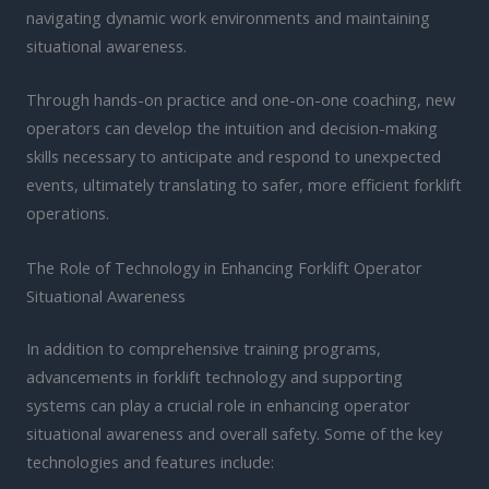
navigating dynamic work environments and maintaining
situational awareness.
Through hands-on practice and one-on-one coaching, new
operators can develop the intuition and decision-making
skills necessary to anticipate and respond to unexpected
events, ultimately translating to safer, more efficient forklift
operations.
The Role of Technology in Enhancing Forklift Operator
Situational Awareness
In addition to comprehensive training programs,
advancements in forklift technology and supporting
systems can play a crucial role in enhancing operator
situational awareness and overall safety. Some of the key
technologies and features include: