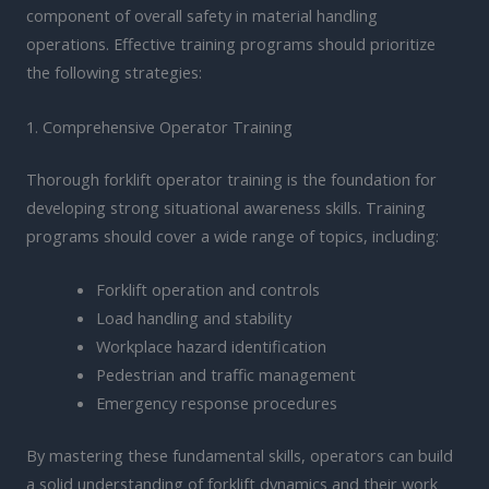
component of overall safety in material handling
operations. Effective training programs should prioritize
the following strategies:
1. Comprehensive Operator Training
Thorough forklift operator training is the foundation for
developing strong situational awareness skills. Training
programs should cover a wide range of topics, including:
Forklift operation and controls
Load handling and stability
Workplace hazard identification
Pedestrian and traffic management
Emergency response procedures
By mastering these fundamental skills, operators can build
a solid understanding of forklift dynamics and their work