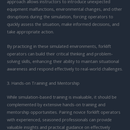
approach allows instructors to introduce unexpected
equipment malfunctions, environmental changes, and other
disruptions during the simulation, forcing operators to
quickly assess the situation, make informed decisions, and
take appropriate action.
By practicing in these simulated environments, forklift
operators can build their critical thinking and problem-
solving skills, enhancing their ability to maintain situational
awareness and respond effectively to real-world challenges.
3. Hands-on Training and Mentorship
While simulation-based training is invaluable, it should be
complemented by extensive hands-on training and
mentorship opportunities. Pairing novice forklift operators
with experienced, seasoned professionals can provide
valuable insights and practical guidance on effectively