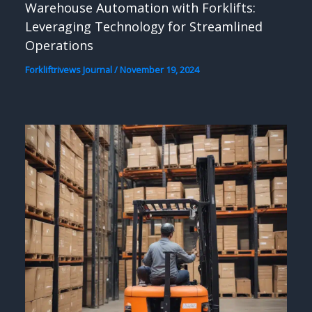
Warehouse Automation with Forklifts:
Leveraging Technology for Streamlined
Operations
Forkliftrivews Journal
/
November 19, 2024