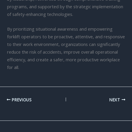
programs, and supported by the strategic implementation
of safety-enhancing technologies.
By prioritizing situational awareness and empowering
forklift operators to be proactive, attentive, and responsive
to their work environment, organizations can significantly
reduce the risk of accidents, improve overall operational
efficiency, and create a safer, more productive workplace
for all.
PREVIOUS
NEXT