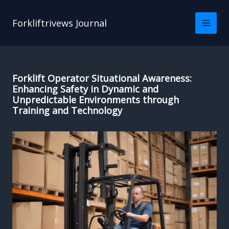
Skip
to
Forkliftrivews Journal
content
Forklift Operator Situational Awareness:
Enhancing Safety in Dynamic and
Unpredictable Environments through
Training and Technology