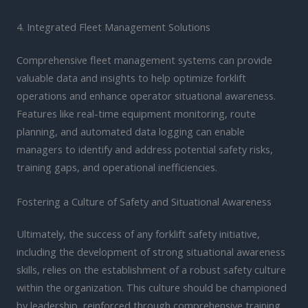
4. Integrated Fleet Management Solutions
Comprehensive fleet management systems can provide
valuable data and insights to help optimize forklift
operations and enhance operator situational awareness.
Features like real-time equipment monitoring, route
planning, and automated data logging can enable
managers to identify and address potential safety risks,
training gaps, and operational inefficiencies.
Fostering a Culture of Safety and Situational Awareness
Ultimately, the success of any forklift safety initiative,
including the development of strong situational awareness
skills, relies on the establishment of a robust safety culture
within the organization. This culture should be championed
by leadership, reinforced through comprehensive training