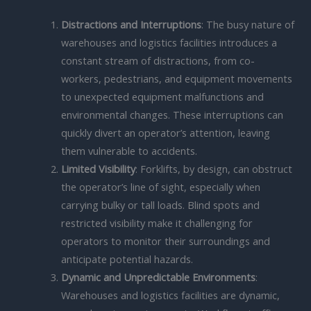
Distractions and Interruptions
: The busy nature of
warehouses and logistics facilities introduces a
constant stream of distractions, from co-
workers, pedestrians, and equipment movements
to unexpected equipment malfunctions and
environmental changes. These interruptions can
quickly divert an operator’s attention, leaving
them vulnerable to accidents.
Limited Visibility
: Forklifts, by design, can obstruct
the operator’s line of sight, especially when
carrying bulky or tall loads. Blind spots and
restricted visibility make it challenging for
operators to monitor their surroundings and
anticipate potential hazards.
Dynamic and Unpredictable Environments
:
Warehouses and logistics facilities are dynamic,