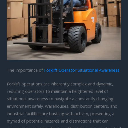
The Importance of
Forklift Operator Situational Awareness
Forklift operations are inherently complex and dynamic,
requiring operators to maintain a heightened level of
situational awareness to navigate a constantly changing
environment safely. Warehouses, distribution centers, and
industrial facilities are bustling with activity, presenting a
myriad of potential hazards and distractions that can