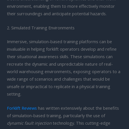
environment, enabling them to more effectively monitor
their surroundings and anticipate potential hazards.
2. Simulated Training Environments
Immersive, simulation-based training platforms can be
invaluable in helping forklift operators develop and refine
their situational awareness skills. These simulations can
recreate the dynamic and unpredictable nature of real-
world warehousing environments, exposing operators to a
wide range of scenarios and challenges that would be
unsafe or impractical to replicate in a physical training
setting.
Forklift Reviews
has written extensively about the benefits
of simulation-based training, particularly the use of
dynamic fault injection
technology. This cutting-edge