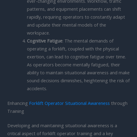
ever-changing environments. Workflow, traffic
patterns, and equipment placements can shift
rapidly, requiring operators to constantly adapt
and update their mental models of the
workspace.
Cognitive Fatigue
: The mental demands of
operating a forklift, coupled with the physical
exertion, can lead to cognitive fatigue over time.
As operators become mentally fatigued, their
ability to maintain situational awareness and make
sound decisions diminishes, heightening the risk of
accidents.
Enhancing
Forklift Operator Situational Awareness
through
Training
Developing and maintaining situational awareness is a
critical aspect of forklift operator training and a key