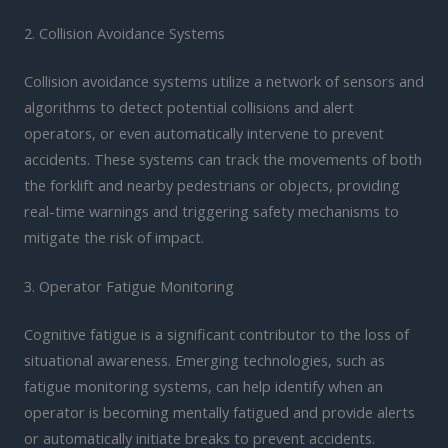
2. Collision Avoidance Systems
Collision avoidance systems utilize a network of sensors and
algorithms to detect potential collisions and alert
operators, or even automatically intervene to prevent
accidents. These systems can track the movements of both
the forklift and nearby pedestrians or objects, providing
real-time warnings and triggering safety mechanisms to
mitigate the risk of impact.
3. Operator Fatigue Monitoring
Cognitive fatigue is a significant contributor to the loss of
situational awareness. Emerging technologies, such as
fatigue monitoring systems, can help identify when an
operator is becoming mentally fatigued and provide alerts
or automatically initiate breaks to prevent accidents.