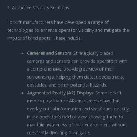
1. Advanced Visibility Solutions
Forklift manufacturers have developed a range of
technologies to enhance operator visibility and mitigate the
impact of blind spots. These include:
Cameras and Sensors
: Strategically placed
cameras and sensors can provide operators with
a comprehensive, 360-degree view of their
surroundings, helping them detect pedestrians,
obstacles, and other potential hazards.
Augmented Reality (AR) Displays
: Some forklift
models now feature AR-enabled displays that
overlay critical information and visual cues directly
in the operator’s field of view, allowing them to
maintain awareness of their environment without
constantly diverting their gaze.